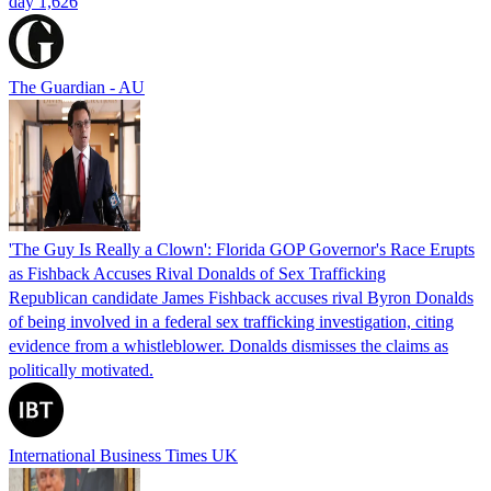
day 1,626
The Guardian - AU
'The Guy Is Really a Clown': Florida GOP Governor's Race Erupts
as Fishback Accuses Rival Donalds of Sex Trafficking
Republican candidate James Fishback accuses rival Byron Donalds
of being involved in a federal sex trafficking investigation, citing
evidence from a whistleblower. Donalds dismisses the claims as
politically motivated.
International Business Times UK