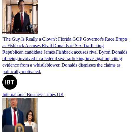
'The Guy Is Really a Clown': Florida GOP Governor's Race Erupts
as Fishback Accuses Rival Donalds of Sex Trafficking
Republican candidate James Fishback accuses rival Byron Donalds
of being involved in a federal sex trafficking investigation, citing
evidence from a whistleblower. Donalds dismisses the claims as
politically motivated.
International Business Times UK