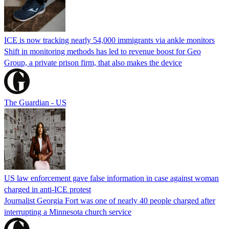
ICE is now tracking nearly 54,000 immigrants via ankle monitors
Shift in monitoring methods has led to revenue boost for Geo
Group, a private prison firm, that also makes the device
The Guardian - US
US law enforcement gave false information in case against woman
charged in anti-ICE protest
Journalist Georgia Fort was one of nearly 40 people charged after
interrupting a Minnesota church service