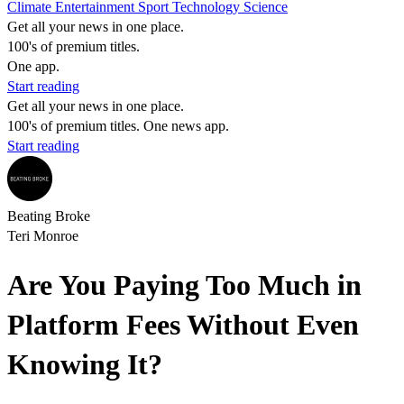
Climate
Entertainment
Sport
Technology
Science
Get all your news in one place.
100's of premium titles.
One app.
Start reading
Get all your news in one place.
100's of premium titles. One news app.
Start reading
Beating Broke
Teri Monroe
Are You Paying Too Much in
Platform Fees Without Even
Knowing It?