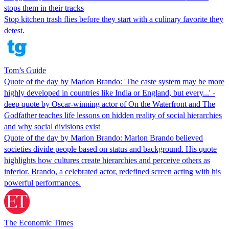
stops them in their tracks
Stop kitchen trash flies before they start with a culinary favorite they
detest.
Tom’s Guide
Quote of the day by Marlon Brando: 'The caste system may be more
highly developed in countries like India or England, but every...' -
deep quote by Oscar-winning actor of On the Waterfront and The
Godfather teaches life lessons on hidden reality of social hierarchies
and why social divisions exist
Quote of the day by Marlon Brando: Marlon Brando believed
societies divide people based on status and background. His quote
highlights how cultures create hierarchies and perceive others as
inferior. Brando, a celebrated actor, redefined screen acting with his
powerful performances.
The Economic Times