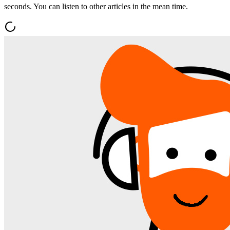
seconds. You can listen to other articles in the mean time.