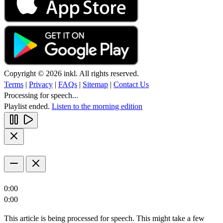
Copyright © 2026 inkl. All rights reserved.
Terms
|
Privacy
|
FAQs
|
Sitemap
|
Contact Us
Processing for speech...
Playlist ended.
Listen to the morning edition
0:00
0:00
This article is being processed for speech. This might take a few