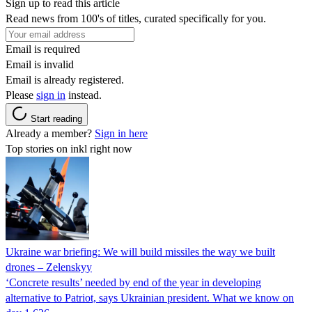
Sign up to read this article
Read news from 100's of titles, curated specifically for you.
Email is required
Email is invalid
Email is already registered.
Please
sign in
instead.
Start reading
Already a member?
Sign in here
Top stories on inkl right now
Ukraine war briefing: We will build missiles the way we built
drones – Zelenskyy
‘Concrete results’ needed by end of the year in developing
alternative to Patriot, says Ukrainian president. What we know on