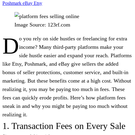
Poshmark
eBay
Etsy
Image Source: 123rf.com
D
o you rely on side hustles or freelancing for extra
income? Many third-party platforms make your
side hustle easier and expand your reach. Platforms
like Etsy, Poshmark, and eBay give sellers the added
bonus of seller protections, customer service, and built-in
marketing. But these benefits come at a high cost. Without
realizing it, you may be paying too much in fees. These
fees can quickly erode profits. Here’s how platform fees
sneak in and why you might be paying too much without
realizing it.
1. Transaction Fees on Every Sale