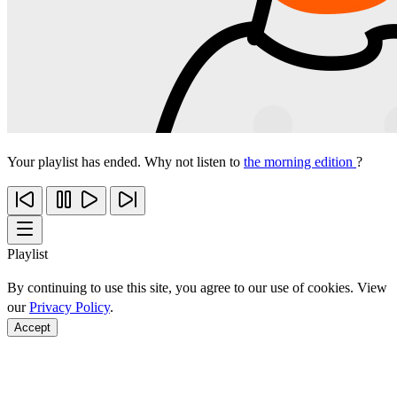
Your playlist has ended. Why not listen to
the morning edition
?
Playlist
By continuing to use this site, you agree to our use of cookies. View
our
Privacy Policy
.
Accept