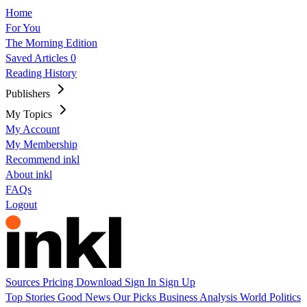
Home
For You
The Morning Edition
Saved Articles
0
Reading History
Publishers
My Topics
My Account
My Membership
Recommend inkl
About inkl
FAQs
Logout
Sources
Pricing
Download
Sign In
Sign Up
Top Stories
Good News
Our Picks
Business
Analysis
World
Politics