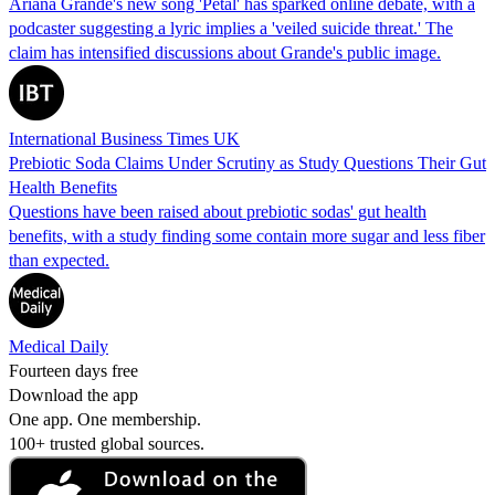
Ariana Grande's new song 'Petal' has sparked online debate, with a
podcaster suggesting a lyric implies a 'veiled suicide threat.' The
claim has intensified discussions about Grande's public image.
International Business Times UK
Prebiotic Soda Claims Under Scrutiny as Study Questions Their Gut
Health Benefits
Questions have been raised about prebiotic sodas' gut health
benefits, with a study finding some contain more sugar and less fiber
than expected.
Medical Daily
Fourteen days free
Download the app
One app. One membership.
100+ trusted global sources.