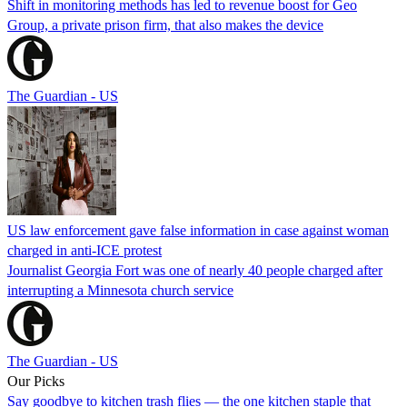
Shift in monitoring methods has led to revenue boost for Geo
Group, a private prison firm, that also makes the device
The Guardian - US
US law enforcement gave false information in case against woman
charged in anti-ICE protest
Journalist Georgia Fort was one of nearly 40 people charged after
interrupting a Minnesota church service
The Guardian - US
Our Picks
Say goodbye to kitchen trash flies — the one kitchen staple that