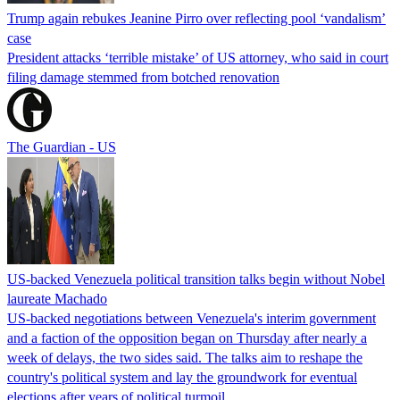
Trump again rebukes Jeanine Pirro over reflecting pool ‘vandalism’
case
President attacks ‘terrible mistake’ of US attorney, who said in court
filing damage stemmed from botched renovation
The Guardian - US
US-backed Venezuela political transition talks begin without Nobel
laureate Machado
US-backed negotiations between Venezuela's interim government
and a faction of the opposition began on Thursday after nearly a
week of delays, the two sides said. The talks aim to reshape the
country's political system and lay the groundwork for eventual
elections after years of political turmoil.