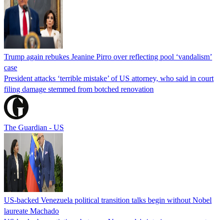
Trump again rebukes Jeanine Pirro over reflecting pool ‘vandalism’
case
President attacks ‘terrible mistake’ of US attorney, who said in court
filing damage stemmed from botched renovation
The Guardian - US
US-backed Venezuela political transition talks begin without Nobel
laureate Machado