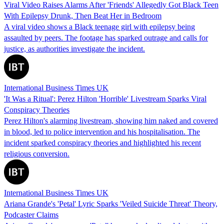
Viral Video Raises Alarms After 'Friends' Allegedly Got Black Teen
With Epilepsy Drunk, Then Beat Her in Bedroom
A viral video shows a Black teenage girl with epilepsy being
assaulted by peers. The footage has sparked outrage and calls for
justice, as authorities investigate the incident.
International Business Times UK
'It Was a Ritual': Perez Hilton 'Horrible' Livestream Sparks Viral
Conspiracy Theories
Perez Hilton's alarming livestream, showing him naked and covered
in blood, led to police intervention and his hospitalisation. The
incident sparked conspiracy theories and highlighted his recent
religious conversion.
International Business Times UK
Ariana Grande's 'Petal' Lyric Sparks 'Veiled Suicide Threat' Theory,
Podcaster Claims