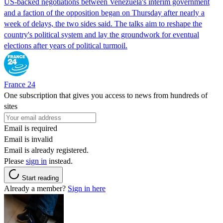
US-backed negotiations between Venezuela's interim government
and a faction of the opposition began on Thursday after nearly a
week of delays, the two sides said. The talks aim to reshape the
country's political system and lay the groundwork for eventual
elections after years of political turmoil.
France 24
One subscription that gives you access to news from hundreds of
sites
Email is required
Email is invalid
Email is already registered.
Please
sign in
instead.
Start reading
Already a member?
Sign in here