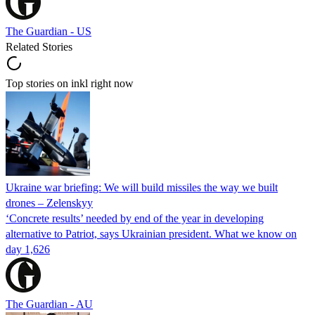
The Guardian - US
Related Stories
Top stories on inkl right now
Ukraine war briefing: We will build missiles the way we built
drones – Zelenskyy
‘Concrete results’ needed by end of the year in developing
alternative to Patriot, says Ukrainian president. What we know on
day 1,626
The Guardian - AU