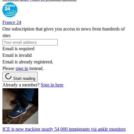
France 24
One subscription that gives you access to news from hundreds of
sites
Email is required
Email is invalid
Email is already registered.
Please
sign in
instead.
Start reading
Already a member?
Sign in here
ICE is now tracking nearly 54,000 immigrants via ankle monitors