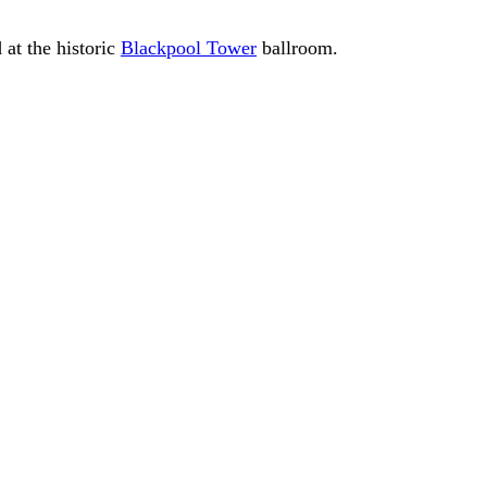
 at the historic
Blackpool Tower
ballroom.