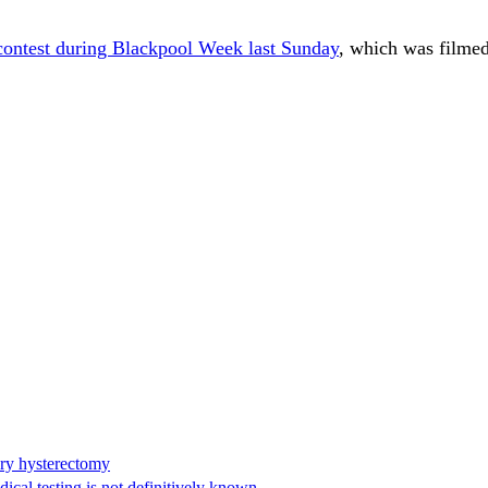
contest during Blackpool Week last Sunday
, which was filmed
ary hysterectomy
cal testing is not definitively known