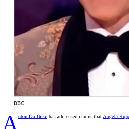
BBC
A
nton Du Beke
has addressed claims that
Angela Ripp