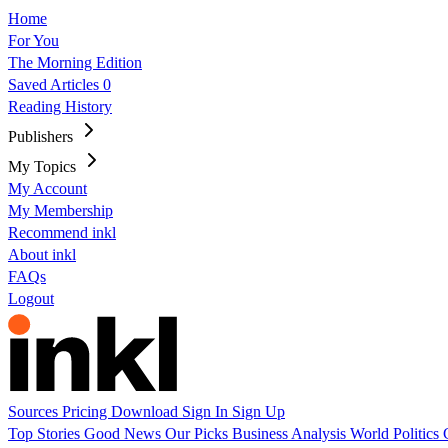
Home
For You
The Morning Edition
Saved Articles
0
Reading History
Publishers
My Topics
My Account
My Membership
Recommend inkl
About inkl
FAQs
Logout
Sources
Pricing
Download
Sign In
Sign Up
Top Stories
Good News
Our Picks
Business
Analysis
World
Politics