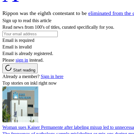
Rippon was the eighth contestant to be
eliminated from the 
Sign up to read this article
Read news from 100's of titles, curated specifically for you.
Email is required
Email is invalid
Email is already registered.
Please
sign in
instead.
Start reading
Already a member?
Sign in here
Top stories on inkl right now
Woman sues Kaiser Permanente after labeling mixup led to unnecess
The frequency of pathology sample mislabeling or mix-ups during medi