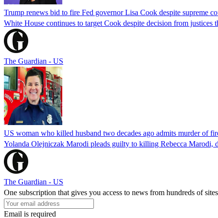
Trump renews bid to fire Fed governor Lisa Cook despite supreme cou
White House continues to target Cook despite decision from justices 
The Guardian - US
US woman who killed husband two decades ago admits murder of fire
Yolanda Olejniczak Marodi pleads guilty to killing Rebecca Marodi, d
The Guardian - US
One subscription that gives you access to news from hundreds of sites
Email is required