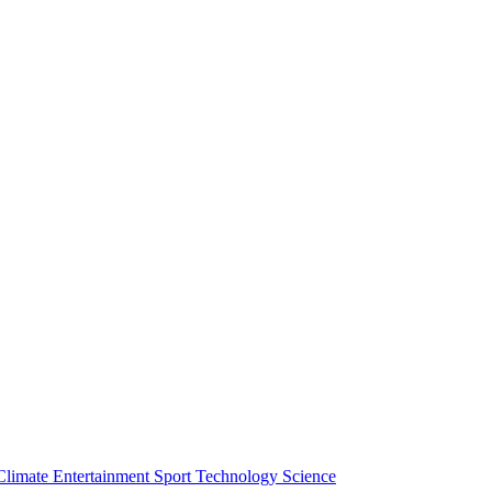
Climate
Entertainment
Sport
Technology
Science