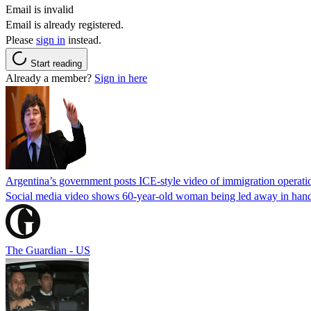
Email is invalid
Email is already registered.
Please
sign in
instead.
Start reading
Already a member?
Sign in here
Argentina’s government posts ICE-style video of immigration operati
Social media video shows 60-year-old woman being led away in handcu
The Guardian - US