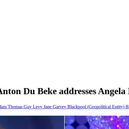
 Anton Du Beke addresses Angela 
dam Thomas
Guy Levy
Jane Garvey
Blackpool (Geopolitical Entity)
B