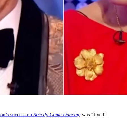
on’s success on
Strictly Come Dancing
was “fixed”.