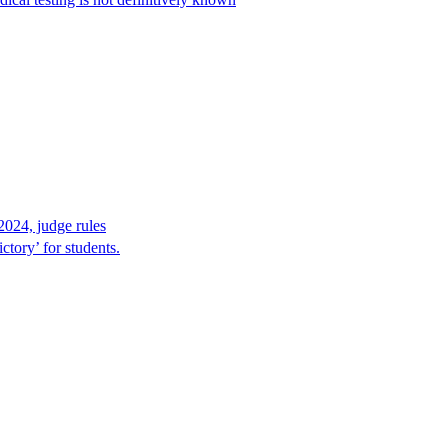
2024, judge rules
tory’ for students.