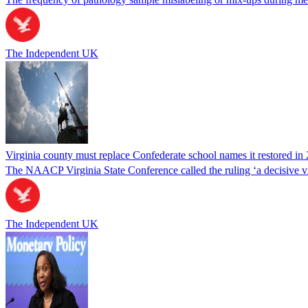
The Independent UK
Virginia county must replace Confederate school names it restored in 
The NAACP Virginia State Conference called the ruling ‘a decisive vic
The Independent UK