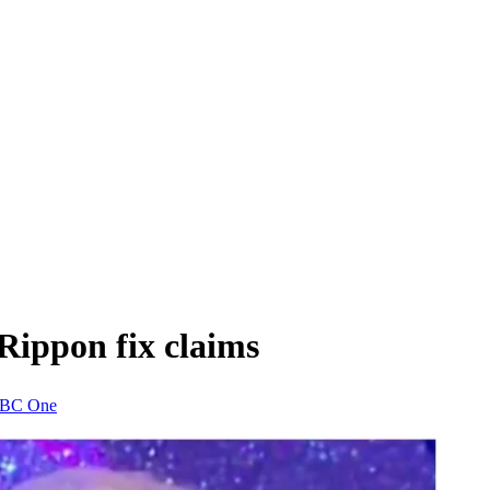
Rippon fix claims
BC One