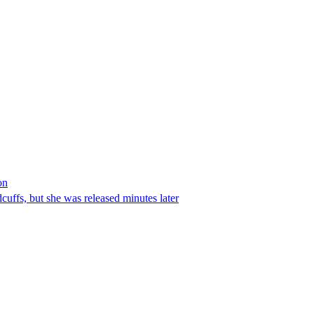
on
ffs, but she was released minutes later