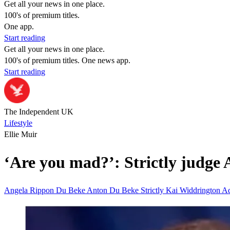
Get all your news in one place.
100's of premium titles.
One app.
Start reading
Get all your news in one place.
100's of premium titles. One news app.
Start reading
The Independent UK
Lifestyle
Ellie Muir
‘Are you mad?’: Strictly judge
Angela Rippon
Du Beke
Anton Du Beke
Strictly
Kai Widdrington
A