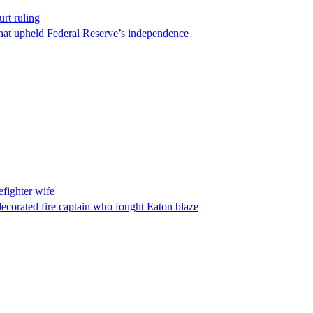
rt ruling
that upheld Federal Reserve’s independence
fighter wife
ecorated fire captain who fought Eaton blaze