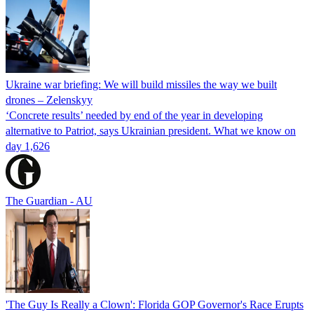
Ukraine war briefing: We will build missiles the way we built
drones – Zelenskyy
‘Concrete results’ needed by end of the year in developing
alternative to Patriot, says Ukrainian president. What we know on
day 1,626
The Guardian - AU
'The Guy Is Really a Clown': Florida GOP Governor's Race Erupts