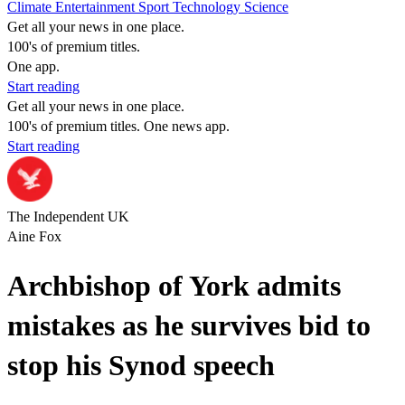
Climate
Entertainment
Sport
Technology
Science
Get all your news in one place.
100's of premium titles.
One app.
Start reading
Get all your news in one place.
100's of premium titles. One news app.
Start reading
The Independent UK
Aine Fox
Archbishop of York admits
mistakes as he survives bid to
stop his Synod speech