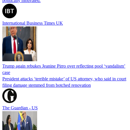
politically motivated.
International Business Times UK
Trump again rebukes Jeanine Pirro over reflecting pool ‘vandalism’
case
President attacks ‘terrible mistake’ of US attorney, who said in court
filing damage stemmed from botched renovation
The Guardian - US