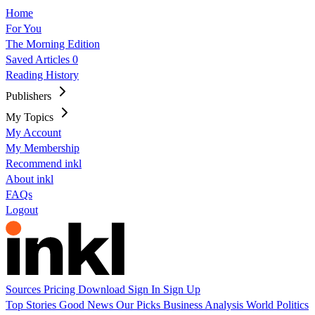
Home
For You
The Morning Edition
Saved Articles
0
Reading History
Publishers
My Topics
My Account
My Membership
Recommend inkl
About inkl
FAQs
Logout
Sources
Pricing
Download
Sign In
Sign Up
Top Stories
Good News
Our Picks
Business
Analysis
World
Politics