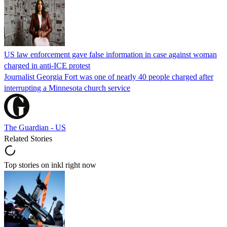
US law enforcement gave false information in case against woman
charged in anti-ICE protest
Journalist Georgia Fort was one of nearly 40 people charged after
interrupting a Minnesota church service
The Guardian - US
Related Stories
Top stories on inkl right now