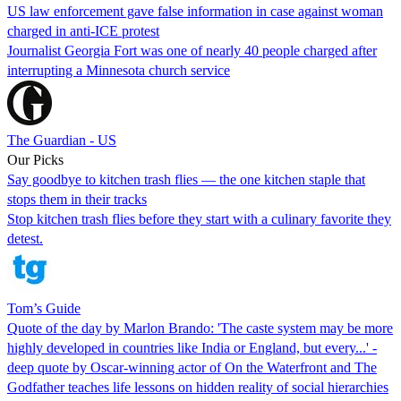
US law enforcement gave false information in case against woman
charged in anti-ICE protest
Journalist Georgia Fort was one of nearly 40 people charged after
interrupting a Minnesota church service
The Guardian - US
Our Picks
Say goodbye to kitchen trash flies — the one kitchen staple that
stops them in their tracks
Stop kitchen trash flies before they start with a culinary favorite they
detest.
Tom’s Guide
Quote of the day by Marlon Brando: 'The caste system may be more
highly developed in countries like India or England, but every...' -
deep quote by Oscar-winning actor of On the Waterfront and The
Godfather teaches life lessons on hidden reality of social hierarchies