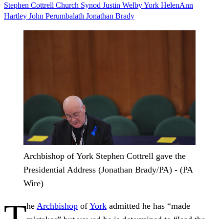
Stephen Cottrell
Church
Synod
Justin Welby
York
HelenAnn
Hartley
John Perumbalath
Jonathan Brady
Archbishop of York Stephen Cottrell gave the
Presidential Address (Jonathan Brady/PA) - (PA
Wire)
T
he
Archbishop
of
York
admitted he has “made