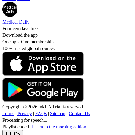
Medical Daily
Fourteen days free
Download the app
One app. One membership.
100+ trusted global sources.
Copyright © 2026 inkl. All rights reserved.
Terms
|
Privacy
|
FAQs
|
Sitemap
|
Contact Us
Processing for speech...
Playlist ended.
Listen to the morning edition