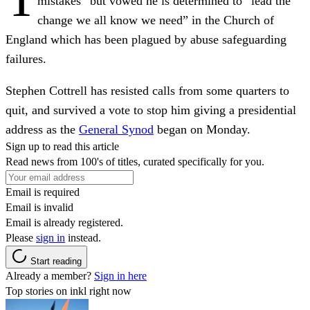
mistakes” but vowed he is determined to “lead the
change we all know we need” in the Church of
England which has been plagued by abuse safeguarding
failures.
Stephen Cottrell has resisted calls from some quarters to
quit, and survived a vote to stop him giving a presidential
address as the
General Synod
began on Monday.
Sign up to read this article
Read news from 100's of titles, curated specifically for you.
Email is required
Email is invalid
Email is already registered.
Please
sign in
instead.
Start reading
Already a member?
Sign in here
Top stories on inkl right now