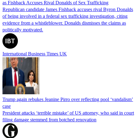
as Fishback Accuses Rival Donalds of Sex Trafficking
Republican candidate James Fishback accuses rival Byron Donalds
of being involved in a federal sex trafficking investigation, citing
evidence from a whistleblower. Donalds dismisses the claims as
politically motivated.
International Business Times UK
Trump again rebukes Jeanine Pirro over reflecting pool ‘vandalism’
case
President attacks ‘terrible mistake’ of US attorney, who said in court
filing damage stemmed from botched renovation