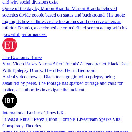
and why social divisions exist
Quote of the day by Marlon Brando: Marlon Brando believed
societies divide people based on status and background. His quote
highlights how cultures create hierarchies and perceive others as
inferior. Brando, a celebrated actor, redefined screen acting with his
powerful performances.
The Economic Times
Viral Video Raises Alarms After 'Friends' Allegedly Got Black Teen
With Epilepsy Drunk, Then Beat Her in Bedroom
A viral video shows a Black teenage girl with epilepsy being
assaulted by peers. The footage has sparked outrage and calls for
justice, as authorities investigate the incident.
International Business Times UK
'It Was a Ritual': Perez Hilton 'Horrible' Livestream Sparks Viral
Conspiracy Theories