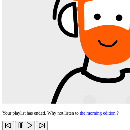
Your playlist has ended. Why not listen to
the morning edition
?