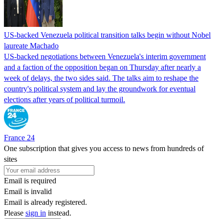
US-backed Venezuela political transition talks begin without Nobel
laureate Machado
US-backed negotiations between Venezuela's interim government
and a faction of the opposition began on Thursday after nearly a
week of delays, the two sides said. The talks aim to reshape the
country's political system and lay the groundwork for eventual
elections after years of political turmoil.
France 24
One subscription that gives you access to news from hundreds of
sites
Email is required
Email is invalid
Email is already registered.
Please
sign in
instead.