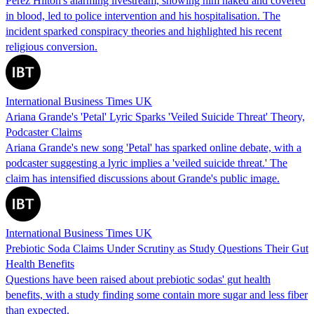
Perez Hilton's alarming livestream, showing him naked and covered
in blood, led to police intervention and his hospitalisation. The
incident sparked conspiracy theories and highlighted his recent
religious conversion.
International Business Times UK
Ariana Grande's 'Petal' Lyric Sparks 'Veiled Suicide Threat' Theory,
Podcaster Claims
Ariana Grande's new song 'Petal' has sparked online debate, with a
podcaster suggesting a lyric implies a 'veiled suicide threat.' The
claim has intensified discussions about Grande's public image.
International Business Times UK
Prebiotic Soda Claims Under Scrutiny as Study Questions Their Gut
Health Benefits
Questions have been raised about prebiotic sodas' gut health
benefits, with a study finding some contain more sugar and less fiber
than expected.