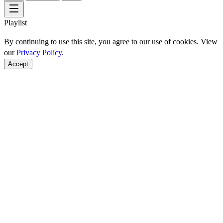
Playlist
By continuing to use this site, you agree to our use of cookies. View
our
Privacy Policy
.
Accept