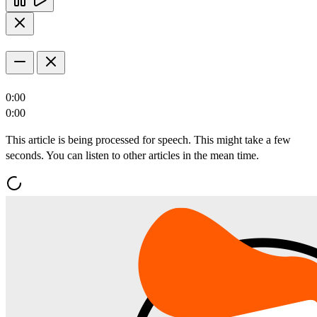
0:00
0:00
This article is being processed for speech. This might take a few
seconds. You can listen to other articles in the mean time.