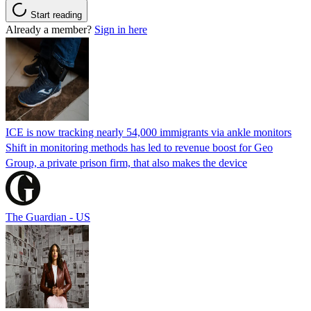
Start reading
Already a member?
Sign in here
ICE is now tracking nearly 54,000 immigrants via ankle monitors
Shift in monitoring methods has led to revenue boost for Geo
Group, a private prison firm, that also makes the device
The Guardian - US