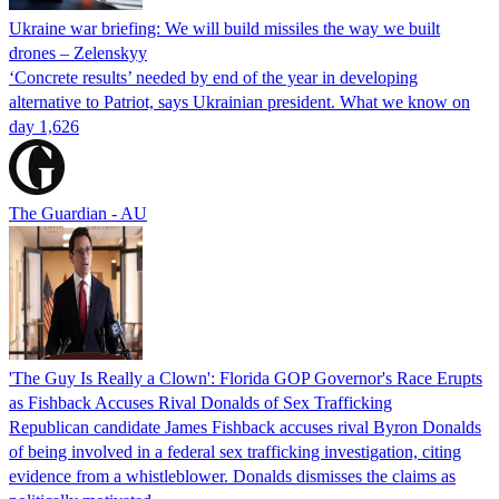
Ukraine war briefing: We will build missiles the way we built
drones – Zelenskyy
‘Concrete results’ needed by end of the year in developing
alternative to Patriot, says Ukrainian president. What we know on
day 1,626
The Guardian - AU
'The Guy Is Really a Clown': Florida GOP Governor's Race Erupts
as Fishback Accuses Rival Donalds of Sex Trafficking
Republican candidate James Fishback accuses rival Byron Donalds
of being involved in a federal sex trafficking investigation, citing
evidence from a whistleblower. Donalds dismisses the claims as