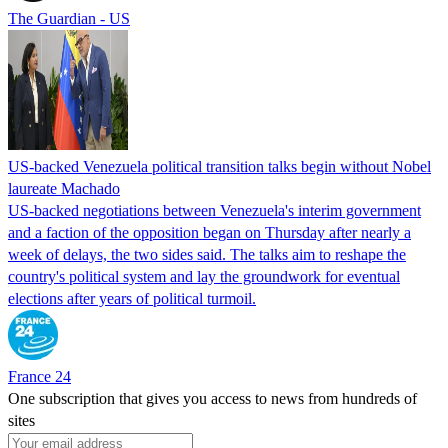
The Guardian - US
US-backed Venezuela political transition talks begin without Nobel
laureate Machado
US-backed negotiations between Venezuela's interim government
and a faction of the opposition began on Thursday after nearly a
week of delays, the two sides said. The talks aim to reshape the
country's political system and lay the groundwork for eventual
elections after years of political turmoil.
France 24
One subscription that gives you access to news from hundreds of
sites