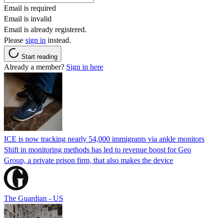
Email is required
Email is invalid
Email is already registered.
Please
sign in
instead.
Start reading
Already a member?
Sign in here
ICE is now tracking nearly 54,000 immigrants via ankle monitors
Shift in monitoring methods has led to revenue boost for Geo
Group, a private prison firm, that also makes the device
The Guardian - US