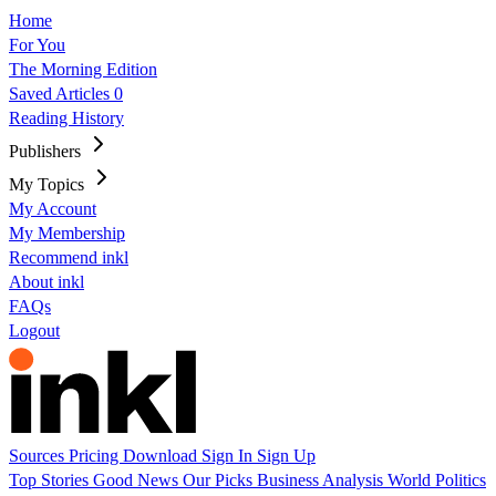
Home
For You
The Morning Edition
Saved Articles
0
Reading History
Publishers
My Topics
My Account
My Membership
Recommend inkl
About inkl
FAQs
Logout
Sources
Pricing
Download
Sign In
Sign Up
Top Stories
Good News
Our Picks
Business
Analysis
World
Politics