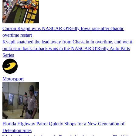
Carson Kvapil wins NASCAR O'Reilly Iowa race after chaotic
overtime restart
Kvapil snatched the lead away from Chastain in overtime, and went
on to earn back-to-back wins in the NASCAR O'Reilly Auto Parts
Series
Motorsport
Florida Highway Patrol Quietly Shops for a New Generation of
Detention Sites