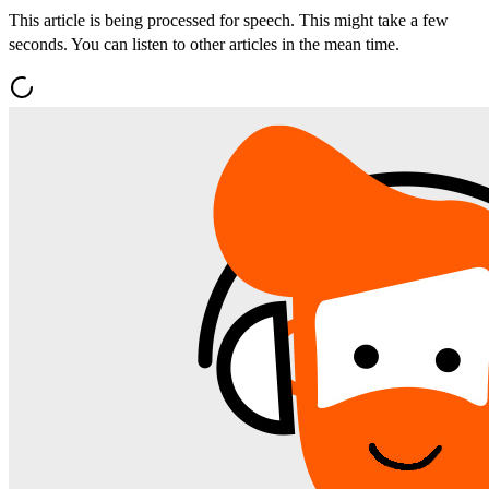
This article is being processed for speech. This might take a few
seconds. You can listen to other articles in the mean time.