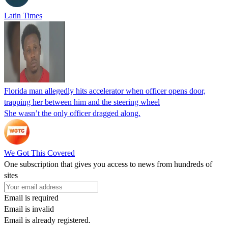
Latin Times
Florida man allegedly hits accelerator when officer opens door,
trapping her between him and the steering wheel
She wasn’t the only officer dragged along.
We Got This Covered
One subscription that gives you access to news from hundreds of
sites
Email is required
Email is invalid
Email is already registered.