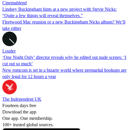
Cinemablend
Lindsey Buckingham hints at a new project with Stevie Nicks:
“Quite a few things will reveal themselves.”
Fleetwood Mac reunion or a new Buckingham Nicks album? We’ll
take either
Louder
‘One Night Only’ director reveals why he edited out nude scenes: ‘I
cut out so much’
New romcom is set in a bizarre world where premarital hookups are
only legal for 12 hours a year
The Independent UK
Fourteen days free
Download the app
One app. One membership.
100+ trusted global sources.