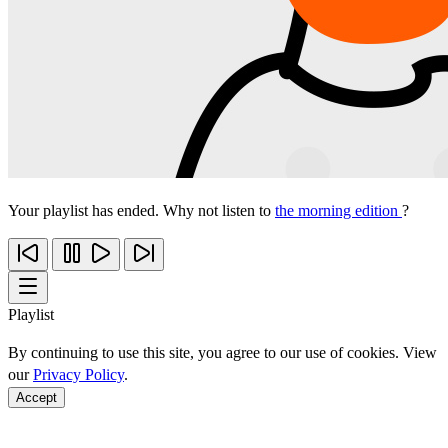
Your playlist has ended. Why not listen to
the morning edition
?
Playlist
By continuing to use this site, you agree to our use of cookies. View
our
Privacy Policy
.
Accept