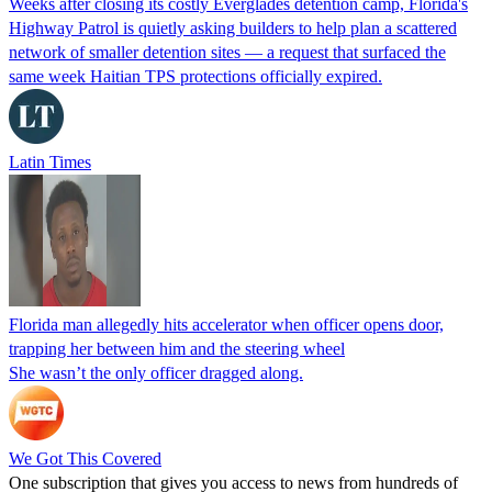
Weeks after closing its costly Everglades detention camp, Florida's
Highway Patrol is quietly asking builders to help plan a scattered
network of smaller detention sites — a request that surfaced the
same week Haitian TPS protections officially expired.
Latin Times
Florida man allegedly hits accelerator when officer opens door,
trapping her between him and the steering wheel
She wasn’t the only officer dragged along.
We Got This Covered
One subscription that gives you access to news from hundreds of