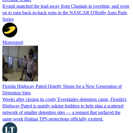
Kvapil snatched the lead away from Chastain in overtime, and went
on to earn back-to-back wins in the NASCAR O'Reilly Auto Parts
Series
Motorsport
Florida Highway Patrol Quietly Shops for a New Generation of
Detention Sites
Weeks after closing its costly Everglades detention camp, Florida's
Highway Patrol is quietly asking builders to help plan a scattered
network of smaller detention sites — a request that surfaced the
same week Haitian TPS protections officially expired.