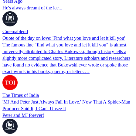
Years Ago
He's always dreamt of the ice...
Cinemablend
Quote of the day on love: 'Find what you love and let it kill you'
The famous line "find what you love and let it kill you" is almost
universally attributed to Charles Bukowski, though history tells a
slightly more complicated story. Literature scholars and researchers
have found no evidence that Bukowski ever wrote or spoke those
exact words in his books, poems, or letters.…
The Times of India
'MJ And Peter Just Always Fall In Love.' Now That A Spider-Man
Producer Said It, I Can't Unsee It
Peter and MJ forever!