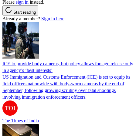
Please
sign in
instead.
Start reading
Already a member?
Sign in here
ICE to provide body cameras, but policy allows footage release only
in agency’s ‘best interests’
US Immigration and Customs Enforcement (ICE) is set to equip its
field officers nationwide with body-worn cameras by the end of
September, following growing scrutiny over fatal shootings
involving immigration enforcement officers.
The Times of India