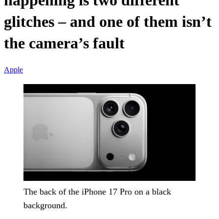
happening is two different
glitches – and one of them isn’t
the camera’s fault
Apple
The back of the iPhone 17 Pro on a black
background.