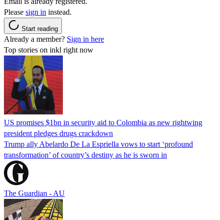
Email is already registered.
Please
sign in
instead.
Start reading
Already a member?
Sign in here
Top stories on inkl right now
US promises $1bn in security aid to Colombia as new rightwing
president pledges drugs crackdown
Trump ally Abelardo De La ‌Espriella vows to start ‘profound
transformation’ of country’s destiny as he is sworn in
The Guardian - AU