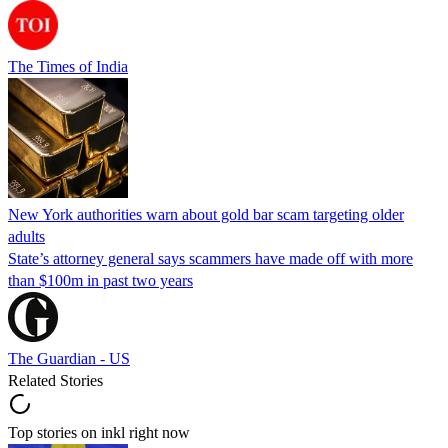
The Times of India
New York authorities warn about gold bar scam targeting older
adults
State’s attorney general says scammers have made off with more
than $100m in past two years
The Guardian - US
Related Stories
Top stories on inkl right now