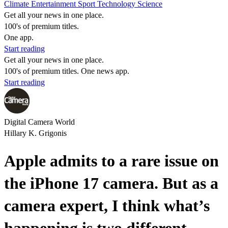
Climate
Entertainment
Sport
Technology
Science
Get all your news in one place.
100's of premium titles.
One app.
Start reading
Get all your news in one place.
100's of premium titles. One news app.
Start reading
Digital Camera World
Hillary K. Grigonis
Apple admits to a rare issue on
the iPhone 17 camera. But as a
camera expert, I think what’s