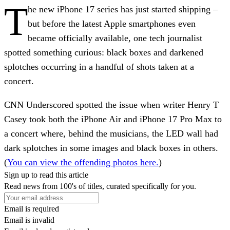
T
he new iPhone 17 series has just started shipping –
but before the latest Apple smartphones even
became officially available, one tech journalist
spotted something curious: black boxes and darkened
splotches occurring in a handful of shots taken at a
concert.
CNN Underscored spotted the issue when writer Henry T
Casey took both the iPhone Air and iPhone 17 Pro Max to
a concert where, behind the musicians, the LED wall had
dark splotches in some images and black boxes in others.
(
You can view the offending photos here.
)
Sign up to read this article
Read news from 100's of titles, curated specifically for you.
Email is required
Email is invalid