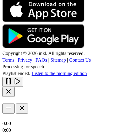
Copyright © 2026 inkl. All rights reserved.
Terms
|
Privacy
|
FAQs
|
Sitemap
|
Contact Us
Processing for speech...
Playlist ended.
Listen to the morning edition
0:00
0:00