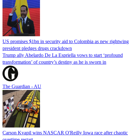
US promises $1bn in security aid to Colombia as new rightwing
president pledges drugs crackdown
Trump ally Abelardo De La ‌Espriella vows to start ‘profound
transformation’ of country’s destiny as he is sworn in
The Guardian - AU
Carson Kvapil wins NASCAR O'Reilly Iowa race after chaotic
overtime restart