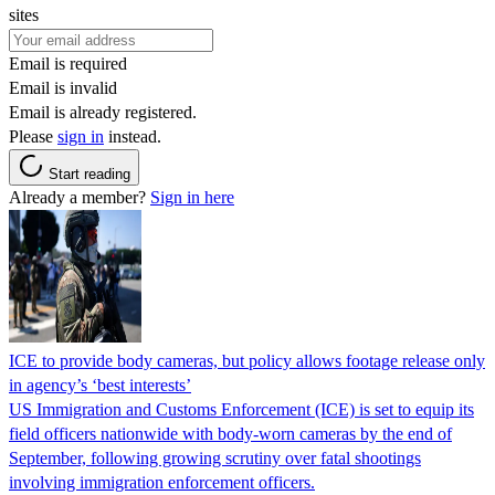
sites
Email is required
Email is invalid
Email is already registered.
Please
sign in
instead.
Start reading
Already a member?
Sign in here
ICE to provide body cameras, but policy allows footage release only
in agency’s ‘best interests’
US Immigration and Customs Enforcement (ICE) is set to equip its
field officers nationwide with body-worn cameras by the end of
September, following growing scrutiny over fatal shootings
involving immigration enforcement officers.