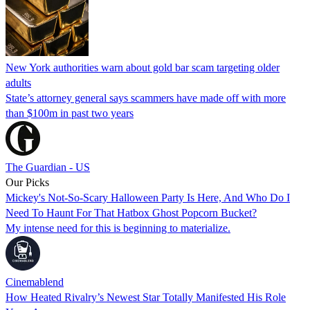
New York authorities warn about gold bar scam targeting older
adults
State’s attorney general says scammers have made off with more
than $100m in past two years
The Guardian - US
Our Picks
Mickey's Not-So-Scary Halloween Party Is Here, And Who Do I
Need To Haunt For That Hatbox Ghost Popcorn Bucket?
My intense need for this is beginning to materialize.
Cinemablend
How Heated Rivalry’s Newest Star Totally Manifested His Role