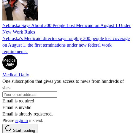
Nebraska Says About 200 People Lost Medicaid on August 1 Under
New Work Rules
Nebraska's Medicaid director says roughly 200 people lost coverage
on August 1, the first terminations under new federal work
requirements.
Medical Daily
One subscription that gives you access to news from hundreds of
sites
Email is required
Email is invalid
Email is already registered.
Please
sign in
instead.
Start reading