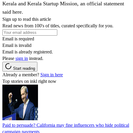
Kerala and Kerala Startup Mission, an official statement
said here.
Sign up to read this article
Read news from 100's of titles, curated specifically for you.
Email is required
Email is invalid
Email is already registered.
Please
sign in
instead.
Start reading
Already a member?
Sign in here
Top stories on inkl right now
Paid to persuade? California may fine influencers who hide political
campaign payments