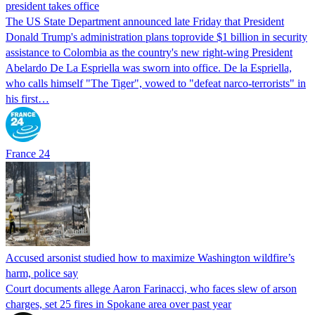
president takes office
The US State Department announced late Friday that President
Donald Trump's ​administration plans toprovide $1 billion in security
assistance to Colombia as the country's new right-wing President
Abelardo De La Espriella was sworn into office. De la Espriella,
who calls himself "The Tiger", vowed to "defeat narco-terrorists" in
his first…
France 24
Accused arsonist studied how to maximize Washington wildfire’s
harm, police say
Court documents allege Aaron Farinacci, who faces slew of arson
charges, set 25 fires in Spokane area over past year