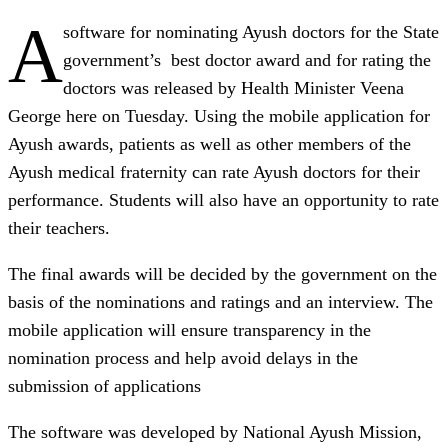
A
software for nominating Ayush doctors for the State
government’s best doctor award and for rating the
doctors was released by Health Minister Veena
George here on Tuesday. Using the mobile application for
Ayush awards, patients as well as other members of the
Ayush medical fraternity can rate Ayush doctors for their
performance. Students will also have an opportunity to rate
their teachers.
The final awards will be decided by the government on the
basis of the nominations and ratings and an interview. The
mobile application will ensure transparency in the
nomination process and help avoid delays in the
submission of applications
The software was developed by National Ayush Mission,