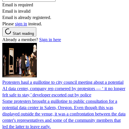
Email is required
Email is invalid
Email is already registered.
Please
sign in
instead.
Start reading
Already a member?
Sign in here
Protesters haul a guillotine to city council meeting about a potential
AI data center, company rep cornered by protestors — ‘ it no longer
felt safe to stay,’ developer escorted out by police
Some protesters brought a guillotine to public consultation for a
potential data center in Salem, Oregon. Even though this was
displayed outside the venue, it was a confrontation between the data
center's representatives and some of the community members that
led the latter to leave early.