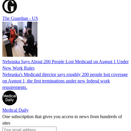
The Guardian - US
Nebraska Says About 200 People Lost Medicaid on August 1 Under
New Work Rules
Nebraska's Medicaid director says roughly 200 people lost coverage
on August 1, the first terminations under new federal work
requirements.
Medical Daily
One subscription that gives you access to news from hundreds of
sites