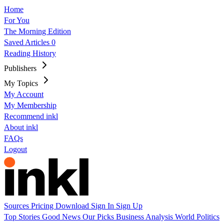
Home
For You
The Morning Edition
Saved Articles
0
Reading History
Publishers
My Topics
My Account
My Membership
Recommend inkl
About inkl
FAQs
Logout
Sources
Pricing
Download
Sign In
Sign Up
Top Stories
Good News
Our Picks
Business
Analysis
World
Politics