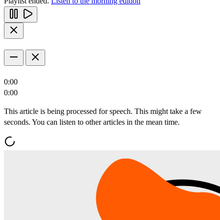
Playlist ended.
Listen to the morning edition
0:00
0:00
This article is being processed for speech. This might take a few
seconds. You can listen to other articles in the mean time.