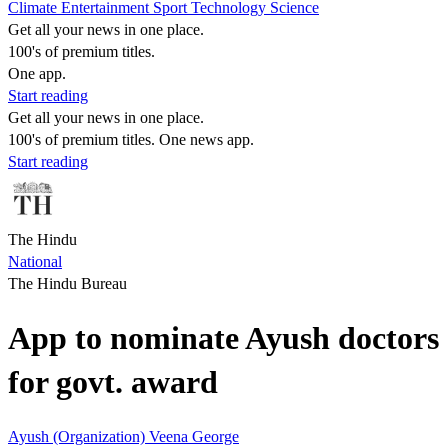
Climate
Entertainment
Sport
Technology
Science
Get all your news in one place.
100's of premium titles.
One app.
Start reading
Get all your news in one place.
100's of premium titles. One news app.
Start reading
The Hindu
National
The Hindu Bureau
App to nominate Ayush doctors
for govt. award
Ayush (Organization)
Veena George