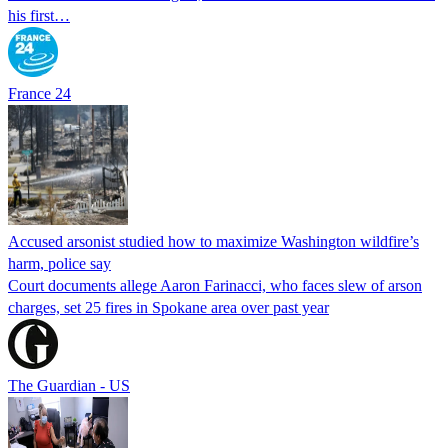
his first…
France 24
Accused arsonist studied how to maximize Washington wildfire’s
harm, police say
Court documents allege Aaron Farinacci, who faces slew of arson
charges, set 25 fires in Spokane area over past year
The Guardian - US