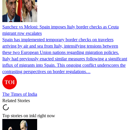
Sanchez vs Meloni: Spain imposes Italy border checks as Ceuta
migrant row escalates
Spain has implemented temporary border checks on travelers
arriving by air and sea from Italy, intensifying tensions between
these two European Union nations regarding migration policies.
Italy had previously enacted similar measures following a significant
influx of migrants into Spain. This ongoing conflict underscores the
contrasting perspectives on border regulations…
The Times of India
Related Stories
Top stories on inkl right now