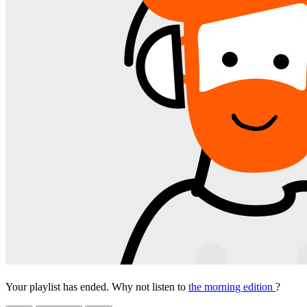
Your playlist has ended. Why not listen to
the morning edition
?