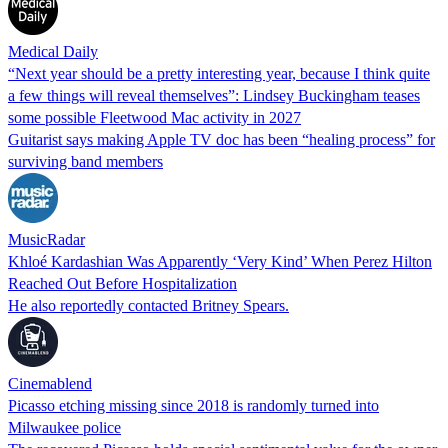
Medical Daily
“Next year should be a pretty interesting year, because I think quite
a few things will reveal themselves”: Lindsey Buckingham teases
some possible Fleetwood Mac activity in 2027
Guitarist says making Apple TV doc has been “healing process” for
surviving band members
MusicRadar
Khloé Kardashian Was Apparently ‘Very Kind’ When Perez Hilton
Reached Out Before Hospitalization
He also reportedly contacted Britney Spears.
Cinemablend
Picasso etching missing since 2018 is randomly turned into
Milwaukee police