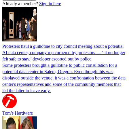
Already a member?
Sign in here
Protesters haul a guillotine to city council meeting about a potential
AI data center, company rep cornered by protestors — ‘ it no longer
felt safe to stay,’ developer escorted out by police
Some protesters brought a guillotine to public consultation for a
potential data center in Salem, Oregon. Even though this was
displayed outside the venue, it was a confrontation between the data
center's representatives and some of the community members that
led the latter to leave early.
Tom’s Hardware