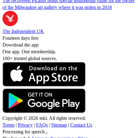
The recovered Picasso holds special sentimental value for the owner
of the Milwaukee art gallery where it was stolen in 2018
The Independent UK
Fourteen days free
Download the app
One app. One membership.
100+ trusted global sources.
Copyright © 2026 inkl. All rights reserved.
Terms
|
Privacy
|
FAQs
|
Sitemap
|
Contact Us
Processing for speech...