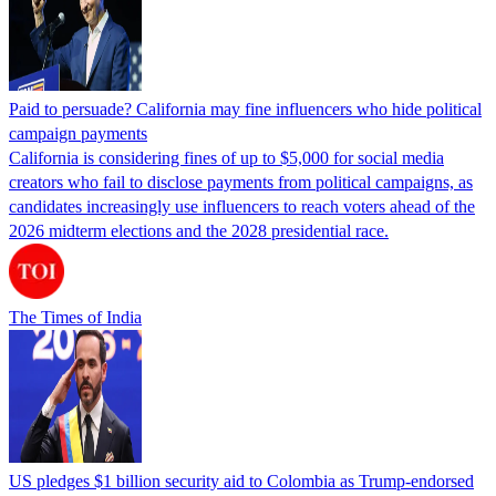
Paid to persuade? California may fine influencers who hide political
campaign payments
California is considering fines of up to $5,000 for social media
creators who fail to disclose payments from political campaigns, as
candidates increasingly use influencers to reach voters ahead of the
2026 midterm elections and the 2028 presidential race.
The Times of India
US pledges $1 billion security aid to Colombia as Trump-endorsed