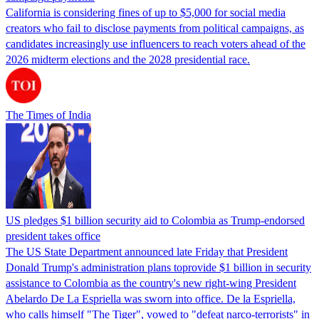
California is considering fines of up to $5,000 for social media
creators who fail to disclose payments from political campaigns, as
candidates increasingly use influencers to reach voters ahead of the
2026 midterm elections and the 2028 presidential race.
The Times of India
US pledges $1 billion security aid to Colombia as Trump-endorsed
president takes office
The US State Department announced late Friday that President
Donald Trump's ​administration plans toprovide $1 billion in security
assistance to Colombia as the country's new right-wing President
Abelardo De La Espriella was sworn into office. De la Espriella,
who calls himself "The Tiger", vowed to "defeat narco-terrorists" in