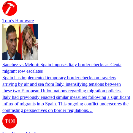
Tom’s Hardware
Sanchez vs Meloni: Spain imposes Italy border checks as Ceuta
migrant row escalates
Spain has implemented temporary border checks on travelers
arriving by air and sea from Italy, intensifying tensions between
these two European Union nations regarding migration policies.
Italy had previously enacted similar measures following a significant
influx of migrants into Spain. This ongoing conflict underscores the
contrasting perspectives on border regulations…