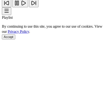
Playlist
By continuing to use this site, you agree to our use of cookies. View
our
Privacy Policy
.
Accept