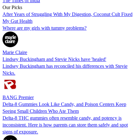
The Times of India
Our Picks
After Years of Struggling With My Digestion, Coconut Cult Fixed
My Gut Health
Where are my girls with tummy problems?
Marie Claire
Lindsey Buckingham and Stevie Nicks have 'healed'
Lindsey Buckingham has reconciled his differences with Stevie
Nicks.
BANG Premier
Delta-8 Gummies Look Like Candy, and Poison Centers Keep
Seeing Small Children Who Ate Them
Delta-8 THC gummies often resemble candy, and potency is
inconsistent. Here is how parents can store them safely and spot
signs of exposure.