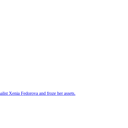
alist Xenia Fedorova and froze her assets.