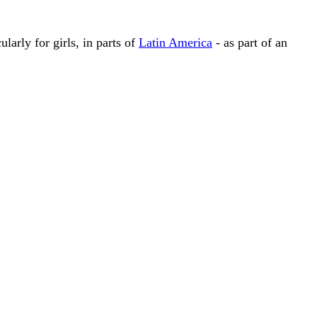
larly for girls, in parts of
Latin America
- as part of an