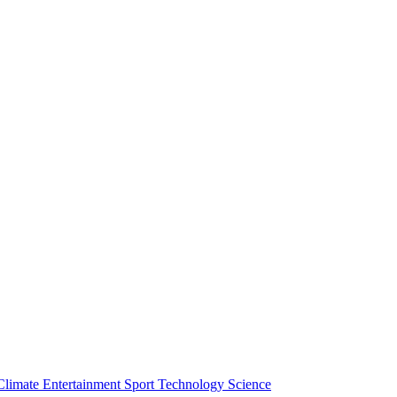
Climate
Entertainment
Sport
Technology
Science