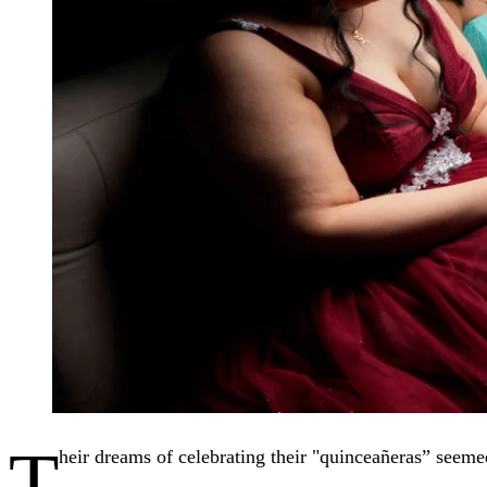
T
heir dreams of celebrating their "quinceañeras” seeme