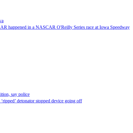
wa
NASCAR happened in a NASCAR O'Reilly Series race at Iowa Speedway
ion, say police
 ‘ripped’ detonator stopped device going off