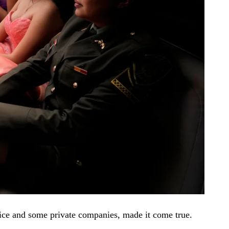
lice and some private companies, made it come true.