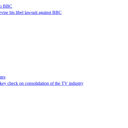
 to BBC
vise his libel lawsuit against BBC
tes
a key check on consolidation of the TV industry