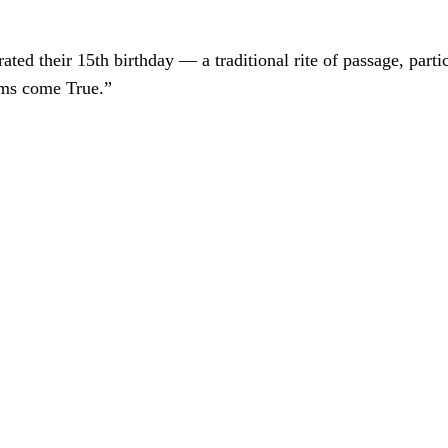
ted their 15th birthday — a traditional rite of passage, particu
ams come True.”