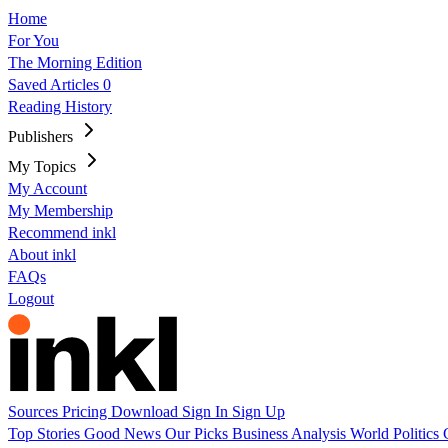
Home
For You
The Morning Edition
Saved Articles
0
Reading History
Publishers
My Topics
My Account
My Membership
Recommend inkl
About inkl
FAQs
Logout
Sources
Pricing
Download
Sign In
Sign Up
Top Stories
Good News
Our Picks
Business
Analysis
World
Politics