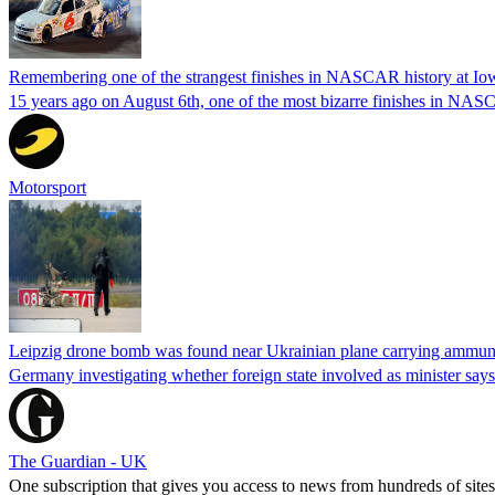
Remembering one of the strangest finishes in NASCAR history at Io
15 years ago on August 6th, one of the most bizarre finishes in 
Motorsport
Leipzig drone bomb was found near Ukrainian plane carrying ammunit
Germany investigating whether foreign state involved as minister says
The Guardian - UK
One subscription that gives you access to news from hundreds of sites