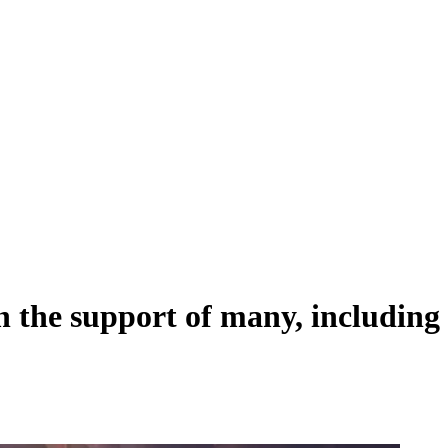
the support of many, including