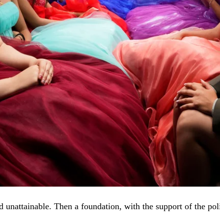
d unattainable. Then a foundation, with the support of the po