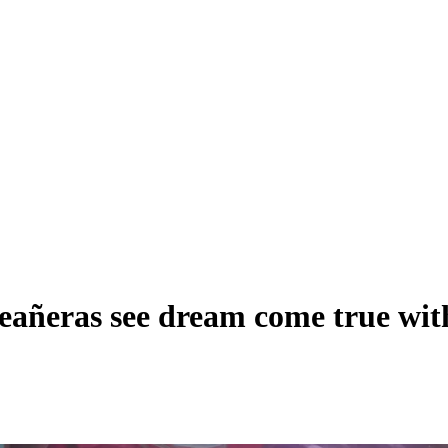
eras see dream come true with 