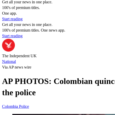
Get all your news in one place.
100's of premium titles.
One app.
Start reading
Get all your news in one place.
100's of premium titles. One news app.
Start reading
The Independent UK
National
Via AP news wire
AP PHOTOS: Colombian quinceañ
the police
Colombia
Police