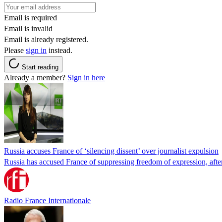
Email is required
Email is invalid
Email is already registered.
Please
sign in
instead.
Start reading
Already a member?
Sign in here
Russia accuses France of ‘silencing dissent’ over journalist expulsion
Russia has accused France of suppressing freedom of expression, after
Radio France Internationale