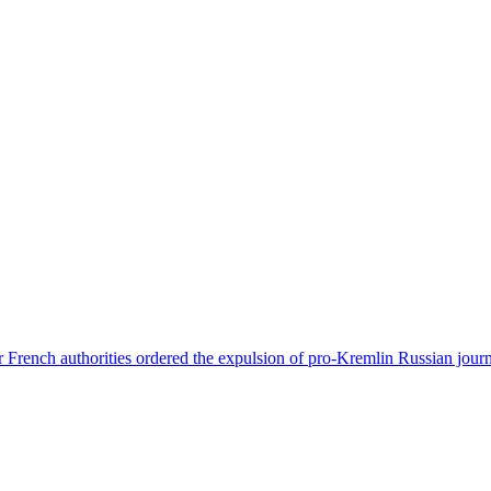
 French authorities ordered the expulsion of pro-Kremlin Russian journ