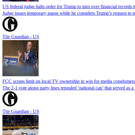
US federal judge halts order for Trump to turn over financial records
Judge issues temporary pause while he considers Trump’s request to re
The Guardian - US
FCC scraps limit on local TV ownership in win for media conglomera
The 2-1 vote along party lines repealed ‘national cap’ that served as 
The Guardian - US