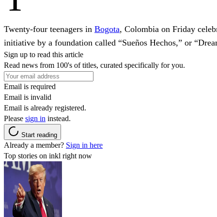
Twenty-four teenagers in
Bogota
, Colombia on Friday celebra
initiative by a foundation called “Sueños Hechos,” or “Dre
Sign up to read this article
Read news from 100's of titles, curated specifically for you.
Email is required
Email is invalid
Email is already registered.
Please
sign in
instead.
Start reading
Already a member?
Sign in here
Top stories on inkl right now