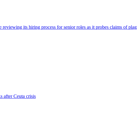
viewing its hiring process for senior roles as it probes claims of plag
s after Ceuta crisis