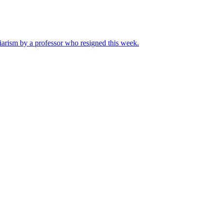
iarism by a professor who resigned this week.