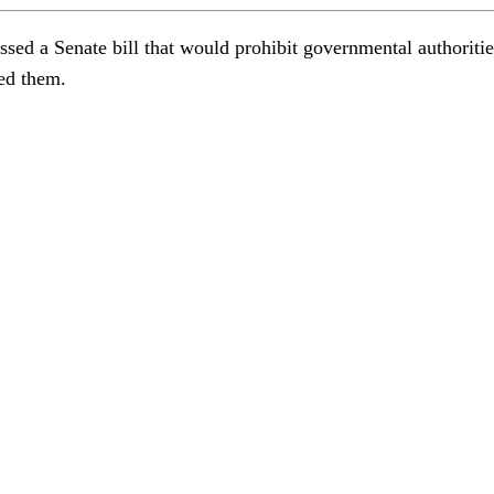
ssed a Senate bill that would prohibit governmental authoriti
ved them.