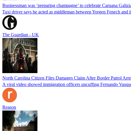
Businessman was ‘preparing champagne’ to celebrate Caruana Galizia
Taxi driver says he acted as middleman between Yorgen Fenech and th
The Guardian - UK
North Carolina Citizen Files Damages Claim After Border Patrol Arr
A viral video showed immigration officers uncuffing Fernando Vasque
Reason