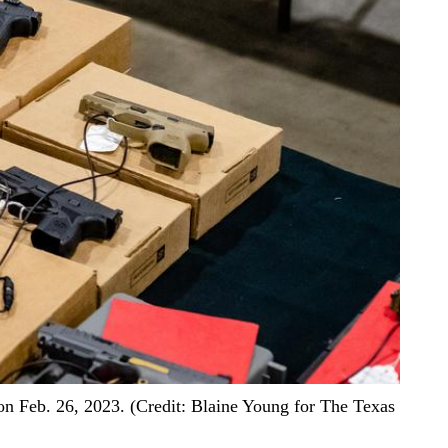
 Feb. 26, 2023. (Credit: Blaine Young for The Texas