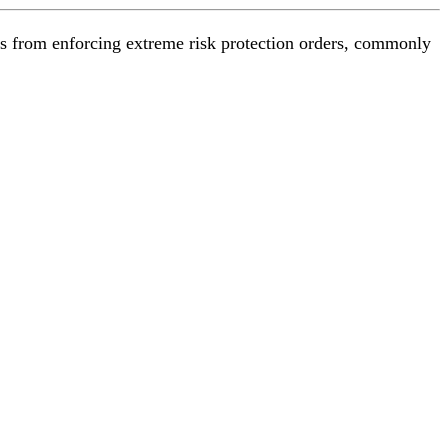
es from enforcing extreme risk protection orders, commonly