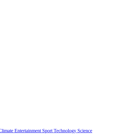
Climate
Entertainment
Sport
Technology
Science