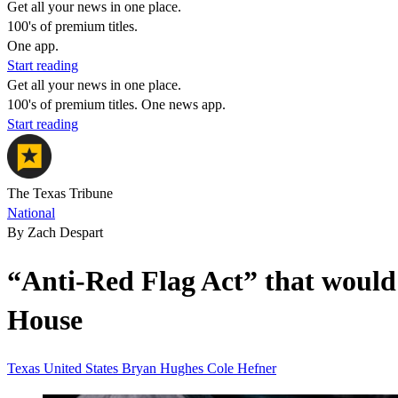
Get all your news in one place.
100's of premium titles.
One app.
Start reading
Get all your news in one place.
100's of premium titles. One news app.
Start reading
The Texas Tribune
National
By Zach Despart
“Anti-Red Flag Act” that would
House
Texas
United States
Bryan Hughes
Cole Hefner