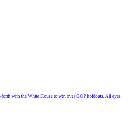
d-forth with the White House to win over GOP holdouts. All eyes