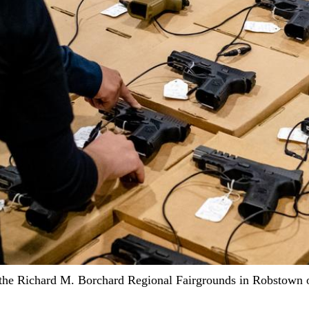
he Richard M. Borchard Regional Fairgrounds in Robstown on