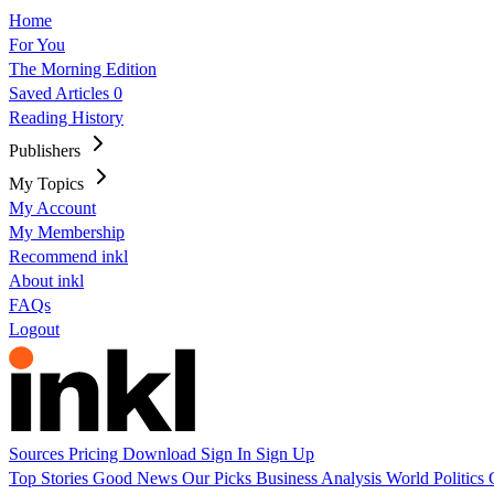
Home
For You
The Morning Edition
Saved Articles
0
Reading History
Publishers
My Topics
My Account
My Membership
Recommend inkl
About inkl
FAQs
Logout
Sources
Pricing
Download
Sign In
Sign Up
Top Stories
Good News
Our Picks
Business
Analysis
World
Politics