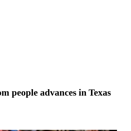
om people advances in Texas