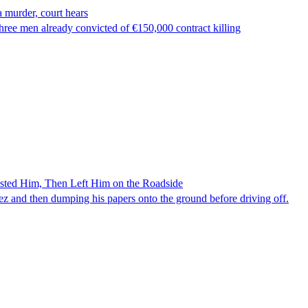
 murder, court hears
ree men already convicted of €150,000 contract killing
ested Him, Then Left Him on the Roadside
z and then dumping his papers onto the ground before driving off.