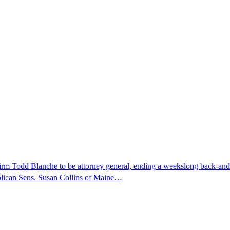
nfirm Todd Blanche to be attorney general, ending a weekslong back-an
ublican Sens. Susan Collins of Maine…