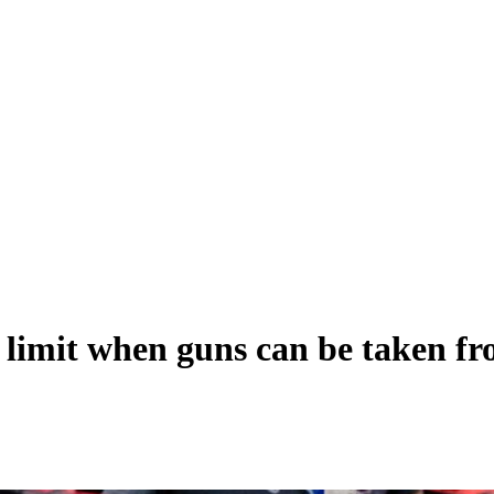
 limit when guns can be taken fr