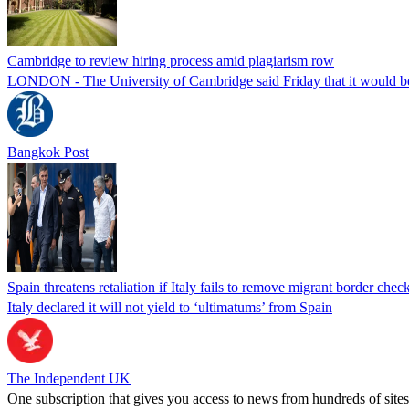
Cambridge to review hiring process amid plagiarism row
LONDON - The University of Cambridge said Friday that it would be re
Bangkok Post
Spain threatens retaliation if Italy fails to remove migrant border check
Italy declared it will not yield to ‘ultimatums’ from Spain
The Independent UK
One subscription that gives you access to news from hundreds of sites