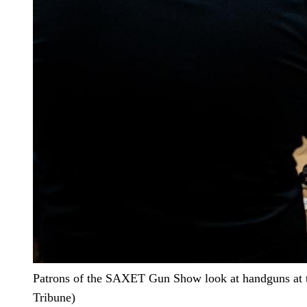
Patrons of the SAXET Gun Show look at handguns at t
Tribune)