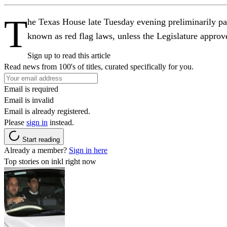
T
he Texas House late Tuesday evening preliminarily pa
known as red flag laws, unless the Legislature appro
Sign up to read this article
Read news from 100's of titles, curated specifically for you.
Email is required
Email is invalid
Email is already registered.
Please
sign in
instead.
Start reading
Already a member?
Sign in here
Top stories on inkl right now