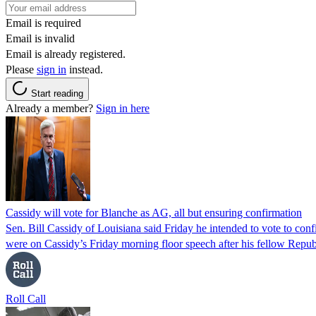
Email is required
Email is invalid
Email is already registered.
Please
sign in
instead.
Start reading
Already a member?
Sign in here
Cassidy will vote for Blanche as AG, all but ensuring confirmation
Sen. Bill Cassidy of Louisiana said Friday he intended to vote to co
were on Cassidy’s Friday morning floor speech after his fellow Rep
Roll Call