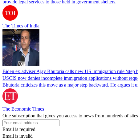
provide legal services to those held in government shelters.
The Times of India
Biden ex-adviser Ajay Bhutoria calls new US immigration rule ‘step
USCIS now denies incomplete immigration applications without reques
Bhutoria criticizes this move as a major step backward. He argues it
The Economic Times
One subscription that gives you access to news from hundreds of sites
Email is required
Email is invalid