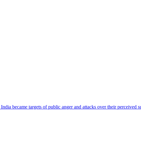
ndia became targets of public anger and attacks over their perceived su