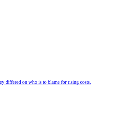
ey differed on who is to blame for rising costs.