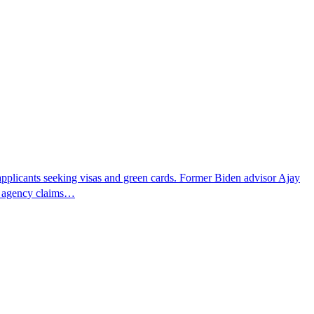
pplicants seeking visas and green cards. Former Biden advisor Ajay
he agency claims…