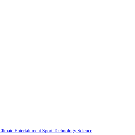
Climate
Entertainment
Sport
Technology
Science