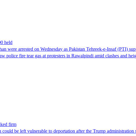
00 held
han were arrested on Wednesday as Pakistan Tehreek-e-Insaf (PTI) suppor
aw police fire tear gas at protesters in Rawalpindi amid clashes and h
nked firm
could be left vulnerable to deportation after the Trump administration 