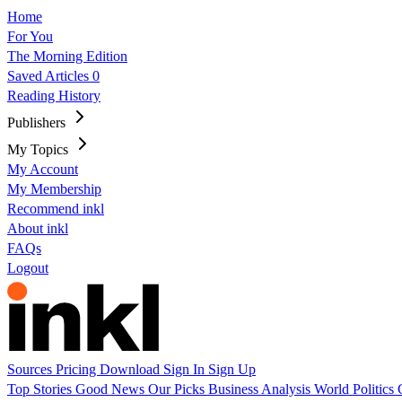
Home
For You
The Morning Edition
Saved Articles
0
Reading History
Publishers
My Topics
My Account
My Membership
Recommend inkl
About inkl
FAQs
Logout
Sources
Pricing
Download
Sign In
Sign Up
Top Stories
Good News
Our Picks
Business
Analysis
World
Politics