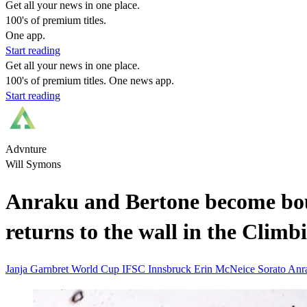
Get all your news in one place.
100's of premium titles.
One app.
Start reading
Get all your news in one place.
100's of premium titles. One news app.
Start reading
Advnture
Will Symons
Anraku and Bertone become bou
returns to the wall in the Clim
Janja Garnbret
World Cup
IFSC
Innsbruck
Erin McNeice
Sorato An