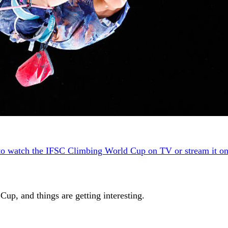
to watch the IFSC Climbing World Cup on TV or stream it on
p, and things are getting interesting.