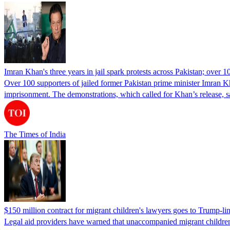
Imran Khan's three years in jail spark protests across Pakistan; over 1
Over 100 supporters of jailed former Pakistan prime minister Imran K
imprisonment. The demonstrations, which called for Khan’s release, s
The Times of India
$150 million contract for migrant children's lawyers goes to Trump-li
Legal aid providers have warned that unaccompanied migrant children 