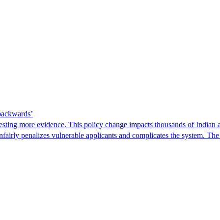
 backwards’
ting more evidence. This policy change impacts thousands of Indian a
 unfairly penalizes vulnerable applicants and complicates the system. T