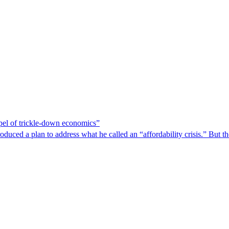
spel of trickle-down economics”
duced a plan to address what he called an “affordability crisis.” But th