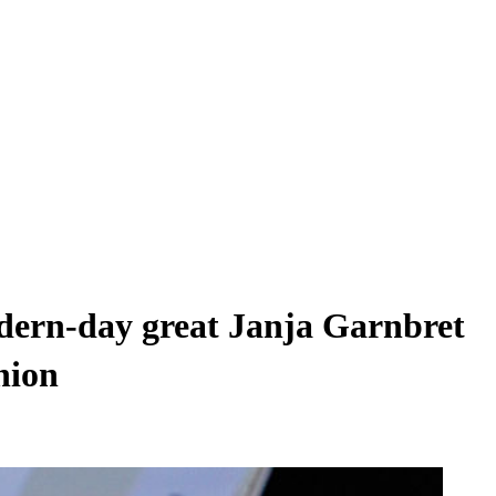
ern-day great Janja Garnbret
hion