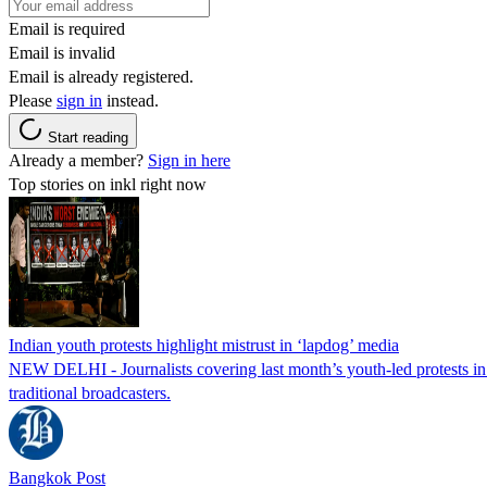
Email is required
Email is invalid
Email is already registered.
Please
sign in
instead.
Start reading
Already a member?
Sign in here
Top stories on inkl right now
Indian youth protests highlight mistrust in ‘lapdog’ media
NEW DELHI - Journalists covering last month’s youth-led protests in I
traditional broadcasters.
Bangkok Post