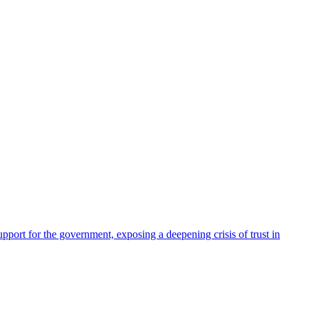
pport for the government, exposing a deepening crisis of trust in