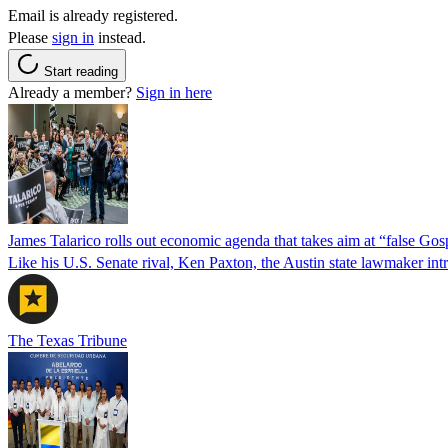
Email is already registered.
Please
sign in
instead.
Start reading
Already a member?
Sign in here
James Talarico rolls out economic agenda that takes aim at “false Go
Like his U.S. Senate rival, Ken Paxton, the Austin state lawmaker intro
The Texas Tribune