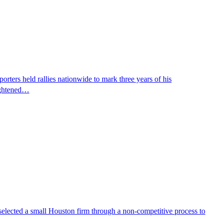
ters held rallies nationwide to mark three years of his
eightened…
selected a small Houston firm through a non-competitive process to