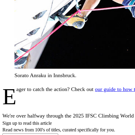
Sorato Anraku in Innsbruck.
E
ager to catch the action? Check out
our guide to how 
We're over halfway through the 2025 IFSC Climbing World Cu
Sign up to read this article
Read news from 100's of titles, curated specifically for you.