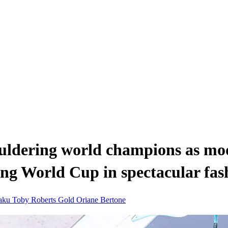
ldering world champions as mod
bing World Cup in spectacular fas
raku
Toby Roberts
Gold
Oriane Bertone