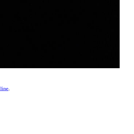
line
.