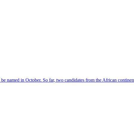
l be named in October. So far, two candidates from the African contin