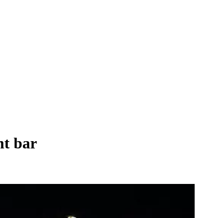
nt bar