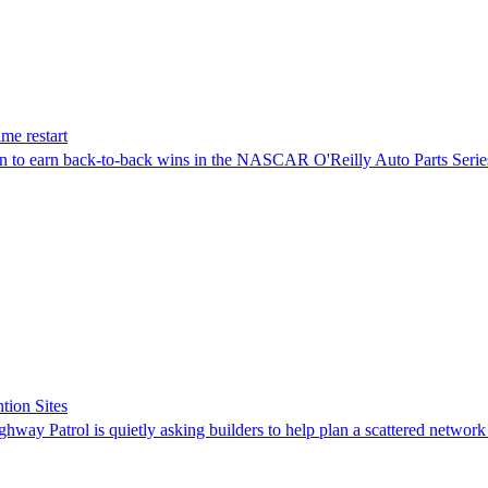
me restart
on to earn back-to-back wins in the NASCAR O'Reilly Auto Parts Serie
tion Sites
ghway Patrol is quietly asking builders to help plan a scattered network