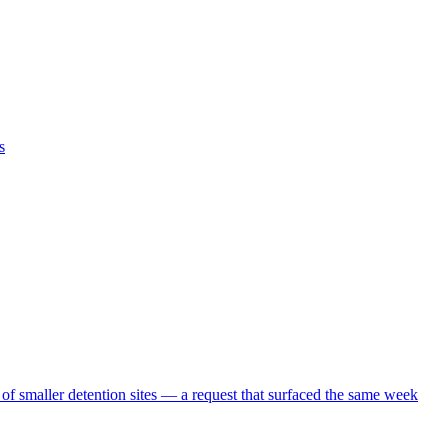
s
 of smaller detention sites — a request that surfaced the same week