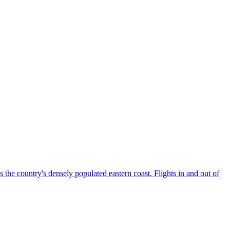
the country's densely populated eastern coast. Flights in and out of