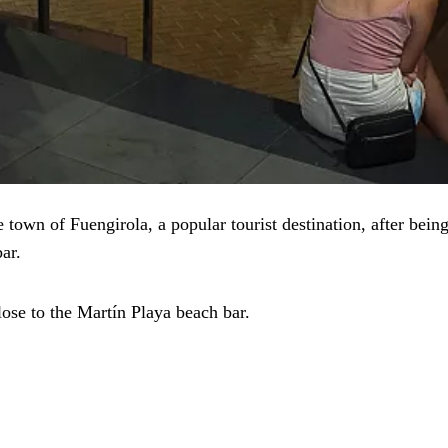
 town of Fuengirola, a popular tourist destination, after bein
ar.
ose to the Martín Playa beach bar.