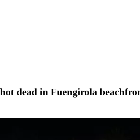
shot dead in Fuengirola beachfro