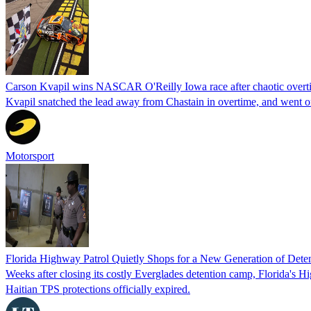
Carson Kvapil wins NASCAR O'Reilly Iowa race after chaotic overti
Kvapil snatched the lead away from Chastain in overtime, and went 
Motorsport
Florida Highway Patrol Quietly Shops for a New Generation of Deten
Weeks after closing its costly Everglades detention camp, Florida's Hi
Haitian TPS protections officially expired.