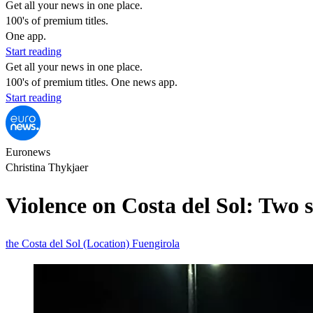
Get all your news in one place.
100's of premium titles.
One app.
Start reading
Get all your news in one place.
100's of premium titles. One news app.
Start reading
Euronews
Christina Thykjaer
Violence on Costa del Sol: Two 
the Costa del Sol (Location)
Fuengirola