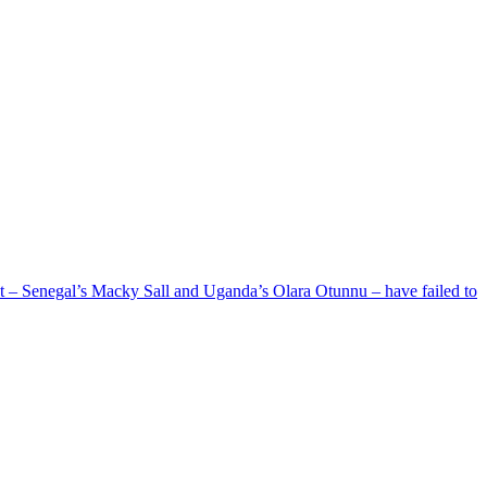
ent – Senegal’s Macky Sall and Uganda’s Olara Otunnu – have failed to