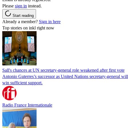
Please
sign in
instead.
Start reading
Already a member?
Sign in here
Top stories on inkl right now
Sall's chances at UN secretary-general role weakened after first vote
Antonio Guterres’s successor as United Nations secretary-general wil
win sufficient support.
Radio France Internationale