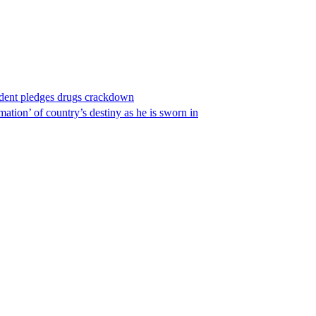
ident pledges drugs crackdown
ation’ of country’s destiny as he is sworn in