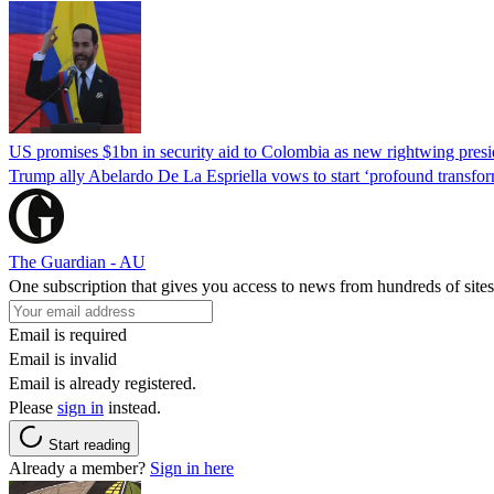
US promises $1bn in security aid to Colombia as new rightwing pres
Trump ally Abelardo De La ‌Espriella vows to start ‘profound transform
The Guardian - AU
One subscription that gives you access to news from hundreds of sites
Email is required
Email is invalid
Email is already registered.
Please
sign in
instead.
Start reading
Already a member?
Sign in here