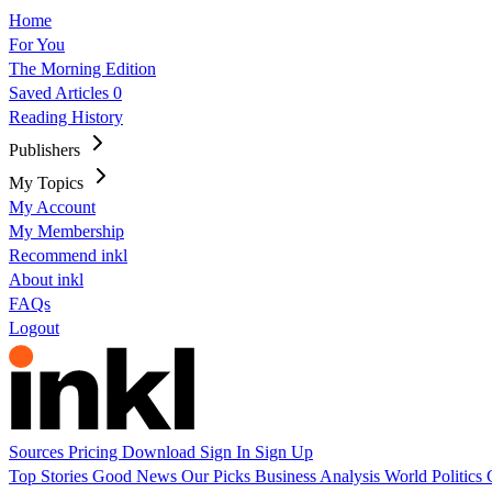
Home
For You
The Morning Edition
Saved Articles
0
Reading History
Publishers
My Topics
My Account
My Membership
Recommend inkl
About inkl
FAQs
Logout
Sources
Pricing
Download
Sign In
Sign Up
Top Stories
Good News
Our Picks
Business
Analysis
World
Politics