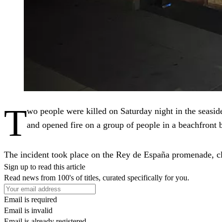
T
wo people were killed on Saturday night in the seaside
and opened fire on a group of people in a beachfront b
The incident took place on the Rey de España promenade, cl
Sign up to read this article
Read news from 100's of titles, curated specifically for you.
Email is required
Email is invalid
Email is already registered.