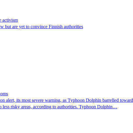
e activism
 but are yet to convince Finnish authorities
looms
 alert, its most severe warning, as Typhoon Dolphin barrelled towards 
o less risky areas, according to authorities. Typhoon Dolphin…