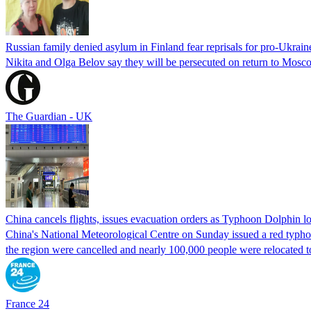
Russian family denied asylum in Finland fear reprisals for pro-Ukrain
Nikita and Olga Belov say they will be persecuted on return to Moscow
The Guardian - UK
China cancels flights, issues evacuation orders as Typhoon Dolphin 
China's National Meteorological Centre on Sunday issued a red typhoon
the region were cancelled and nearly 100,000 people were relocated t
France 24