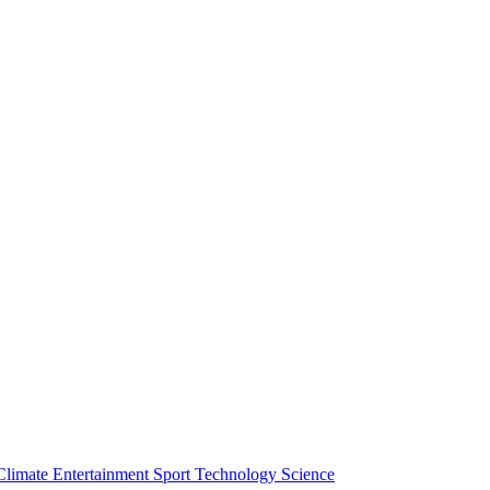
Climate
Entertainment
Sport
Technology
Science