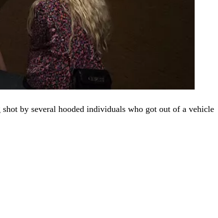
g shot by several hooded individuals who got out of a vehicle