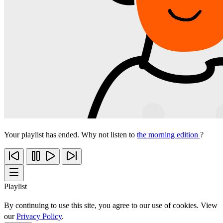
Your playlist has ended. Why not listen to
the morning edition
?
Playlist
By continuing to use this site, you agree to our use of cookies. View
our
Privacy Policy
.