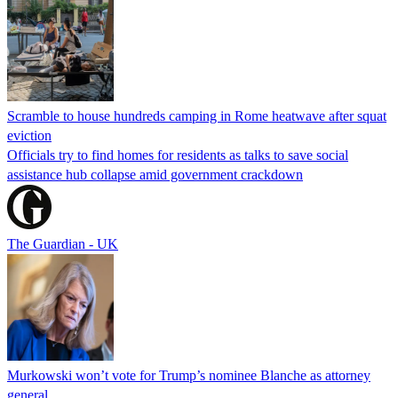
Scramble to house hundreds camping in Rome heatwave after squat
eviction
Officials try to find homes for residents as talks to save social
assistance hub collapse amid government crackdown
The Guardian - UK
Murkowski won’t vote for Trump’s nominee Blanche as attorney
general