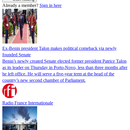
Already a member?
Sign in here
Ex-Benin president Talon makes political comeback via newly
founded Senate
Benin’s newly created Senate elected former president Patrice Talon
as its leader on Thursday in Porto-Novo, less than three months after
he left office. He will serve a five-year term at the head of the
country’s new second chamber of Parliament.
Radio France Internationale