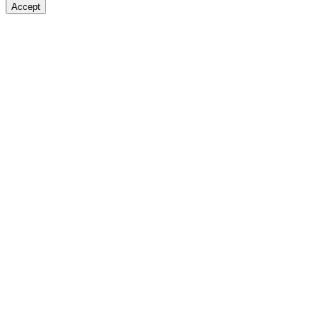
Accept