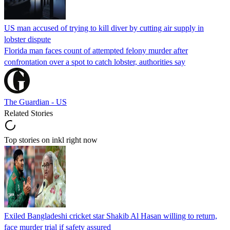
US man accused of trying to kill diver by cutting air supply in
lobster dispute
Florida man faces count of attempted felony murder after
confrontation over a spot to catch lobster, authorities say
The Guardian - US
Related Stories
Top stories on inkl right now
Exiled Bangladeshi cricket star Shakib Al Hasan willing to return,
face murder trial if safety assured