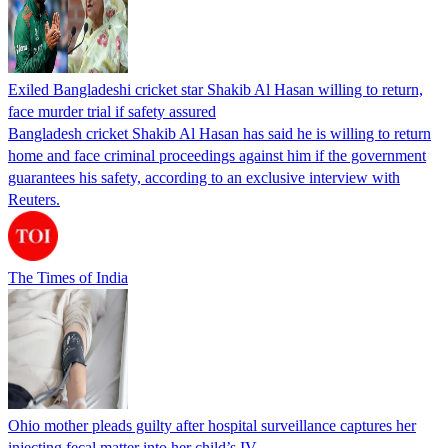
Exiled Bangladeshi cricket star Shakib Al Hasan willing to return,
face murder trial if safety assured
Bangladesh cricket Shakib Al Hasan has said he is willing to return
home and face criminal proceedings against him if the government
guarantees his safety, according to an exclusive interview with
Reuters.
The Times of India
Ohio mother pleads guilty after hospital surveillance captures her
injecting fecal matter into her child’s IV