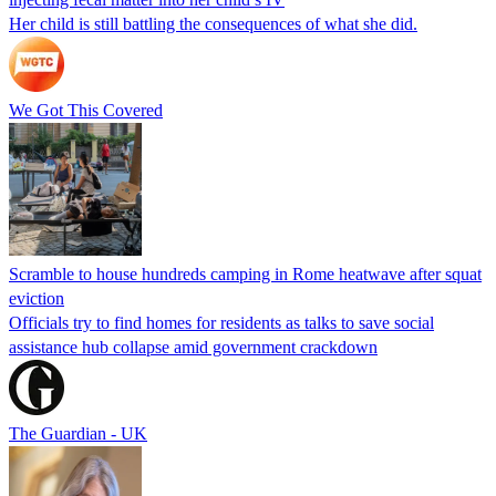
Her child is still battling the consequences of what she did.
We Got This Covered
Scramble to house hundreds camping in Rome heatwave after squat
eviction
Officials try to find homes for residents as talks to save social
assistance hub collapse amid government crackdown
The Guardian - UK