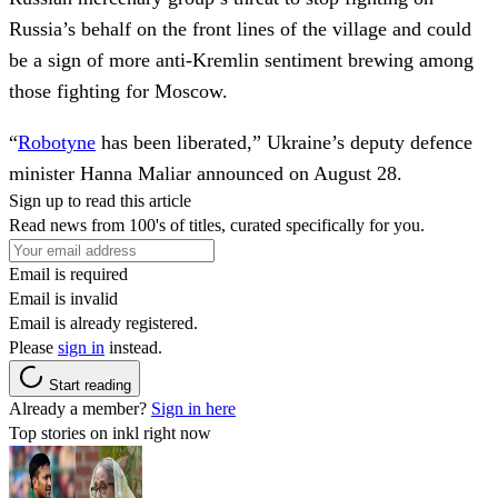
Russia’s behalf on the front lines of the village and could
be a sign of more anti-Kremlin sentiment brewing among
those fighting for Moscow.
“
Robotyne
has been liberated,” Ukraine’s deputy defence
minister Hanna Maliar announced on August 28.
Sign up to read this article
Read news from 100's of titles, curated specifically for you.
Email is required
Email is invalid
Email is already registered.
Please
sign in
instead.
Start reading
Already a member?
Sign in here
Top stories on inkl right now