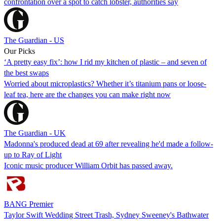
confrontation over a spot to catch lobster, authorities say
The Guardian - US
Our Picks
‘A pretty easy fix’: how I rid my kitchen of plastic – and seven of
the best swaps
Worried about microplastics? Whether it’s titanium pans or loose-
leaf tea, here are the changes you can make right now
The Guardian - UK
Madonna's produced dead at 69 after revealing he'd made a follow-
up to Ray of Light
Iconic music producer William Orbit has passed away.
BANG Premier
Taylor Swift Wedding Street Trash, Sydney Sweeney's Bathwater