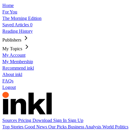
Home
For You
The Morning Edition
Saved Articles
0
Reading History
Publishers
My Topics
My Account
My Membership
Recommend inkl
About inkl
FAQs
Logout
Sources
Pricing
Download
Sign In
Sign Up
Top Stories
Good News
Our Picks
Business
Analysis
World
Politics