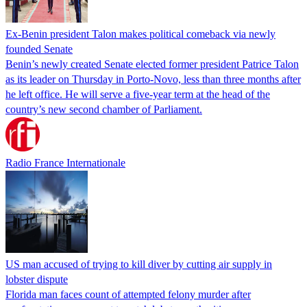
Ex-Benin president Talon makes political comeback via newly
founded Senate
Benin’s newly created Senate elected former president Patrice Talon
as its leader on Thursday in Porto-Novo, less than three months after
he left office. He will serve a five-year term at the head of the
country’s new second chamber of Parliament.
Radio France Internationale
US man accused of trying to kill diver by cutting air supply in
lobster dispute
Florida man faces count of attempted felony murder after