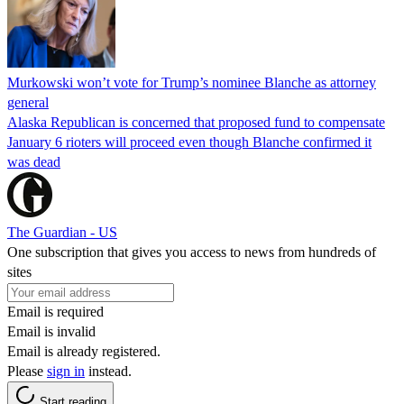
Murkowski won’t vote for Trump’s nominee Blanche as attorney
general
Alaska Republican is concerned that proposed fund to compensate
January 6 rioters will proceed even though Blanche confirmed it
was dead
The Guardian - US
One subscription that gives you access to news from hundreds of
sites
Email is required
Email is invalid
Email is already registered.
Please
sign in
instead.
Start reading