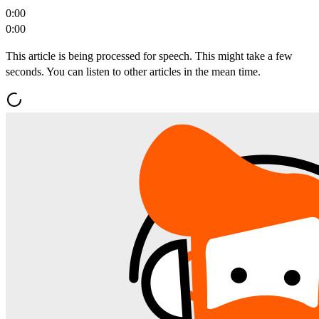
0:00
0:00
This article is being processed for speech. This might take a few
seconds. You can listen to other articles in the mean time.