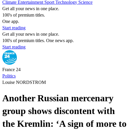
Climate
Entertainment
Sport
Technology
Science
Get all your news in one place.
100's of premium titles.
One app.
Start reading
Get all your news in one place.
100's of premium titles. One news app.
Start reading
France 24
Politics
Louise NORDSTROM
Another Russian mercenary
group shows discontent with
the Kremlin: ‘A sign of more to