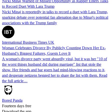
Nicki Minaj Warned of Missed Opportunity as Rapper Enters Talks
to Record Duet With Lara Trump
Nicki Minaj is reportedly in talks to record a duet with Lara Trump,
sparking debate over potential fan alienation due to Minaj's political
associations with the Trump family
International Business Times UK
Woman Celebrates Divorce By Publicly Counting Down Her Ex-
Husband’s Biggest Failures, Guests Love It
A woman's divorce party went absurdly viral, but it was her "10 of
the worst things husband did during marriage" list that stole the
show. Her friends and bar goers had mind-blowing reactions to it,
and desperate netizens begged her to share the list with them. Read
the full article…
Bored Panda
Fourteen days free
Download the app