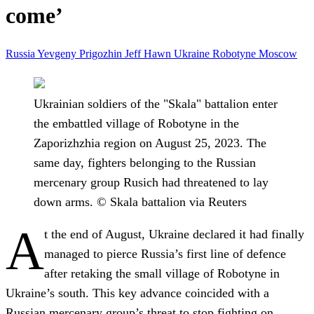
come’
Russia
Yevgeny Prigozhin
Jeff Hawn
Ukraine
Robotyne
Moscow
Ukrainian soldiers of the "Skala" battalion enter
the embattled village of Robotyne in the
Zaporizhzhia region on August 25, 2023. The
same day, fighters belonging to the Russian
mercenary group Rusich had threatened to lay
down arms. © Skala battalion via Reuters
A
t the end of August, Ukraine declared it had finally
managed to pierce Russia’s first line of defence
after retaking the small village of Robotyne in
Ukraine’s south. This key advance coincided with a
Russian mercenary group’s threat to stop fighting on