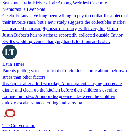
Soap and Justin Bieber's Hair Among Weirdest Celebrity
Memorabilia Ever Sold
Celebrity fans have long been willing to pay top dollar for a piece of
their favorite stars, but a new study suggests the collectibles market
has reached increasingly bizarre territory, with everything from
Justin Bieber's hair to garbage reportedly collected outside Taylor
Swift's wedding venue changing hands for thousands of…
Latin Times
Parents putting screens in front of their kids is more about their own
stress than other factors
It is 6 p.m. after a full workday. A tired parent is trying to prepare
dinner and clean up the kitchen before their children’s evening
routine implodes. A minor disagreement between the children
quickly escalates into shouting and shoving.
The Conversation