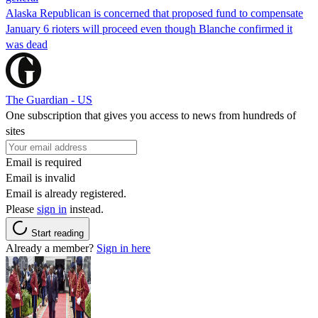
Alaska Republican is concerned that proposed fund to compensate
January 6 rioters will proceed even though Blanche confirmed it
was dead
The Guardian - US
One subscription that gives you access to news from hundreds of
sites
Email is required
Email is invalid
Email is already registered.
Please
sign in
instead.
Start reading
Already a member?
Sign in here