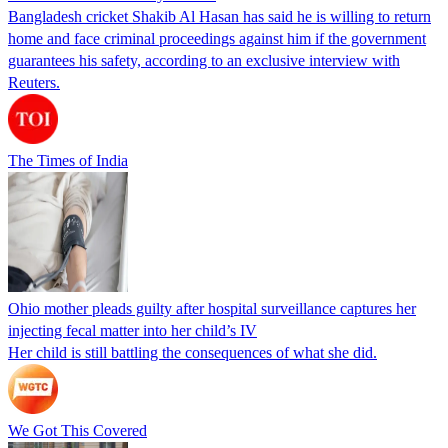
Bangladesh cricket Shakib Al Hasan has said he is willing to return
home and face criminal proceedings against him if the government
guarantees his safety, according to an exclusive interview with
Reuters.
The Times of India
Ohio mother pleads guilty after hospital surveillance captures her
injecting fecal matter into her child’s IV
Her child is still battling the consequences of what she did.
We Got This Covered