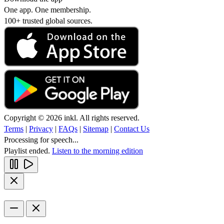
One app. One membership.
100+ trusted global sources.
Copyright © 2026 inkl. All rights reserved.
Terms
|
Privacy
|
FAQs
|
Sitemap
|
Contact Us
Processing for speech...
Playlist ended.
Listen to the morning edition