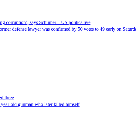
ng corruption’, says Schumer – US politics live
ormer defense lawyer was confirmed by 50 votes to 49 early on Satur
ed three
-year-old gunman who later killed himself