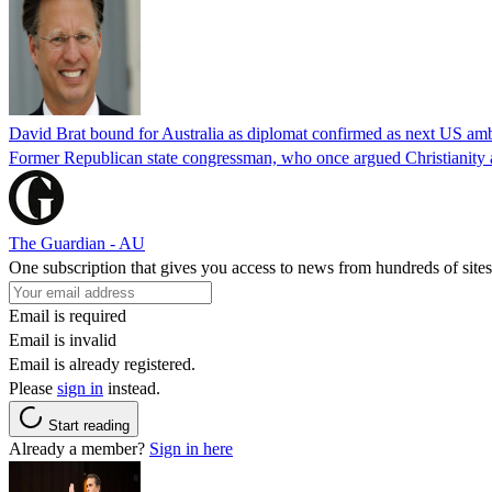
David Brat bound for Australia as diplomat confirmed as next US am
Former Republican state congressman, who once argued Christianity a
The Guardian - AU
One subscription that gives you access to news from hundreds of sites
Email is required
Email is invalid
Email is already registered.
Please
sign in
instead.
Start reading
Already a member?
Sign in here