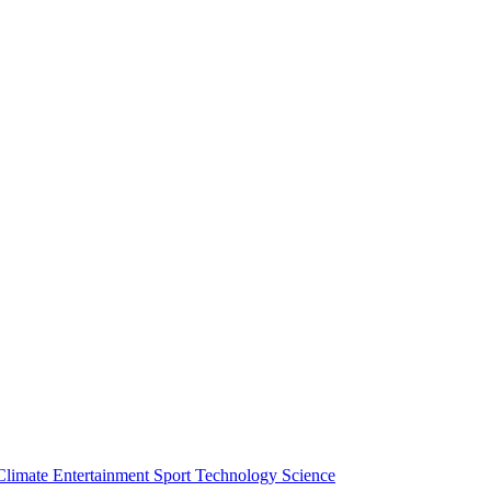
Climate
Entertainment
Sport
Technology
Science