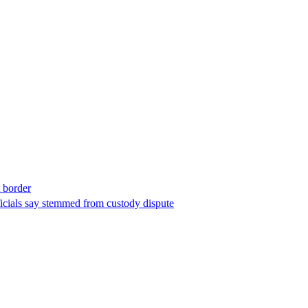
t border
ficials say stemmed from custody dispute