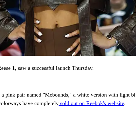
Reese 1, saw a successful launch Thursday.
: a pink pair named "Mebounds," a white version with light b
e colorways have completely
sold out on Reebok's website
.