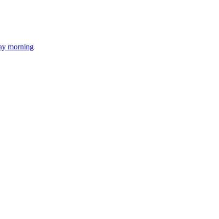
day morning