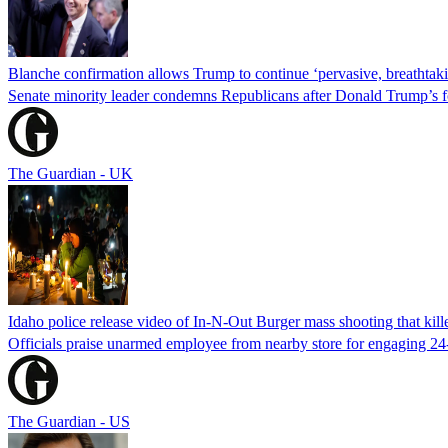
Blanche confirmation allows Trump to continue ‘pervasive, breathtaki
Senate minority leader condemns Republicans after Donald Trump’s f
The Guardian - UK
Idaho police release video of In-N-Out Burger mass shooting that kill
Officials praise unarmed employee from nearby store for engaging 24
The Guardian - US