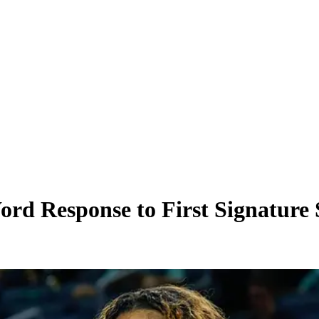
d Response to First Signature S