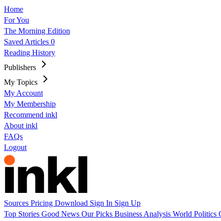
Home
For You
The Morning Edition
Saved Articles
0
Reading History
Publishers
My Topics
My Account
My Membership
Recommend inkl
About inkl
FAQs
Logout
Sources
Pricing
Download
Sign In
Sign Up
Top Stories
Good News
Our Picks
Business
Analysis
World
Politics