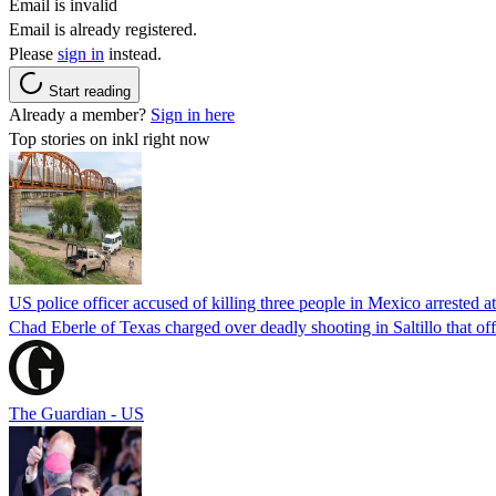
Email is invalid
Email is already registered.
Please
sign in
instead.
Start reading
Already a member?
Sign in here
Top stories on inkl right now
US police officer accused of killing three people in Mexico arrested a
Chad Eberle of Texas charged over deadly shooting in Saltillo that of
The Guardian - US