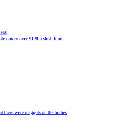
eral
ite outcry over $1.8bn slush fund
hat there were maggots on the bodies