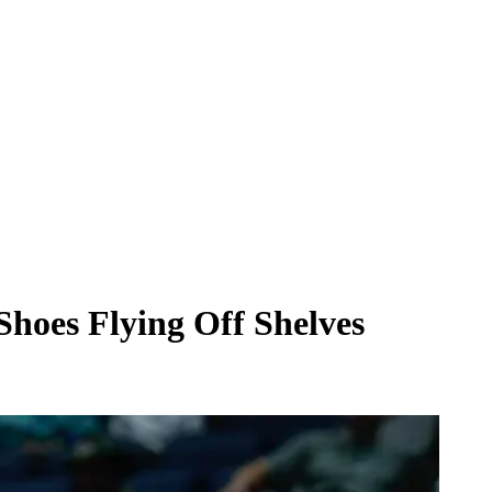
hoes Flying Off Shelves