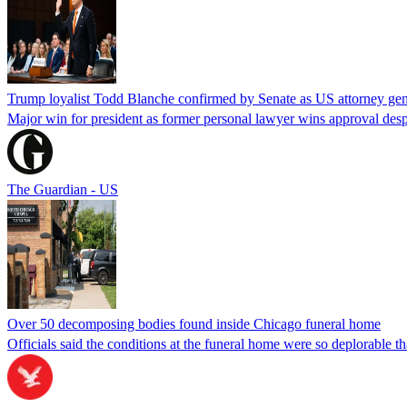
Trump loyalist Todd Blanche confirmed by Senate as US attorney gen
Major win for president as former personal lawyer wins approval desp
The Guardian - US
Over 50 decomposing bodies found inside Chicago funeral home
Officials said the conditions at the funeral home were so deplorable t