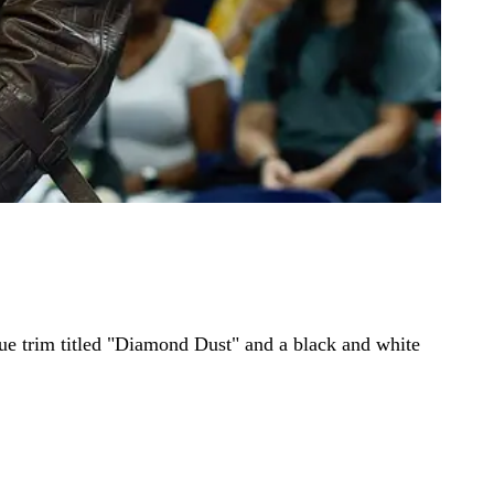
lue trim titled "Diamond Dust" and a black and white