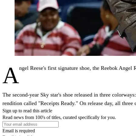
A
ngel Reese's first signature shoe, the Reebok Angel 
The second-year Sky star's shoe released in three colorways
rendition called "Receipts Ready." On release day, all thre
Sign up to read this article
Read news from 100's of titles, curated specifically for you.
Email is required