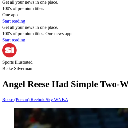
Get all your news in one place.
100's of premium titles.
One app.
Start reading
Get all your news in one place.
100's of premium titles. One news app.
Start reading
Sports Illustrated
Blake Silverman
Angel Reese Had Simple Two-Wor
Reese (Person)
Reebok
Sky
WNBA