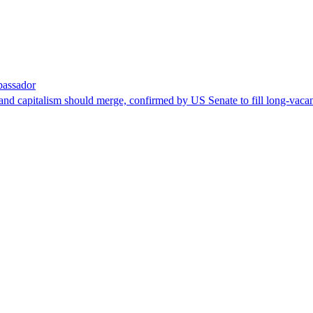
bassador
nd capitalism should merge, confirmed by US Senate to fill long-vacan