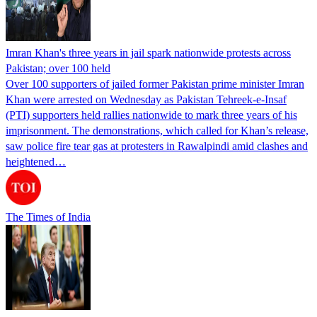
Imran Khan's three years in jail spark nationwide protests across
Pakistan; over 100 held
Over 100 supporters of jailed former Pakistan prime minister Imran
Khan were arrested on Wednesday as Pakistan Tehreek-e-Insaf
(PTI) supporters held rallies nationwide to mark three years of his
imprisonment. The demonstrations, which called for Khan’s release,
saw police fire tear gas at protesters in Rawalpindi amid clashes and
heightened…
The Times of India