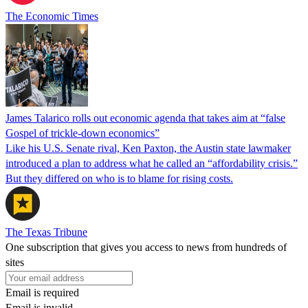
The Economic Times
James Talarico rolls out economic agenda that takes aim at “false
Gospel of trickle-down economics”
Like his U.S. Senate rival, Ken Paxton, the Austin state lawmaker
introduced a plan to address what he called an “affordability crisis.”
But they differed on who is to blame for rising costs.
The Texas Tribune
One subscription that gives you access to news from hundreds of
sites
Email is required
Email is invalid