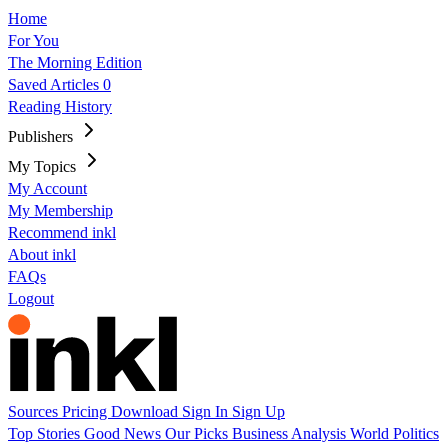
Home
For You
The Morning Edition
Saved Articles
0
Reading History
Publishers
My Topics
My Account
My Membership
Recommend inkl
About inkl
FAQs
Logout
Sources
Pricing
Download
Sign In
Sign Up
Top Stories
Good News
Our Picks
Business
Analysis
World
Politics