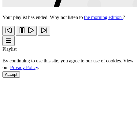
Your playlist has ended. Why not listen to
the morning edition
?
Playlist
By continuing to use this site, you agree to our use of cookies. View
our
Privacy Policy
.
Accept