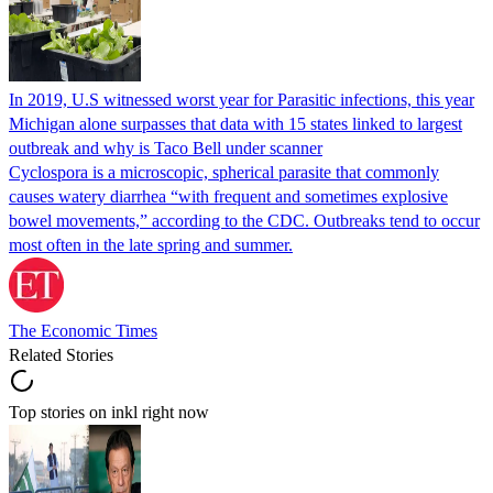
In 2019, U.S witnessed worst year for Parasitic infections, this year
Michigan alone surpasses that data with 15 states linked to largest
outbreak and why is Taco Bell under scanner
Cyclospora is a microscopic, spherical parasite that commonly
causes watery diarrhea “with frequent and sometimes explosive
bowel movements,” according to the CDC. Outbreaks tend to occur
most often in the late spring and summer.
The Economic Times
Related Stories
Top stories on inkl right now