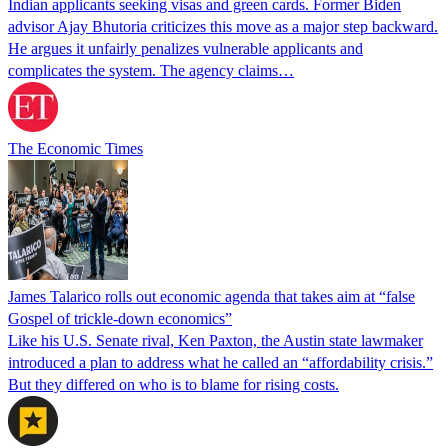
Indian applicants seeking visas and green cards. Former Biden
advisor Ajay Bhutoria criticizes this move as a major step backward.
He argues it unfairly penalizes vulnerable applicants and
complicates the system. The agency claims…
The Economic Times
James Talarico rolls out economic agenda that takes aim at “false
Gospel of trickle-down economics”
Like his U.S. Senate rival, Ken Paxton, the Austin state lawmaker
introduced a plan to address what he called an “affordability crisis.”
But they differed on who is to blame for rising costs.