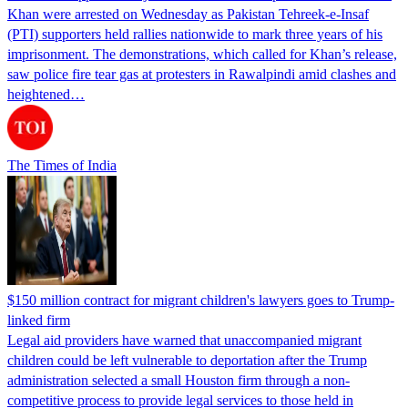
Khan were arrested on Wednesday as Pakistan Tehreek-e-Insaf
(PTI) supporters held rallies nationwide to mark three years of his
imprisonment. The demonstrations, which called for Khan’s release,
saw police fire tear gas at protesters in Rawalpindi amid clashes and
heightened…
The Times of India
$150 million contract for migrant children's lawyers goes to Trump-
linked firm
Legal aid providers have warned that unaccompanied migrant
children could be left vulnerable to deportation after the Trump
administration selected a small Houston firm through a non-
competitive process to provide legal services to those held in