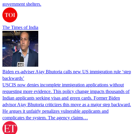
government shelters.
The Times of India
Biden ex-adviser Ajay Bhutoria calls new US immigration rule ‘step
backwards’
USCIS now denies incomplete immigration applications without
requesting more evidence. This policy change impacts thousands of
Indian applicants seeking visas and green cards. Former Biden
advisor Ajay Bhutoria criticizes this move as a major step backward.
He argues it unfairly penalizes vulnerable applicants and
complicates the system. The agency claims…