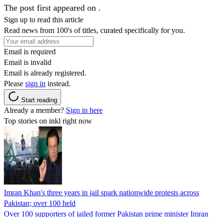
The post first appeared on .
Sign up to read this article
Read news from 100's of titles, curated specifically for you.
Email is required
Email is invalid
Email is already registered.
Please
sign in
instead.
Start reading
Already a member?
Sign in here
Top stories on inkl right now
Imran Khan's three years in jail spark nationwide protests across
Pakistan; over 100 held
Over 100 supporters of jailed former Pakistan prime minister Imran