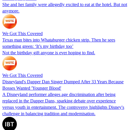
She and her family were allegedly excited to eat at the hotel. But not
anymore.
We Got This Covered
Texas man bites into Whataburger chicken strip. Then he sees
something green: ‘It’s my birthday too’
Not the birthday gift anyone is ever hoping to find.
We Got This Covered
Disneyland's Dapper Dan Singer Dumped After 33 Years Because
Bosses Wanted 'Younger Blood'
A Disneyland performer alleges age discrimination after being
replaced in the Dapper Dans, sparking debate over experience
versus youth in entertainment. The controversy highlights Disney's
challenge in balancing tradition and modernisation.