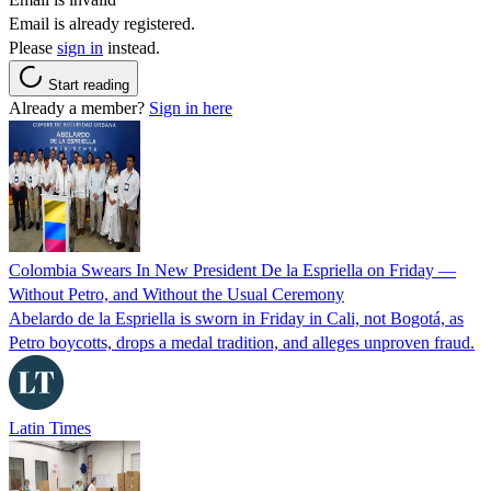
Email is already registered.
Please
sign in
instead.
Start reading
Already a member?
Sign in here
Colombia Swears In New President De la Espriella on Friday —
Without Petro, and Without the Usual Ceremony
Abelardo de la Espriella is sworn in Friday in Cali, not Bogotá, as
Petro boycotts, drops a medal tradition, and alleges unproven fraud.
Latin Times