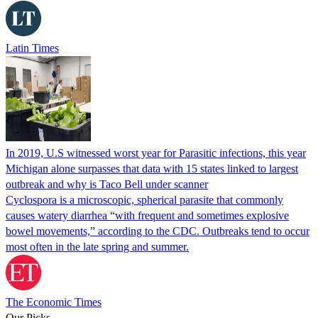
Latin Times
In 2019, U.S witnessed worst year for Parasitic infections, this year
Michigan alone surpasses that data with 15 states linked to largest
outbreak and why is Taco Bell under scanner
Cyclospora is a microscopic, spherical parasite that commonly
causes watery diarrhea “with frequent and sometimes explosive
bowel movements,” according to the CDC. Outbreaks tend to occur
most often in the late spring and summer.
The Economic Times
Our Picks