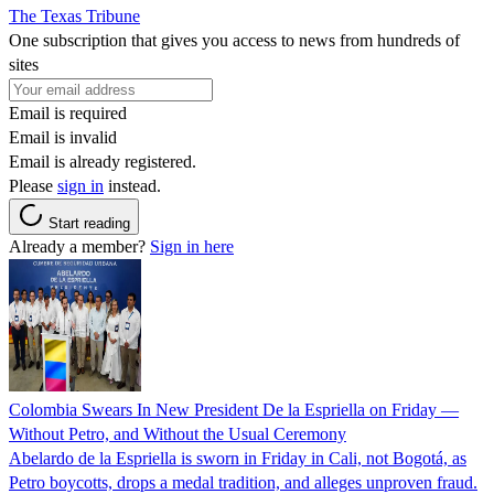
The Texas Tribune
One subscription that gives you access to news from hundreds of
sites
Email is required
Email is invalid
Email is already registered.
Please
sign in
instead.
Start reading
Already a member?
Sign in here
Colombia Swears In New President De la Espriella on Friday —
Without Petro, and Without the Usual Ceremony
Abelardo de la Espriella is sworn in Friday in Cali, not Bogotá, as
Petro boycotts, drops a medal tradition, and alleges unproven fraud.