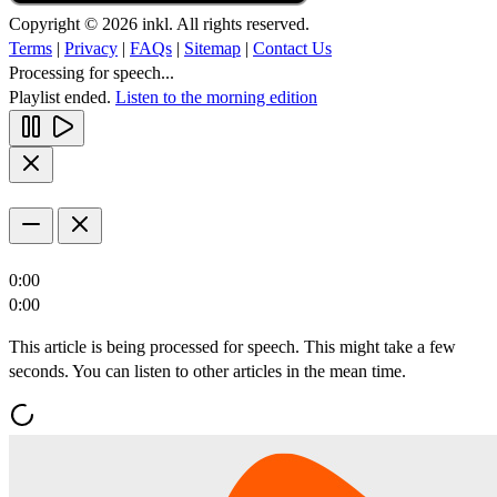
Copyright © 2026 inkl. All rights reserved.
Terms
|
Privacy
|
FAQs
|
Sitemap
|
Contact Us
Processing for speech...
Playlist ended.
Listen to the morning edition
0:00
0:00
This article is being processed for speech. This might take a few
seconds. You can listen to other articles in the mean time.