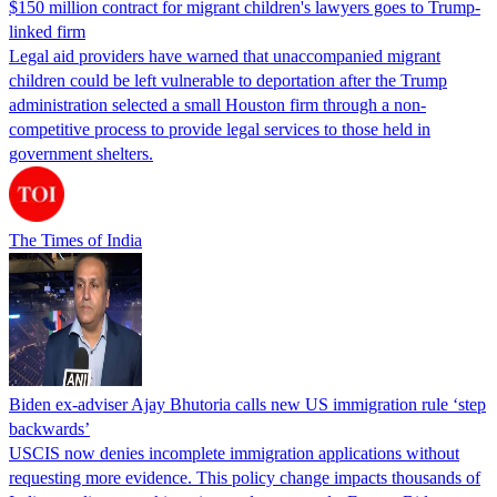
$150 million contract for migrant children's lawyers goes to Trump-
linked firm
Legal aid providers have warned that unaccompanied migrant
children could be left vulnerable to deportation after the Trump
administration selected a small Houston firm through a non-
competitive process to provide legal services to those held in
government shelters.
The Times of India
Biden ex-adviser Ajay Bhutoria calls new US immigration rule ‘step
backwards’
USCIS now denies incomplete immigration applications without
requesting more evidence. This policy change impacts thousands of