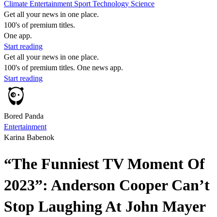
Climate
Entertainment
Sport
Technology
Science
Get all your news in one place.
100's of premium titles.
One app.
Start reading
Get all your news in one place.
100's of premium titles. One news app.
Start reading
Bored Panda
Entertainment
Karina Babenok
“The Funniest TV Moment Of
2023”: Anderson Cooper Can’t
Stop Laughing At John Mayer