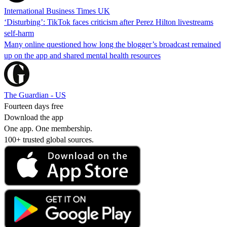
International Business Times UK
‘Disturbing’: TikTok faces criticism after Perez Hilton livestreams
self-harm
Many online questioned how long the blogger’s broadcast remained
up on the app and shared mental health resources
The Guardian - US
Fourteen days free
Download the app
One app. One membership.
100+ trusted global sources.