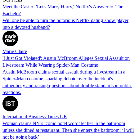
Meet the Cast of 'Let's Marry Harry,' Netflix's Answer to 'The
Bachelor'
Will one be able to turn the notorious Netflix dating-show player
into a devoted husband?
Marie Claire
'I Just Got Violated': Austin McBroom Alleges Sexual Assault on
Livestream While Wearing Spider-Man Costume
Austin McBroom claims sexual assault during a livestream in a
Spider-Man costume, sparking debate over the incident's
authenticity and raising questions about double standards in public
reactions.
International Business Times UK
Woman claims NY’s iconic hotel won’t let her in the bathroom
unless she dined at restaurant. Then she enters the bathroom: ‘I will
not be going back’