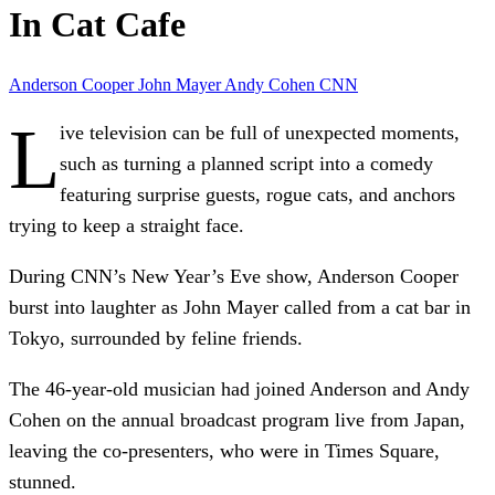
In Cat Cafe
Anderson Cooper
John Mayer
Andy Cohen
CNN
L
ive television can be full of unexpected moments,
such as turning a planned script into a comedy
featuring surprise guests, rogue cats, and anchors
trying to keep a straight face.
During CNN’s New Year’s Eve show, Anderson Cooper
burst into laughter as John Mayer called from a cat bar in
Tokyo, surrounded by feline friends.
The 46-year-old musician had joined Anderson and Andy
Cohen on the annual broadcast program live from Japan,
leaving the co-presenters, who were in Times Square,
stunned.