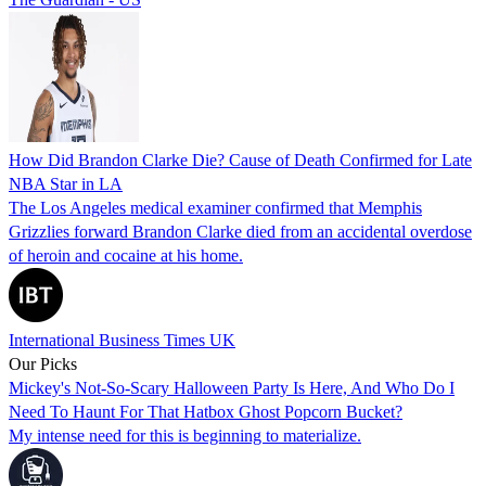
How Did Brandon Clarke Die? Cause of Death Confirmed for Late
NBA Star in LA
The Los Angeles medical examiner confirmed that Memphis
Grizzlies forward Brandon Clarke died from an accidental overdose
of heroin and cocaine at his home.
International Business Times UK
Our Picks
Mickey's Not-So-Scary Halloween Party Is Here, And Who Do I
Need To Haunt For That Hatbox Ghost Popcorn Bucket?
My intense need for this is beginning to materialize.