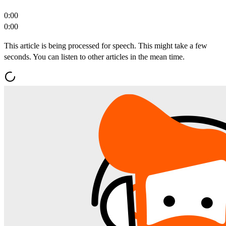
0:00
0:00
This article is being processed for speech. This might take a few
seconds. You can listen to other articles in the mean time.