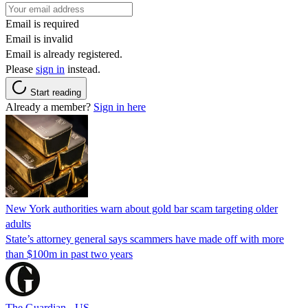
Email is required
Email is invalid
Email is already registered.
Please
sign in
instead.
Start reading
Already a member?
Sign in here
New York authorities warn about gold bar scam targeting older
adults
State’s attorney general says scammers have made off with more
than $100m in past two years
The Guardian - US