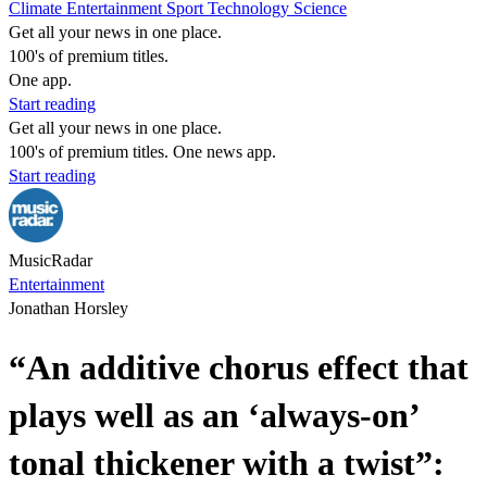
Climate
Entertainment
Sport
Technology
Science
Get all your news in one place.
100's of premium titles.
One app.
Start reading
Get all your news in one place.
100's of premium titles. One news app.
Start reading
MusicRadar
Entertainment
Jonathan Horsley
“An additive chorus effect that
plays well as an ‘always-on’
tonal thickener with a twist”: