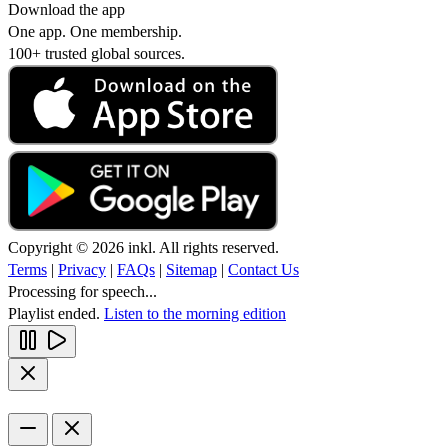
Download the app
One app. One membership.
100+ trusted global sources.
Copyright © 2026 inkl. All rights reserved.
Terms
|
Privacy
|
FAQs
|
Sitemap
|
Contact Us
Processing for speech...
Playlist ended.
Listen to the morning edition