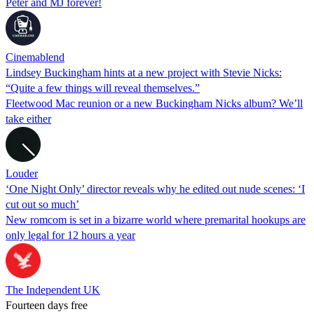
Peter and MJ forever!
Cinemablend
Lindsey Buckingham hints at a new project with Stevie Nicks:
“Quite a few things will reveal themselves.”
Fleetwood Mac reunion or a new Buckingham Nicks album? We’ll
take either
Louder
‘One Night Only’ director reveals why he edited out nude scenes: ‘I
cut out so much’
New romcom is set in a bizarre world where premarital hookups are
only legal for 12 hours a year
The Independent UK
Fourteen days free