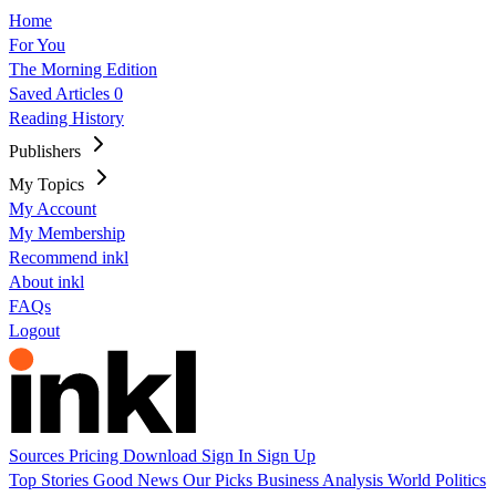
Home
For You
The Morning Edition
Saved Articles
0
Reading History
Publishers
My Topics
My Account
My Membership
Recommend inkl
About inkl
FAQs
Logout
Sources
Pricing
Download
Sign In
Sign Up
Top Stories
Good News
Our Picks
Business
Analysis
World
Politics