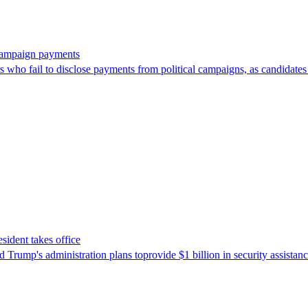
 campaign payments
ors who fail to disclose payments from political campaigns, as candidates
sident takes office
Trump's ​administration plans toprovide $1 billion in security assista