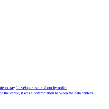
afe to stay,’ developer escorted out by police
de the venue, it was a confrontation between the data center's