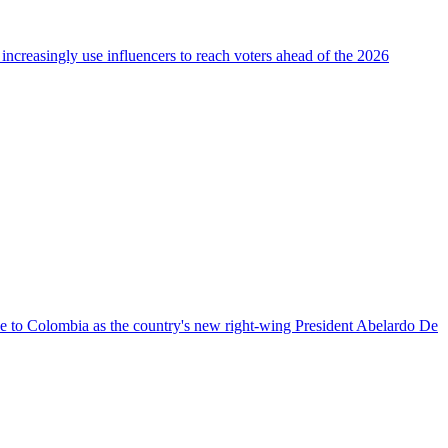
 increasingly use influencers to reach voters ahead of the 2026
nce to Colombia as the country's new right-wing President Abelardo De