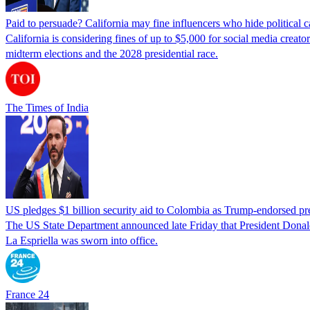
Paid to persuade? California may fine influencers who hide political
California is considering fines of up to $5,000 for social media creat
midterm elections and the 2028 presidential race.
The Times of India
US pledges $1 billion security aid to Colombia as Trump-endorsed pre
The US State Department announced late Friday that President Donald 
La Espriella was sworn into office.
France 24