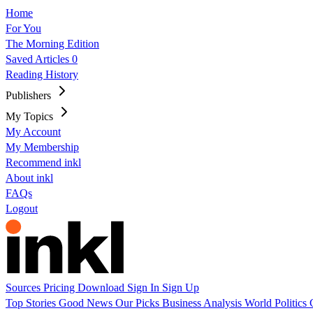
Home
For You
The Morning Edition
Saved Articles
0
Reading History
Publishers
My Topics
My Account
My Membership
Recommend inkl
About inkl
FAQs
Logout
Sources
Pricing
Download
Sign In
Sign Up
Top Stories
Good News
Our Picks
Business
Analysis
World
Politics