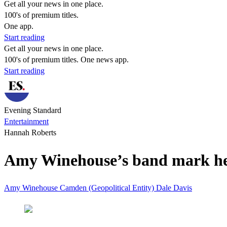
Get all your news in one place.
100's of premium titles.
One app.
Start reading
Get all your news in one place.
100's of premium titles. One news app.
Start reading
Evening Standard
Entertainment
Hannah Roberts
Amy Winehouse’s band mark he
Amy Winehouse
Camden (Geopolitical Entity)
Dale Davis