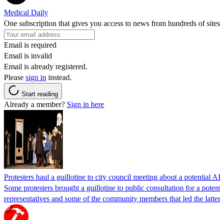
Medical Daily
One subscription that gives you access to news from hundreds of sites
Email is required
Email is invalid
Email is already registered.
Please
sign in
instead.
Start reading
Already a member?
Sign in here
Protesters haul a guillotine to city council meeting about a potential A
Some protesters brought a guillotine to public consultation for a pote
representatives and some of the community members that led the latter 