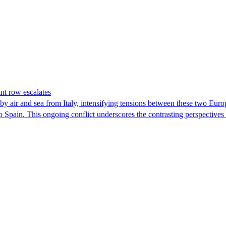
nt row escalates
y air and sea from Italy, intensifying tensions between these two Euro
nto Spain. This ongoing conflict underscores the contrasting perspective