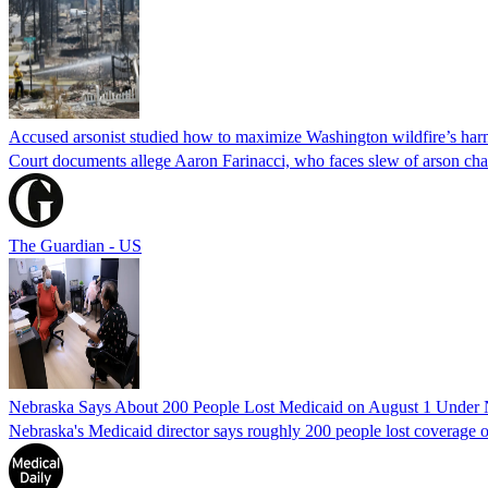
Accused arsonist studied how to maximize Washington wildfire’s harm
Court documents allege Aaron Farinacci, who faces slew of arson charg
The Guardian - US
Nebraska Says About 200 People Lost Medicaid on August 1 Under
Nebraska's Medicaid director says roughly 200 people lost coverage o