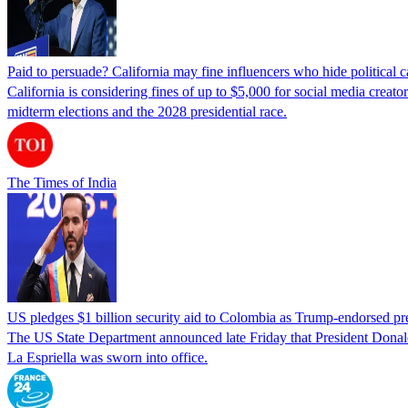
Paid to persuade? California may fine influencers who hide political
California is considering fines of up to $5,000 for social media creat
midterm elections and the 2028 presidential race.
The Times of India
US pledges $1 billion security aid to Colombia as Trump-endorsed pre
The US State Department announced late Friday that President Donald 
La Espriella was sworn into office.