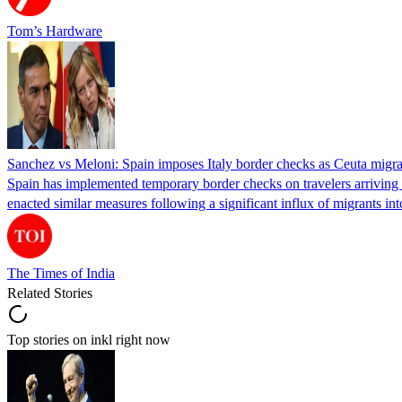
Tom’s Hardware
Sanchez vs Meloni: Spain imposes Italy border checks as Ceuta migra
Spain has implemented temporary border checks on travelers arriving b
enacted similar measures following a significant influx of migrants i
The Times of India
Related Stories
Top stories on inkl right now