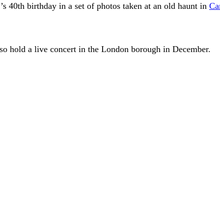
’s 40th birthday in a set of photos taken at an old haunt in
Ca
o hold a live concert in the London borough in December.