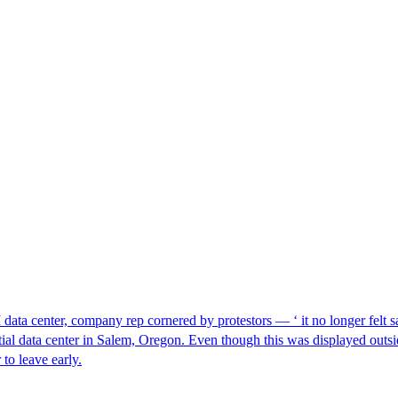
I data center, company rep cornered by protestors — ‘ it no longer felt s
ntial data center in Salem, Oregon. Even though this was displayed outsi
to leave early.