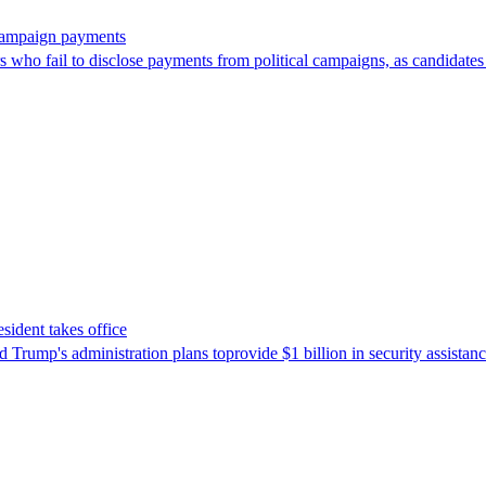
 campaign payments
ors who fail to disclose payments from political campaigns, as candidates
sident takes office
Trump's ​administration plans toprovide $1 billion in security assista