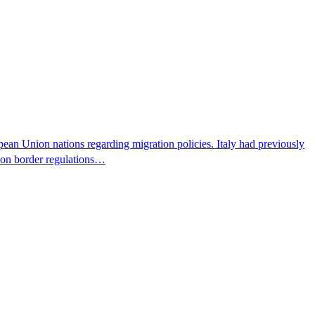
pean Union nations regarding migration policies. Italy had previously
s on border regulations…