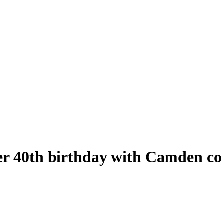
r 40th birthday with Camden co