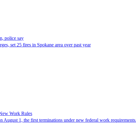
, police say
es, set 25 fires in Spokane area over past year
 New Work Rules
n August 1, the first terminations under new federal work requirements