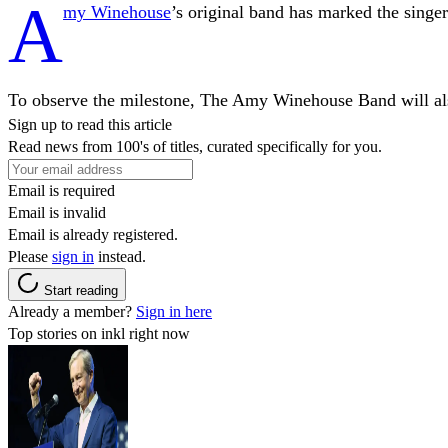
A
my Winehouse
’s original band has marked the singer
To observe the milestone, The Amy Winehouse Band will als
Sign up to read this article
Read news from 100's of titles, curated specifically for you.
Email is required
Email is invalid
Email is already registered.
Please
sign in
instead.
Start reading
Already a member?
Sign in here
Top stories on inkl right now