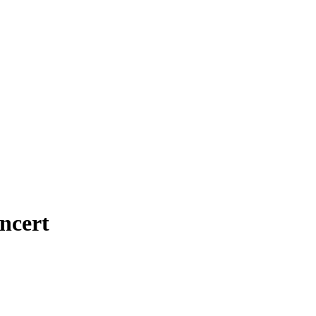
ncert