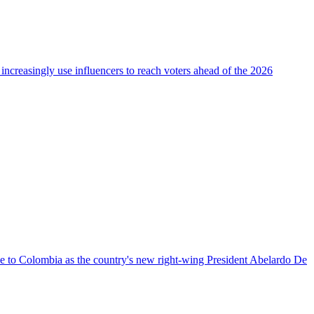
 increasingly use influencers to reach voters ahead of the 2026
nce to Colombia as the country's new right-wing President Abelardo De