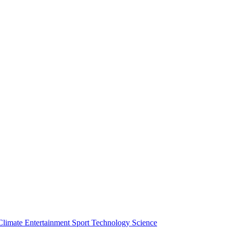
Climate
Entertainment
Sport
Technology
Science