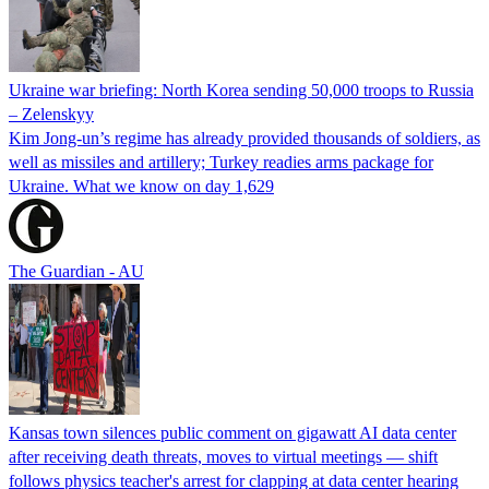
Ukraine war briefing: North Korea sending 50,000 troops to Russia
– Zelenskyy
Kim Jong-un’s regime has already provided thousands of soldiers, as
well as missiles and artillery; Turkey readies arms package for
Ukraine. What we know on day 1,629
The Guardian - AU
Kansas town silences public comment on gigawatt AI data center
after receiving death threats, moves to virtual meetings — shift
follows physics teacher's arrest for clapping at data center hearing