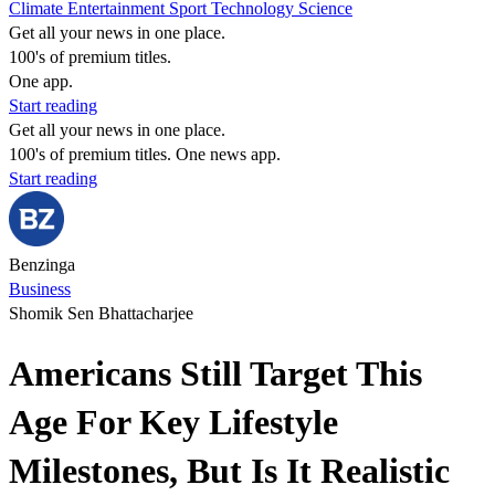
Climate
Entertainment
Sport
Technology
Science
Get all your news in one place.
100's of premium titles.
One app.
Start reading
Get all your news in one place.
100's of premium titles. One news app.
Start reading
Benzinga
Business
Shomik Sen Bhattacharjee
Americans Still Target This
Age For Key Lifestyle
Milestones, But Is It Realistic