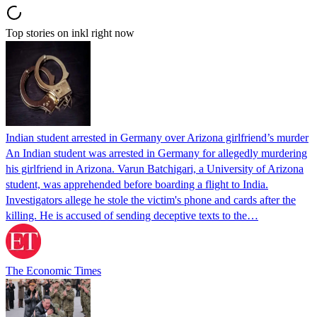
Top stories on inkl right now
Indian student arrested in Germany over Arizona girlfriend’s murder
An Indian student was arrested in Germany for allegedly murdering
his girlfriend in Arizona. Varun Batchigari, a University of Arizona
student, was apprehended before boarding a flight to India.
Investigators allege he stole the victim's phone and cards after the
killing. He is accused of sending deceptive texts to the…
The Economic Times