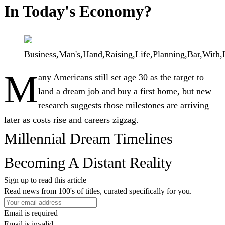
In Today's Economy?
Business,Man's,Hand,Raising,Life,Planning,Bar,With,
M
any Americans still set age 30 as the target to
land a dream job and buy a first home, but new
research suggests those milestones are arriving
later as costs rise and careers zigzag.
Millennial Dream Timelines
Becoming A Distant Reality
Sign up to read this article
Read news from 100's of titles, curated specifically for you.
Email is required
Email is invalid