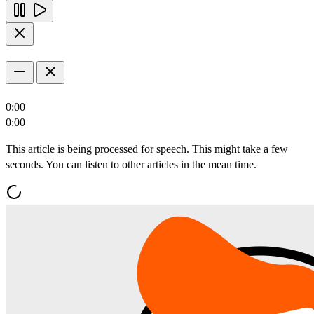
0:00
0:00
This article is being processed for speech. This might take a few
seconds. You can listen to other articles in the mean time.