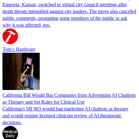
Emporia, Kansas, switched to virtual city council meetings after
death threats intensified against city leaders. The move also canceled
public comments, prompting some members of the public to ask
why it was affected, too.
Tom’s Hardware
California Bill Would Bar Companies from Advertising AI Chatbots
as Therapy and Set Rules for Clinical Use
California's SB 903 would ban marketing AI chatbots as therapy
and would require licensed clinician review of AI therapeutic
decisions.