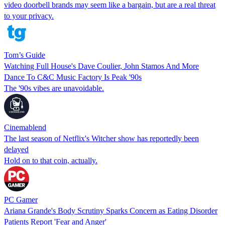
video doorbell brands may seem like a bargain, but are a real threat
to your privacy.
Tom’s Guide
Watching Full House's Dave Coulier, John Stamos And More
Dance To C&C Music Factory Is Peak '90s
The '90s vibes are unavoidable.
Cinemablend
The last season of Netflix's Witcher show has reportedly been
delayed
Hold on to that coin, actually.
PC Gamer
Ariana Grande's Body Scrutiny Sparks Concern as Eating Disorder
Patients Report 'Fear and Anger'