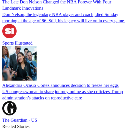
The Late Don Nelson Changed the NBA Forever With Four
Landmark Innovations
Don Nelson, the legendary NBA player and coach, died Sunday
morning at the age of 86. Still, his legacy will live on in every game.
Sports Illustrated
Alexandria Ocasio-Cortez announces decision to freeze her eggs
US congresswoman to share journey online as she criticizes Trump
administration’s attacks on reproductive care
The Guardian - US
Related Stories