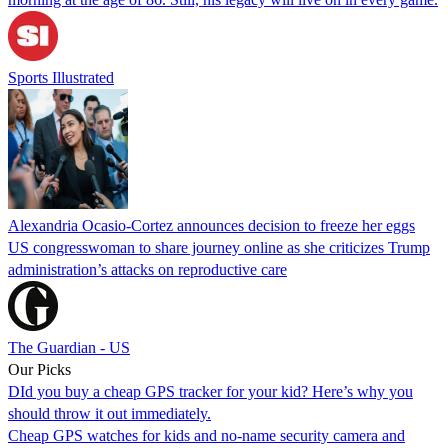
Sports Illustrated
Alexandria Ocasio-Cortez announces decision to freeze her eggs
US congresswoman to share journey online as she criticizes Trump
administration’s attacks on reproductive care
The Guardian - US
Our Picks
DId you buy a cheap GPS tracker for your kid? Here’s why you
should throw it out immediately.
Cheap GPS watches for kids and no-name security camera and