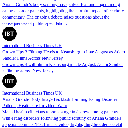
Ariana Grande's body scrutiny has sparked fear and anger among
eating disorder patients, highlighting the harmful impact of celebrity
commentary. The ongoing debate raises questions about the
consequences of public speculation.
International Business Times UK
Grown Ups 3 Filming Heads to Keansburg in Late August as Adam
Sandler Films Across New Jersey
Grown Ups 3 will film in Keansburg in late August. Adam Sandler
is filming across New Jersey.
International Business Times UK
Ariana Grande Body Image Backlash Harming Eating Disorder
Patients, Healthcare Providers Warn
Mental health clinicians report a surge in distress among patients
with eating disorders following public scrutiny of Ariana Grande's
appearance in her 'Petal' music video, highlighting broader societal