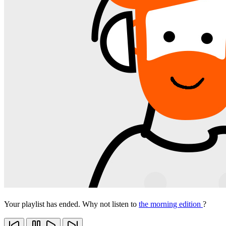
Your playlist has ended. Why not listen to
the morning edition
?