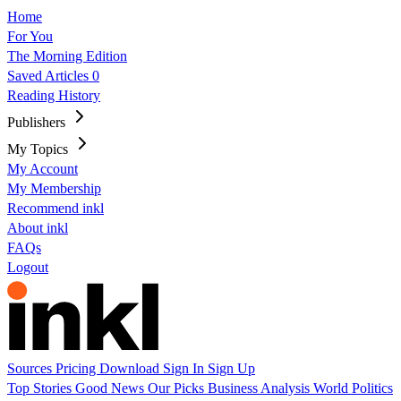
Home
For You
The Morning Edition
Saved Articles
0
Reading History
Publishers
My Topics
My Account
My Membership
Recommend inkl
About inkl
FAQs
Logout
Sources
Pricing
Download
Sign In
Sign Up
Top Stories
Good News
Our Picks
Business
Analysis
World
Politics