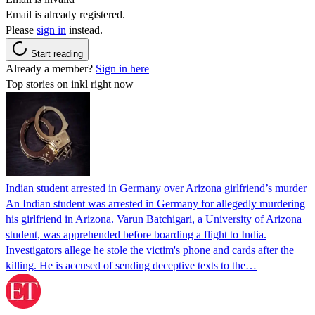
Email is already registered.
Please
sign in
instead.
Start reading
Already a member?
Sign in here
Top stories on inkl right now
Indian student arrested in Germany over Arizona girlfriend’s murder
An Indian student was arrested in Germany for allegedly murdering
his girlfriend in Arizona. Varun Batchigari, a University of Arizona
student, was apprehended before boarding a flight to India.
Investigators allege he stole the victim's phone and cards after the
killing. He is accused of sending deceptive texts to the…