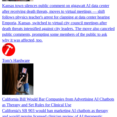
Kansas town silences public comment on gigawatt AI data center
after receiving death threats, moves to virtual meetings — shift
follows physics teacher's arrest for clapping at data center hearing
Emporia, Kansas, switched to virtual city council meetings after
death threats intensified against city leaders. The move also canceled
public comments, prompting some members of the public to ask
why it was affected, too.
Tom’s Hardware
California Bill Would Bar Companies from Advertising AI Chatbots
as Therapy and Set Rules for Clinical Use
California's SB 903 would ban marketing AI chatbots as therapy
and would require licensed clinician review of AI therapeutic