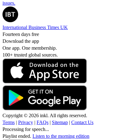
issues.
International Business Times UK
Fourteen days free
Download the app
One app. One membership.
100+ trusted global sources.
Copyright © 2026 inkl. All rights reserved.
Terms
|
Privacy
|
FAQs
|
Sitemap
|
Contact Us
Processing for speech...
Playlist ended.
Listen to the morning edition