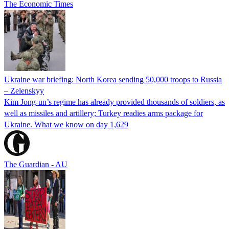
The Economic Times
Ukraine war briefing: North Korea sending 50,000 troops to Russia
– Zelenskyy
Kim Jong-un’s regime has already provided thousands of soldiers, as
well as missiles and artillery; Turkey readies arms package for
Ukraine. What we know on day 1,629
The Guardian - AU