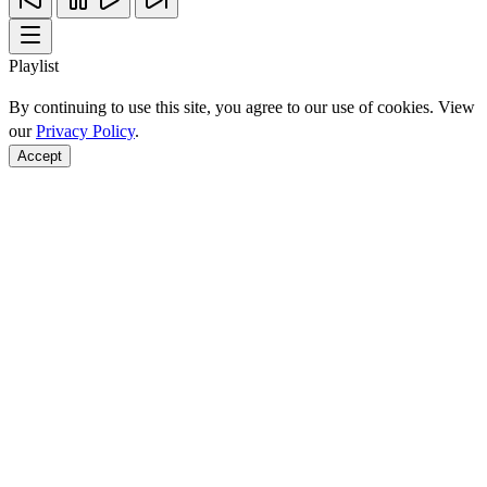
Playlist
By continuing to use this site, you agree to our use of cookies. View
our
Privacy Policy
.
Accept