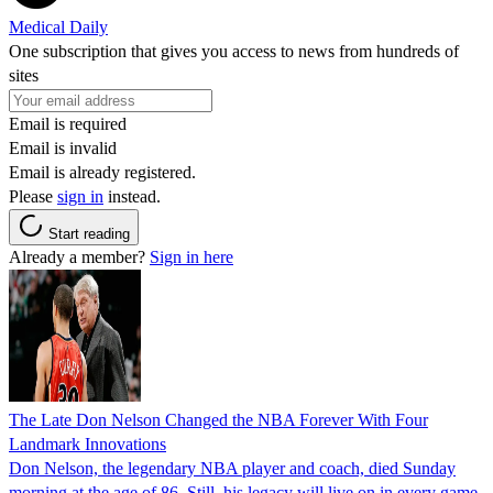
Medical Daily
One subscription that gives you access to news from hundreds of
sites
Email is required
Email is invalid
Email is already registered.
Please
sign in
instead.
Start reading
Already a member?
Sign in here
The Late Don Nelson Changed the NBA Forever With Four
Landmark Innovations
Don Nelson, the legendary NBA player and coach, died Sunday
morning at the age of 86. Still, his legacy will live on in every game.