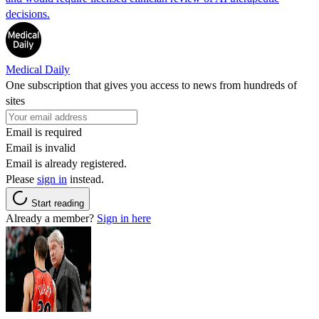
decisions.
Medical Daily
One subscription that gives you access to news from hundreds of
sites
Email is required
Email is invalid
Email is already registered.
Please
sign in
instead.
Start reading
Already a member?
Sign in here