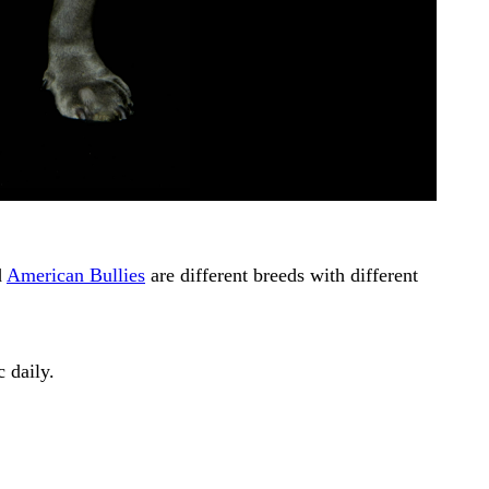
d
American Bullies
are different breeds with different
 daily.