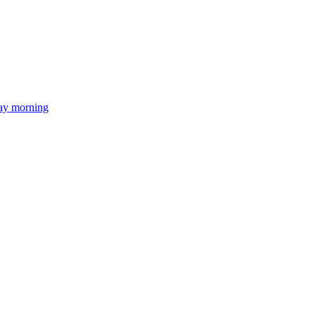
day morning