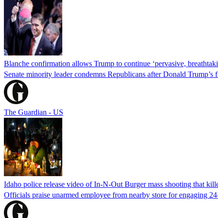
Blanche confirmation allows Trump to continue ‘pervasive, breathtaki
Senate minority leader condemns Republicans after Donald Trump’s f
The Guardian - US
Idaho police release video of In-N-Out Burger mass shooting that kill
Officials praise unarmed employee from nearby store for engaging 24