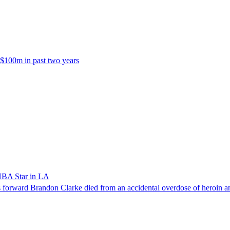
 $100m in past two years
NBA Star in LA
forward Brandon Clarke died from an accidental overdose of heroin an