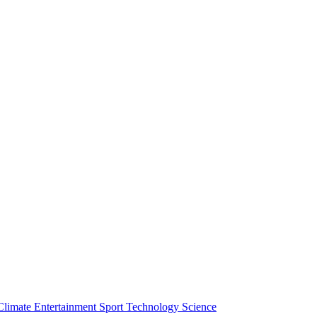
Climate
Entertainment
Sport
Technology
Science