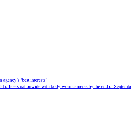
 agency’s ‘best interests’
ld officers nationwide with body-worn cameras by the end of September