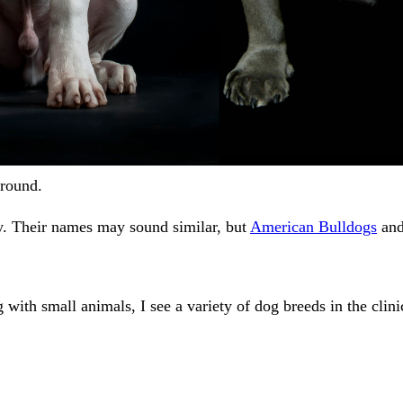
round.
. Their names may sound similar, but
American Bulldogs
an
with small animals, I see a variety of dog breeds in the clinic