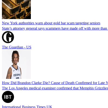
New York authorities warn about gold bar scam targeting seniors
State’s attorney general says scammers have made off with more than
The Guardian - US
How Did Brandon Clarke Die? Cause of Death Confirmed for Late 
The Los Angeles medical examiner confirmed that Memphis Grizzlies 
International Business Times UK