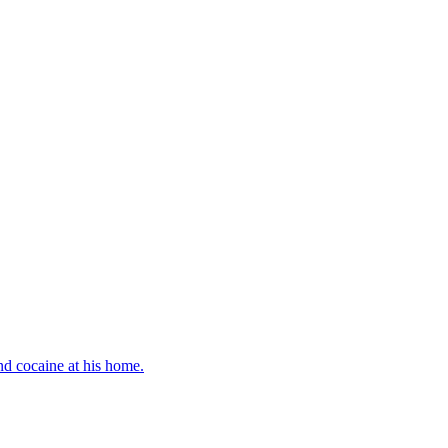
d cocaine at his home.