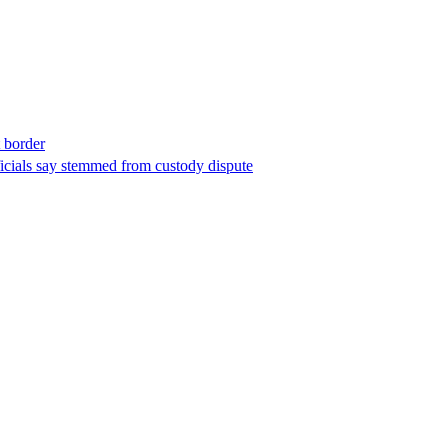
t border
ficials say stemmed from custody dispute