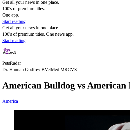
Get all your news in one place.
100's of premium titles.
One app.
Start reading
Get all your news in one place.
100's of premium titles. One news app.
Start reading
PetsRadar
Dr. Hannah Godfrey BVetMed MRCVS
American Bulldog vs American B
America