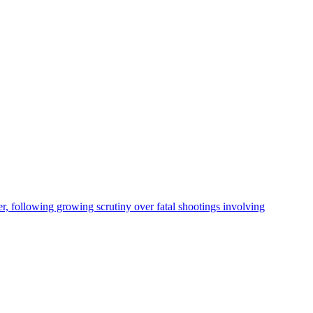
, following growing scrutiny over fatal shootings involving