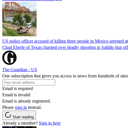
US police officer accused of killing three people in Mexico arrested a
Chad Eberle of Texas charged over deadly shooting in Saltillo that of
The Guardian - US
One subscription that gives you access to news from hundreds of sites
Email is required
Email is invalid
Email is already registered.
Please
sign in
instead.
Start reading
Already a member?
Sign in here