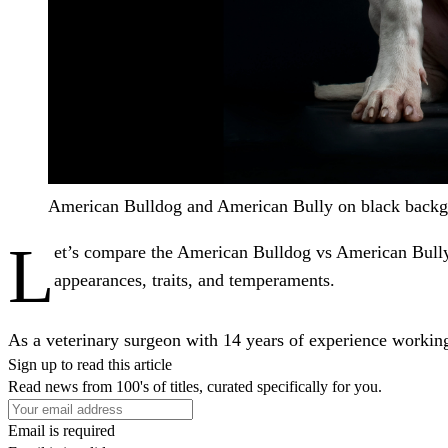
American Bulldog and American Bully on black backg
L
et’s compare the American Bulldog vs American Bully
appearances, traits, and temperaments.
As a veterinary surgeon with 14 years of experience working 
Sign up to read this article
Read news from 100's of titles, curated specifically for you.
Email is required