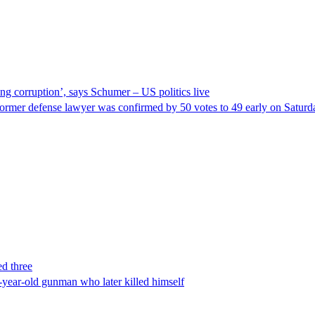
ng corruption’, says Schumer – US politics live
ormer defense lawyer was confirmed by 50 votes to 49 early on Satur
ed three
-year-old gunman who later killed himself