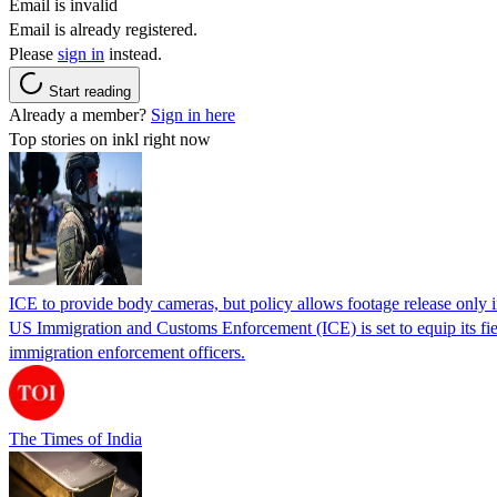
Email is invalid
Email is already registered.
Please
sign in
instead.
Start reading
Already a member?
Sign in here
Top stories on inkl right now
ICE to provide body cameras, but policy allows footage release only in
US Immigration and Customs Enforcement (ICE) is set to equip its fie
immigration enforcement officers.
The Times of India