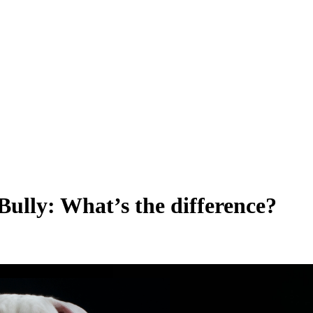
ully: What’s the difference?