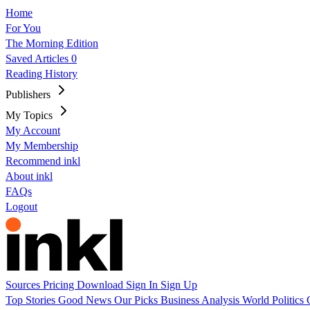
Home
For You
The Morning Edition
Saved Articles
0
Reading History
Publishers
My Topics
My Account
My Membership
Recommend inkl
About inkl
FAQs
Logout
Sources
Pricing
Download
Sign In
Sign Up
Top Stories
Good News
Our Picks
Business
Analysis
World
Politics