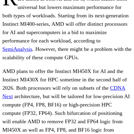
universal but lowers maximum performance for
both types of workloads. Starting from its next-generation
Instinct MI400-series, AMD will offer distinct processors
for AI and supercomputers in a bid to maximize
performance for each workload, according to
SemiAnalysis
. However, there might be a problem with the
scalability of these compute GPUs.
AMD plans to offer the Instinct MI450X for AI and the
Instinct MI430X for HPC sometime in the second half of
2026. Both processors will rely on subsets of the
CDNA
Next
architecture, but will be tailored for low-precision AI
compute (FP4, FP8, BF16) or high-precision HPC
compute (FP32, FP64). Such bifurcation of positioning
will enable AMD to remove FP32 and FP64 logic from
MI450X as well as FP4, FP8, and BF16 logic from