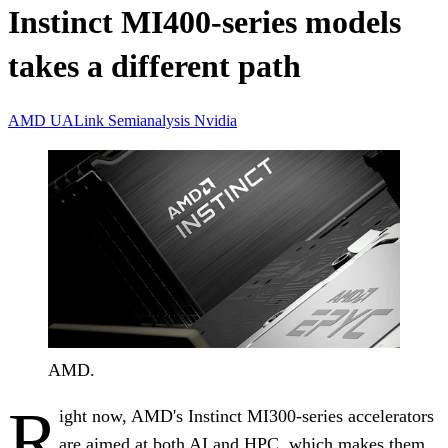
Instinct MI400-series models
takes a different path
AMD
UALink
Semianalysis
Nvidia
AMD.
R
ight now, AMD's Instinct MI300-series accelerators
are aimed at both AI and HPC, which makes them