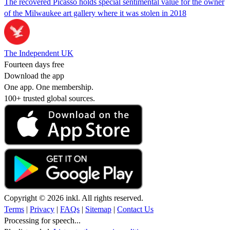
The recovered Picasso holds special sentimental value for the owner
of the Milwaukee art gallery where it was stolen in 2018
The Independent UK
Fourteen days free
Download the app
One app. One membership.
100+ trusted global sources.
Copyright © 2026 inkl. All rights reserved.
Terms
|
Privacy
|
FAQs
|
Sitemap
|
Contact Us
Processing for speech...