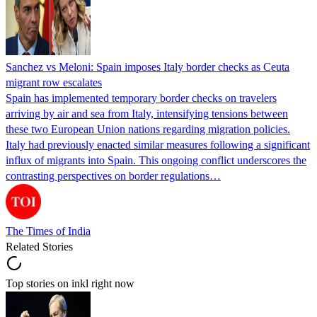
Sanchez vs Meloni: Spain imposes Italy border checks as Ceuta
migrant row escalates
Spain has implemented temporary border checks on travelers
arriving by air and sea from Italy, intensifying tensions between
these two European Union nations regarding migration policies.
Italy had previously enacted similar measures following a significant
influx of migrants into Spain. This ongoing conflict underscores the
contrasting perspectives on border regulations…
The Times of India
Related Stories
Top stories on inkl right now