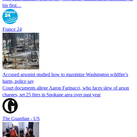
his first…
France 24
Accused arsonist studied how to maximize Washington wildfire’s
harm, police say
Court documents allege Aaron Farinacci, who faces slew of arson
charges, set 25 fires in Spokane area over past year
The Guardian - US