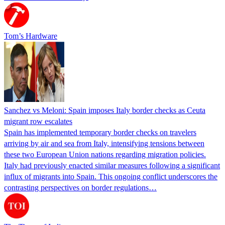
Tom’s Hardware
Sanchez vs Meloni: Spain imposes Italy border checks as Ceuta
migrant row escalates
Spain has implemented temporary border checks on travelers
arriving by air and sea from Italy, intensifying tensions between
these two European Union nations regarding migration policies.
Italy had previously enacted similar measures following a significant
influx of migrants into Spain. This ongoing conflict underscores the
contrasting perspectives on border regulations…