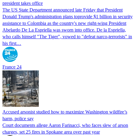
president takes office
The US State Department announced late Friday that President
Donald Trump's ​administration plans toprovide $1 billion in security
assistance to Colombia as the country's new right-wing President
Abelardo De La Espriella was sworn into office. De la Espriella,
who calls himself "The Tiger", vowed to "defeat narco-terrorists" in
his first…
France 24
Accused arsonist studied how to maximize Washington wildfire’s
harm, police say
Court documents allege Aaron Farinacci, who faces slew of arson
charges, set 25 fires in Spokane area over past year