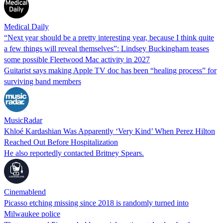
Medical Daily
“Next year should be a pretty interesting year, because I think quite
a few things will reveal themselves”: Lindsey Buckingham teases
some possible Fleetwood Mac activity in 2027
Guitarist says making Apple TV doc has been “healing process” for
surviving band members
MusicRadar
Khloé Kardashian Was Apparently ‘Very Kind’ When Perez Hilton
Reached Out Before Hospitalization
He also reportedly contacted Britney Spears.
Cinemablend
Picasso etching missing since 2018 is randomly turned into
Milwaukee police