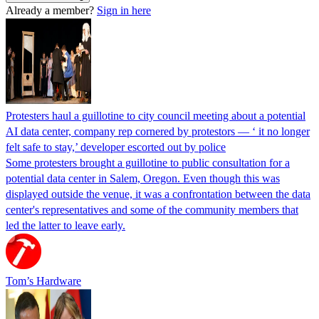
Already a member?
Sign in here
Protesters haul a guillotine to city council meeting about a potential
AI data center, company rep cornered by protestors — ‘ it no longer
felt safe to stay,’ developer escorted out by police
Some protesters brought a guillotine to public consultation for a
potential data center in Salem, Oregon. Even though this was
displayed outside the venue, it was a confrontation between the data
center's representatives and some of the community members that
led the latter to leave early.
Tom’s Hardware