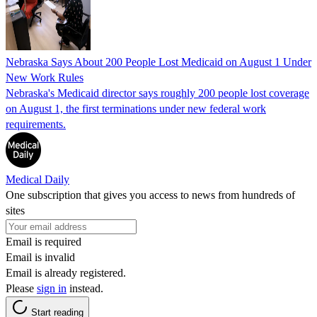
Nebraska Says About 200 People Lost Medicaid on August 1 Under
New Work Rules
Nebraska's Medicaid director says roughly 200 people lost coverage
on August 1, the first terminations under new federal work
requirements.
Medical Daily
One subscription that gives you access to news from hundreds of
sites
Email is required
Email is invalid
Email is already registered.
Please
sign in
instead.
Start reading