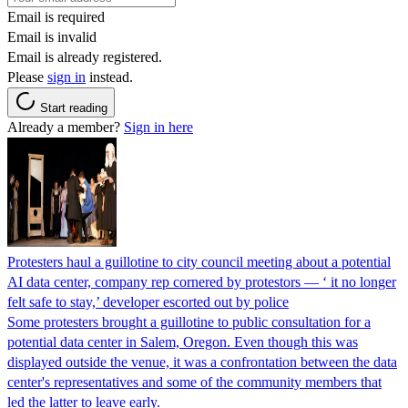
Email is required
Email is invalid
Email is already registered.
Please
sign in
instead.
Start reading
Already a member?
Sign in here
Protesters haul a guillotine to city council meeting about a potential
AI data center, company rep cornered by protestors — ‘ it no longer
felt safe to stay,’ developer escorted out by police
Some protesters brought a guillotine to public consultation for a
potential data center in Salem, Oregon. Even though this was
displayed outside the venue, it was a confrontation between the data
center's representatives and some of the community members that
led the latter to leave early.