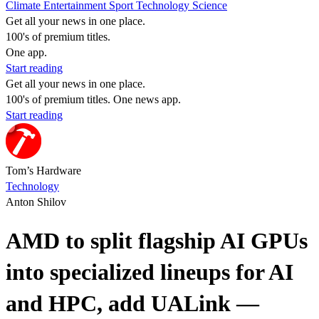
Climate
Entertainment
Sport
Technology
Science
Get all your news in one place.
100's of premium titles.
One app.
Start reading
Get all your news in one place.
100's of premium titles. One news app.
Start reading
Tom’s Hardware
Technology
Anton Shilov
AMD to split flagship AI GPUs
into specialized lineups for AI
and HPC, add UALink —