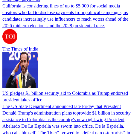
California is considering fines of up to $5,000 for social media
creators who fail to disclose payments from political campaigns, as
candidates increasingly use influencers to reach voters ahead of the
2026 midterm elections and the 2028 presidential race.
The Times of India
US pledges $1 billion security aid to Colombia as Trump-endorsed
president takes office
The US State Department announced late Friday that President
Donald Trump's ​administration plans toprovide $1 billion in security
assistance to Colombia as the country's new right-wing President
Abelardo De La Espriella was sworn into office. De la Espriella,
who calls himself "The Tiger", vowed to "defeat narco-terrorists" in