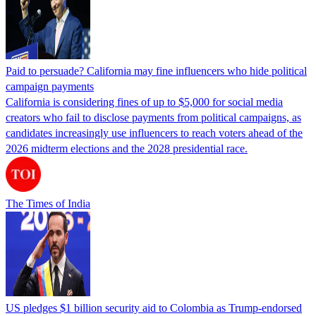
Paid to persuade? California may fine influencers who hide political
campaign payments
California is considering fines of up to $5,000 for social media
creators who fail to disclose payments from political campaigns, as
candidates increasingly use influencers to reach voters ahead of the
2026 midterm elections and the 2028 presidential race.
The Times of India
US pledges $1 billion security aid to Colombia as Trump-endorsed