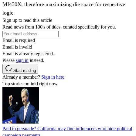
MI430X, therefore maximizing die space for respective
logic.
Sign up to read this article
Read news from 100's of titles, curated specifically for you.
Email is required
Email is invalid
Email is already registered.
Please
sign in
instead.
Start reading
Already a member?
Sign in here
Top stories on inkl right now
Paid to persuade? California may fine influencers who hide political
campaign payments