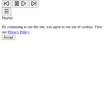
Playlist
By continuing to use this site, you agree to our use of cookies. View
our
Privacy Policy
.
Accept