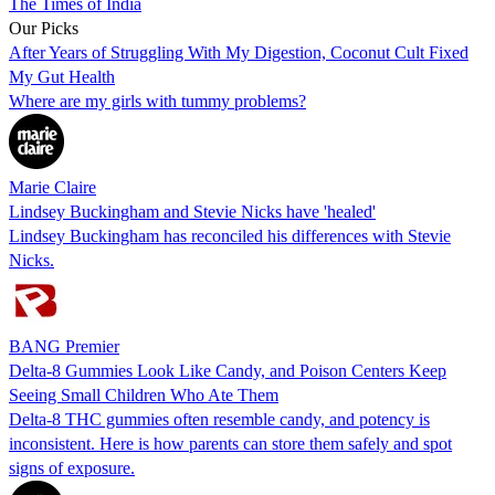
The Times of India
Our Picks
After Years of Struggling With My Digestion, Coconut Cult Fixed
My Gut Health
Where are my girls with tummy problems?
Marie Claire
Lindsey Buckingham and Stevie Nicks have 'healed'
Lindsey Buckingham has reconciled his differences with Stevie
Nicks.
BANG Premier
Delta-8 Gummies Look Like Candy, and Poison Centers Keep
Seeing Small Children Who Ate Them
Delta-8 THC gummies often resemble candy, and potency is
inconsistent. Here is how parents can store them safely and spot
signs of exposure.