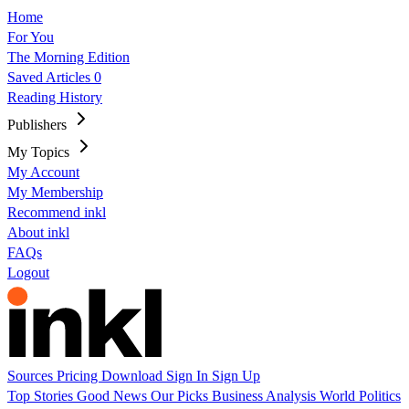
Home
For You
The Morning Edition
Saved Articles
0
Reading History
Publishers
My Topics
My Account
My Membership
Recommend inkl
About inkl
FAQs
Logout
Sources
Pricing
Download
Sign In
Sign Up
Top Stories
Good News
Our Picks
Business
Analysis
World
Politics