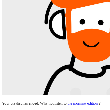
Your playlist has ended. Why not listen to
the morning edition
?