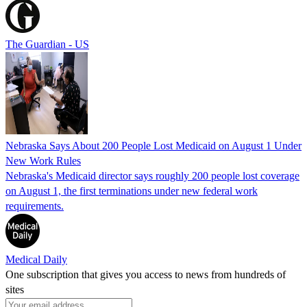
The Guardian - US
Nebraska Says About 200 People Lost Medicaid on August 1 Under
New Work Rules
Nebraska's Medicaid director says roughly 200 people lost coverage
on August 1, the first terminations under new federal work
requirements.
Medical Daily
One subscription that gives you access to news from hundreds of
sites