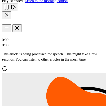
Playlist ended.
Listen to the morning edition
0:00
0:00
This article is being processed for speech. This might take a few
seconds. You can listen to other articles in the mean time.