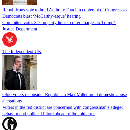
Republicans vote to hold Anthony Fauci in contempt of Congress as
Democrats blast ‘McCarthy-esque’ hearing
Committee votes 8-7 on party lines to refer charges to Trump’s
Justice Department
The Independent UK
Ohio voters reconsider Republican Max Miller amid domestic abuse
allegations
Voters in the red district are concerned with congressman’s alleged
behavior and political future ahead of the midterms