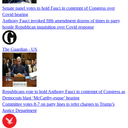
Senate panel votes to hold Fauci in contempt of Congress over
Covid hearing
Anthony Fauci invoked fifth amendment dozens of times to parry
hostile Republican inquisition over Covid response
The Guardian - US
Republicans vote to hold Anthony Fauci in contempt of Congress as
Democrats blast ‘McCarthy-esque’ hearing
Committee votes 8-7 on party lines to refer charges to Trump’s
Justice Department