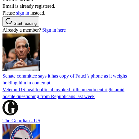
Email is already registered.
Please
sign in
instead.
Start reading
Already a member?
Sign in here
Senate committee says it has copy of Fauci’s phone as it weighs
holding him in contempt
Veteran US health official invoked fifth amendment right amid
hostile questioning from Republicans last week
The Guardian - US