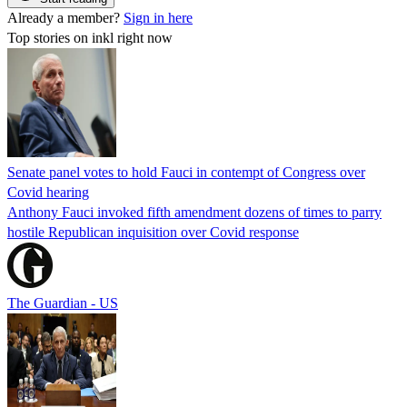
Already a member?
Sign in here
Top stories on inkl right now
Senate panel votes to hold Fauci in contempt of Congress over
Covid hearing
Anthony Fauci invoked fifth amendment dozens of times to parry
hostile Republican inquisition over Covid response
The Guardian - US