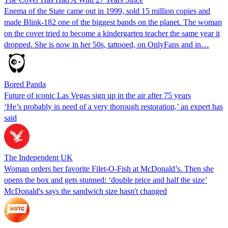
Enema of the State came out in 1999, sold 15 million copies and
made Blink-182 one of the biggest bands on the planet. The woman
on the cover tried to become a kindergarten teacher the same year it
dropped. She is now in her 50s, tattooed, on OnlyFans and in…
Bored Panda
Future of iconic Las Vegas sign up in the air after 75 years
‘He’s probably in need of a very thorough restoration,’ an expert has
said
The Independent UK
Woman orders her favorite Filet-O-Fish at McDonald’s. Then she
opens the box and gets stunned: ‘double price and half the size’
McDonald's says the sandwich size hasn't changed