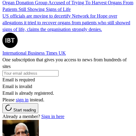
Organ Donation Group Accused of Trying To Harvest Organs From
Patients Still Showing Signs of Life
US officials are moving to decertify Network for Hope over
allegations it tried to recover organs from patients who still showed
signs of life, claims the organisation strongly denies.
International Business Times UK
One subscription that gives you access to news from hundreds of
sites
Email is required
Email is invalid
Email is already registered.
Please
sign in
instead.
Start reading
Already a member?
Sign in here