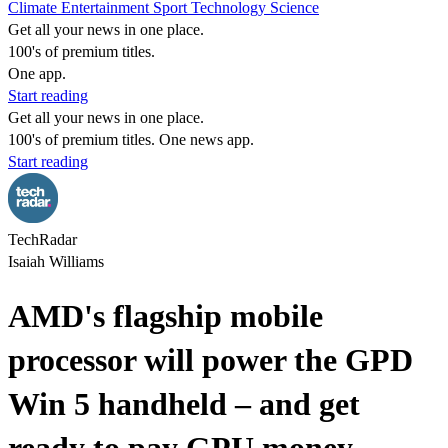
Climate
Entertainment
Sport
Technology
Science
Get all your news in one place.
100's of premium titles.
One app.
Start reading
Get all your news in one place.
100's of premium titles. One news app.
Start reading
TechRadar
Isaiah Williams
AMD's flagship mobile
processor will power the GPD
Win 5 handheld – and get