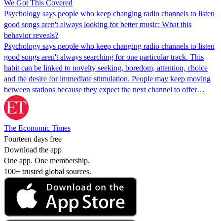
We Got This Covered
Psychology says people who keep changing radio channels to listen
good songs aren't always looking for better music: What this
behavior reveals?
Psychology says people who keep changing radio channels to listen
good songs aren't always searching for one particular track. This
habit can be linked to novelty seeking, boredom, attention, choice
and the desire for immediate stimulation. People may keep moving
between stations because they expect the next channel to offer…
The Economic Times
Fourteen days free
Download the app
One app. One membership.
100+ trusted global sources.