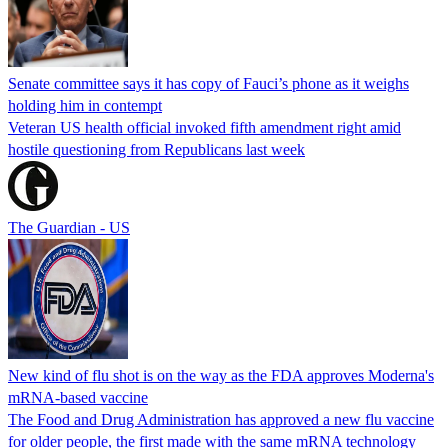
Senate committee says it has copy of Fauci’s phone as it weighs
holding him in contempt
Veteran US health official invoked fifth amendment right amid
hostile questioning from Republicans last week
The Guardian - US
New kind of flu shot is on the way as the FDA approves Moderna's
mRNA-based vaccine
The Food and Drug Administration has approved a new flu vaccine
for older people, the first made with the same mRNA technology