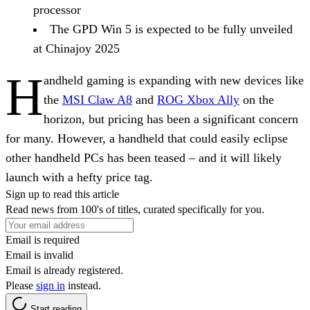
processor
The GPD Win 5 is expected to be fully unveiled
at Chinajoy 2025
H
andheld gaming is expanding with new devices like
the
MSI Claw A8
and
ROG Xbox Ally
on the
horizon, but pricing has been a significant concern
for many. However, a handheld that could easily eclipse
other handheld PCs has been teased – and it will likely
launch with a hefty price tag.
Sign up to read this article
Read news from 100's of titles, curated specifically for you.
Email is required
Email is invalid
Email is already registered.
Please
sign in
instead.
Start reading