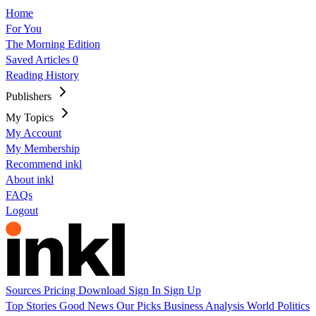
Home
For You
The Morning Edition
Saved Articles
0
Reading History
Publishers
My Topics
My Account
My Membership
Recommend inkl
About inkl
FAQs
Logout
Sources
Pricing
Download
Sign In
Sign Up
Top Stories
Good News
Our Picks
Business
Analysis
World
Politics