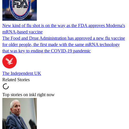
New kind of flu shot is on the way as the FDA approves Moderna's
mRNA-based vaccine
The Food and Drug Administration has approved a new flu vaccine
for older people, the first made with the same mRNA technology
that was key to ending the COVID-19 pandemic
The Independent UK
Related Stories
Top stories on inkl right now