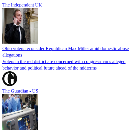
The Independent UK
Ohio voters reconsider Republican Max Miller amid domestic abuse
allegations
Voters in the red district are concerned with congressman’s alleged
behavior and political future ahead of the midterms
The Guardian - US