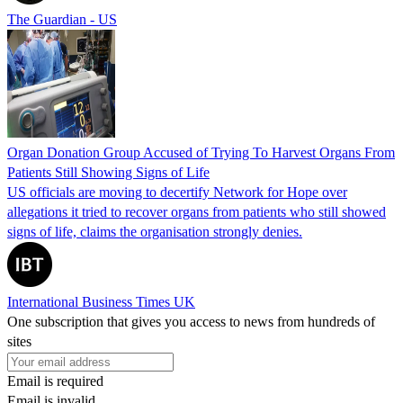
The Guardian - US
Organ Donation Group Accused of Trying To Harvest Organs From
Patients Still Showing Signs of Life
US officials are moving to decertify Network for Hope over
allegations it tried to recover organs from patients who still showed
signs of life, claims the organisation strongly denies.
International Business Times UK
One subscription that gives you access to news from hundreds of
sites
Email is required
Email is invalid