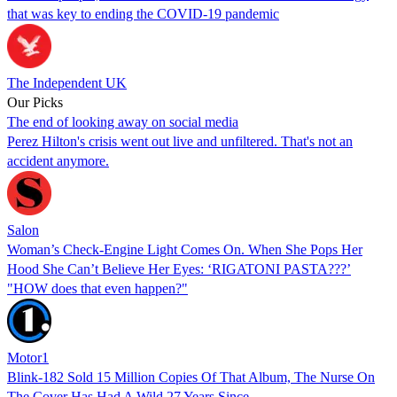
that was key to ending the COVID-19 pandemic
The Independent UK
Our Picks
The end of looking away on social media
Perez Hilton's crisis went out live and unfiltered. That's not an
accident anymore.
Salon
Woman’s Check-Engine Light Comes On. When She Pops Her
Hood She Can’t Believe Her Eyes: ‘RIGATONI PASTA???’
"HOW does that even happen?"
Motor1
Blink-182 Sold 15 Million Copies Of That Album, The Nurse On
The Cover Has Had A Wild 27 Years Since