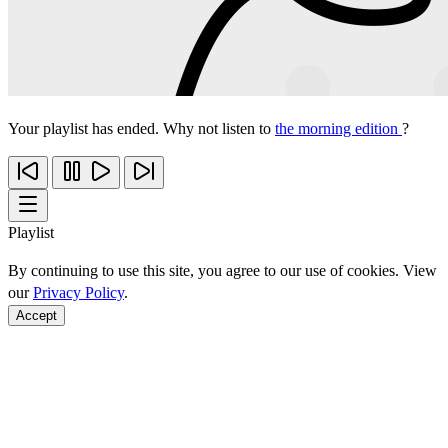
Your playlist has ended. Why not listen to
the morning edition
?
Playlist
By continuing to use this site, you agree to our use of cookies. View
our
Privacy Policy
.
Accept