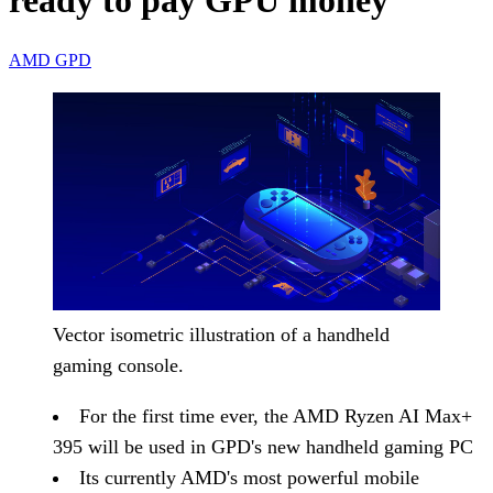
ready to pay GPU money
AMD
GPD
Vector isometric illustration of a handheld
gaming console.
For the first time ever, the AMD Ryzen AI Max+
395 will be used in GPD's new handheld gaming PC
Its currently AMD's most powerful mobile