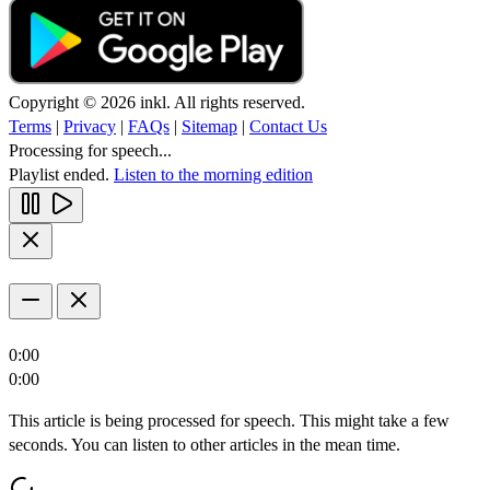
Copyright © 2026 inkl. All rights reserved.
Terms
|
Privacy
|
FAQs
|
Sitemap
|
Contact Us
Processing for speech...
Playlist ended.
Listen to the morning edition
0:00
0:00
This article is being processed for speech. This might take a few
seconds. You can listen to other articles in the mean time.