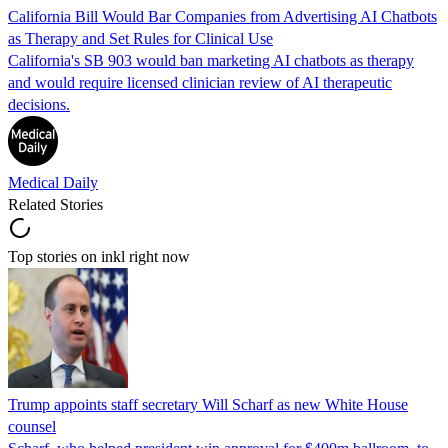
California Bill Would Bar Companies from Advertising AI Chatbots
as Therapy and Set Rules for Clinical Use
California's SB 903 would ban marketing AI chatbots as therapy
and would require licensed clinician review of AI therapeutic
decisions.
Medical Daily
Related Stories
Top stories on inkl right now
Trump appoints staff secretary Will Scharf as new White House
counsel