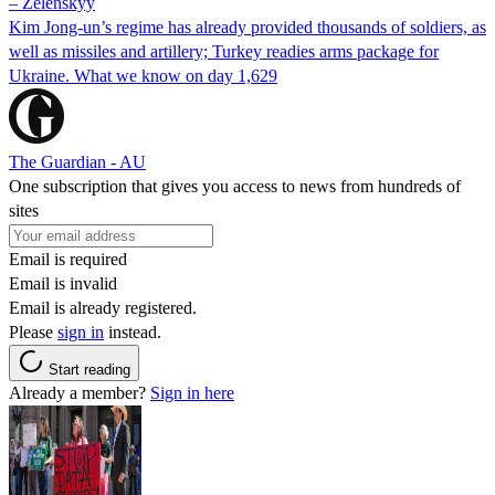
– Zelenskyy
Kim Jong-un’s regime has already provided thousands of soldiers, as
well as missiles and artillery; Turkey readies arms package for
Ukraine. What we know on day 1,629
The Guardian - AU
One subscription that gives you access to news from hundreds of
sites
Email is required
Email is invalid
Email is already registered.
Please
sign in
instead.
Start reading
Already a member?
Sign in here