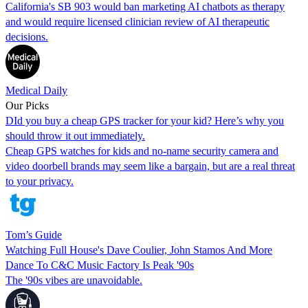
California's SB 903 would ban marketing AI chatbots as therapy
and would require licensed clinician review of AI therapeutic
decisions.
Medical Daily
Our Picks
DId you buy a cheap GPS tracker for your kid? Here’s why you
should throw it out immediately.
Cheap GPS watches for kids and no-name security camera and
video doorbell brands may seem like a bargain, but are a real threat
to your privacy.
Tom’s Guide
Watching Full House's Dave Coulier, John Stamos And More
Dance To C&C Music Factory Is Peak '90s
The '90s vibes are unavoidable.