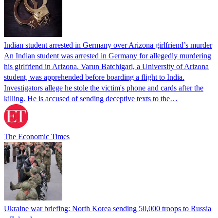
Indian student arrested in Germany over Arizona girlfriend’s murder
An Indian student was arrested in Germany for allegedly murdering
his girlfriend in Arizona. Varun Batchigari, a University of Arizona
student, was apprehended before boarding a flight to India.
Investigators allege he stole the victim's phone and cards after the
killing. He is accused of sending deceptive texts to the…
The Economic Times
Ukraine war briefing: North Korea sending 50,000 troops to Russia