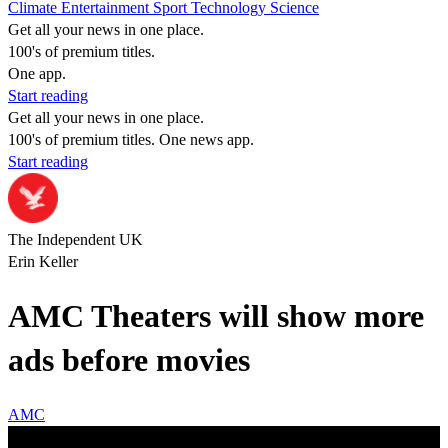
Climate
Entertainment
Sport
Technology
Science
Get all your news in one place.
100's of premium titles.
One app.
Start reading
Get all your news in one place.
100's of premium titles. One news app.
Start reading
The Independent UK
Erin Keller
AMC Theaters will show more
ads before movies
AMC