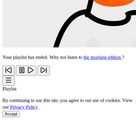
Your playlist has ended. Why not listen to
the morning edition
?
Playlist
By continuing to use this site, you agree to our use of cookies. View
our
Privacy Policy
.
Accept