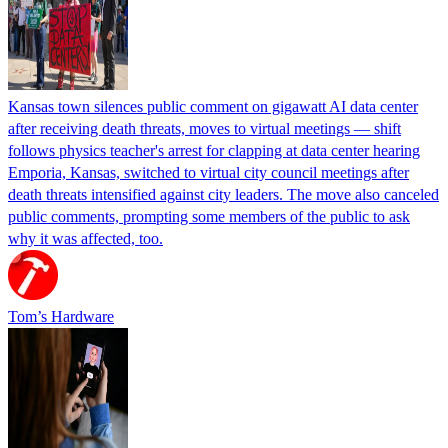
Kansas town silences public comment on gigawatt AI data center
after receiving death threats, moves to virtual meetings — shift
follows physics teacher's arrest for clapping at data center hearing
Emporia, Kansas, switched to virtual city council meetings after
death threats intensified against city leaders. The move also canceled
public comments, prompting some members of the public to ask
why it was affected, too.
Tom’s Hardware