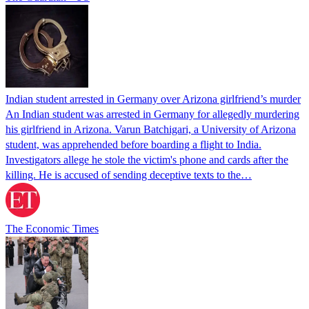
Indian student arrested in Germany over Arizona girlfriend’s murder
An Indian student was arrested in Germany for allegedly murdering
his girlfriend in Arizona. Varun Batchigari, a University of Arizona
student, was apprehended before boarding a flight to India.
Investigators allege he stole the victim's phone and cards after the
killing. He is accused of sending deceptive texts to the…
The Economic Times