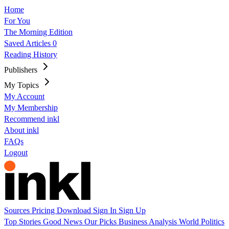
Home
For You
The Morning Edition
Saved Articles
0
Reading History
Publishers
My Topics
My Account
My Membership
Recommend inkl
About inkl
FAQs
Logout
Sources
Pricing
Download
Sign In
Sign Up
Top Stories
Good News
Our Picks
Business
Analysis
World
Politics