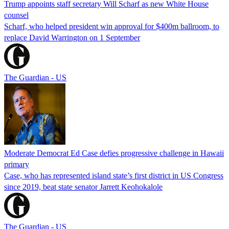
Trump appoints staff secretary Will Scharf as new White House
counsel
Scharf, who helped president win approval for $400m ballroom, to
replace David Warrington on 1 September
The Guardian - US
Moderate Democrat Ed Case defies progressive challenge in Hawaii
primary
Case, who has represented island state’s first district in US Congress
since 2019, beat state senator Jarrett Keohokalole
The Guardian - US