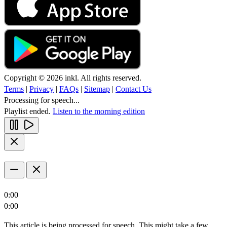
Copyright © 2026 inkl. All rights reserved.
Terms
|
Privacy
|
FAQs
|
Sitemap
|
Contact Us
Processing for speech...
Playlist ended.
Listen to the morning edition
0:00
0:00
This article is being processed for speech. This might take a few