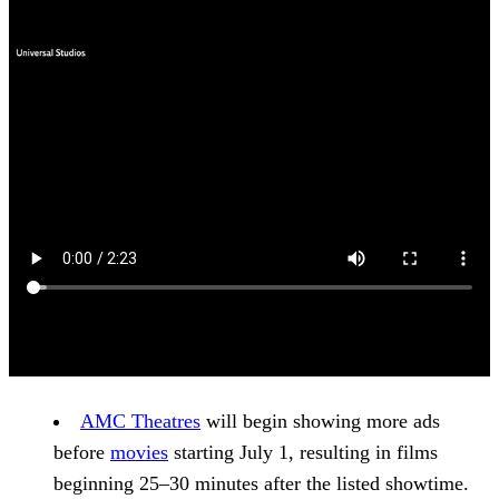
AMC Theatres
will begin showing more ads
before
movies
starting July 1, resulting in films
beginning 25–30 minutes after the listed showtime.