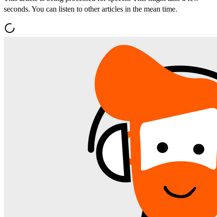
seconds. You can listen to other articles in the mean time.