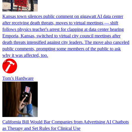
Kansas town silences public comment on gigawatt AI data center
after receiving death threats, moves to virtual meetings — shift
follows physics teacher's arrest for clapping at data center hearing
Emporia, Kansas, switched to virtual city council meetings after
death threats intensified against city leaders. The move also canceled
public comments, prompting some members of the public to ask
why it was affected, too.
Tom’s Hardware
California Bill Would Bar Companies from Advertising AI Chatbots
as Therapy and Set Rules for Clinical Use