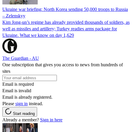
Ukraine war briefing: North Korea sending 50,000 troops to Russia
– Zelenskyy
Kim Jong-un’s regime has already provided thousands of soldiers, as
well as missiles and artillery; Turkey readies arms package for
Ukraine. What we know on day 1,629
The Guardian - AU
One subscription that gives you access to news from hundreds of
sites
Email is required
Email is invalid
Email is already registered.
Please
sign in
instead.
Start reading
Already a member?
Sign in here