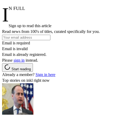
I
N FULL
Sign up to read this article
Read news from 100's of titles, curated specifically for you.
Email is required
Email is invalid
Email is already registered.
Please
sign in
instead.
Start reading
Already a member?
Sign in here
Top stories on inkl right now