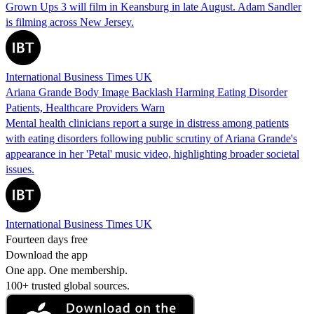
Grown Ups 3 will film in Keansburg in late August. Adam Sandler
is filming across New Jersey.
International Business Times UK
Ariana Grande Body Image Backlash Harming Eating Disorder
Patients, Healthcare Providers Warn
Mental health clinicians report a surge in distress among patients
with eating disorders following public scrutiny of Ariana Grande's
appearance in her 'Petal' music video, highlighting broader societal
issues.
International Business Times UK
Fourteen days free
Download the app
One app. One membership.
100+ trusted global sources.