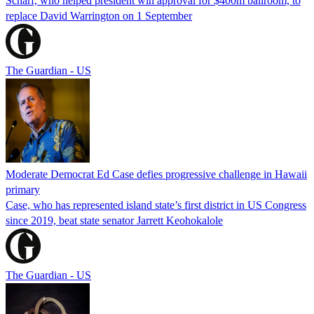
Scharf, who helped president win approval for $400m ballroom, to
replace David Warrington on 1 September
The Guardian - US
Moderate Democrat Ed Case defies progressive challenge in Hawaii
primary
Case, who has represented island state’s first district in US Congress
since 2019, beat state senator Jarrett Keohokalole
The Guardian - US