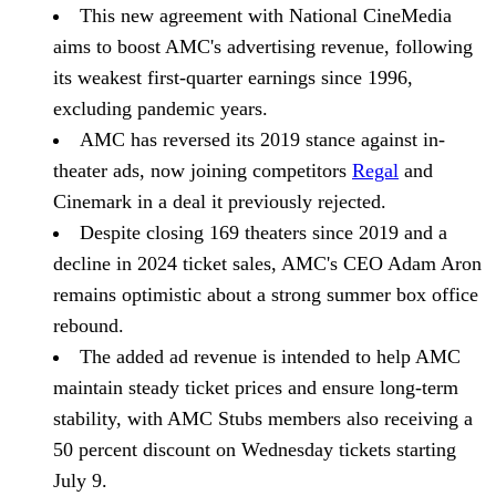
This new agreement with National CineMedia
aims to boost AMC's advertising revenue, following
its weakest first-quarter earnings since 1996,
excluding pandemic years.
AMC has reversed its 2019 stance against in-
theater ads, now joining competitors
Regal
and
Cinemark in a deal it previously rejected.
Despite closing 169 theaters since 2019 and a
decline in 2024 ticket sales, AMC's CEO Adam Aron
remains optimistic about a strong summer box office
rebound.
The added ad revenue is intended to help AMC
maintain steady ticket prices and ensure long-term
stability, with AMC Stubs members also receiving a
50 percent discount on Wednesday tickets starting
July 9.