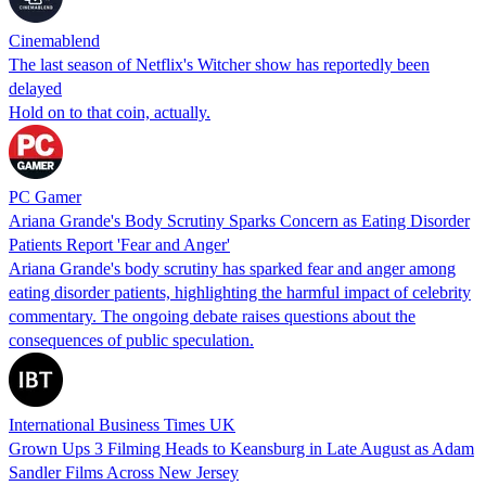
Cinemablend
The last season of Netflix's Witcher show has reportedly been
delayed
Hold on to that coin, actually.
PC Gamer
Ariana Grande's Body Scrutiny Sparks Concern as Eating Disorder
Patients Report 'Fear and Anger'
Ariana Grande's body scrutiny has sparked fear and anger among
eating disorder patients, highlighting the harmful impact of celebrity
commentary. The ongoing debate raises questions about the
consequences of public speculation.
International Business Times UK
Grown Ups 3 Filming Heads to Keansburg in Late August as Adam
Sandler Films Across New Jersey