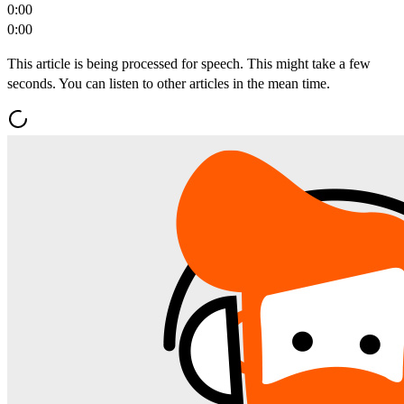
0:00
0:00
This article is being processed for speech. This might take a few
seconds. You can listen to other articles in the mean time.