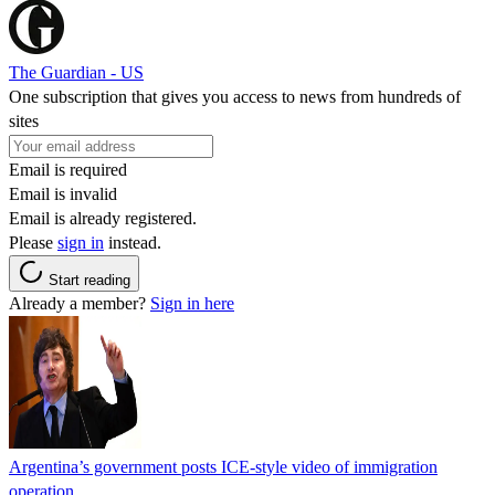
The Guardian - US
One subscription that gives you access to news from hundreds of
sites
Email is required
Email is invalid
Email is already registered.
Please
sign in
instead.
Start reading
Already a member?
Sign in here
Argentina’s government posts ICE-style video of immigration
operation