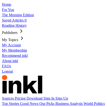
Home
For You
The Morning Edition
Saved Articles
0
Reading History
Publishers
My Topics
My Account
My Membership
Recommend inkl
About inkl
FAQs
Logout
Sources
Pricing
Download
Sign In
Sign Up
Top Stories
Good News
Our Picks
Business
Analysis
World
Politics