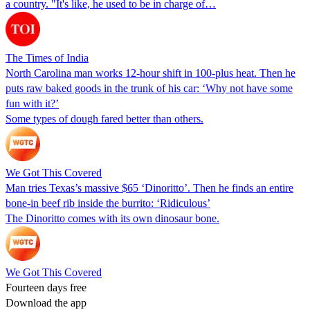
a country. "It's like, he used to be in charge of…
The Times of India
North Carolina man works 12-hour shift in 100-plus heat. Then he
puts raw baked goods in the trunk of his car: ‘Why not have some
fun with it?’
Some types of dough fared better than others.
We Got This Covered
Man tries Texas’s massive $65 ‘Dinoritto’. Then he finds an entire
bone-in beef rib inside the burrito: ‘Ridiculous’
The Dinoritto comes with its own dinosaur bone.
We Got This Covered
Fourteen days free
Download the app