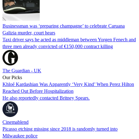
Businessman was ‘preparing champagne’ to celebrate Caruana
Galizia murder, court hears
Taxi driver says he acted as middleman between Yorgen Fenech and
three men already convicted of €150,000 contract killing
The Guardian - UK
Our Picks
Khloé Kardashian Was Apparently ‘Very Kind’ When Perez Hilton
Reached Out Before Hospitalization
He also reportedly contacted Britney Spears.
Cinemablend
Picasso etching missing since 2018 is randomly turned into
Milwaukee police