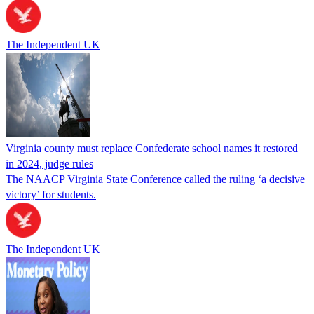
The Independent UK
Virginia county must replace Confederate school names it restored
in 2024, judge rules
The NAACP Virginia State Conference called the ruling ‘a decisive
victory’ for students.
The Independent UK