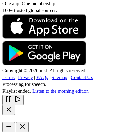
One app. One membership.
100+ trusted global sources.
Copyright © 2026 inkl. All rights reserved.
Terms
|
Privacy
|
FAQs
|
Sitemap
|
Contact Us
Processing for speech...
Playlist ended.
Listen to the morning edition