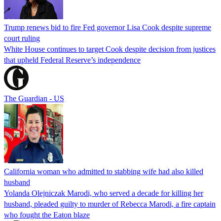
Trump renews bid to fire Fed governor Lisa Cook despite supreme
court ruling
White House continues to target Cook despite decision from justices
that upheld Federal Reserve’s independence
The Guardian - US
California woman who admitted to stabbing wife had also killed
husband
Yolanda Olejniczak Marodi, who served a decade for killing her
husband, pleaded guilty to murder of Rebecca Marodi, a fire captain
who fought the Eaton blaze