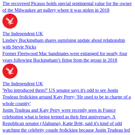
The recovered Picasso holds special sentimental value for the owner
of the Milwaukee art gallery where it was stolen in 2018
The Independent UK
Lindsey Buckingham shares surprising update about relationship
with Stevie Nicks
Former Fleetwood Mac bandmates were estranged for nearly four
years following Buckingham’s firing from the group in 2018
The Independent UK
'Who introduced them?' US senator says it's odd to see Justin
Trudeau frolicking around Katy Perry; 'He used to be in charge of a
whole country'
Justin Trudeau and Katy Perry were recently seen in France
celebrating what is being termed as their first anniversary. A
Republican senator (Alabama), Katie Britt, said it's kind of odd
watching the celebrity couple frolicking because Justin Trudeau led