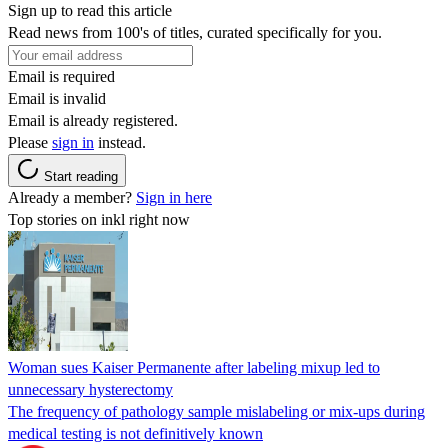
Sign up to read this article
Read news from 100's of titles, curated specifically for you.
Email is required
Email is invalid
Email is already registered.
Please
sign in
instead.
Start reading
Already a member?
Sign in here
Top stories on inkl right now
Woman sues Kaiser Permanente after labeling mixup led to
unnecessary hysterectomy
The frequency of pathology sample mislabeling or mix-ups during
medical testing is not definitively known