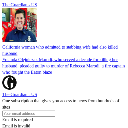
The Guardian - US
California woman who admitted to stabbing wife had also killed
husband
Yolanda Olejniczak Marodi, who served a decade for killing her
husband, pleaded guilty to murder of Rebecca Marodi, a fire captain
who fought the Eaton blaze
The Guardian - US
One subscription that gives you access to news from hundreds of
sites
Email is required
Email is invalid