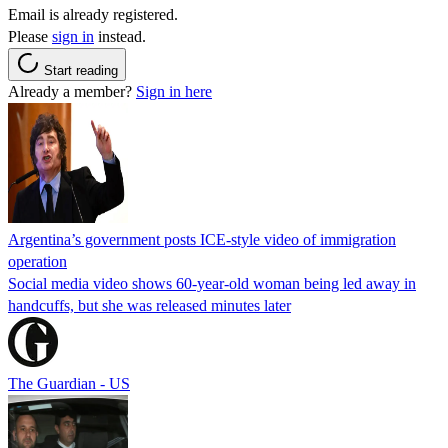
Email is already registered.
Please
sign in
instead.
Start reading
Already a member?
Sign in here
Argentina’s government posts ICE-style video of immigration
operation
Social media video shows 60-year-old woman being led away in
handcuffs, but she was released minutes later
The Guardian - US