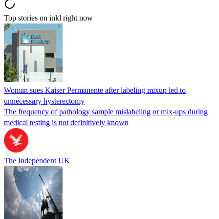
Top stories on inkl right now
Woman sues Kaiser Permanente after labeling mixup led to
unnecessary hysterectomy
The frequency of pathology sample mislabeling or mix-ups during
medical testing is not definitively known
The Independent UK