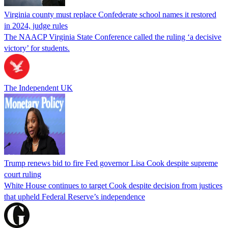
Virginia county must replace Confederate school names it restored
in 2024, judge rules
The NAACP Virginia State Conference called the ruling ‘a decisive
victory’ for students.
The Independent UK
Trump renews bid to fire Fed governor Lisa Cook despite supreme
court ruling
White House continues to target Cook despite decision from justices
that upheld Federal Reserve’s independence