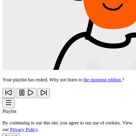
Your playlist has ended. Why not listen to
the morning edition
?
Playlist
By continuing to use this site, you agree to our use of cookies. View
our
Privacy Policy
.