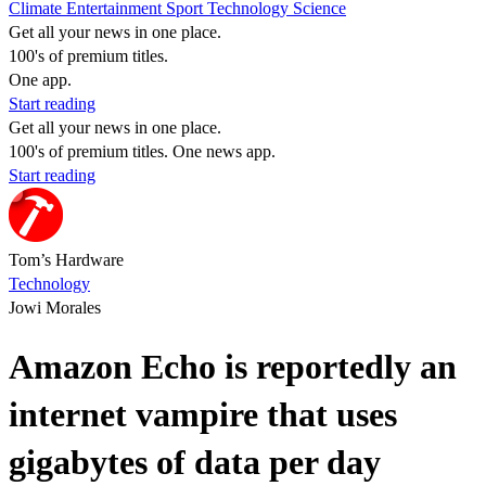
Climate
Entertainment
Sport
Technology
Science
Get all your news in one place.
100's of premium titles.
One app.
Start reading
Get all your news in one place.
100's of premium titles. One news app.
Start reading
Tom’s Hardware
Technology
Jowi Morales
Amazon Echo is reportedly an
internet vampire that uses
gigabytes of data per day