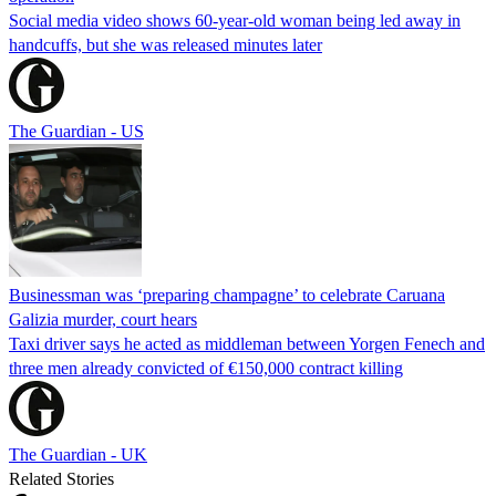
Social media video shows 60-year-old woman being led away in
handcuffs, but she was released minutes later
The Guardian - US
Businessman was ‘preparing champagne’ to celebrate Caruana
Galizia murder, court hears
Taxi driver says he acted as middleman between Yorgen Fenech and
three men already convicted of €150,000 contract killing
The Guardian - UK
Related Stories