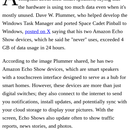
the hardware is using too much data even when it's
mostly unused. Dave W. Plummer, who helped develop the
Windows Task Manager and ported Space Cadet Pinball to
Windows,
posted on X
saying that his two Amazon Echo
Show devices, which he said he "never" uses, exceeded 4
GB of data usage in 24 hours.
According to the image Plummer shared, he has two
Amazon Echo Show devices, which are smart speakers
with a touchscreen interface designed to serve as a hub for
smart homes. However, these devices are more than just
digital switches; they also connect to the internet to send
you notifications, install updates, and potentially sync with
your cloud storage to display your pictures. With the
screen, Echo Shows also update often to show traffic
reports, news stories, and photos.