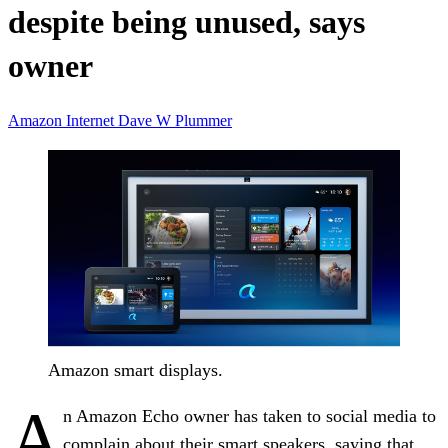
despite being unused, says
owner
Amazon
Internet
Dave W Plummer
Amazon smart displays.
A
n Amazon Echo owner has taken to social media to
complain about their smart speakers, saying that