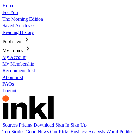
Home
For You
The Morning Edition
Saved Articles
0
Reading History
Publishers
My Topics
My Account
My Membership
Recommend inkl
About inkl
FAQs
Logout
Sources
Pricing
Download
Sign In
Sign Up
Top Stories
Good News
Our Picks
Business
Analysis
World
Politics