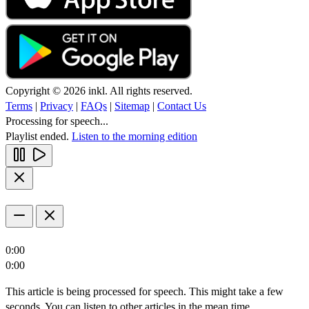
Copyright © 2026 inkl. All rights reserved.
Terms
|
Privacy
|
FAQs
|
Sitemap
|
Contact Us
Processing for speech...
Playlist ended.
Listen to the morning edition
0:00
0:00
This article is being processed for speech. This might take a few
seconds. You can listen to other articles in the mean time.