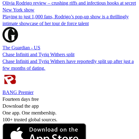
Olivia Rodrigo review – crushing riffs and infectious hooks at secret
New York show
Playing to just 1,000 fans, Rodrigo’s pop-up show is a thrillingly
intimate showcase of her tour de force talent
The Guardian - US
Chase Infiniti and Tyriq Withers split
Chase Infiniti and Tyriq Withers have reportedly split up after just a
few months of dating.
BANG Premier
Fourteen days free
Download the app
One app. One membership.
100+ trusted global sources.