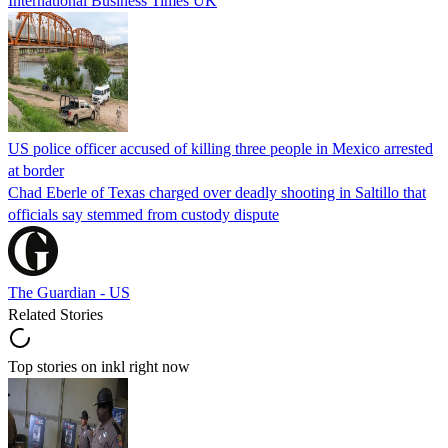
International Business Times UK
US police officer accused of killing three people in Mexico arrested
at border
Chad Eberle of Texas charged over deadly shooting in Saltillo that
officials say stemmed from custody dispute
The Guardian - US
Related Stories
Top stories on inkl right now