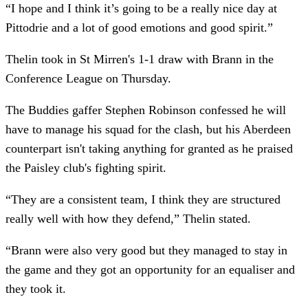
“I hope and I think it’s going to be a really nice day at
Pittodrie and a lot of good emotions and good spirit.”
Thelin took in St Mirren's 1-1 draw with Brann in the
Conference League on Thursday.
The Buddies gaffer Stephen Robinson confessed he will
have to manage his squad for the clash, but his Aberdeen
counterpart isn't taking anything for granted as he praised
the Paisley club's fighting spirit.
“They are a consistent team, I think they are structured
really well with how they defend,” Thelin stated.
“Brann were also very good but they managed to stay in
the game and they got an opportunity for an equaliser and
they took it.