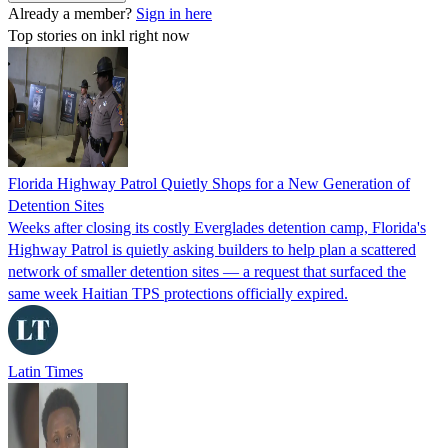
Already a member?
Sign in here
Top stories on inkl right now
Florida Highway Patrol Quietly Shops for a New Generation of
Detention Sites
Weeks after closing its costly Everglades detention camp, Florida's
Highway Patrol is quietly asking builders to help plan a scattered
network of smaller detention sites — a request that surfaced the
same week Haitian TPS protections officially expired.
Latin Times