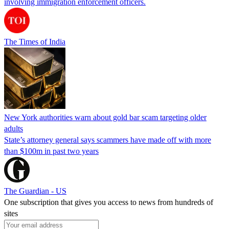
involving immigration enforcement officers.
The Times of India
New York authorities warn about gold bar scam targeting older
adults
State’s attorney general says scammers have made off with more
than $100m in past two years
The Guardian - US
One subscription that gives you access to news from hundreds of
sites