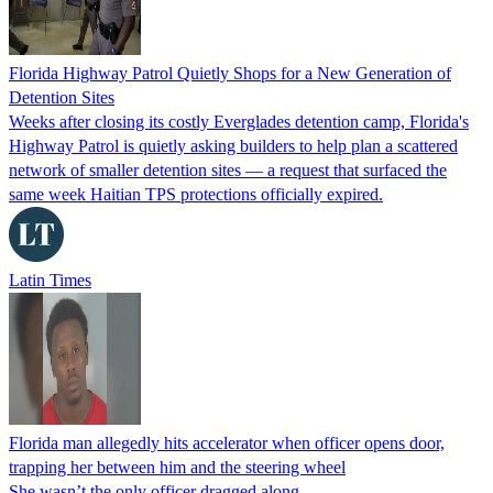
Florida Highway Patrol Quietly Shops for a New Generation of
Detention Sites
Weeks after closing its costly Everglades detention camp, Florida's
Highway Patrol is quietly asking builders to help plan a scattered
network of smaller detention sites — a request that surfaced the
same week Haitian TPS protections officially expired.
Latin Times
Florida man allegedly hits accelerator when officer opens door,
trapping her between him and the steering wheel
She wasn’t the only officer dragged along.