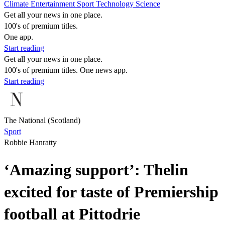
Climate
Entertainment
Sport
Technology
Science
Get all your news in one place.
100's of premium titles.
One app.
Start reading
Get all your news in one place.
100's of premium titles. One news app.
Start reading
The National (Scotland)
Sport
Robbie Hanratty
‘Amazing support’: Thelin
excited for taste of Premiership
football at Pittodrie