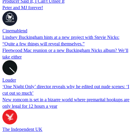
Producer Said It, I Can't Unsee It
Peter and MJ forever!
Cinemablend
Lindsey Buckingham hints at a new project with Stevie Nicks:
“Quite a few things will reveal themselves.”
Fleetwood Mac reunion or a new Buckingham Nicks album? We’ll
take either
Louder
‘One Night Only’ director reveals why he edited out nude scenes: ‘I
cut out so much’
New romcom is set in a bizarre world where premarital hookups are
only legal for 12 hours a year
The Independent UK