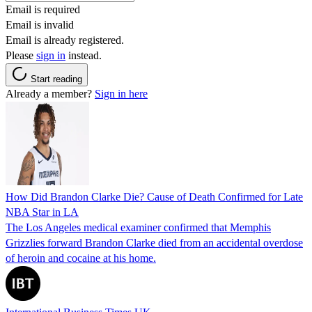
Email is required
Email is invalid
Email is already registered.
Please
sign in
instead.
Start reading
Already a member?
Sign in here
How Did Brandon Clarke Die? Cause of Death Confirmed for Late
NBA Star in LA
The Los Angeles medical examiner confirmed that Memphis
Grizzlies forward Brandon Clarke died from an accidental overdose
of heroin and cocaine at his home.