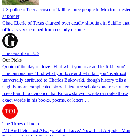
US police officer accused of killing three people in Mexico arrested
at border
Chad Eberle of Texas charged over deadly shooting in Saltillo that
officials say stemmed from custody dispute
The Guardian - US
Our Picks
Quote of the day on love: 'Find what you love and let it kill you'
The famous line "find what you love and let it kill you" is almost
universally attributed to Charles Bukowski, though history tells a
slightly more complicated story. Literature scholars and researchers
have found no evidence that Bukowski ever wrote or spoke those
exact words in his books, poems, or letters.…
The Times of India
'MJ And Peter Just Always Fall In Love.' Now That A Spider-Man