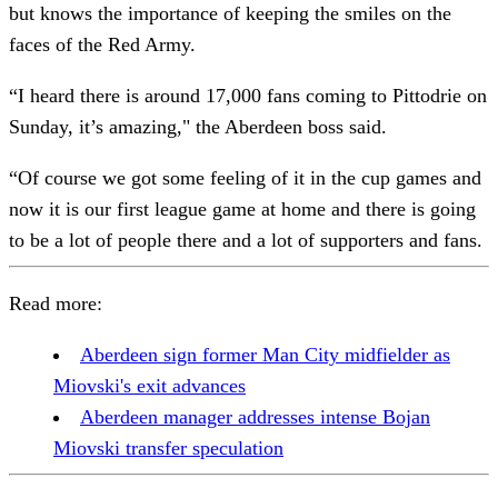
but knows the importance of keeping the smiles on the
faces of the Red Army.
“I heard there is around 17,000 fans coming to Pittodrie on
Sunday, it’s amazing," the Aberdeen boss said.
“Of course we got some feeling of it in the cup games and
now it is our first league game at home and there is going
to be a lot of people there and a lot of supporters and fans.
Read more:
Aberdeen sign former Man City midfielder as
Miovski's exit advances
Aberdeen manager addresses intense Bojan
Miovski transfer speculation