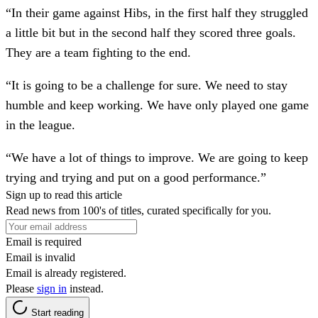
“In their game against Hibs, in the first half they struggled
a little bit but in the second half they scored three goals.
They are a team fighting to the end.
“It is going to be a challenge for sure. We need to stay
humble and keep working. We have only played one game
in the league.
“We have a lot of things to improve. We are going to keep
trying and trying and put on a good performance.”
Sign up to read this article
Read news from 100's of titles, curated specifically for you.
Email is required
Email is invalid
Email is already registered.
Please
sign in
instead.
Start reading