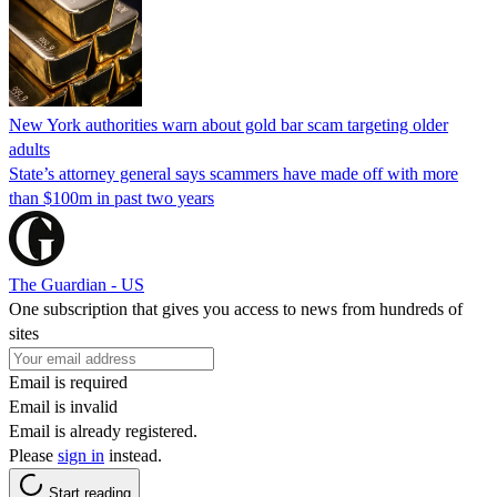
New York authorities warn about gold bar scam targeting older
adults
State’s attorney general says scammers have made off with more
than $100m in past two years
The Guardian - US
One subscription that gives you access to news from hundreds of
sites
Email is required
Email is invalid
Email is already registered.
Please
sign in
instead.
Start reading