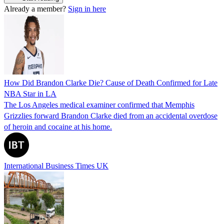
Already a member?
Sign in here
How Did Brandon Clarke Die? Cause of Death Confirmed for Late
NBA Star in LA
The Los Angeles medical examiner confirmed that Memphis
Grizzlies forward Brandon Clarke died from an accidental overdose
of heroin and cocaine at his home.
International Business Times UK