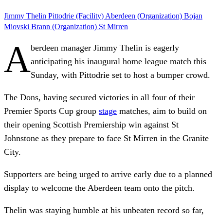
Jimmy Thelin
Pittodrie (Facility)
Aberdeen (Organization)
Bojan
Miovski
Brann (Organization)
St Mirren
A
berdeen manager Jimmy Thelin is eagerly
anticipating his inaugural home league match this
Sunday, with Pittodrie set to host a bumper crowd.
The Dons, having secured victories in all four of their
Premier Sports Cup group
stage
matches, aim to build on
their opening Scottish Premiership win against St
Johnstone as they prepare to face St Mirren in the Granite
City.
Supporters are being urged to arrive early due to a planned
display to welcome the Aberdeen team onto the pitch.
Thelin was staying humble at his unbeaten record so far,