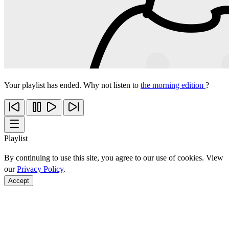
Your playlist has ended. Why not listen to
the morning edition
?
Playlist
By continuing to use this site, you agree to our use of cookies. View
our
Privacy Policy
.
Accept