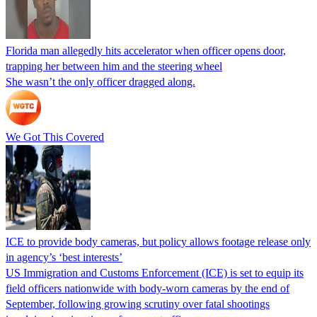
Florida man allegedly hits accelerator when officer opens door,
trapping her between him and the steering wheel
She wasn’t the only officer dragged along.
We Got This Covered
ICE to provide body cameras, but policy allows footage release only
in agency’s ‘best interests’
US Immigration and Customs Enforcement (ICE) is set to equip its
field officers nationwide with body-worn cameras by the end of
September, following growing scrutiny over fatal shootings