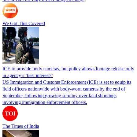
We Got This Covered
ICE to provide body cameras, but policy allows footage release only
in agency’s ‘best interests’
US Immigration and Customs Enforcement (ICE) is set to equip its
field officers nationwide with body-worn cameras by the end of
September, following growing scrutiny over fatal shootings
involving immigration enforcement officers.
The Times of India