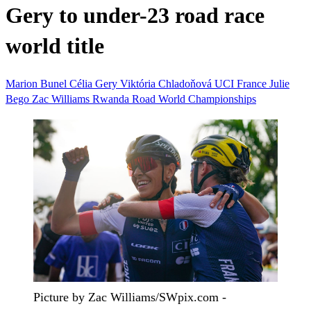
Gery to under-23 road race
world title
Marion Bunel
Célia Gery
Viktória Chladoňová
UCI
France
Julie
Bego
Zac Williams
Rwanda
Road World Championships
Picture by Zac Williams/SWpix.com -