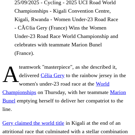
25/09/2025 - Cycling - 2025 UCI Road World
Championships - Kigali Convention Centre,
Kigali, Rwanda - Women Under-23 Road Race
- CÃ©lia Gery (France) Wins the Women
Under-23 Road Race World Championship and
celebrates with teammate Marion Bunel
(France).
A
teamwork "masterpiece", as she described it,
delivered
Célia Gery
to the rainbow jersey in the
women's under-23 road race at the
World
Championships
on Thursday, with her teammate
Marion
Bunel
emptying herself to deliver her compatriot to the
line.
Gery claimed the world title
in Kigali at the end of an
attritional race that culminated with a stellar combination