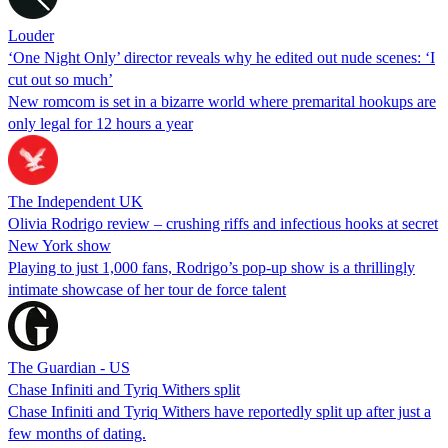
Louder
‘One Night Only’ director reveals why he edited out nude scenes: ‘I
cut out so much’
New romcom is set in a bizarre world where premarital hookups are
only legal for 12 hours a year
The Independent UK
Olivia Rodrigo review – crushing riffs and infectious hooks at secret
New York show
Playing to just 1,000 fans, Rodrigo’s pop-up show is a thrillingly
intimate showcase of her tour de force talent
The Guardian - US
Chase Infiniti and Tyriq Withers split
Chase Infiniti and Tyriq Withers have reportedly split up after just a
few months of dating.