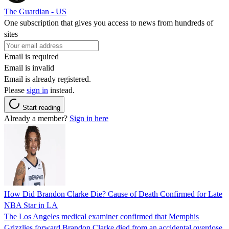
The Guardian - US
One subscription that gives you access to news from hundreds of
sites
Email is required
Email is invalid
Email is already registered.
Please
sign in
instead.
Start reading
Already a member?
Sign in here
How Did Brandon Clarke Die? Cause of Death Confirmed for Late
NBA Star in LA
The Los Angeles medical examiner confirmed that Memphis
Grizzlies forward Brandon Clarke died from an accidental overdose