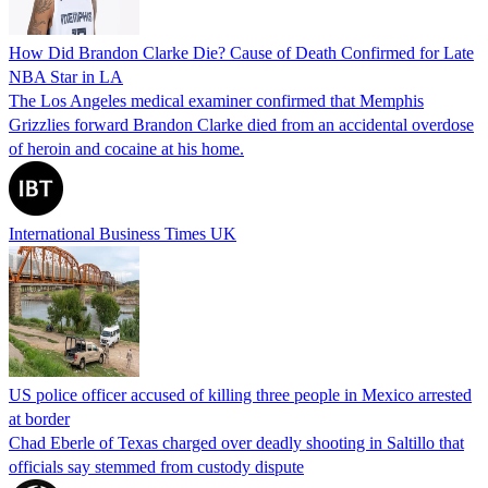
How Did Brandon Clarke Die? Cause of Death Confirmed for Late
NBA Star in LA
The Los Angeles medical examiner confirmed that Memphis
Grizzlies forward Brandon Clarke died from an accidental overdose
of heroin and cocaine at his home.
International Business Times UK
US police officer accused of killing three people in Mexico arrested
at border
Chad Eberle of Texas charged over deadly shooting in Saltillo that
officials say stemmed from custody dispute