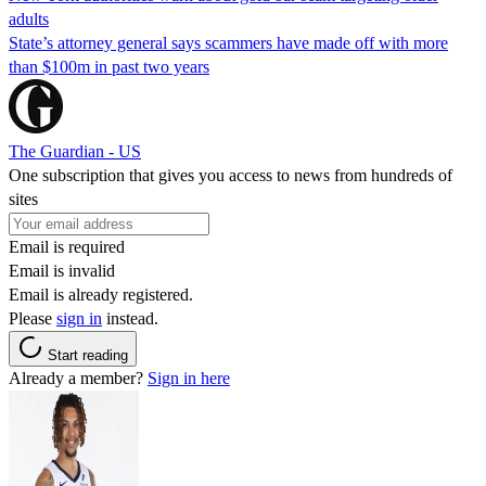
adults
State’s attorney general says scammers have made off with more
than $100m in past two years
The Guardian - US
One subscription that gives you access to news from hundreds of
sites
Email is required
Email is invalid
Email is already registered.
Please
sign in
instead.
Start reading
Already a member?
Sign in here