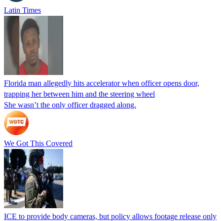
Latin Times
Florida man allegedly hits accelerator when officer opens door,
trapping her between him and the steering wheel
She wasn’t the only officer dragged along.
We Got This Covered
ICE to provide body cameras, but policy allows footage release only