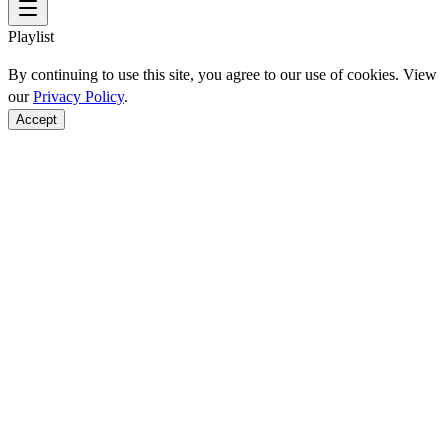
Playlist
By continuing to use this site, you agree to our use of cookies. View
our
Privacy Policy
.
Accept