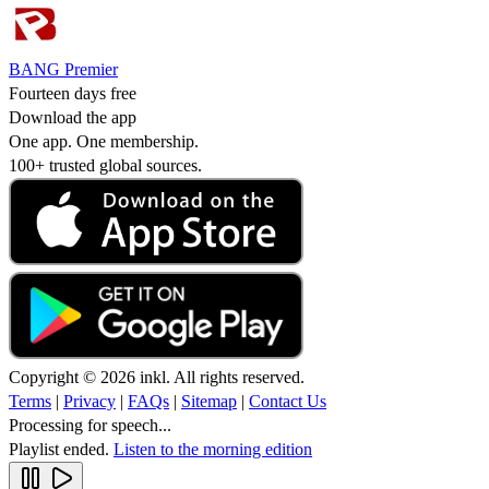
BANG Premier
Fourteen days free
Download the app
One app. One membership.
100+ trusted global sources.
Copyright © 2026 inkl. All rights reserved.
Terms
|
Privacy
|
FAQs
|
Sitemap
|
Contact Us
Processing for speech...
Playlist ended.
Listen to the morning edition