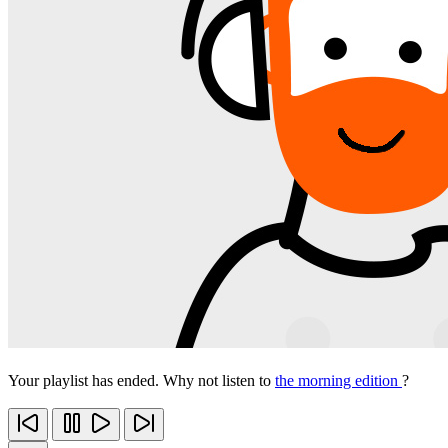
Your playlist has ended. Why not listen to
the morning edition
?