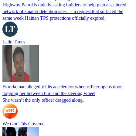
Highway Patrol is quietly asking builders to help plan a scattered
network of smaller detention sites — a request that surfaced the
same week Haitian TPS protections officially expired.
Latin Times
Florida man allegedly hits accelerator when officer opens door,
trapping her between him and the steering wheel
She wasn’t the only officer dragged along.
We Got This Covered