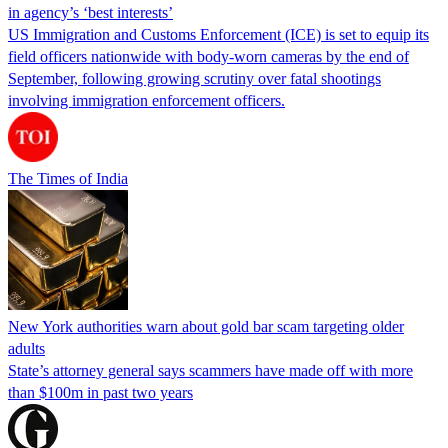
in agency’s ‘best interests’
US Immigration and Customs Enforcement (ICE) is set to equip its
field officers nationwide with body-worn cameras by the end of
September, following growing scrutiny over fatal shootings
involving immigration enforcement officers.
The Times of India
New York authorities warn about gold bar scam targeting older
adults
State’s attorney general says scammers have made off with more
than $100m in past two years