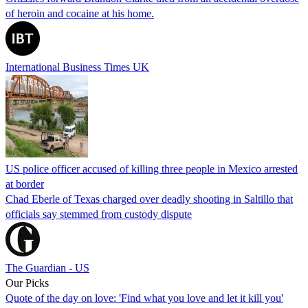
of heroin and cocaine at his home.
International Business Times UK
US police officer accused of killing three people in Mexico arrested
at border
Chad Eberle of Texas charged over deadly shooting in Saltillo that
officials say stemmed from custody dispute
The Guardian - US
Our Picks
Quote of the day on love: 'Find what you love and let it kill you'