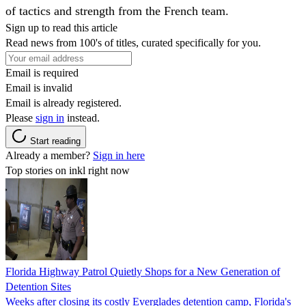
of tactics and strength from the French team.
Sign up to read this article
Read news from 100's of titles, curated specifically for you.
Email is required
Email is invalid
Email is already registered.
Please
sign in
instead.
Start reading
Already a member?
Sign in here
Top stories on inkl right now
Florida Highway Patrol Quietly Shops for a New Generation of
Detention Sites
Weeks after closing its costly Everglades detention camp, Florida's