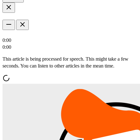
0:00
0:00
This article is being processed for speech. This might take a few
seconds. You can listen to other articles in the mean time.