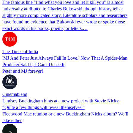
The famous line "find what you love and let it kill you" is almost
universally attributed to Charles Bukowski, though history tells a
slightly more complicated story. Literature scholars and researchers
have found no evidence that Bukowski ever wrote or spoke those
exact words in his books, poems, or letters.…
The Times of India
'MJ And Peter Just Always Fall In Love.' Now That A Spider-Man
Producer Said It, I Can't Unsee It
Peter and MJ forever!
Cinemablend
Lindsey Buckingham hints at a new project with Stevie Nicks:
“Quite a few things will reveal themselves.”
Fleetwood Mac reunion or a new Buckingham Nicks album? We’ll
take either