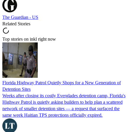
The Guardian - US
Related Stories
Top stories on inkl right now
Florida Highway Patrol Quietly Shops for a New Generation of
Detention Sites
Weeks after closing its costly Everglades detention camp, Florida's
Highway Patrol is quietly asking builders to help plan a scattered
network of smaller detention sites — a request that surfaced the
same week Haitian TPS protections officially expired.