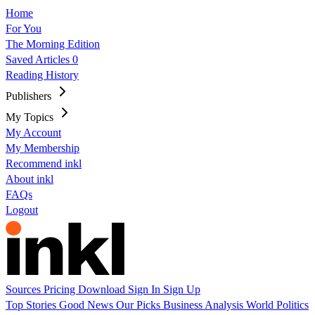
Home
For You
The Morning Edition
Saved Articles
0
Reading History
Publishers
My Topics
My Account
My Membership
Recommend inkl
About inkl
FAQs
Logout
Sources
Pricing
Download
Sign In
Sign Up
Top Stories
Good News
Our Picks
Business
Analysis
World
Politics