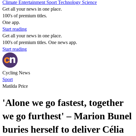
Climate
Entertainment
Sport
Technology
Science
Get all your news in one place.
100's of premium titles.
One app.
Start reading
Get all your news in one place.
100's of premium titles. One news app.
Start reading
Cycling News
Sport
Matilda Price
'Alone we go fastest, together
we go furthest' – Marion Bunel
buries herself to deliver Célia