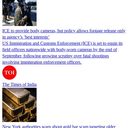
ICE to provide body cameras, but policy allows footage release only
in agency’s ‘best interests’
US Immigration and Customs Enforcement (ICE) is set to equip its
field officers nationwide with body-worn cameras by the end of
September, following growing scrutiny over fatal shootings
involving immigration enforcement officers.
The Times of India
New York authorities warn about gold bar scam targeting older