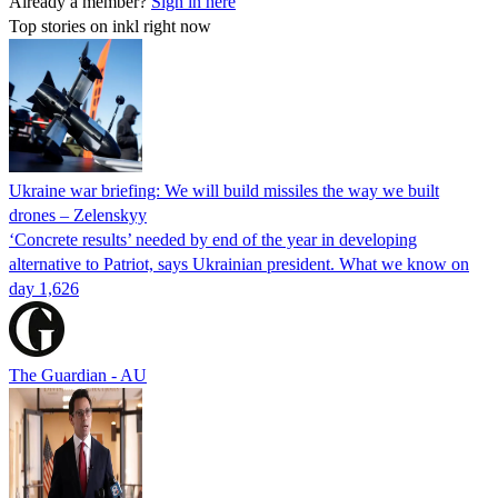
Already a member?
Sign in here
Top stories on inkl right now
Ukraine war briefing: We will build missiles the way we built
drones – Zelenskyy
‘Concrete results’ needed by end of the year in developing
alternative to Patriot, says Ukrainian president. What we know on
day 1,626
The Guardian - AU