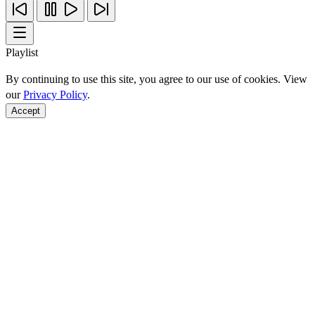
Playlist
By continuing to use this site, you agree to our use of cookies. View
our
Privacy Policy
.
Accept