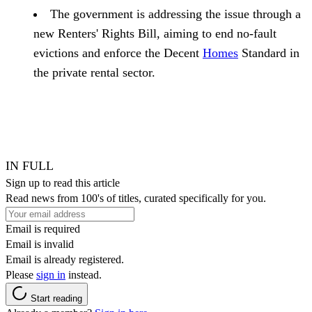
The government is addressing the issue through a
new Renters' Rights Bill, aiming to end no-fault
evictions and enforce the Decent
Homes
Standard in
the private rental sector.
IN FULL
Sign up to read this article
Read news from 100's of titles, curated specifically for you.
Email is required
Email is invalid
Email is already registered.
Please
sign in
instead.
Start reading