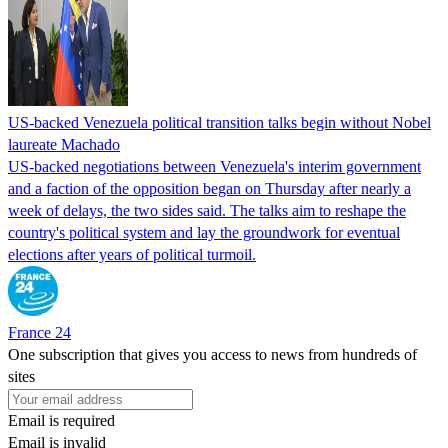
US-backed Venezuela political transition talks begin without Nobel
laureate Machado
US-backed negotiations between Venezuela's interim government
and a faction of the opposition began on Thursday after nearly a
week of delays, the two sides said. The talks aim to reshape the
country's political system and lay the groundwork for eventual
elections after years of political turmoil.
France 24
One subscription that gives you access to news from hundreds of
sites
Email is required
Email is invalid