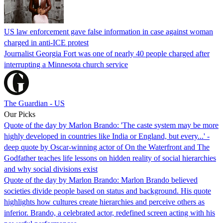
US law enforcement gave false information in case against woman
charged in anti-ICE protest
Journalist Georgia Fort was one of nearly 40 people charged after
interrupting a Minnesota church service
The Guardian - US
Our Picks
Quote of the day by Marlon Brando: 'The caste system may be more
highly developed in countries like India or England, but every...' -
deep quote by Oscar-winning actor of On the Waterfront and The
Godfather teaches life lessons on hidden reality of social hierarchies
and why social divisions exist
Quote of the day by Marlon Brando: Marlon Brando believed
societies divide people based on status and background. His quote
highlights how cultures create hierarchies and perceive others as
inferior. Brando, a celebrated actor, redefined screen acting with his