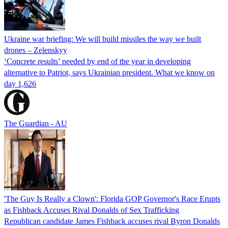
Ukraine war briefing: We will build missiles the way we built
drones – Zelenskyy
‘Concrete results’ needed by end of the year in developing
alternative to Patriot, says Ukrainian president. What we know on
day 1,626
The Guardian - AU
'The Guy Is Really a Clown': Florida GOP Governor's Race Erupts
as Fishback Accuses Rival Donalds of Sex Trafficking
Republican candidate James Fishback accuses rival Byron Donalds