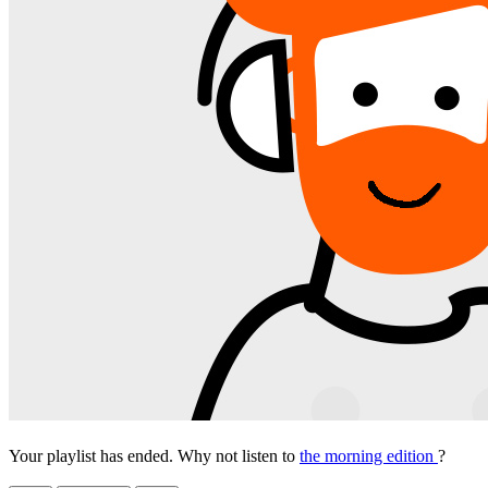
Your playlist has ended. Why not listen to
the morning edition
?