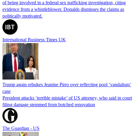
of being involved in a federal sex trafficking investigation, citing
evidence from a whistleblower. Donalds dismisses the claims as
politically motivated.
International Business Times UK
Trump again rebukes Jeanine Pirro over reflecting pool ‘vandalism’
case
President attacks ‘terrible mistake’ of US attorney, who said in court
filing damage stemmed from botched renovation
The Guardian - US