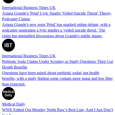
International Business Times UK
Ariana Grande's 'Petal' Lyric Sparks 'Veiled Suicide Threat' Theory,
Podcaster Claims
Ariana Grande's new song 'Petal' has sparked online debate, with a
podcaster suggesting a lyric implies a 'veiled suicide threat.' The
claim has intensified discussions about Grande's public image.
International Business Times UK
Prebiotic Soda Claims Under Scrutiny as Study Questions Their Gut
Health Benefits
Questions have been raised about prebiotic sodas' gut health
benefits, with a study finding some contain more sugar and less fiber
than expected.
Medical Daily
WWE Edited Out Monday Night Raw’s Best Line, And I Just Don’t