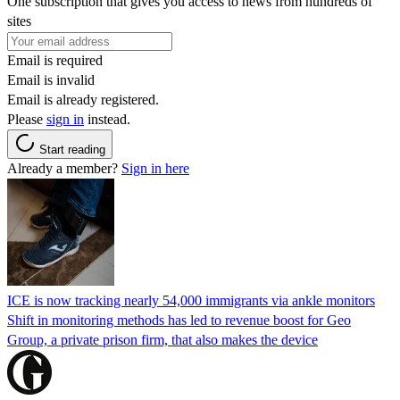
One subscription that gives you access to news from hundreds of
sites
Email is required
Email is invalid
Email is already registered.
Please
sign in
instead.
Start reading
Already a member?
Sign in here
ICE is now tracking nearly 54,000 immigrants via ankle monitors
Shift in monitoring methods has led to revenue boost for Geo
Group, a private prison firm, that also makes the device