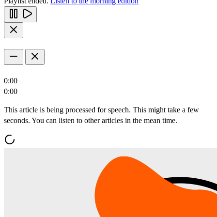
Playlist ended.
Listen to the morning edition
0:00
0:00
This article is being processed for speech. This might take a few
seconds. You can listen to other articles in the mean time.