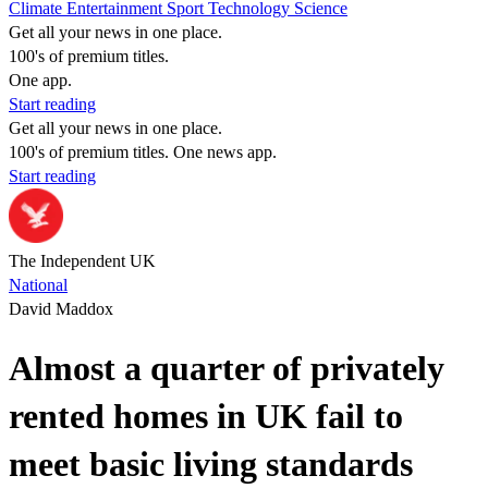
Climate
Entertainment
Sport
Technology
Science
Get all your news in one place.
100's of premium titles.
One app.
Start reading
Get all your news in one place.
100's of premium titles. One news app.
Start reading
The Independent UK
National
David Maddox
Almost a quarter of privately
rented homes in UK fail to
meet basic living standards