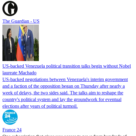
The Guardian - US
US-backed Venezuela political transition talks begin without Nobel
laureate Machado
US-backed negotiations between Venezuela's interim government
and a faction of the opposition began on Thursday after nearly a
week of delays, the two sides said. The talks aim to reshape the
country's political system and lay the groundwork for eventual
elections after years of political turmoil.
France 24