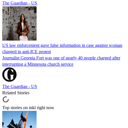
The Guardian - US
US law enforcement gave false information in case against woman
charged in anti-ICE protest
Journalist Georgia Fort was one of nearly 40 people charged after
interrupting a Minnesota church service
The Guardian - US
Related Stories
Top stories on inkl right now