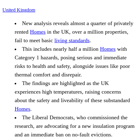
United Kingdom
New analysis reveals almost a quarter of privately
rented
Homes
in the UK, over a million properties,
fail to meet basic
living standards
.
This includes nearly half a million
Homes
with
Category 1 hazards, posing serious and immediate
risks to health and safety, alongside issues like poor
thermal comfort and disrepair.
The findings are highlighted as the UK
experiences high temperatures, raising concerns
about the safety and liveability of these substandard
Homes
.
The Liberal Democrats, who commissioned the
research, are advocating for a new insulation program
and an immediate ban on no-fault evictions.