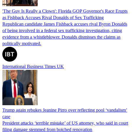
'The Guy Is Really a Clown': Florida GOP Governor's Race Erupts
as Fishback Accuses Rival Donalds of Sex Trafficking
Republican candidate James Fishback accuses rival Byron Donalds
of being involved in a federal sex trafficking investigation, citing
evidence from a whistleblower. Donalds dismisses the claims as
politically motivated.
International Business Times UK
Trump again rebukes Jeanine Pirro over reflecting pool ‘vandalism’
case
President attacks ‘terrible mistake’ of US attorney, who said in court
filing damage stemmed from botched renovation