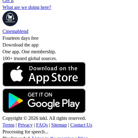
Get It
What are we doing here?
Cinemablend
Fourteen days free
Download the app
One app. One membership.
100+ trusted global sources.
Copyright © 2026 inkl. All rights reserved.
Terms
|
Privacy
|
FAQs
|
Sitemap
|
Contact Us
Processing for speech...