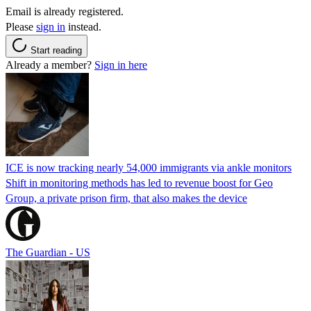
Email is already registered.
Please
sign in
instead.
Start reading
Already a member?
Sign in here
ICE is now tracking nearly 54,000 immigrants via ankle monitors
Shift in monitoring methods has led to revenue boost for Geo
Group, a private prison firm, that also makes the device
The Guardian - US