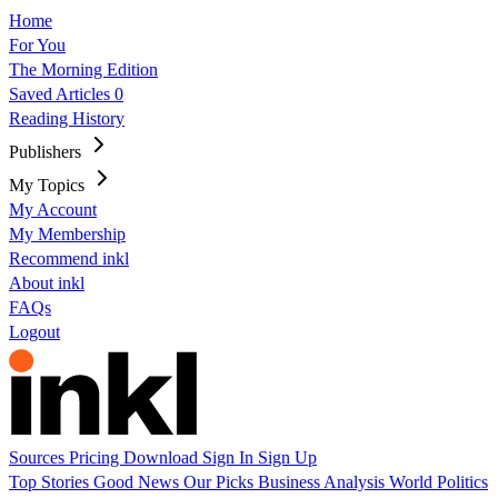
Home
For You
The Morning Edition
Saved Articles
0
Reading History
Publishers
My Topics
My Account
My Membership
Recommend inkl
About inkl
FAQs
Logout
Sources
Pricing
Download
Sign In
Sign Up
Top Stories
Good News
Our Picks
Business
Analysis
World
Politics