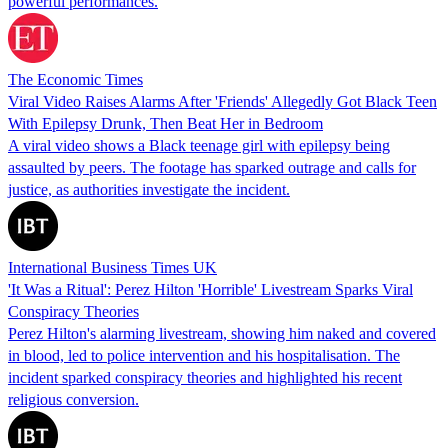
powerful performances.
The Economic Times
Viral Video Raises Alarms After 'Friends' Allegedly Got Black Teen
With Epilepsy Drunk, Then Beat Her in Bedroom
A viral video shows a Black teenage girl with epilepsy being
assaulted by peers. The footage has sparked outrage and calls for
justice, as authorities investigate the incident.
International Business Times UK
'It Was a Ritual': Perez Hilton 'Horrible' Livestream Sparks Viral
Conspiracy Theories
Perez Hilton's alarming livestream, showing him naked and covered
in blood, led to police intervention and his hospitalisation. The
incident sparked conspiracy theories and highlighted his recent
religious conversion.