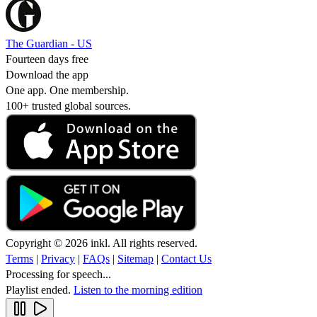
The Guardian - US
Fourteen days free
Download the app
One app. One membership.
100+ trusted global sources.
Copyright © 2026 inkl. All rights reserved.
Terms
|
Privacy
|
FAQs
|
Sitemap
|
Contact Us
Processing for speech...
Playlist ended.
Listen to the morning edition