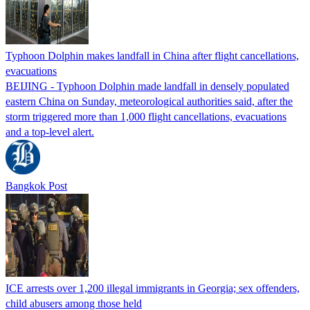
Typhoon Dolphin makes landfall in China after flight cancellations,
evacuations
BEIJING - Typhoon Dolphin made landfall in densely populated
eastern China on Sunday, meteorological authorities said, after the
storm triggered more than 1,000 flight cancellations, evacuations
and a top-level alert.
Bangkok Post
ICE arrests over 1,200 illegal immigrants in Georgia; sex offenders,
child abusers among those held