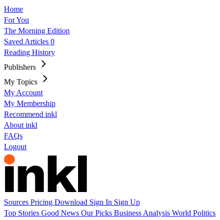
Home
For You
The Morning Edition
Saved Articles
0
Reading History
Publishers
My Topics
My Account
My Membership
Recommend inkl
About inkl
FAQs
Logout
Sources
Pricing
Download
Sign In
Sign Up
Top Stories
Good News
Our Picks
Business
Analysis
World
Politics