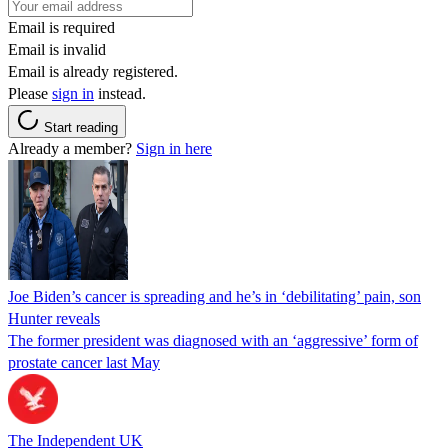
Email is required
Email is invalid
Email is already registered.
Please
sign in
instead.
Start reading
Already a member?
Sign in here
Joe Biden’s cancer is spreading and he’s in ‘debilitating’ pain, son
Hunter reveals
The former president was diagnosed with an ‘aggressive’ form of
prostate cancer last May
The Independent UK