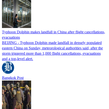
Typhoon Dolphin makes landfall in China after flight cancellations,
evacuations
BEIJING - Typhoon Dolphin made landfall in densely populated
eastern China on Sunday, meteorological authorities said, after the
storm triggered more than 1,000 flight cancellations, evacuations
and a top-level alert.
Bangkok Post