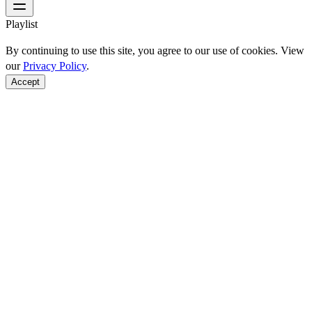
Playlist
By continuing to use this site, you agree to our use of cookies. View
our
Privacy Policy
.
Accept