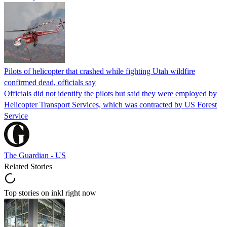
Pilots of helicopter that crashed while fighting Utah wildfire
confirmed dead, officials say
Officials did not identify the pilots but said they were employed by
Helicopter Transport Services, which was contracted by US Forest
Service
The Guardian - US
Related Stories
Top stories on inkl right now