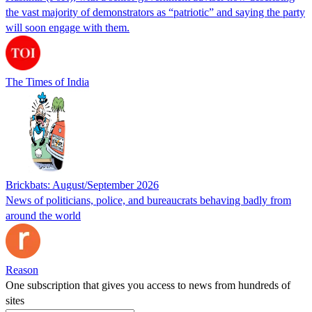
the vast majority of demonstrators as “patriotic” and saying the party
will soon engage with them.
The Times of India
Brickbats: August/September 2026
News of politicians, police, and bureaucrats behaving badly from
around the world
Reason
One subscription that gives you access to news from hundreds of
sites