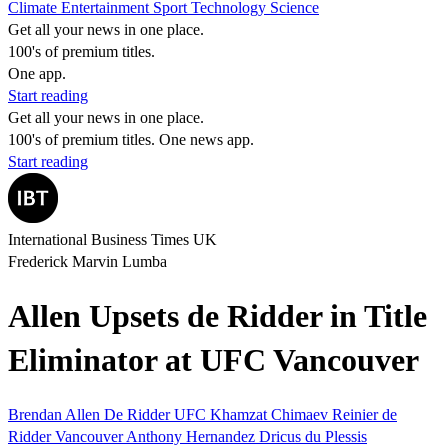
Climate
Entertainment
Sport
Technology
Science
Get all your news in one place.
100's of premium titles.
One app.
Start reading
Get all your news in one place.
100's of premium titles. One news app.
Start reading
International Business Times UK
Frederick Marvin Lumba
Allen Upsets de Ridder in Title
Eliminator at UFC Vancouver
Brendan Allen
De Ridder
UFC
Khamzat Chimaev
Reinier de
Ridder
Vancouver
Anthony Hernandez
Dricus du Plessis