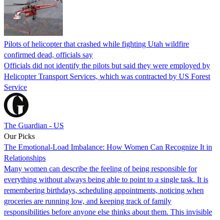
Pilots of helicopter that crashed while fighting Utah wildfire
confirmed dead, officials say
Officials did not identify the pilots but said they were employed by
Helicopter Transport Services, which was contracted by US Forest
Service
The Guardian - US
Our Picks
The Emotional-Load Imbalance: How Women Can Recognize It in
Relationships
Many women can describe the feeling of being responsible for
everything without always being able to point to a single task. It is
remembering birthdays, scheduling appointments, noticing when
groceries are running low, and keeping track of family
responsibilities before anyone else thinks about them. This invisible