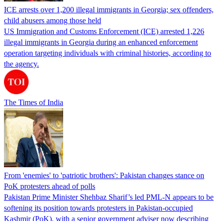
ICE arrests over 1,200 illegal immigrants in Georgia; sex offenders,
child abusers among those held
US Immigration and Customs Enforcement (ICE) arrested 1,226
illegal immigrants in Georgia during an enhanced enforcement
operation targeting individuals with criminal histories, according to
the agency.
The Times of India
From 'enemies' to 'patriotic brothers': Pakistan changes stance on
PoK protesters ahead of polls
Pakistan Prime Minister Shehbaz Sharif’s led PML-N appears to be
softening its position towards protesters in Pakistan-occupied
Kashmir (PoK), with a senior government adviser now describing