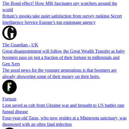
The Bond effect? How MI6 fascinates spy watchers around the
world
Britain’s spooks take quiet satisfaction from survey ranking Secret
Intelligence Service Europe’s top espionage agency
The Guardian - UK
Great disappointment will follow the Great Wealth Transfer as baby
boomers pass on just a fraction of their fortune to millennials and
Gen Xers
The good news for the younger generations is that boomers are
already showering some of their money on their heirs.
Fortune
Lion saved as cub from Ukraine war and brought to US battles rare
fungal disease
Four-year-old Taras, who now resides at a Minnesota sanctuary, was
diagnosed with an often fatal infection