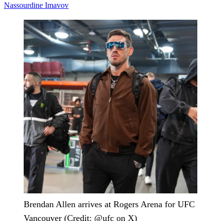
Nassourdine Imavov
Brendan Allen arrives at Rogers Arena for UFC
Vancouver (Credit: @ufc on X)