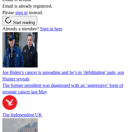
Email is already registered.
Please
sign in
instead.
Start reading
Already a member?
Sign in here
Joe Biden’s cancer is spreading and he’s in ‘debilitating’ pain, son
Hunter reveals
The former president was diagnosed with an ‘aggressive’ form of
prostate cancer last May
The Independent UK