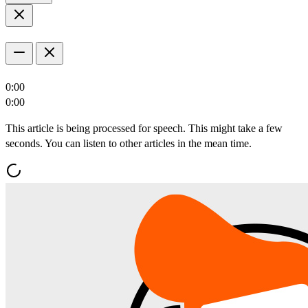
0:00
0:00
This article is being processed for speech. This might take a few
seconds. You can listen to other articles in the mean time.