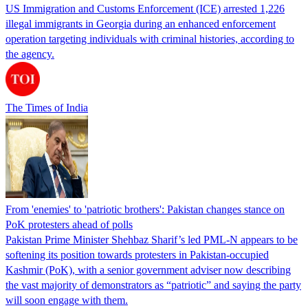
US Immigration and Customs Enforcement (ICE) arrested 1,226
illegal immigrants in Georgia during an enhanced enforcement
operation targeting individuals with criminal histories, according to
the agency.
The Times of India
From 'enemies' to 'patriotic brothers': Pakistan changes stance on
PoK protesters ahead of polls
Pakistan Prime Minister Shehbaz Sharif’s led PML-N appears to be
softening its position towards protesters in Pakistan-occupied
Kashmir (PoK), with a senior government adviser now describing
the vast majority of demonstrators as “patriotic” and saying the party
will soon engage with them.