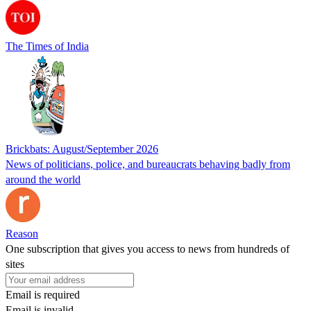
The Times of India
Brickbats: August/September 2026
News of politicians, police, and bureaucrats behaving badly from
around the world
Reason
One subscription that gives you access to news from hundreds of
sites
Email is required
Email is invalid