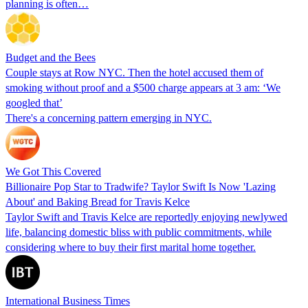
planning is often…
Budget and the Bees
Couple stays at Row NYC. Then the hotel accused them of
smoking without proof and a $500 charge appears at 3 am: ‘We
googled that’
There's a concerning pattern emerging in NYC.
We Got This Covered
Billionaire Pop Star to Tradwife? Taylor Swift Is Now 'Lazing
About' and Baking Bread for Travis Kelce
Taylor Swift and Travis Kelce are reportedly enjoying newlywed
life, balancing domestic bliss with public commitments, while
considering where to buy their first marital home together.
International Business Times