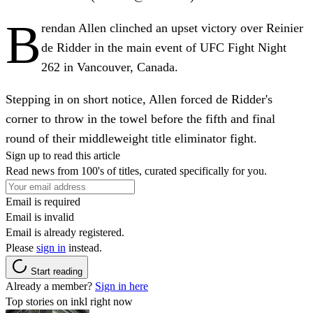
B
rendan Allen clinched an upset victory over Reinier
de Ridder in the main event of UFC Fight Night
262 in Vancouver, Canada.
Stepping in on short notice, Allen forced de Ridder's
corner to throw in the towel before the fifth and final
round of their middleweight title eliminator fight.
Sign up to read this article
Read news from 100's of titles, curated specifically for you.
Email is required
Email is invalid
Email is already registered.
Please
sign in
instead.
Start reading
Already a member?
Sign in here
Top stories on inkl right now