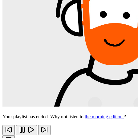
Your playlist has ended. Why not listen to
the morning edition
?