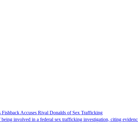
 Fishback Accuses Rival Donalds of Sex Trafficking
ing involved in a federal sex trafficking investigation, citing evidenc