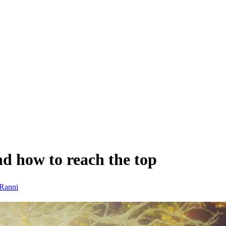
d how to reach the top
Ranni