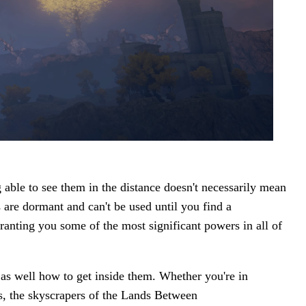
 able to see them in the distance doesn't necessarily mean
es are dormant and can't be used until you find a
ranting you some of the most significant powers in all of
 as well how to get inside them. Whether you're in
s, the skyscrapers of the Lands Between