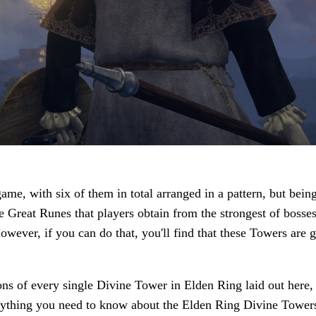
me, with six of them in total arranged in a pattern, but being
 the Great Runes that players obtain from the strongest of boss
wever, if you can do that, you'll find that these Towers are g
ons of every single Divine Tower in Elden Ring laid out here,
erything you need to know about the Elden Ring Divine Tower