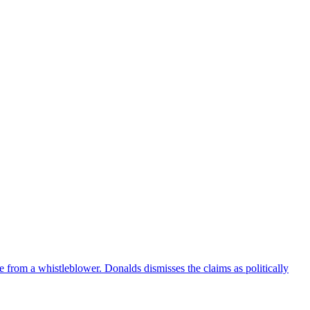
e from a whistleblower. Donalds dismisses the claims as politically