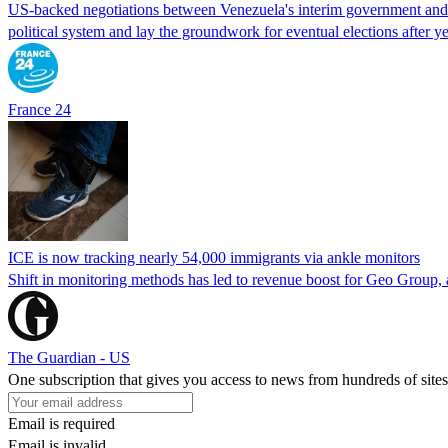
US-backed negotiations between Venezuela's interim government and a 
political system and lay the groundwork for eventual elections after yea
France 24
ICE is now tracking nearly 54,000 immigrants via ankle monitors
Shift in monitoring methods has led to revenue boost for Geo Group, a
The Guardian - US
One subscription that gives you access to news from hundreds of sites
Email is required
Email is invalid