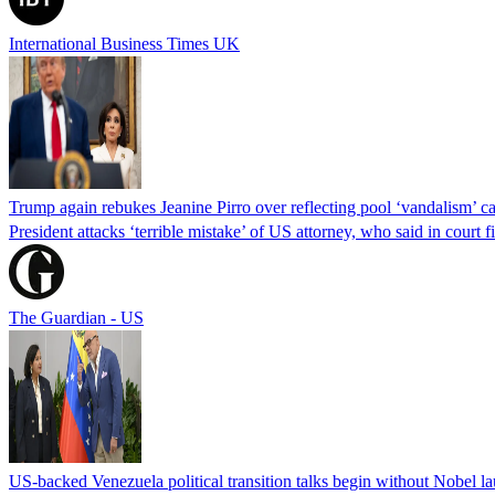
International Business Times UK
Trump again rebukes Jeanine Pirro over reflecting pool ‘vandalism’ c
President attacks ‘terrible mistake’ of US attorney, who said in cour
The Guardian - US
US-backed Venezuela political transition talks begin without Nobel 