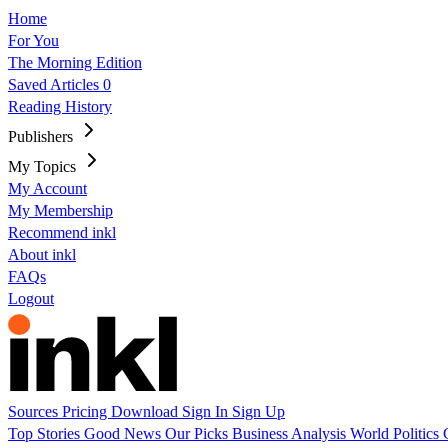
Home
For You
The Morning Edition
Saved Articles
0
Reading History
Publishers
My Topics
My Account
My Membership
Recommend inkl
About inkl
FAQs
Logout
Sources
Pricing
Download
Sign In
Sign Up
Top Stories
Good News
Our Picks
Business
Analysis
World
Politics