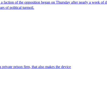
faction of the opposition began on Thursday after nearly a week of dela
rs of political turmoil.
 private prison firm, that also makes the device