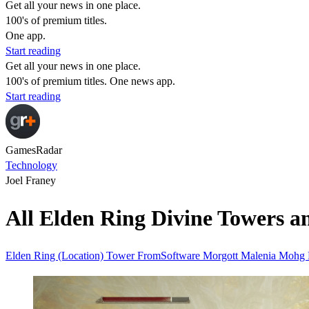
Get all your news in one place.
100's of premium titles.
One app.
Start reading
Get all your news in one place.
100's of premium titles. One news app.
Start reading
GamesRadar
Technology
Joel Franey
All Elden Ring Divine Towers an
Elden Ring (Location)
Tower
FromSoftware
Morgott
Malenia
Mohg