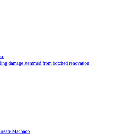
ase
t filing damage stemmed from botched renovation
laureate Machado