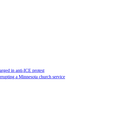
rged in anti-ICE protest
errupting a Minnesota church service