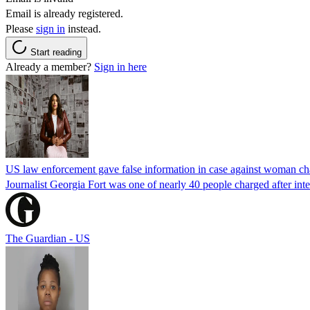
Email is already registered.
Please
sign in
instead.
Start reading
Already a member?
Sign in here
US law enforcement gave false information in case against woman cha
Journalist Georgia Fort was one of nearly 40 people charged after int
The Guardian - US