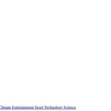
Climate
Entertainment
Sport
Technology
Science