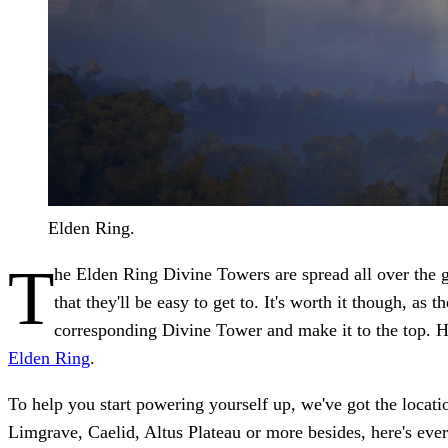
Elden Ring.
T
he Elden Ring Divine Towers are spread all over the ga
that they'll be easy to get to. It's worth it though, as
corresponding Divine Tower and make it to the top. Ho
Elden Ring
.
To help you start powering yourself up, we've got the locati
Limgrave, Caelid, Altus Plateau or more besides, here's ev