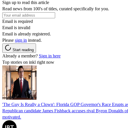
Sign up to read this article
Read news from 100's of titles, curated specifically for you.
Email is required
Email is invalid
Email is already registered.
Please
sign in
instead.
Start reading
Already a member?
Sign in here
Top stories on inkl right now
'The Guy Is Really a Clown': Florida GOP Governor's Race Erupts as
Republican candidate James Fishback accuses rival Byron Donalds of be
motivated.