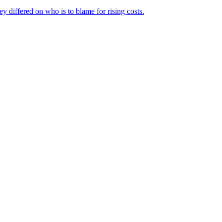
ey differed on who is to blame for rising costs.