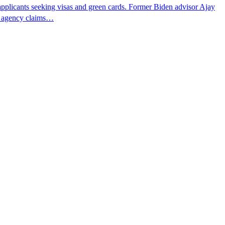
pplicants seeking visas and green cards. Former Biden advisor Ajay
he agency claims…