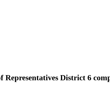
of Representatives District 6 com