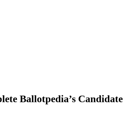
plete Ballotpedia’s Candidate