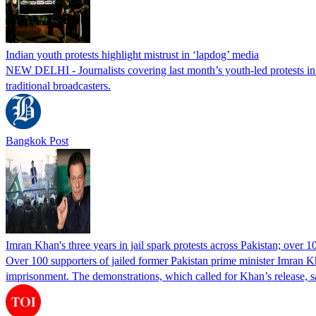
Indian youth protests highlight mistrust in ‘lapdog’ media
NEW DELHI - Journalists covering last month’s youth-led protests in I
traditional broadcasters.
Bangkok Post
Imran Khan's three years in jail spark protests across Pakistan; over 1
Over 100 supporters of jailed former Pakistan prime minister Imran K
imprisonment. The demonstrations, which called for Khan’s release, s