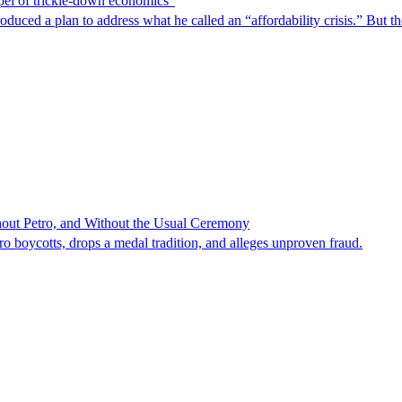
spel of trickle-down economics”
duced a plan to address what he called an “affordability crisis.” But th
hout Petro, and Without the Usual Ceremony
tro boycotts, drops a medal tradition, and alleges unproven fraud.