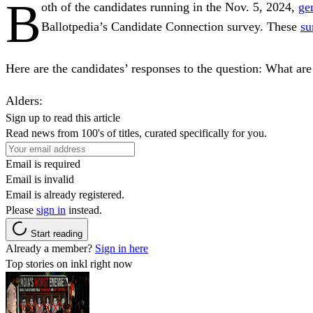
B
oth of the candidates running in the Nov. 5, 2024,
ge
Ballotpedia’s Candidate Connection survey. These
su
Here are the candidates’ responses to the question:
What are 
Alders
:
Sign up to read this article
Read news from 100's of titles, curated specifically for you.
Email is required
Email is invalid
Email is already registered.
Please
sign in
instead.
Start reading
Already a member?
Sign in here
Top stories on inkl right now