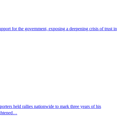
pport for the government, exposing a deepening crisis of trust in
ters held rallies nationwide to mark three years of his
eightened…