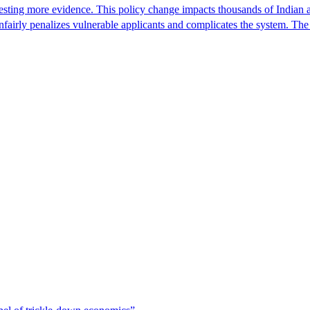
ting more evidence. This policy change impacts thousands of Indian a
 unfairly penalizes vulnerable applicants and complicates the system. T