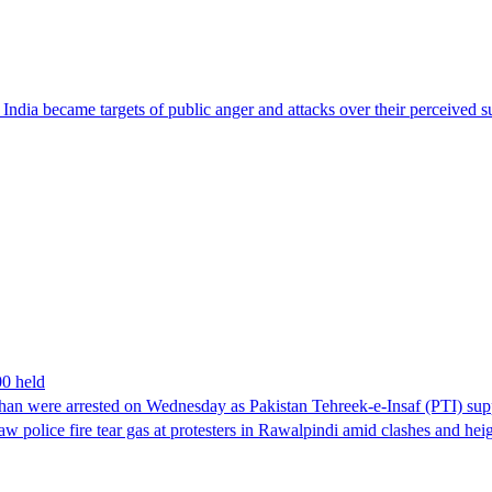
ndia became targets of public anger and attacks over their perceived su
00 held
han were arrested on Wednesday as Pakistan Tehreek-e-Insaf (PTI) suppor
aw police fire tear gas at protesters in Rawalpindi amid clashes and h