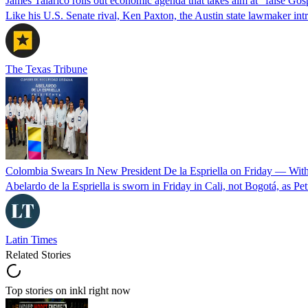
James Talarico rolls out economic agenda that takes aim at “false Go
Like his U.S. Senate rival, Ken Paxton, the Austin state lawmaker intro
The Texas Tribune
Colombia Swears In New President De la Espriella on Friday — Wit
Abelardo de la Espriella is sworn in Friday in Cali, not Bogotá, as Pe
Latin Times
Related Stories
Top stories on inkl right now