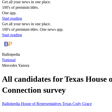
Get all your news in one place.
100's of premium titles.
One app.
Start reading
Get all your news in one place.
100's of premium titles. One news app.
Start reading
Ballotpedia
National
Mercedes Yanora
All candidates for Texas House 
Connection survey
Ballotpedia
House of Representatives
Texas
Cody Grace