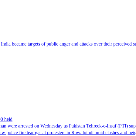
ndia became targets of public anger and attacks over their perceived su
00 held
han were arrested on Wednesday as Pakistan Tehreek-e-Insaf (PTI) suppor
aw police fire tear gas at protesters in Rawalpindi amid clashes and h