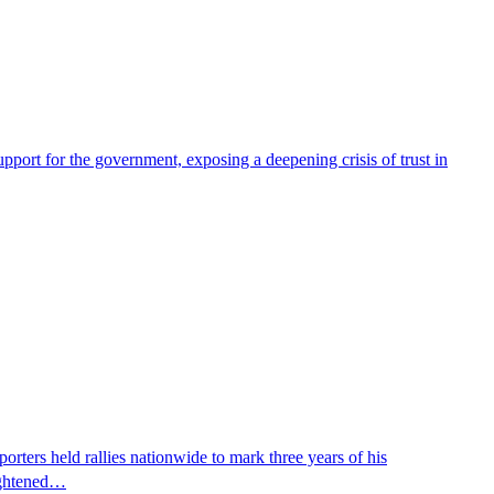
pport for the government, exposing a deepening crisis of trust in
ters held rallies nationwide to mark three years of his
eightened…