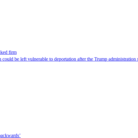
nked firm
could be left vulnerable to deportation after the Trump administration 
 backwards’