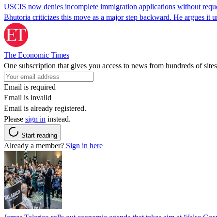
USCIS now denies incomplete immigration applications without reques
Bhutoria criticizes this move as a major step backward. He argues it
The Economic Times
One subscription that gives you access to news from hundreds of sites
Email is required
Email is invalid
Email is already registered.
Please
sign in
instead.
Start reading
Already a member?
Sign in here