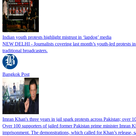
Indian youth protests highlight mistrust in ‘lapdog’ media
NEW DELHI - Journalists covering last month’s youth-led protests in I
traditional broadcasters.
Bangkok Post
Imran Khan's three years in jail spark protests across Pakistan; over 1
Over 100 supporters of jailed former Pakistan prime minister Imran K
imprisonment. The demonstrations, which called for Khan’s release, s