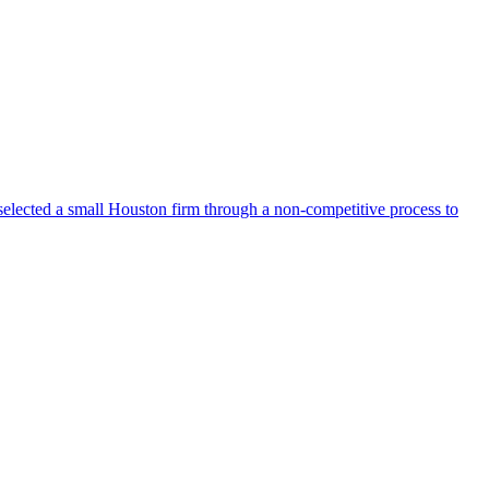
selected a small Houston firm through a non-competitive process to