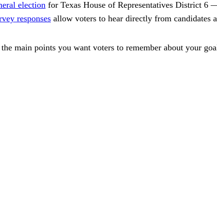
neral election
for Texas House of Representatives District 6
rvey responses
allow voters to hear directly from candidates 
the main points you want voters to remember about your goals