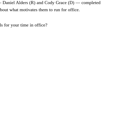
 — Daniel Alders (R) and Cody Grace (D) — completed
about what motivates them to run for office.
 for your time in office?