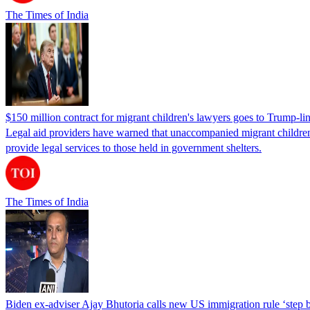
The Times of India
$150 million contract for migrant children's lawyers goes to Trump-li
Legal aid providers have warned that unaccompanied migrant children 
provide legal services to those held in government shelters.
The Times of India
Biden ex-adviser Ajay Bhutoria calls new US immigration rule ‘step