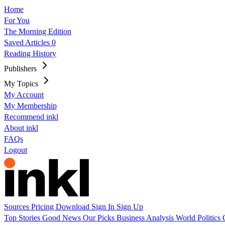
Home
For You
The Morning Edition
Saved Articles
0
Reading History
Publishers
My Topics
My Account
My Membership
Recommend inkl
About inkl
FAQs
Logout
Sources
Pricing
Download
Sign In
Sign Up
Top Stories
Good News
Our Picks
Business
Analysis
World
Politics