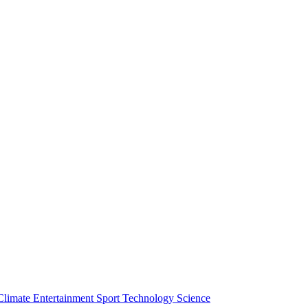
Climate
Entertainment
Sport
Technology
Science