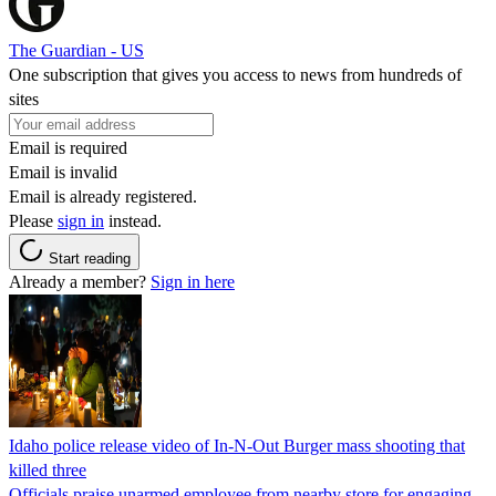
The Guardian - US
One subscription that gives you access to news from hundreds of
sites
Email is required
Email is invalid
Email is already registered.
Please
sign in
instead.
Start reading
Already a member?
Sign in here
Idaho police release video of In-N-Out Burger mass shooting that
killed three
Officials praise unarmed employee from nearby store for engaging