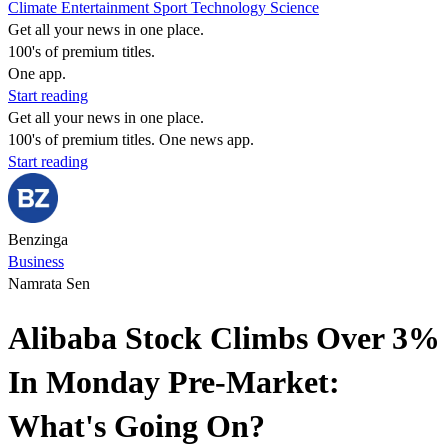
Climate
Entertainment
Sport
Technology
Science
Get all your news in one place.
100's of premium titles.
One app.
Start reading
Get all your news in one place.
100's of premium titles. One news app.
Start reading
Benzinga
Business
Namrata Sen
Alibaba Stock Climbs Over 3%
In Monday Pre-Market:
What's Going On?