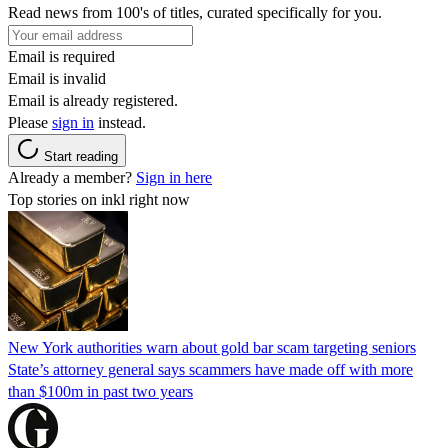
Read news from 100's of titles, curated specifically for you.
Email is required
Email is invalid
Email is already registered.
Please
sign in
instead.
Start reading
Already a member?
Sign in here
Top stories on inkl right now
New York authorities warn about gold bar scam targeting seniors
State’s attorney general says scammers have made off with more
than $100m in past two years