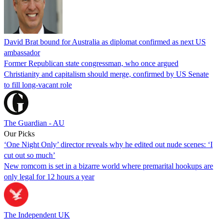
David Brat bound for Australia as diplomat confirmed as next US
ambassador
Former Republican state congressman, who once argued
Christianity and capitalism should merge, confirmed by US Senate
to fill long-vacant role
The Guardian - AU
Our Picks
‘One Night Only’ director reveals why he edited out nude scenes: ‘I
cut out so much’
New romcom is set in a bizarre world where premarital hookups are
only legal for 12 hours a year
The Independent UK