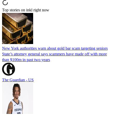
Top stories on inkl right now
New York authorities warn about gold bar scam targeting seniors
State’s attorney general says scammers have made off with more
than $100m in past two years
The Guardian - US