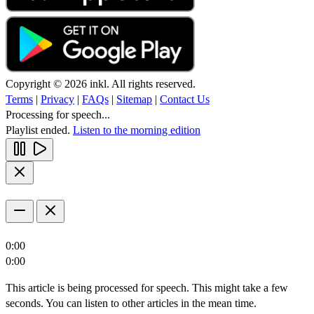
Copyright © 2026 inkl. All rights reserved.
Terms
|
Privacy
|
FAQs
|
Sitemap
|
Contact Us
Processing for speech...
Playlist ended.
Listen to the morning edition
0:00
0:00
This article is being processed for speech. This might take a few
seconds. You can listen to other articles in the mean time.