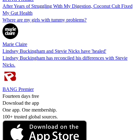
After Years of Struggling With My Digestion, Coconut Cult Fixed
My Gut Health
Where are my girls with tummy problems?
Marie Claire
Lindsey Buckingham and Stevie Nicks have 'healed'
Lindsey Buckingham has reconciled his differences with Stevie
Nicks.
BANG Premier
Fourteen days free
Download the app
One app. One membership.
100+ trusted global sources.