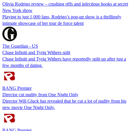
Olivia Rodrigo review – crushing riffs and infectious hooks at secret
New York show
Playing to just 1,000 fans, Rodrigo’s pop-up show is a thrillingly
intimate showcase of her tour de force talent
The Guardian - US
Chase Infiniti and Tyriq Withers split
Chase Infiniti and Tyriq Withers have reportedly split up after just a
few months of dating.
BANG Premier
Director cut nudity from One Night Only
Director Will Gluck has revealed that he cut a lot of nudity from his
new movie One Night Only.
BANG Premier