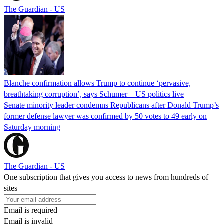
The Guardian - US
Blanche confirmation allows Trump to continue ‘pervasive,
breathtaking corruption’, says Schumer – US politics live
Senate minority leader condemns Republicans after Donald Trump’s
former defense lawyer was confirmed by 50 votes to 49 early on
Saturday morning
The Guardian - US
One subscription that gives you access to news from hundreds of
sites
Email is required
Email is invalid