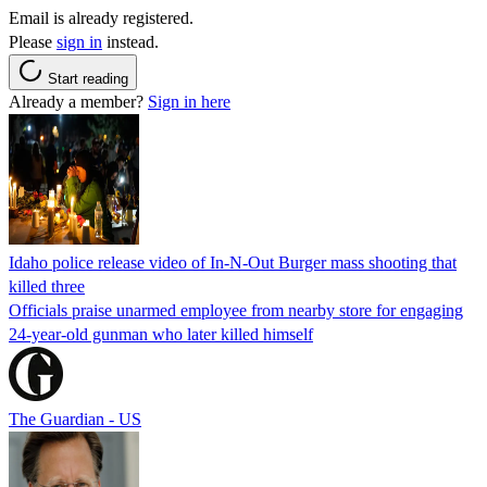
Email is already registered.
Please
sign in
instead.
Start reading
Already a member?
Sign in here
Idaho police release video of In-N-Out Burger mass shooting that
killed three
Officials praise unarmed employee from nearby store for engaging
24-year-old gunman who later killed himself
The Guardian - US