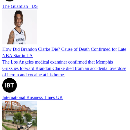
The Guardian - US
How Did Brandon Clarke Die? Cause of Death Confirmed for Late
NBA Star in LA
The Los Angeles medical examiner confirmed that Memphis
Grizzlies forward Brandon Clarke died from an accidental overdose
of heroin and cocaine at his home.
International Business Times UK