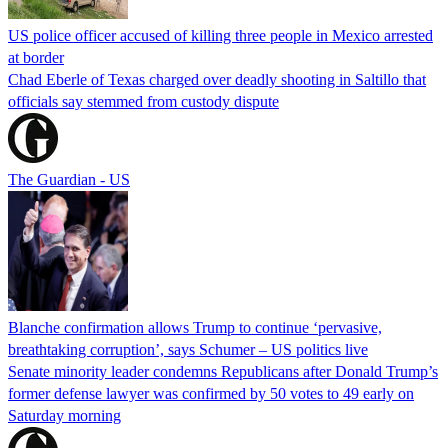
US police officer accused of killing three people in Mexico arrested
at border
Chad Eberle of Texas charged over deadly shooting in Saltillo that
officials say stemmed from custody dispute
The Guardian - US
Blanche confirmation allows Trump to continue ‘pervasive,
breathtaking corruption’, says Schumer – US politics live
Senate minority leader condemns Republicans after Donald Trump’s
former defense lawyer was confirmed by 50 votes to 49 early on
Saturday morning