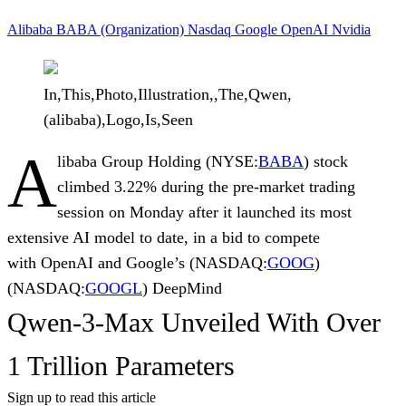
Alibaba
BABA (Organization)
Nasdaq
Google
OpenAI
Nvidia
In,This,Photo,Illustration,,The,Qwen,
(alibaba),Logo,Is,Seen
A
libaba Group Holding
(NYSE:
BABA
) stock
climbed 3.22% during the pre-market trading
session on Monday after it launched its most
extensive AI model to date, in a bid to compete
with
OpenAI
and
Google’s
(NASDAQ:
GOOG
)
(NASDAQ:
GOOGL
)
DeepMind
Qwen-3-Max Unveiled With Over
1 Trillion Parameters
Sign up to read this article