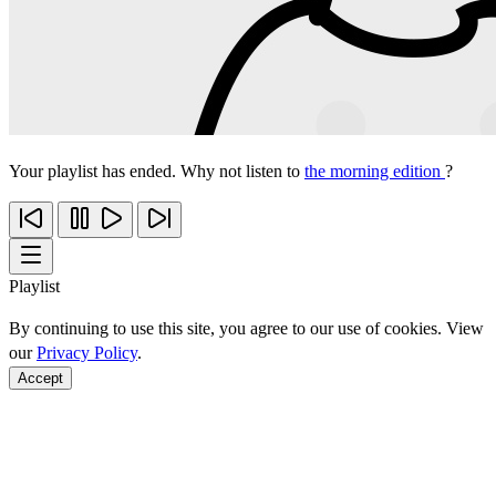
Your playlist has ended. Why not listen to
the morning edition
?
Playlist
By continuing to use this site, you agree to our use of cookies. View
our
Privacy Policy
.
Accept