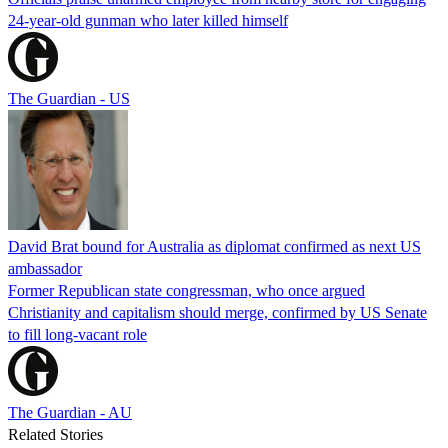
24-year-old gunman who later killed himself
The Guardian - US
David Brat bound for Australia as diplomat confirmed as next US
ambassador
Former Republican state congressman, who once argued
Christianity and capitalism should merge, confirmed by US Senate
to fill long-vacant role
The Guardian - AU
Related Stories