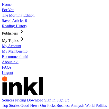
Home
For You
The Morning Edition
Saved Articles
0
Reading History
Publishers
My Topics
My Account
My Membership
Recommend inkl
About inkl
FAQs
Logout
Sources
Pricing
Download
Sign In
Sign Up
Top Stories
Good News
Our Picks
Business
Analysis
World
Politics