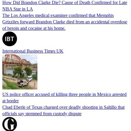
How Did Brandon Clarke Die? Cause of Death Confirmed for Late
NBA Star in LA
The Los Angeles medical examiner confirmed that Memphis
Grizzlies forward Brandon Clarke died from an accidental overdose
of heroin and cocaine at his home.
International Business Times UK
US police officer accused of killing three people in Mexico arrested
at border
Chad Eberle of Texas charged over deadly shooting in Saltillo that
officials say stemmed from custody dispute