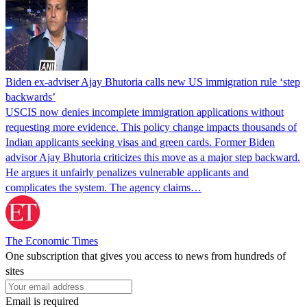
Biden ex-adviser Ajay Bhutoria calls new US immigration rule ‘step
backwards’
USCIS now denies incomplete immigration applications without
requesting more evidence. This policy change impacts thousands of
Indian applicants seeking visas and green cards. Former Biden
advisor Ajay Bhutoria criticizes this move as a major step backward.
He argues it unfairly penalizes vulnerable applicants and
complicates the system. The agency claims…
The Economic Times
One subscription that gives you access to news from hundreds of
sites
Email is required