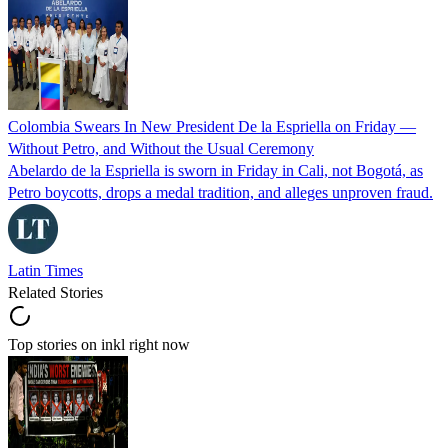
Colombia Swears In New President De la Espriella on Friday —
Without Petro, and Without the Usual Ceremony
Abelardo de la Espriella is sworn in Friday in Cali, not Bogotá, as
Petro boycotts, drops a medal tradition, and alleges unproven fraud.
Latin Times
Related Stories
Top stories on inkl right now