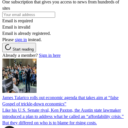
One subscription that gives you access to news from hundreds of
sites
Email is required
Email is invalid
Email is already registered.
Please
sign in
instead.
Start reading
Already a member?
Sign in here
James Talarico rolls out economic agenda that takes aim at “false
Gospel of trickle-down economics”
Like his U.S. Senate rival, Ken Paxton, the Austin state lawmaker
introduced a plan to address what he called an “affordability crisis.”
But they differed on who is to blame for rising costs.