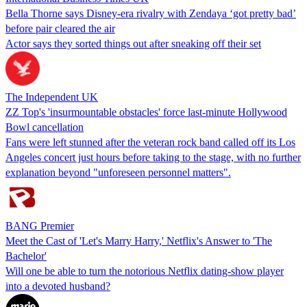
Bella Thorne says Disney-era rivalry with Zendaya ‘got pretty bad’
before pair cleared the air
Actor says they sorted things out after sneaking off their set
The Independent UK
ZZ Top's 'insurmountable obstacles' force last-minute Hollywood
Bowl cancellation
Fans were left stunned after the veteran rock band called off its Los
Angeles concert just hours before taking to the stage, with no further
explanation beyond "unforeseen personnel matters".
BANG Premier
Meet the Cast of 'Let's Marry Harry,' Netflix's Answer to 'The
Bachelor'
Will one be able to turn the notorious Netflix dating-show player
into a devoted husband?