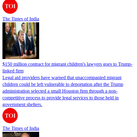
The Times of India
$150 million contract for migrant children's lawyers goes to Trump-
linked firm
Legal aid providers have warned that unaccompanied migrant
children could be left vulnerable to deportation after the Trump
administration selected a small Houston firm through a non-
competitive process to provide legal services to those held in
government shelters.
The Times of India