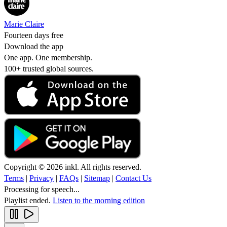
Marie Claire
Fourteen days free
Download the app
One app. One membership.
100+ trusted global sources.
Copyright © 2026 inkl. All rights reserved.
Terms
|
Privacy
|
FAQs
|
Sitemap
|
Contact Us
Processing for speech...
Playlist ended.
Listen to the morning edition