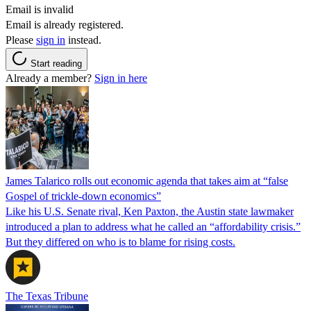
Email is invalid
Email is already registered.
Please
sign in
instead.
Start reading
Already a member?
Sign in here
James Talarico rolls out economic agenda that takes aim at “false
Gospel of trickle-down economics”
Like his U.S. Senate rival, Ken Paxton, the Austin state lawmaker
introduced a plan to address what he called an “affordability crisis.”
But they differed on who is to blame for rising costs.
The Texas Tribune