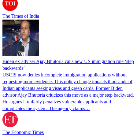
The Times of India
Biden ex-adviser Ajay Bhutoria calls new US immigration rule ‘step
backwards’
USCIS now denies incomplete immigration applications without
requesting more evidence. This policy change impacts thousands of
Indian applicants seeking visas and green cards. Former Biden
advisor Ajay Bhutoria criticizes this move as a major step backward.
He argues it unfairly penalizes vulnerable applicants and
complicates the system. The agency claims…
The Economic Times