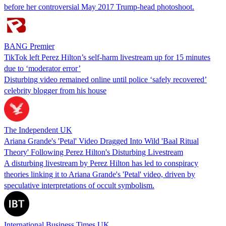
before her controversial May 2017 Trump-head photoshoot.
BANG Premier
TikTok left Perez Hilton’s self-harm livestream up for 15 minutes
due to ‘moderator error’
Disturbing video remained online until police ‘safely recovered’
celebrity blogger from his house
The Independent UK
Ariana Grande's 'Petal' Video Dragged Into Wild 'Baal Ritual
Theory' Following Perez Hilton's Disturbing Livestream
A disturbing livestream by Perez Hilton has led to conspiracy
theories linking it to Ariana Grande's 'Petal' video, driven by
speculative interpretations of occult symbolism.
International Business Times UK