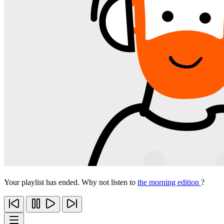
Your playlist has ended. Why not listen to
the morning edition
?