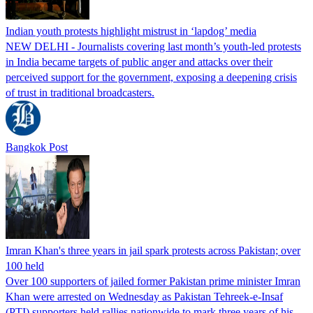
Indian youth protests highlight mistrust in ‘lapdog’ media
NEW DELHI - Journalists covering last month’s youth-led protests
in India became targets of public anger and attacks over their
perceived support for the government, exposing a deepening crisis
of trust in traditional broadcasters.
Bangkok Post
Imran Khan's three years in jail spark protests across Pakistan; over
100 held
Over 100 supporters of jailed former Pakistan prime minister Imran
Khan were arrested on Wednesday as Pakistan Tehreek-e-Insaf
(PTI) supporters held rallies nationwide to mark three years of his