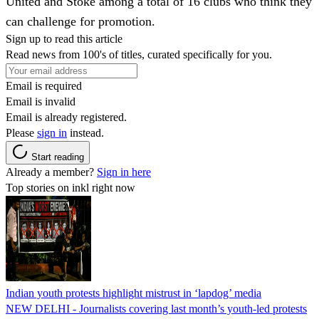
United and Stoke among a total of 16 clubs who think they
can challenge for promotion.
Sign up to read this article
Read news from 100's of titles, curated specifically for you.
Email is required
Email is invalid
Email is already registered.
Please
sign in
instead.
Start reading
Already a member?
Sign in here
Top stories on inkl right now
Indian youth protests highlight mistrust in ‘lapdog’ media
NEW DELHI - Journalists covering last month’s youth-led protests