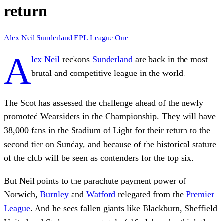
return
Alex Neil
Sunderland
EPL
League One
A
lex Neil
reckons
Sunderland
are back in the most
brutal and competitive league in the world.
The Scot has assessed the challenge ahead of the newly
promoted Wearsiders in the Championship. They will have
38,000 fans in the Stadium of Light for their return to the
second tier on Sunday, and because of the historical stature
of the club will be seen as contenders for the top six.
But Neil points to the parachute payment power of
Norwich,
Burnley
and
Watford
relegated from the
Premier
League
. And he sees fallen giants like Blackburn, Sheffield