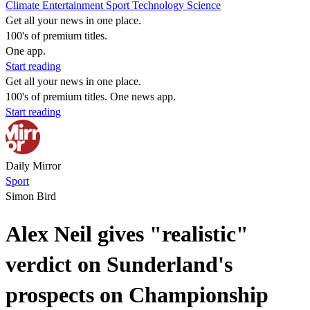
Climate
Entertainment
Sport
Technology
Science
Get all your news in one place.
100's of premium titles.
One app.
Start reading
Get all your news in one place.
100's of premium titles. One news app.
Start reading
Daily Mirror
Sport
Simon Bird
Alex Neil gives "realistic"
verdict on Sunderland's
prospects on Championship