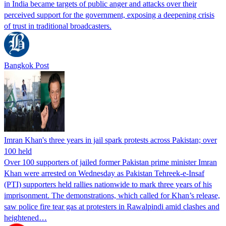
in India became targets of public anger and attacks over their
perceived support for the government, exposing a deepening crisis
of trust in traditional broadcasters.
Bangkok Post
Imran Khan's three years in jail spark protests across Pakistan; over
100 held
Over 100 supporters of jailed former Pakistan prime minister Imran
Khan were arrested on Wednesday as Pakistan Tehreek-e-Insaf
(PTI) supporters held rallies nationwide to mark three years of his
imprisonment. The demonstrations, which called for Khan’s release,
saw police fire tear gas at protesters in Rawalpindi amid clashes and
heightened…