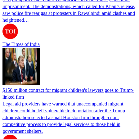
imprisonment. The demonstrations, which called for Khan’s release,
saw police fire tear gas at protesters in Rawalpindi amid clashes and
heightened…
The Times of India
$150 million contract for migrant children's lawyers goes to Trump-
linked firm
Legal aid providers have warned that unaccompanied migrant
children could be left vulnerable to deportation after the Trump
administration selected a small Houston firm through a non-
competitive process to provide legal services to those held in
government shelters.