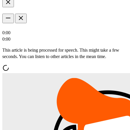
0:00
0:00
This article is being processed for speech. This might take a few
seconds. You can listen to other articles in the mean time.