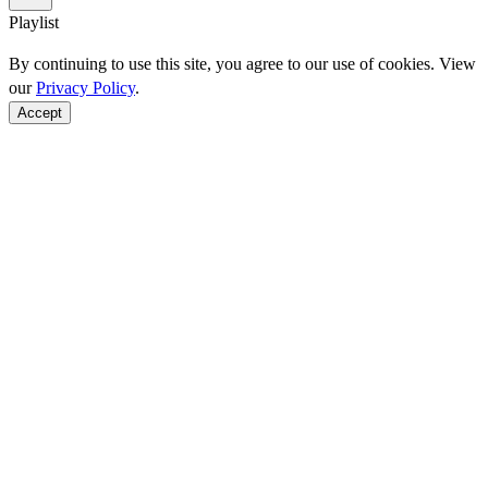
Playlist
By continuing to use this site, you agree to our use of cookies. View
our
Privacy Policy
.
Accept