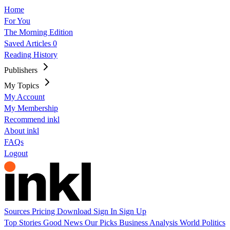
Home
For You
The Morning Edition
Saved Articles
0
Reading History
Publishers
My Topics
My Account
My Membership
Recommend inkl
About inkl
FAQs
Logout
Sources
Pricing
Download
Sign In
Sign Up
Top Stories
Good News
Our Picks
Business
Analysis
World
Politics