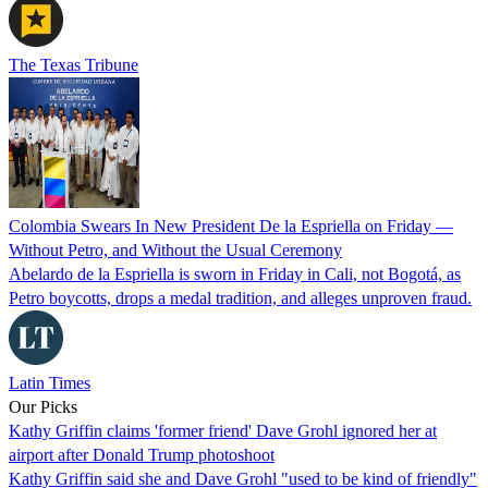
The Texas Tribune
Colombia Swears In New President De la Espriella on Friday —
Without Petro, and Without the Usual Ceremony
Abelardo de la Espriella is sworn in Friday in Cali, not Bogotá, as
Petro boycotts, drops a medal tradition, and alleges unproven fraud.
Latin Times
Our Picks
Kathy Griffin claims 'former friend' Dave Grohl ignored her at
airport after Donald Trump photoshoot
Kathy Griffin said she and Dave Grohl "used to be kind of friendly"