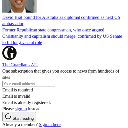
David Brat bound for Australia as diplomat confirmed as next US
ambassador
Former Republican state congressman, who once argued
Christianity and capitalism should merge, confirmed by US Senate
to fill long-vacant role
The Guardian - AU
One subscription that gives you access to news from hundreds of
sites
Email is required
Email is invalid
Email is already registered.
Please
sign in
instead.
Start reading
Already a member?
Sign in here