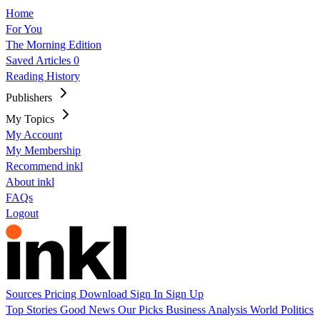
Home
For You
The Morning Edition
Saved Articles
0
Reading History
Publishers
My Topics
My Account
My Membership
Recommend inkl
About inkl
FAQs
Logout
Sources
Pricing
Download
Sign In
Sign Up
Top Stories
Good News
Our Picks
Business
Analysis
World
Politics