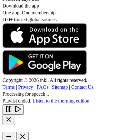
Download the app
One app. One membership.
100+ trusted global sources.
Copyright © 2026 inkl. All rights reserved.
Terms
|
Privacy
|
FAQs
|
Sitemap
|
Contact Us
Processing for speech...
Playlist ended.
Listen to the morning edition