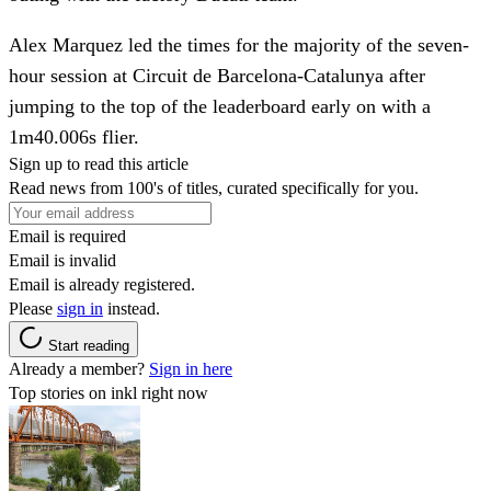
Alex Marquez led the times for the majority of the seven-
hour session at Circuit de Barcelona-Catalunya after
jumping to the top of the leaderboard early on with a
1m40.006s flier.
Sign up to read this article
Read news from 100's of titles, curated specifically for you.
Email is required
Email is invalid
Email is already registered.
Please
sign in
instead.
Start reading
Already a member?
Sign in here
Top stories on inkl right now