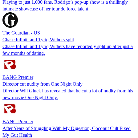
Playing to just 1,000 fans, Rodrigo’s pop-up show is a thrillingly
intimate showcase of her tour de force talent
The Guardian - US
Chase Infiniti and Tyriq Withers split
Chase Infiniti and Tyriq Withers have reportedly split up after just a
few months of dating.
BANG Premier
Director cut nudity from One Night Only
Director Will Gluck has revealed that he cut a lot of nudity from his
new movie One Night Only.
BANG Premier
After Years of Struggling With My Digestion, Coconut Cult Fixed
My Gut Health