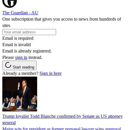
The Guardian - AU
One subscription that gives you access to news from hundreds of
sites
Email is required
Email is invalid
Email is already registered.
Please
sign in
instead.
Start reading
Already a member?
Sign in here
Trump loyalist Todd Blanche confirmed by Senate as US attorney
general
Major win for president as former personal lawyer wins approval