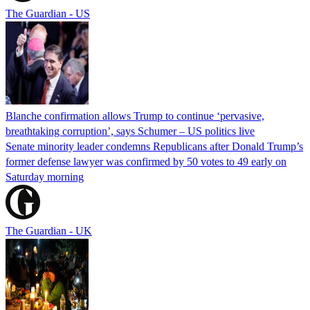
The Guardian - US
Blanche confirmation allows Trump to continue ‘pervasive,
breathtaking corruption’, says Schumer – US politics live
Senate minority leader condemns Republicans after Donald Trump’s
former defense lawyer was confirmed by 50 votes to 49 early on
Saturday morning
The Guardian - UK