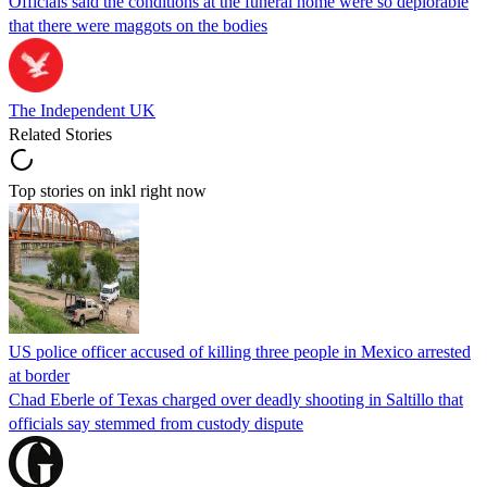
Officials said the conditions at the funeral home were so deplorable
that there were maggots on the bodies
The Independent UK
Related Stories
Top stories on inkl right now
US police officer accused of killing three people in Mexico arrested
at border
Chad Eberle of Texas charged over deadly shooting in Saltillo that
officials say stemmed from custody dispute