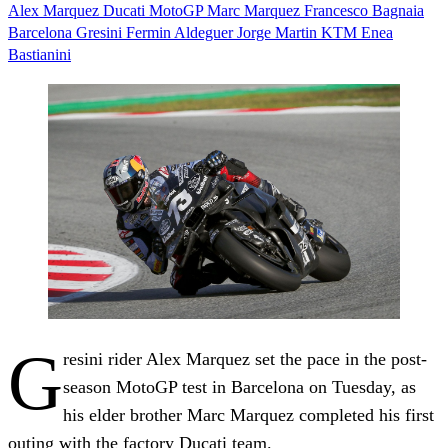
Alex Marquez
Ducati
MotoGP
Marc Marquez
Francesco Bagnaia
Barcelona
Gresini Fermin Aldeguer
Jorge Martin
KTM
Enea
Bastianini
G
resini rider Alex Marquez set the pace in the post-
season MotoGP test in Barcelona on Tuesday, as
his elder brother Marc Marquez completed his first
outing with the factory Ducati team.