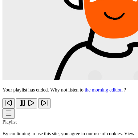
Your playlist has ended. Why not listen to
the morning edition
?
Playlist
By continuing to use this site, you agree to our use of cookies. View