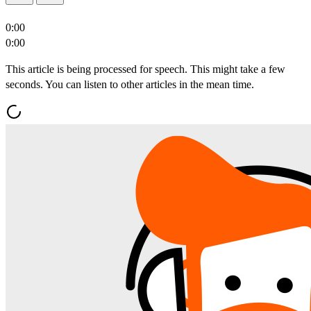
0:00
0:00
This article is being processed for speech. This might take a few
seconds. You can listen to other articles in the mean time.