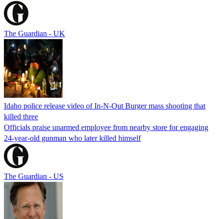
The Guardian - UK
Idaho police release video of In-N-Out Burger mass shooting that
killed three
Officials praise unarmed employee from nearby store for engaging
24-year-old gunman who later killed himself
The Guardian - US