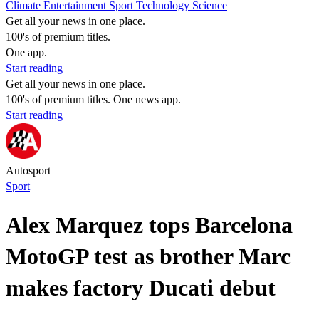
Climate
Entertainment
Sport
Technology
Science
Get all your news in one place.
100's of premium titles.
One app.
Start reading
Get all your news in one place.
100's of premium titles. One news app.
Start reading
Autosport
Sport
Alex Marquez tops Barcelona
MotoGP test as brother Marc
makes factory Ducati debut