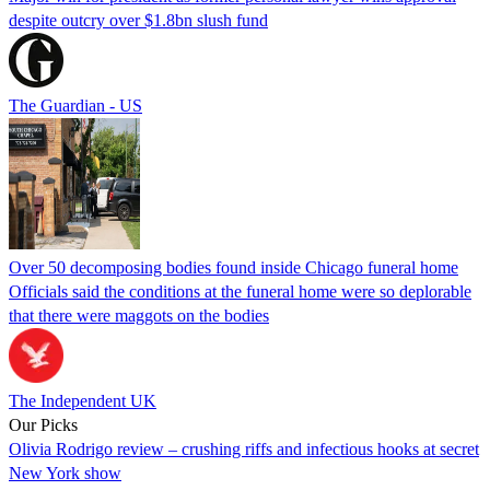
despite outcry over $1.8bn slush fund
The Guardian - US
Over 50 decomposing bodies found inside Chicago funeral home
Officials said the conditions at the funeral home were so deplorable
that there were maggots on the bodies
The Independent UK
Our Picks
Olivia Rodrigo review – crushing riffs and infectious hooks at secret
New York show