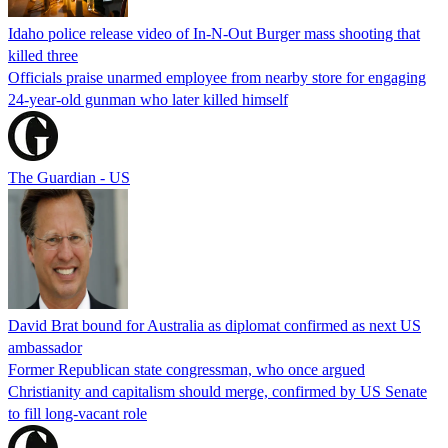
Idaho police release video of In-N-Out Burger mass shooting that
killed three
Officials praise unarmed employee from nearby store for engaging
24-year-old gunman who later killed himself
The Guardian - US
David Brat bound for Australia as diplomat confirmed as next US
ambassador
Former Republican state congressman, who once argued
Christianity and capitalism should merge, confirmed by US Senate
to fill long-vacant role