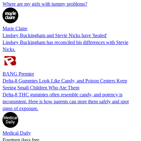
Where are my girls with tummy problems?
Marie Claire
Lindsey Buckingham and Stevie Nicks have 'healed'
Lindsey Buckingham has reconciled his differences with Stevie
Nicks.
BANG Premier
Delta-8 Gummies Look Like Candy, and Poison Centers Keep
Seeing Small Children Who Ate Them
Delta-8 THC gummies often resemble candy, and potency is
inconsistent. Here is how parents can store them safely and spot
signs of exposure.
Medical Daily
Fourteen days free