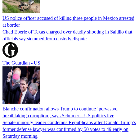
US police officer accused of killing three people in Mexico arrested
at border
Chad Eberle of Texas charged over deadly shooting in Saltillo that
officials say stemmed from custody dispute
The Guardian - US
Blanche confirmation allows Trump to continue ‘pervasive,
breathtaking corruption’, says Schumer – US politics live
Senate minority leader condemns Republicans after Donald Trump’s
former defense lawyer was confirmed by 50 votes to 49 early on
Saturday morning