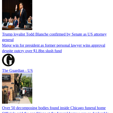
Trump loyalist Todd Blanche confirmed by Senate as US attorney
general
Major win for president as former personal lawyer wins approval
despite outcry over $1.8bn slush fund
The Guardian - US
Over 50 decomposing bodies found inside Chicago funeral home