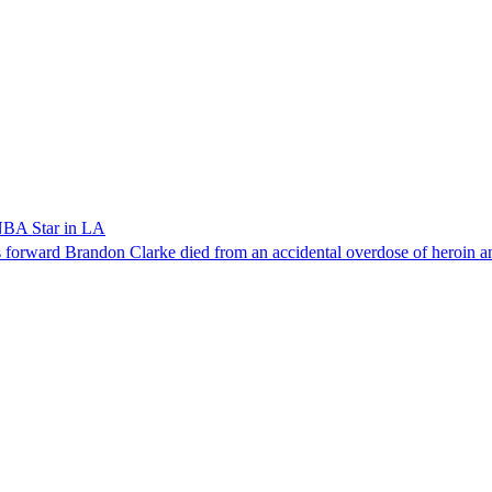
NBA Star in LA
forward Brandon Clarke died from an accidental overdose of heroin an