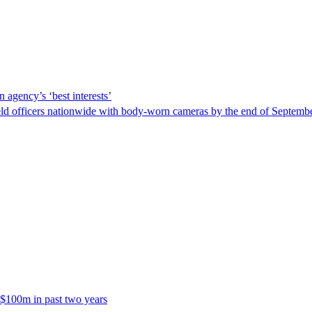
 agency’s ‘best interests’
ld officers nationwide with body-worn cameras by the end of September
 $100m in past two years