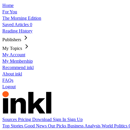
Home
For You
The Morning Edition
Saved Articles
0
Reading History
Publishers
My Topics
My Account
My Membership
Recommend inkl
About inkl
FAQs
Logout
Sources
Pricing
Download
Sign In
Sign Up
Top Stories
Good News
Our Picks
Business
Analysis
World
Politics