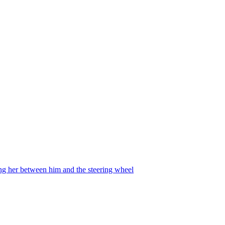
ing her between him and the steering wheel