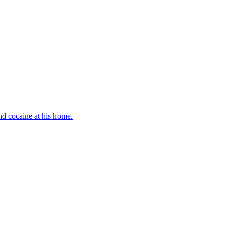
d cocaine at his home.