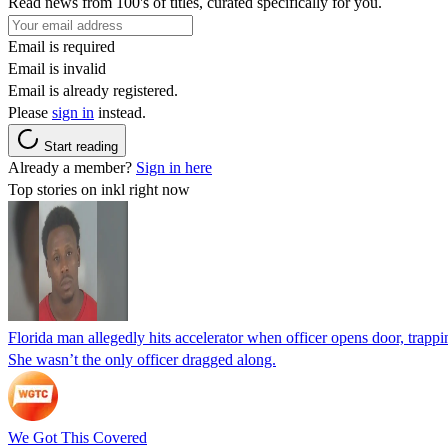
Read news from 100's of titles, curated specifically for you.
Email is required
Email is invalid
Email is already registered.
Please
sign in
instead.
Start reading
Already a member?
Sign in here
Top stories on inkl right now
Florida man allegedly hits accelerator when officer opens door, trapp
She wasn’t the only officer dragged along.
We Got This Covered