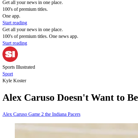
Get all your news in one place.
100's of premium titles.
One app.
Start reading
Get all your news in one place.
100's of premium titles. One news app.
Start reading
Sports Illustrated
Sport
Kyle Koster
Alex Caruso Doesn't Want to Be
Alex Caruso
Game 2
the Indiana Pacers