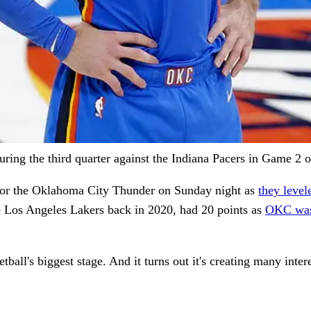
ing the third quarter against the Indiana Pacers in Game 2
 for the Oklahoma City Thunder on Sunday night as
they leve
he Los Angeles Lakers back in 2020, had 20 points as
OKC was 
all's biggest stage. And it turns out it's creating many inte