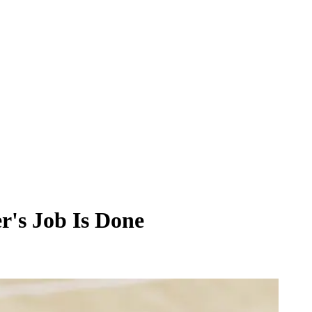
r's Job Is Done