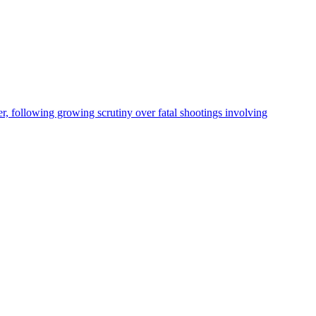
, following growing scrutiny over fatal shootings involving