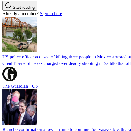
Start reading
Already a member?
Sign in here
US police officer accused of killing three people in Mexico arrested a
Chad Eberle of Texas charged over deadly shooting in Saltillo that of
The Guardian - US
Blanche confirmation allows Trump to continue ‘pervasive, breathtaki