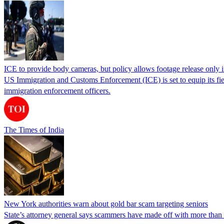
ICE to provide body cameras, but policy allows footage release only in
US Immigration and Customs Enforcement (ICE) is set to equip its fie
immigration enforcement officers.
The Times of India
New York authorities warn about gold bar scam targeting seniors
State’s attorney general says scammers have made off with more than