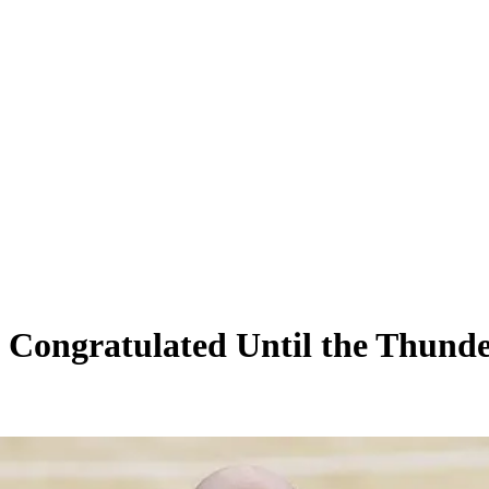
 Congratulated Until the Thunde