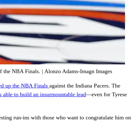
 of the NBA Finals. | Alonzo Adams-Imagn Images
led up the NBA Finals
against the Indiana Pacers. The
able to build an insurmountable lead
—even for Tyrese
resting run-ins with those who want to congratulate him on