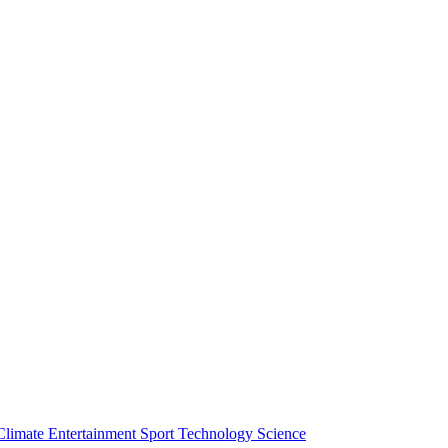
Climate
Entertainment
Sport
Technology
Science