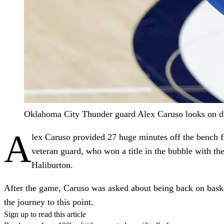
Oklahoma City Thunder guard Alex Caruso looks on dur
A
lex Caruso provided 27 huge minutes off the bench
veteran guard, who won a title in the bubble with t
Haliburton.
After the game, Caruso was asked about being back on basketb
the journey to this point.
Sign up to read this article