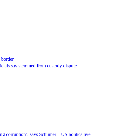
t border
ficials say stemmed from custody dispute
ng corruption’, says Schumer – US politics live