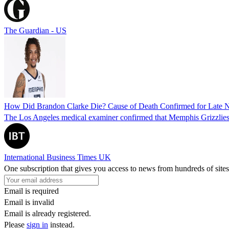
The Guardian - US
How Did Brandon Clarke Die? Cause of Death Confirmed for Late 
The Los Angeles medical examiner confirmed that Memphis Grizzlies 
International Business Times UK
One subscription that gives you access to news from hundreds of sites
Email is required
Email is invalid
Email is already registered.
Please
sign in
instead.