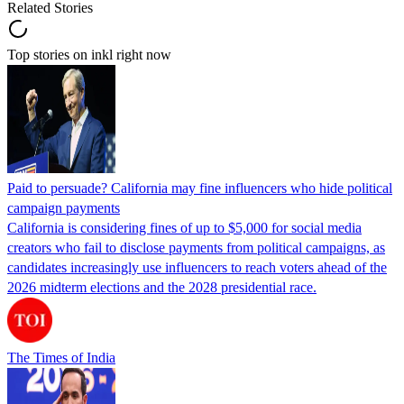
Related Stories
Top stories on inkl right now
Paid to persuade? California may fine influencers who hide political
campaign payments
California is considering fines of up to $5,000 for social media
creators who fail to disclose payments from political campaigns, as
candidates increasingly use influencers to reach voters ahead of the
2026 midterm elections and the 2028 presidential race.
The Times of India