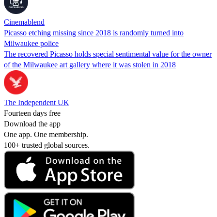
Cinemablend
Picasso etching missing since 2018 is randomly turned into
Milwaukee police
The recovered Picasso holds special sentimental value for the owner
of the Milwaukee art gallery where it was stolen in 2018
The Independent UK
Fourteen days free
Download the app
One app. One membership.
100+ trusted global sources.