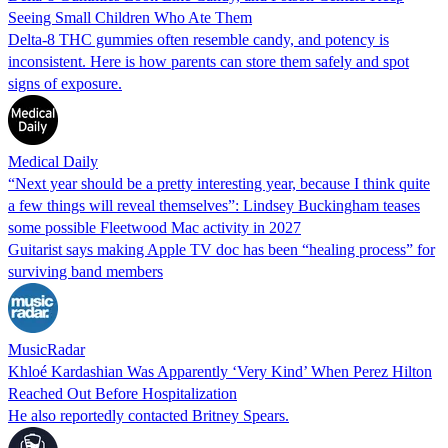
Seeing Small Children Who Ate Them
Delta-8 THC gummies often resemble candy, and potency is
inconsistent. Here is how parents can store them safely and spot
signs of exposure.
Medical Daily
“Next year should be a pretty interesting year, because I think quite
a few things will reveal themselves”: Lindsey Buckingham teases
some possible Fleetwood Mac activity in 2027
Guitarist says making Apple TV doc has been “healing process” for
surviving band members
MusicRadar
Khloé Kardashian Was Apparently ‘Very Kind’ When Perez Hilton
Reached Out Before Hospitalization
He also reportedly contacted Britney Spears.