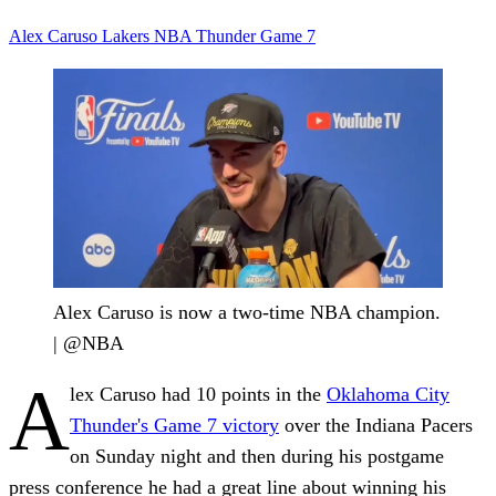
Alex Caruso
Lakers
NBA
Thunder
Game 7
Alex Caruso is now a two-time NBA champion.
| @NBA
A
lex Caruso had 10 points in the
Oklahoma City
Thunder's Game 7 victory
over the Indiana Pacers
on Sunday night and then during his postgame
press conference he had a great line about winning his