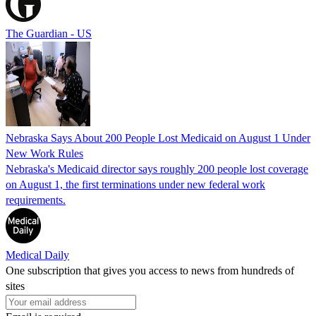
The Guardian - US
Nebraska Says About 200 People Lost Medicaid on August 1 Under
New Work Rules
Nebraska's Medicaid director says roughly 200 people lost coverage
on August 1, the first terminations under new federal work
requirements.
Medical Daily
One subscription that gives you access to news from hundreds of
sites