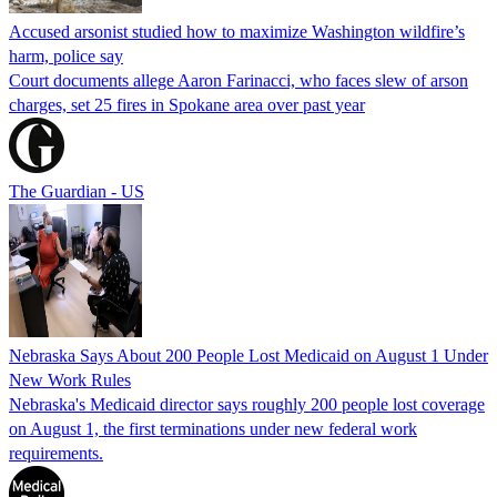
Accused arsonist studied how to maximize Washington wildfire’s
harm, police say
Court documents allege Aaron Farinacci, who faces slew of arson
charges, set 25 fires in Spokane area over past year
The Guardian - US
Nebraska Says About 200 People Lost Medicaid on August 1 Under
New Work Rules
Nebraska's Medicaid director says roughly 200 people lost coverage
on August 1, the first terminations under new federal work
requirements.