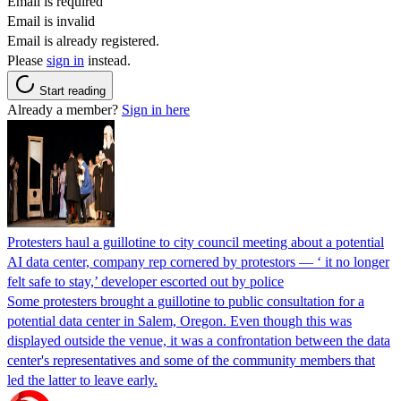
Email is required
Email is invalid
Email is already registered.
Please
sign in
instead.
Start reading
Already a member?
Sign in here
Protesters haul a guillotine to city council meeting about a potential
AI data center, company rep cornered by protestors — ‘ it no longer
felt safe to stay,’ developer escorted out by police
Some protesters brought a guillotine to public consultation for a
potential data center in Salem, Oregon. Even though this was
displayed outside the venue, it was a confrontation between the data
center's representatives and some of the community members that
led the latter to leave early.