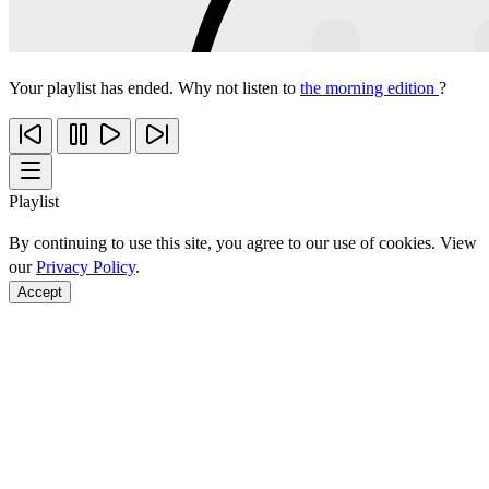
Your playlist has ended. Why not listen to
the morning edition
?
Playlist
By continuing to use this site, you agree to our use of cookies. View
our
Privacy Policy
.
Accept