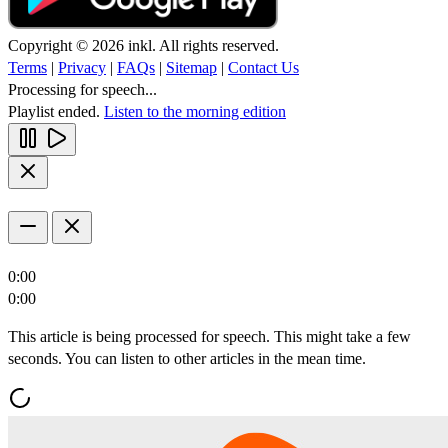
Copyright © 2026 inkl. All rights reserved.
Terms
|
Privacy
|
FAQs
|
Sitemap
|
Contact Us
Processing for speech...
Playlist ended.
Listen to the morning edition
0:00
0:00
This article is being processed for speech. This might take a few
seconds. You can listen to other articles in the mean time.