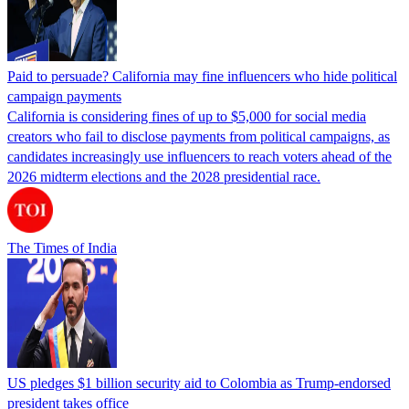
Paid to persuade? California may fine influencers who hide political
campaign payments
California is considering fines of up to $5,000 for social media
creators who fail to disclose payments from political campaigns, as
candidates increasingly use influencers to reach voters ahead of the
2026 midterm elections and the 2028 presidential race.
The Times of India
US pledges $1 billion security aid to Colombia as Trump-endorsed
president takes office