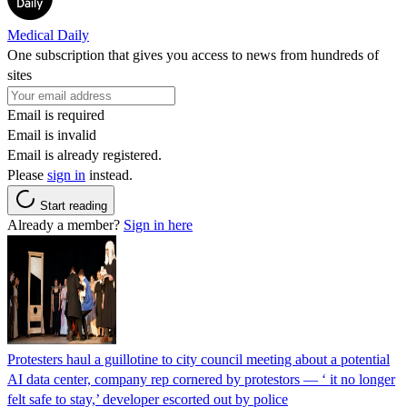
Medical Daily
One subscription that gives you access to news from hundreds of
sites
Email is required
Email is invalid
Email is already registered.
Please
sign in
instead.
Start reading
Already a member?
Sign in here
Protesters haul a guillotine to city council meeting about a potential
AI data center, company rep cornered by protestors — ‘ it no longer
felt safe to stay,’ developer escorted out by police