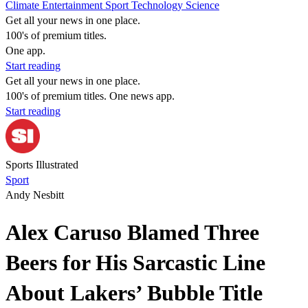
Climate
Entertainment
Sport
Technology
Science
Get all your news in one place.
100's of premium titles.
One app.
Start reading
Get all your news in one place.
100's of premium titles. One news app.
Start reading
Sports Illustrated
Sport
Andy Nesbitt
Alex Caruso Blamed Three
Beers for His Sarcastic Line
About Lakers’ Bubble Title