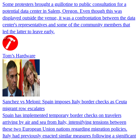
Some protesters brought a guillotine to public consultation for a
potential data center in Salem, Oregon. Even though this was
displayed outside the venue, it was a confrontation between the data
center's representatives and some of the community members that
led the latter to leave early.
Tom’s Hardware
Sanchez vs Meloni: Spain imposes Italy border checks as Ceuta
migrant row escalates
Spain has implemented temporary border checks on travelers
arriving by air and sea from Italy, intensifying tensions between
these two European Union nations regarding migration policies.
Italy had previously enacted similar measures following a significant