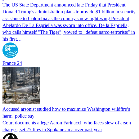
The US State Department announced late Friday that President
Donald Trump's ​administration plans toprovide $1 billion in security
assistance to Colombia as the country's new right-wing President
Abelardo De La Espriella was sworn into office. De la Espriella,
who calls himself "The Tiger", vowed to "defeat narco-terrorists" in
his first…
France 24
Accused arsonist studied how to maximize Washington wildfire’s
harm, police say
Court documents allege Aaron Farinacci, who faces slew of arson
charges, set 25 fires in Spokane area over past year