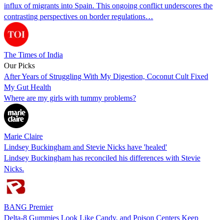
influx of migrants into Spain. This ongoing conflict underscores the
contrasting perspectives on border regulations…
The Times of India
Our Picks
After Years of Struggling With My Digestion, Coconut Cult Fixed
My Gut Health
Where are my girls with tummy problems?
Marie Claire
Lindsey Buckingham and Stevie Nicks have 'healed'
Lindsey Buckingham has reconciled his differences with Stevie
Nicks.
BANG Premier
Delta-8 Gummies Look Like Candy, and Poison Centers Keep