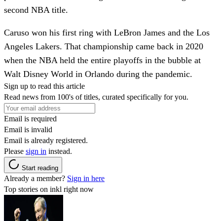
second NBA title.
Caruso won his first ring with LeBron James and the Los
Angeles Lakers. That championship came back in 2020
when the NBA held the entire playoffs in the bubble at
Walt Disney World in Orlando during the pandemic.
Sign up to read this article
Read news from 100's of titles, curated specifically for you.
Email is required
Email is invalid
Email is already registered.
Please
sign in
instead.
Start reading
Already a member?
Sign in here
Top stories on inkl right now