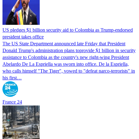
US pledges $1 billion security aid to Colombia as Trump-endorsed
president takes office
The US State Department announced late Friday that President
Donald Trump's ​administration plans toprovide $1 billion in security
assistance to Colombia as the country's new right-wing President
Abelardo De La Espriella was sworn into office. De la Espriella,
who calls himself "The Tiger", vowed to "defeat narco-terrorists" in
his first…
France 24