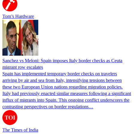
Tom’s Hardware
Sanchez vs Meloni: Spain imposes Italy border checks as Ceuta
migrant row escalates
Spain has implemented temporary border checks on travelers
arriving by air and sea from Italy, intensifying tensions between
these two European Union nations regarding migration policies.
Italy had previously enacted similar measures following a significant
influx of migrants into Spain. This ongoing conflict underscores the
contrasting perspectives on border regulations…
The Times of India