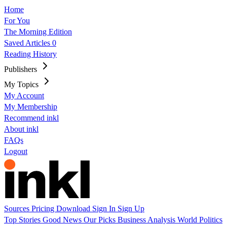
Home
For You
The Morning Edition
Saved Articles
0
Reading History
Publishers
My Topics
My Account
My Membership
Recommend inkl
About inkl
FAQs
Logout
Sources
Pricing
Download
Sign In
Sign Up
Top Stories
Good News
Our Picks
Business
Analysis
World
Politics