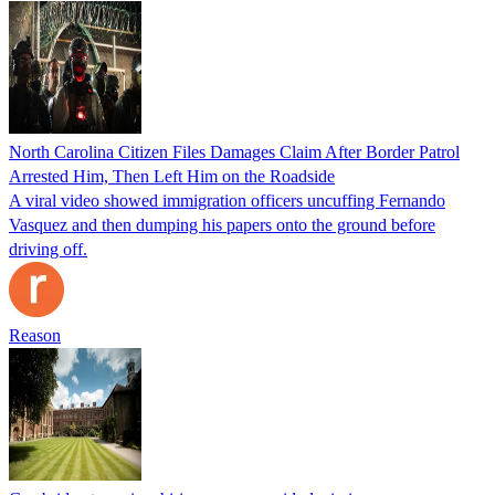
North Carolina Citizen Files Damages Claim After Border Patrol
Arrested Him, Then Left Him on the Roadside
A viral video showed immigration officers uncuffing Fernando
Vasquez and then dumping his papers onto the ground before
driving off.
Reason