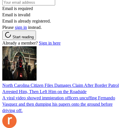
Email is required
Email is invalid
Email is already registered.
Please
sign in
instead.
Start reading
Already a member?
Sign in here
North Carolina Citizen Files Damages Claim After Border Patrol
Arrested Him, Then Left Him on the Roadside
A viral video showed immigration officers uncuffing Fernando
Vasquez and then dumping his papers onto the ground before
driving off.