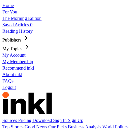
Home
For You
The Morning Edition
Saved Articles
0
Reading History
Publishers
My Topics
My Account
My Membership
Recommend inkl
About inkl
FAQs
Logout
Sources
Pricing
Download
Sign In
Sign Up
Top Stories
Good News
Our Picks
Business
Analysis
World
Politics