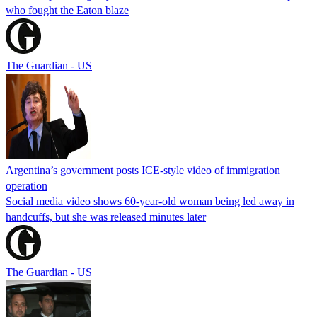
who fought the Eaton blaze
The Guardian - US
Argentina’s government posts ICE-style video of immigration
operation
Social media video shows 60-year-old woman being led away in
handcuffs, but she was released minutes later
The Guardian - US