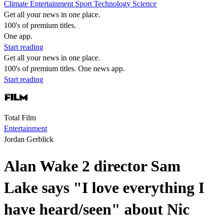
Climate
Entertainment
Sport
Technology
Science
Get all your news in one place.
100's of premium titles.
One app.
Start reading
Get all your news in one place.
100's of premium titles. One news app.
Start reading
Total Film
Entertainment
Jordan Gerblick
Alan Wake 2 director Sam
Lake says "I love everything I
have heard/seen" about Nic