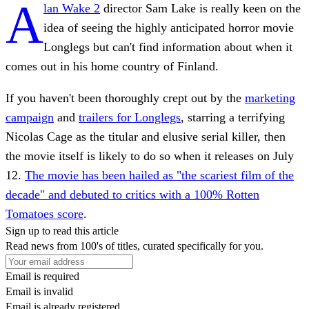
A
lan Wake 2
director Sam Lake is really keen on the
idea of seeing the highly anticipated horror movie
Longlegs but can't find information about when it
comes out in his home country of Finland.
If you haven't been thoroughly crept out by the
marketing
campaign
and
trailers for Longlegs
, starring a terrifying
Nicolas Cage as the titular and elusive serial killer, then
the movie itself is likely to do so when it releases on July
12.
The movie has been hailed as "the scariest film of the
decade" and debuted to critics with a 100% Rotten
Tomatoes score
.
Sign up to read this article
Read news from 100's of titles, curated specifically for you.
Email is required
Email is invalid
Email is already registered.