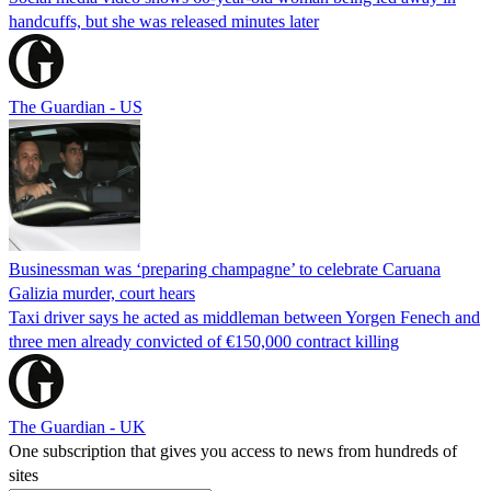
handcuffs, but she was released minutes later
The Guardian - US
Businessman was ‘preparing champagne’ to celebrate Caruana
Galizia murder, court hears
Taxi driver says he acted as middleman between Yorgen Fenech and
three men already convicted of €150,000 contract killing
The Guardian - UK
One subscription that gives you access to news from hundreds of
sites