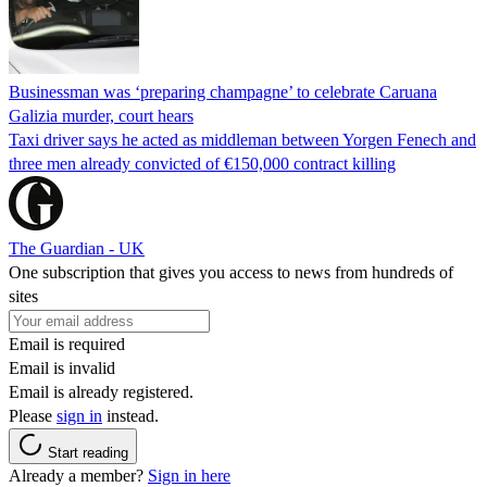
Businessman was ‘preparing champagne’ to celebrate Caruana
Galizia murder, court hears
Taxi driver says he acted as middleman between Yorgen Fenech and
three men already convicted of €150,000 contract killing
The Guardian - UK
One subscription that gives you access to news from hundreds of
sites
Email is required
Email is invalid
Email is already registered.
Please
sign in
instead.
Start reading
Already a member?
Sign in here