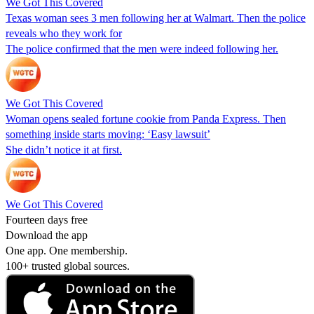
We Got This Covered
Texas woman sees 3 men following her at Walmart. Then the police
reveals who they work for
The police confirmed that the men were indeed following her.
We Got This Covered
Woman opens sealed fortune cookie from Panda Express. Then
something inside starts moving: ‘Easy lawsuit’
She didn’t notice it at first.
We Got This Covered
Fourteen days free
Download the app
One app. One membership.
100+ trusted global sources.