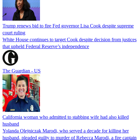
Trump renews bid to fire Fed governor Lisa Cook despite supreme
court ruling
White House continues to target Cook despite decision from justices
that upheld Federal Reserve’s independence
The Guardian - US
California woman who admitted to stabbing wife had also killed
husband
Yolanda Olejniczak Marodi, who served a decade for killing her
husband, pleaded guilty to murder of Rebecca Marodi, a fire captain