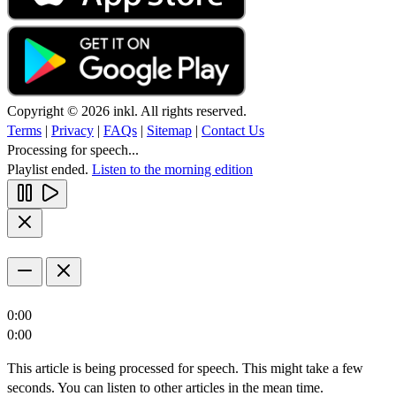
Copyright © 2026 inkl. All rights reserved.
Terms
|
Privacy
|
FAQs
|
Sitemap
|
Contact Us
Processing for speech...
Playlist ended.
Listen to the morning edition
0:00
0:00
This article is being processed for speech. This might take a few
seconds. You can listen to other articles in the mean time.