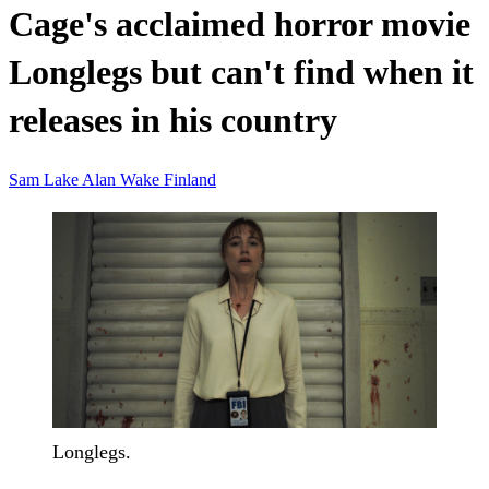
Cage's acclaimed horror movie
Longlegs but can't find when it
releases in his country
Sam Lake
Alan Wake
Finland
Longlegs.