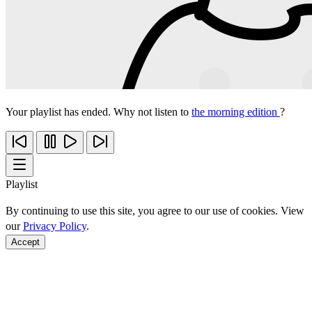
Your playlist has ended. Why not listen to
the morning edition
?
Playlist
By continuing to use this site, you agree to our use of cookies. View
our
Privacy Policy
.
Accept