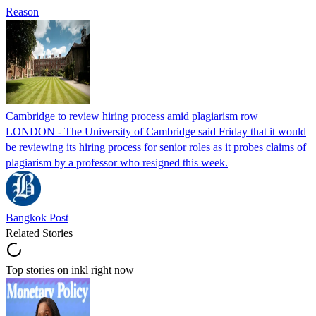
Reason
Cambridge to review hiring process amid plagiarism row
LONDON - The University of Cambridge said Friday that it would
be reviewing its hiring process for senior roles as it probes claims of
plagiarism by a professor who resigned this week.
Bangkok Post
Related Stories
Top stories on inkl right now