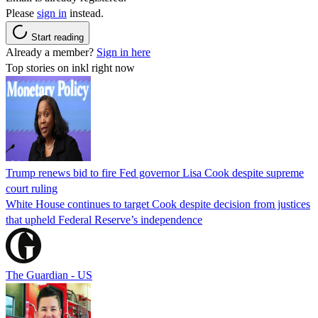
Please
sign in
instead.
Start reading
Already a member?
Sign in here
Top stories on inkl right now
Trump renews bid to fire Fed governor Lisa Cook despite supreme
court ruling
White House continues to target Cook despite decision from justices
that upheld Federal Reserve’s independence
The Guardian - US