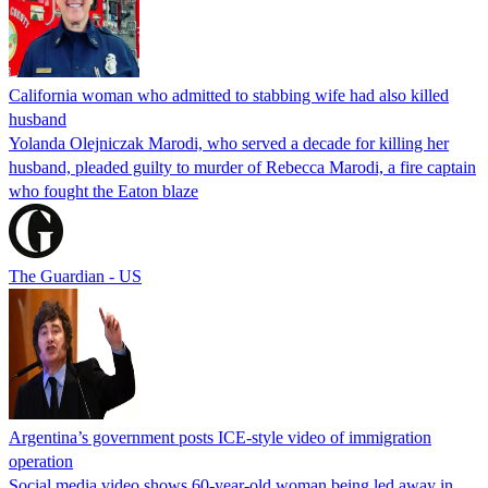
California woman who admitted to stabbing wife had also killed
husband
Yolanda Olejniczak Marodi, who served a decade for killing her
husband, pleaded guilty to murder of Rebecca Marodi, a fire captain
who fought the Eaton blaze
The Guardian - US
Argentina’s government posts ICE-style video of immigration
operation
Social media video shows 60-year-old woman being led away in