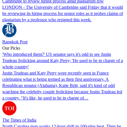
Cambridge to review hiring process amid plagiarism row
LONDON - The University of Cambridge said Friday that it would
be reviewing its hiring process for senior roles as it probes claims of
plagiarism by a professor who resigned this week.
Bangkok Post
Our Picks
'Who introduced them?' US senator says it's odd to see Justin
Trudeau frolicking around Katy Perry; 'He used to be in charge of a
whole country'
Justin Trudeau and Katy Perry were recently seen in France
celebrating what is being termed as their first anniversary. A
Republican senator (Alabama), Katie Britt, said it's kind of odd
watching the celebrity couple frolicking because Justin Trudeau led
a country. "It's like, he used to be in charge of…
The Times of India
North Carolina man works 12-hour shift in 100-plus heat. Then he