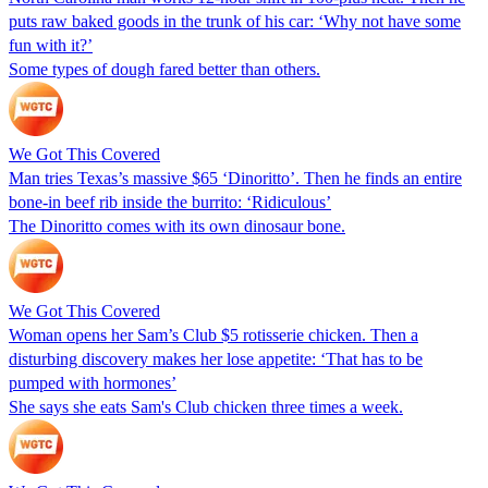
puts raw baked goods in the trunk of his car: ‘Why not have some
fun with it?’
Some types of dough fared better than others.
We Got This Covered
Man tries Texas’s massive $65 ‘Dinoritto’. Then he finds an entire
bone-in beef rib inside the burrito: ‘Ridiculous’
The Dinoritto comes with its own dinosaur bone.
We Got This Covered
Woman opens her Sam’s Club $5 rotisserie chicken. Then a
disturbing discovery makes her lose appetite: ‘That has to be
pumped with hormones’
She says she eats Sam's Club chicken three times a week.