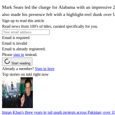
Mark Sears led the charge for Alabama with an impressive 24
also made his presence felt with a highlight-reel dunk over
Sign up to read this article
Read news from 100's of titles, curated specifically for you.
Email is required
Email is invalid
Email is already registered.
Please
sign in
instead.
Start reading
Already a member?
Sign in here
Top stories on inkl right now
Imran Khan's three years in jail spark protests across Pakistan; over 1