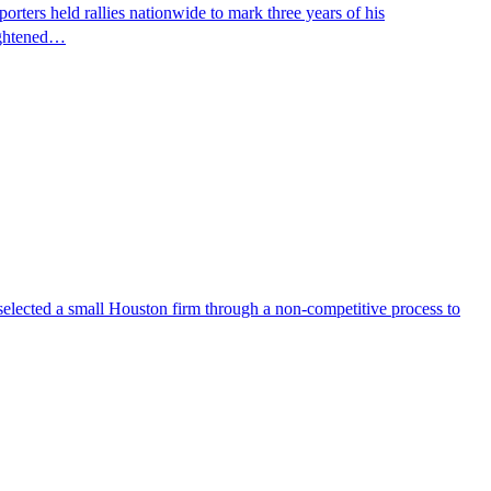
ters held rallies nationwide to mark three years of his
eightened…
selected a small Houston firm through a non-competitive process to