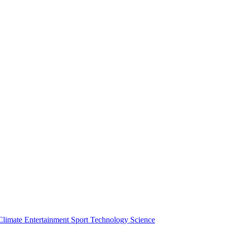
Climate
Entertainment
Sport
Technology
Science