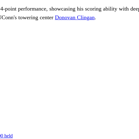
-point performance, showcasing his scoring ability with deep 
 UConn's towering center
Donovan Clingan
.
00 held