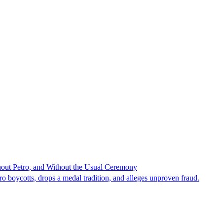
hout Petro, and Without the Usual Ceremony
tro boycotts, drops a medal tradition, and alleges unproven fraud.