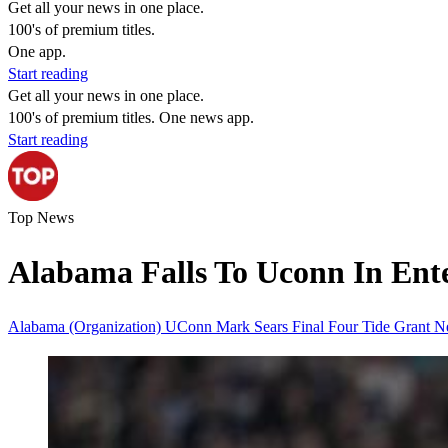
Get all your news in one place.
100's of premium titles.
One app.
Start reading
Get all your news in one place.
100's of premium titles. One news app.
Start reading
Top News
Alabama Falls To Uconn In Ente
Alabama (Organization)
UConn
Mark Sears
Final Four
Tide
Grant N