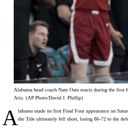
Alabama head coach Nate Oats reacts during the first 
Ariz. (AP Photo/David J. Phillip)
A
labama made its first Final Four appearance on Satur
the Tide ultimately fell short, losing 86-72 to the d