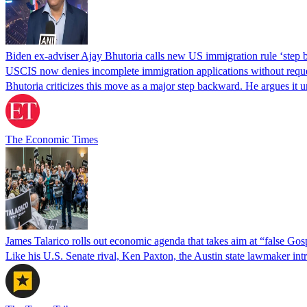
Biden ex-adviser Ajay Bhutoria calls new US immigration rule ‘step
USCIS now denies incomplete immigration applications without reques
Bhutoria criticizes this move as a major step backward. He argues it
The Economic Times
James Talarico rolls out economic agenda that takes aim at “false Go
Like his U.S. Senate rival, Ken Paxton, the Austin state lawmaker intro