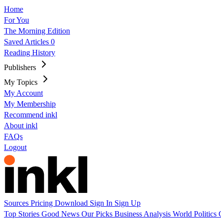
Home
For You
The Morning Edition
Saved Articles
0
Reading History
Publishers
My Topics
My Account
My Membership
Recommend inkl
About inkl
FAQs
Logout
Sources
Pricing
Download
Sign In
Sign Up
Top Stories
Good News
Our Picks
Business
Analysis
World
Politics