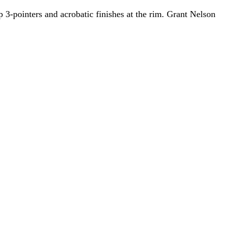
3-pointers and acrobatic finishes at the rim. Grant Nelson