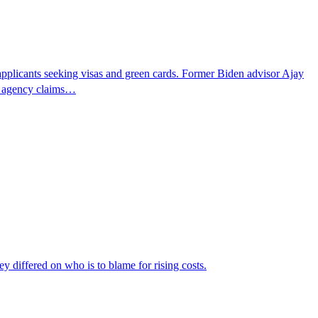
pplicants seeking visas and green cards. Former Biden advisor Ajay
he agency claims…
ey differed on who is to blame for rising costs.