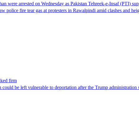
han were arrested on Wednesday as Pakistan Tehreek-e-Insaf (PTI) suppor
aw police fire tear gas at protesters in Rawalpindi amid clashes and h
nked firm
could be left vulnerable to deportation after the Trump administration 