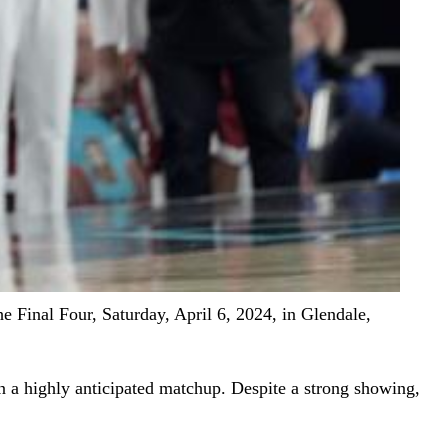
 Final Four, Saturday, April 6, 2024, in Glendale,
n a highly anticipated matchup. Despite a strong showing,