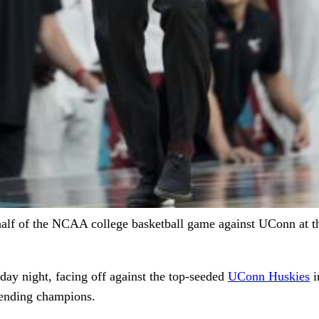
half of the NCAA college basketball game against UConn at the
day night, facing off against the top-seeded
UConn Huskies
i
efending champions.