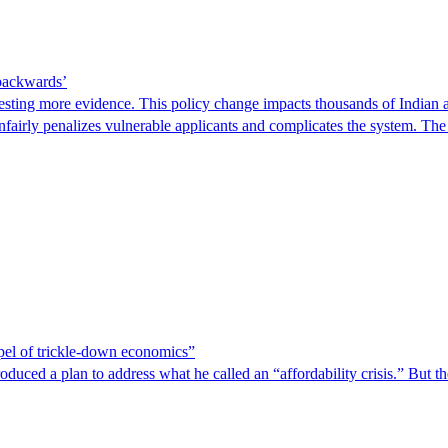
 backwards’
ting more evidence. This policy change impacts thousands of Indian a
 unfairly penalizes vulnerable applicants and complicates the system. T
spel of trickle-down economics”
duced a plan to address what he called an “affordability crisis.” But th