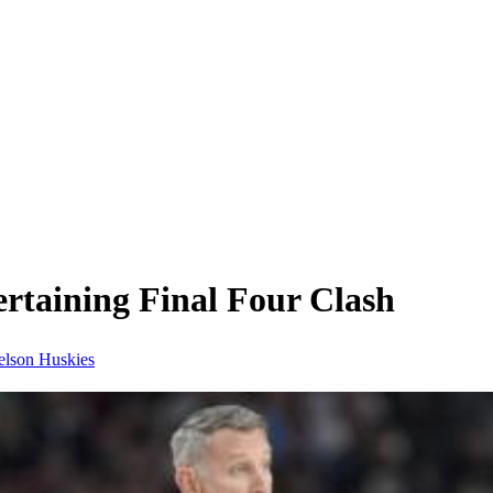
rtaining Final Four Clash
elson
Huskies