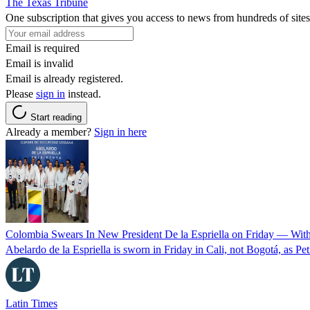
The Texas Tribune
One subscription that gives you access to news from hundreds of sites
Email is required
Email is invalid
Email is already registered.
Please
sign in
instead.
Start reading
Already a member?
Sign in here
Colombia Swears In New President De la Espriella on Friday — Wit
Abelardo de la Espriella is sworn in Friday in Cali, not Bogotá, as Pe
Latin Times