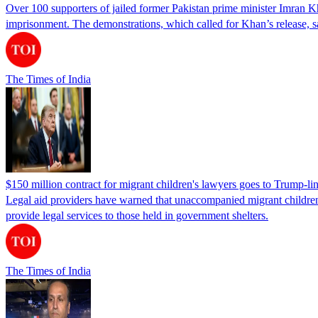
Over 100 supporters of jailed former Pakistan prime minister Imran K
imprisonment. The demonstrations, which called for Khan’s release, s
The Times of India
$150 million contract for migrant children's lawyers goes to Trump-li
Legal aid providers have warned that unaccompanied migrant children 
provide legal services to those held in government shelters.
The Times of India