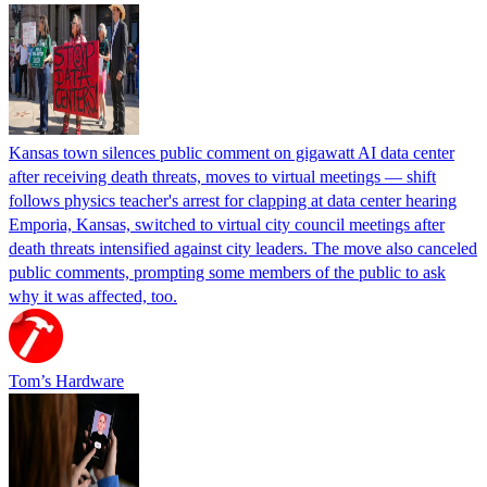
Kansas town silences public comment on gigawatt AI data center
after receiving death threats, moves to virtual meetings — shift
follows physics teacher's arrest for clapping at data center hearing
Emporia, Kansas, switched to virtual city council meetings after
death threats intensified against city leaders. The move also canceled
public comments, prompting some members of the public to ask
why it was affected, too.
Tom’s Hardware