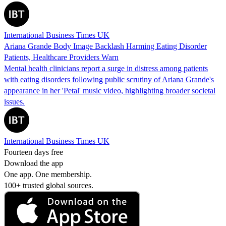
International Business Times UK
Ariana Grande Body Image Backlash Harming Eating Disorder
Patients, Healthcare Providers Warn
Mental health clinicians report a surge in distress among patients
with eating disorders following public scrutiny of Ariana Grande's
appearance in her 'Petal' music video, highlighting broader societal
issues.
International Business Times UK
Fourteen days free
Download the app
One app. One membership.
100+ trusted global sources.