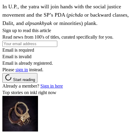
In U.P., the yatra will join hands with the social justice
movement and the SP’s PDA (
pichda
or backward classes,
Dalit, and
alpsankhyak
or minorities) plank.
Sign up to read this article
Read news from 100's of titles, curated specifically for you.
Email is required
Email is invalid
Email is already registered.
Please
sign in
instead.
Start reading
Already a member?
Sign in here
Top stories on inkl right now