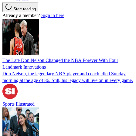
Start reading
Already a member?
Sign in here
The Late Don Nelson Changed the NBA Forever With Four
Landmark Innovations
Don Nelson, the legendary NBA player and coach, died Sunday
morning at the age of 86. Still, his legacy will live on in every game.
Sports Illustrated