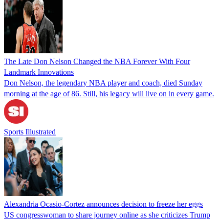
The Late Don Nelson Changed the NBA Forever With Four
Landmark Innovations
Don Nelson, the legendary NBA player and coach, died Sunday
morning at the age of 86. Still, his legacy will live on in every game.
Sports Illustrated
Alexandria Ocasio-Cortez announces decision to freeze her eggs
US congresswoman to share journey online as she criticizes Trump