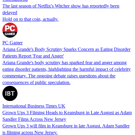
The last season of Netflix's Witcher show has reportedly been
delayed
Hold on to that coin, actually.
PC Gamer
Ariana Grande's Body Scrutiny Sparks Concern as Eating Disorder
Patients Report 'Fear and Anger'
Ariana Grande's body scrutiny has sparked fear and anger among
eating disorder patients, highlighting the harmful impact of celebrity
commentary. The ongoing debate raises questions about the
consequences of public speculation.
International Business Times UK
Grown Ups 3 Filming Heads to Keansburg in Late August as Adam
Sandler Films Across New Jersey
Grown Ups 3 will film in Keansburg in late August. Adam Sandler
is filming across New Jersey.