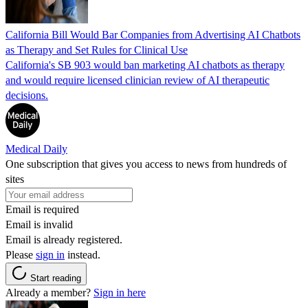
California Bill Would Bar Companies from Advertising AI Chatbots
as Therapy and Set Rules for Clinical Use
California's SB 903 would ban marketing AI chatbots as therapy
and would require licensed clinician review of AI therapeutic
decisions.
Medical Daily
One subscription that gives you access to news from hundreds of
sites
Email is required
Email is invalid
Email is already registered.
Please
sign in
instead.
Start reading
Already a member?
Sign in here