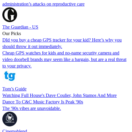
administration’s attacks on reproductive care
The Guardian - US
Our Picks
DId you buy a cheap GPS tracker for your kid? Here’s why you
should throw it out immediately.
Cheap GPS watches for kids and no-name security camera and
video doorbell brands may seem like a bargain, but are a real threat
to your privacy.
Tom’s Guide
Watching Full House's Dave Coulier, John Stamos And More
Dance To C&C Music Factory Is Peak '90s
The '90s vibes are unavoidable.
Cinemablend