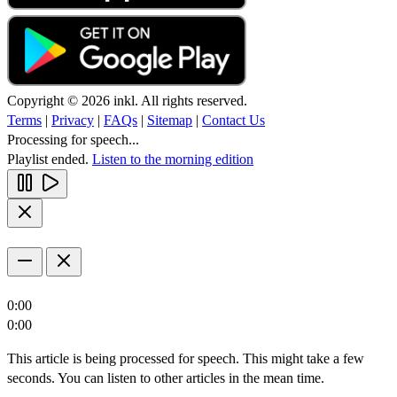
Copyright © 2026 inkl. All rights reserved.
Terms
|
Privacy
|
FAQs
|
Sitemap
|
Contact Us
Processing for speech...
Playlist ended.
Listen to the morning edition
0:00
0:00
This article is being processed for speech. This might take a few
seconds. You can listen to other articles in the mean time.