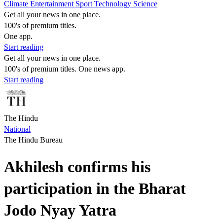
Climate
Entertainment
Sport
Technology
Science
Get all your news in one place.
100's of premium titles.
One app.
Start reading
Get all your news in one place.
100's of premium titles. One news app.
Start reading
The Hindu
National
The Hindu Bureau
Akhilesh confirms his
participation in the Bharat
Jodo Nyay Yatra