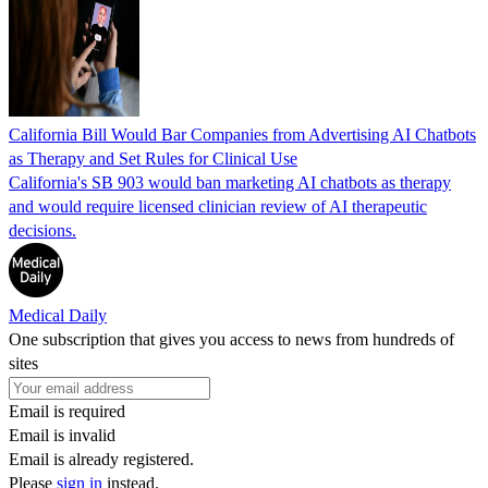
California Bill Would Bar Companies from Advertising AI Chatbots
as Therapy and Set Rules for Clinical Use
California's SB 903 would ban marketing AI chatbots as therapy
and would require licensed clinician review of AI therapeutic
decisions.
Medical Daily
One subscription that gives you access to news from hundreds of
sites
Email is required
Email is invalid
Email is already registered.
Please
sign in
instead.