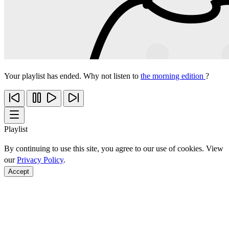
Your playlist has ended. Why not listen to
the morning edition
?
Playlist
By continuing to use this site, you agree to our use of cookies. View
our
Privacy Policy
.
Accept