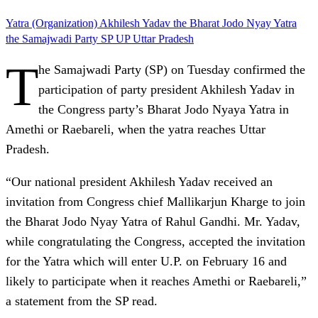
Yatra (Organization)
Akhilesh Yadav
the Bharat Jodo Nyay Yatra
the Samajwadi Party
SP
UP
Uttar Pradesh
T
he Samajwadi Party (SP) on Tuesday confirmed the
participation of party president Akhilesh Yadav in
the Congress party’s Bharat Jodo Nyaya Yatra in
Amethi or Raebareli, when the yatra reaches Uttar
Pradesh.
“Our national president Akhilesh Yadav received an
invitation from Congress chief Mallikarjun Kharge to join
the Bharat Jodo Nyay Yatra of Rahul Gandhi. Mr. Yadav,
while congratulating the Congress, accepted the invitation
for the Yatra which will enter U.P. on February 16 and
likely to participate when it reaches Amethi or Raebareli,”
a statement from the SP read.