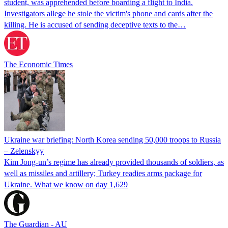
student, was apprehended before boarding a flight to India.
Investigators allege he stole the victim's phone and cards after the
killing. He is accused of sending deceptive texts to the…
The Economic Times
Ukraine war briefing: North Korea sending 50,000 troops to Russia
– Zelenskyy
Kim Jong-un’s regime has already provided thousands of soldiers, as
well as missiles and artillery; Turkey readies arms package for
Ukraine. What we know on day 1,629
The Guardian - AU