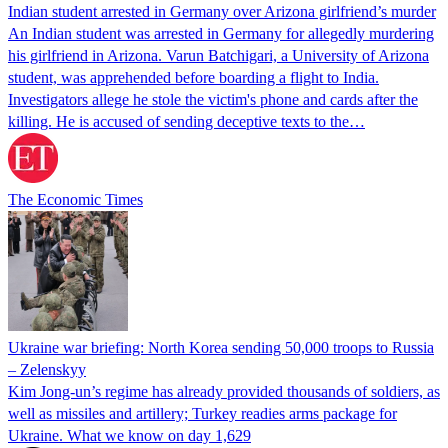
Indian student arrested in Germany over Arizona girlfriend’s murder
An Indian student was arrested in Germany for allegedly murdering
his girlfriend in Arizona. Varun Batchigari, a University of Arizona
student, was apprehended before boarding a flight to India.
Investigators allege he stole the victim's phone and cards after the
killing. He is accused of sending deceptive texts to the…
The Economic Times
Ukraine war briefing: North Korea sending 50,000 troops to Russia
– Zelenskyy
Kim Jong-un’s regime has already provided thousands of soldiers, as
well as missiles and artillery; Turkey readies arms package for
Ukraine. What we know on day 1,629