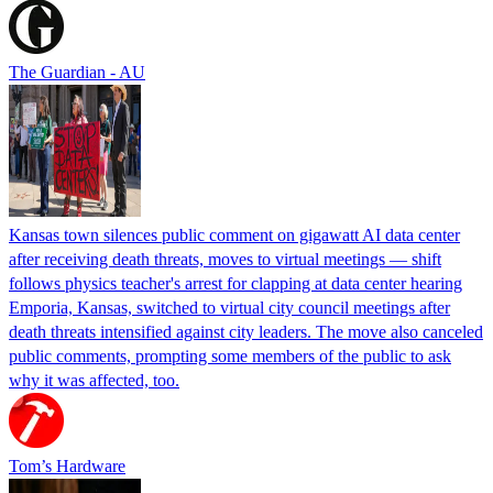
The Guardian - AU
Kansas town silences public comment on gigawatt AI data center
after receiving death threats, moves to virtual meetings — shift
follows physics teacher's arrest for clapping at data center hearing
Emporia, Kansas, switched to virtual city council meetings after
death threats intensified against city leaders. The move also canceled
public comments, prompting some members of the public to ask
why it was affected, too.
Tom’s Hardware