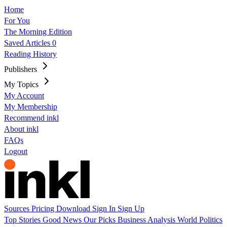
Home
For You
The Morning Edition
Saved Articles
0
Reading History
Publishers
My Topics
My Account
My Membership
Recommend inkl
About inkl
FAQs
Logout
Sources
Pricing
Download
Sign In
Sign Up
Top Stories
Good News
Our Picks
Business
Analysis
World
Politics