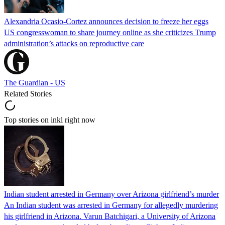
Alexandria Ocasio-Cortez announces decision to freeze her eggs
US congresswoman to share journey online as she criticizes Trump
administration’s attacks on reproductive care
The Guardian - US
Related Stories
Top stories on inkl right now
Indian student arrested in Germany over Arizona girlfriend’s murder
An Indian student was arrested in Germany for allegedly murdering
his girlfriend in Arizona. Varun Batchigari, a University of Arizona