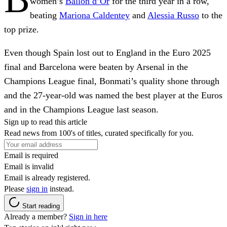
women’s
Ballon d’Or
for the third year in a row,
beating
Mariona Caldentey
and
Alessia Russo
to the
top prize.
Even though Spain lost out to England in the Euro 2025
final and Barcelona were beaten by Arsenal in the
Champions League final, Bonmati’s quality shone through
and the 27-year-old was named the best player at the Euros
and in the Champions League last season.
Sign up to read this article
Read news from 100's of titles, curated specifically for you.
Email is required
Email is invalid
Email is already registered.
Please
sign in
instead.
Start reading
Already a member?
Sign in here