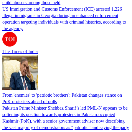
child abusers among those held
US Immigration and Customs Enforcement (ICE) arrested 1,226
illegal immigrants in Georgia during an enhanced enforcement
operation targeting individuals with criminal histories, according to
the agency.
The Times of India
From 'enemies' to 'patriotic brothers': Pakistan changes stance on
PoK protesters ahead of polls
Pakistan Prime Minister Shehbaz Sharif’s led PML-N appears to be
softening its position towards protesters in Pakistan-occupied
Kashmir (PoK), with a senior government adviser now describing
the vast majority of demonstrators as “patriotic” and saying the party