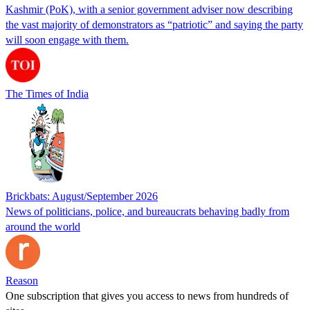
Kashmir (PoK), with a senior government adviser now describing
the vast majority of demonstrators as “patriotic” and saying the party
will soon engage with them.
The Times of India
Brickbats: August/September 2026
News of politicians, police, and bureaucrats behaving badly from
around the world
Reason
One subscription that gives you access to news from hundreds of