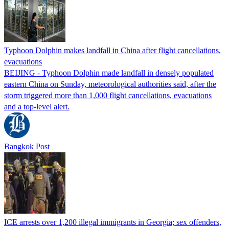
Typhoon Dolphin makes landfall in China after flight cancellations,
evacuations
BEIJING - Typhoon Dolphin made landfall in densely populated
eastern China on Sunday, meteorological authorities said, after the
storm triggered more than 1,000 flight cancellations, evacuations
and a top-level alert.
Bangkok Post
ICE arrests over 1,200 illegal immigrants in Georgia; sex offenders,