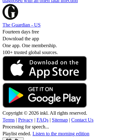
diagnosed with an often fatal infection
The Guardian - US
Fourteen days free
Download the app
One app. One membership.
100+ trusted global sources.
Copyright © 2026 inkl. All rights reserved.
Terms
|
Privacy
|
FAQs
|
Sitemap
|
Contact Us
Processing for speech...
Playlist ended.
Listen to the morning edition