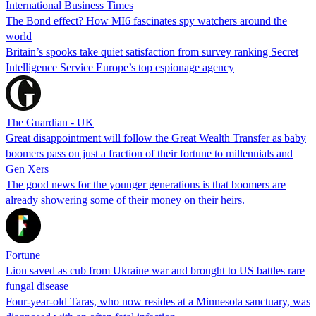
International Business Times
The Bond effect? How MI6 fascinates spy watchers around the
world
Britain’s spooks take quiet satisfaction from survey ranking Secret
Intelligence Service Europe’s top espionage agency
The Guardian - UK
Great disappointment will follow the Great Wealth Transfer as baby
boomers pass on just a fraction of their fortune to millennials and
Gen Xers
The good news for the younger generations is that boomers are
already showering some of their money on their heirs.
Fortune
Lion saved as cub from Ukraine war and brought to US battles rare
fungal disease
Four-year-old Taras, who now resides at a Minnesota sanctuary, was