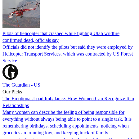
Pilots of helicopter that crashed while fighting Utah wildfire
confirmed dead, officials say
Officials did not identify the pilots but said they were employed by
Helicopter Transport Services, which was contracted by US Forest
Service
The Guardian - US
Our Picks
The Emotional-Load Imbalance: How Women Can Recognize It in
Relationships
Many women can describe the feeling of being responsible for
everything without always being able to point to a single task. It is
remembering birthdays, scheduling appointments, noticing when
groceries are running low, and keeping track of family