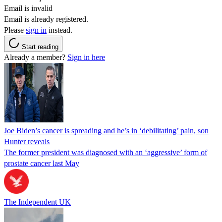
Email is invalid
Email is already registered.
Please
sign in
instead.
Start reading
Already a member?
Sign in here
Joe Biden’s cancer is spreading and he’s in ‘debilitating’ pain, son
Hunter reveals
The former president was diagnosed with an ‘aggressive’ form of
prostate cancer last May
The Independent UK