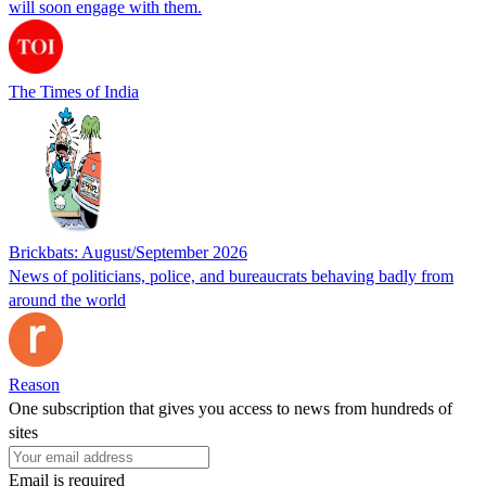
will soon engage with them.
The Times of India
Brickbats: August/September 2026
News of politicians, police, and bureaucrats behaving badly from
around the world
Reason
One subscription that gives you access to news from hundreds of
sites
Email is required