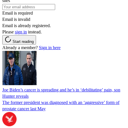
sites
Email is required
Email is invalid
Email is already registered.
Please
sign in
instead.
Start reading
Already a member?
Sign in here
Joe Biden’s cancer is spreading and he’s in ‘debilitating’ pain, son
Hunter reveals
The former president was diagnosed with an ‘aggressive’ form of
prostate cancer last May