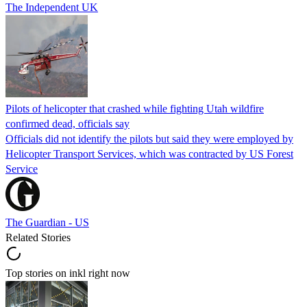
The Independent UK
Pilots of helicopter that crashed while fighting Utah wildfire
confirmed dead, officials say
Officials did not identify the pilots but said they were employed by
Helicopter Transport Services, which was contracted by US Forest
Service
The Guardian - US
Related Stories
Top stories on inkl right now