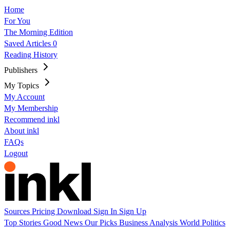
Home
For You
The Morning Edition
Saved Articles
0
Reading History
Publishers
My Topics
My Account
My Membership
Recommend inkl
About inkl
FAQs
Logout
Sources
Pricing
Download
Sign In
Sign Up
Top Stories
Good News
Our Picks
Business
Analysis
World
Politics