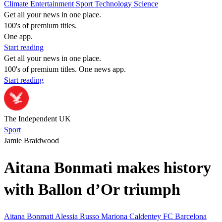
Climate
Entertainment
Sport
Technology
Science
Get all your news in one place.
100's of premium titles.
One app.
Start reading
Get all your news in one place.
100's of premium titles. One news app.
Start reading
The Independent UK
Sport
Jamie Braidwood
Aitana Bonmati makes history
with Ballon d’Or triumph
Aitana Bonmati
Alessia Russo
Mariona Caldentey
FC Barcelona