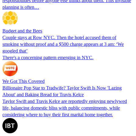
responsibilities before anyone else thinks about them. This invisible
planning is often…
Budget and the Bees
Couple stays at Row NYC. Then the hotel accused them of
smoking without proof and a $500 charge appears at 3 am: ‘We
googled that’
There's a concerning pattern emerging in NYC.
We Got This Covered
Billionaire Pop Star to Tradwife? Taylor Swift Is Now 'Lazing
About' and Baking Bread for Travis Kelce
Taylor Swift and Travis Kelce are reportedly enjoying newlywed
life, balancing domestic bliss with public commitments, while
considering where to buy their first marital home together.