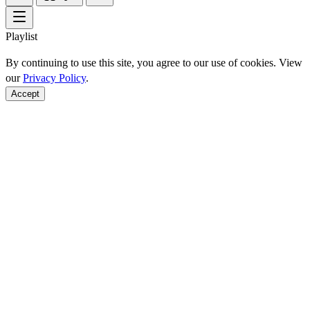
Playlist
By continuing to use this site, you agree to our use of cookies. View
our
Privacy Policy
.
Accept