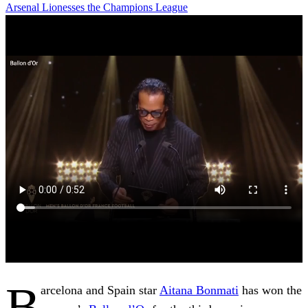
Arsenal
Lionesses
the Champions League
B
arcelona and Spain star
Aitana Bonmati
has won the