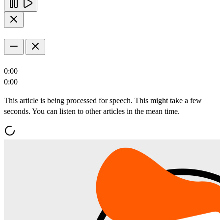
0:00
0:00
This article is being processed for speech. This might take a few
seconds. You can listen to other articles in the mean time.