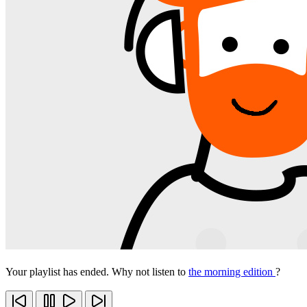
Your playlist has ended. Why not listen to
the morning edition
?