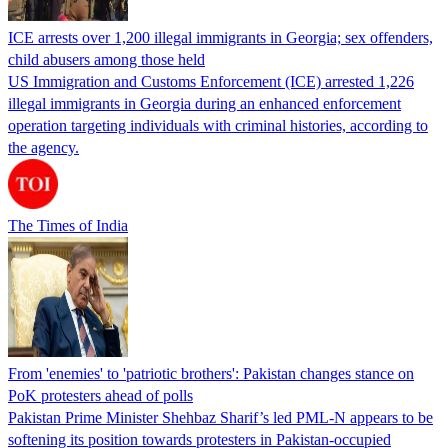
ICE arrests over 1,200 illegal immigrants in Georgia; sex offenders,
child abusers among those held
US Immigration and Customs Enforcement (ICE) arrested 1,226
illegal immigrants in Georgia during an enhanced enforcement
operation targeting individuals with criminal histories, according to
the agency.
The Times of India
From 'enemies' to 'patriotic brothers': Pakistan changes stance on
PoK protesters ahead of polls
Pakistan Prime Minister Shehbaz Sharif’s led PML-N appears to be
softening its position towards protesters in Pakistan-occupied