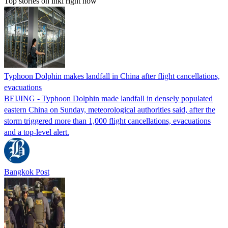
Top stories on inkl right now
Typhoon Dolphin makes landfall in China after flight cancellations,
evacuations
BEIJING - Typhoon Dolphin made landfall in densely populated
eastern China on Sunday, meteorological authorities said, after the
storm triggered more than 1,000 flight cancellations, evacuations
and a top-level alert.
Bangkok Post