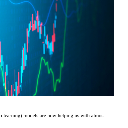
eep learning) models are now helping us with almost