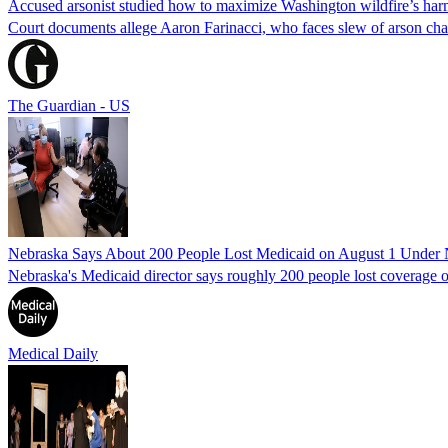
Accused arsonist studied how to maximize Washington wildfire’s harm
Court documents allege Aaron Farinacci, who faces slew of arson charg
The Guardian - US
Nebraska Says About 200 People Lost Medicaid on August 1 Under
Nebraska's Medicaid director says roughly 200 people lost coverage o
Medical Daily