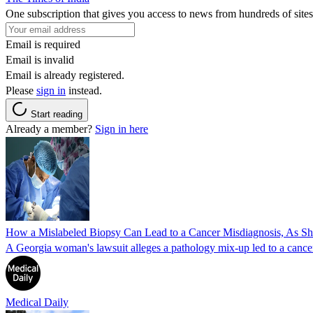
One subscription that gives you access to news from hundreds of sites
Email is required
Email is invalid
Email is already registered.
Please
sign in
instead.
Start reading
Already a member?
Sign in here
How a Mislabeled Biopsy Can Lead to a Cancer Misdiagnosis, As 
A Georgia woman's lawsuit alleges a pathology mix-up led to a cancer
Medical Daily