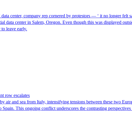
I data center, company rep cornered by protestors — ‘ it no longer felt s
ntial data center in Salem, Oregon. Even though this was displayed outsi
to leave early.
nt row escalates
y air and sea from Italy, intensifying tensions between these two Euro
nto Spain. This ongoing conflict underscores the contrasting perspective