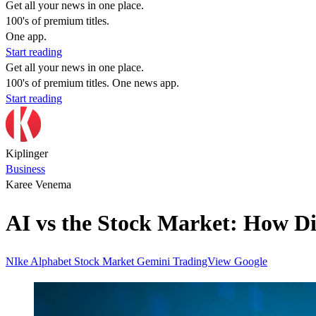
Get all your news in one place.
100's of premium titles.
One app.
Start reading
Get all your news in one place.
100's of premium titles. One news app.
Start reading
Kiplinger
Business
Karee Venema
AI vs the Stock Market: How Di
NIke
Alphabet
Stock Market
Gemini
TradingView
Google