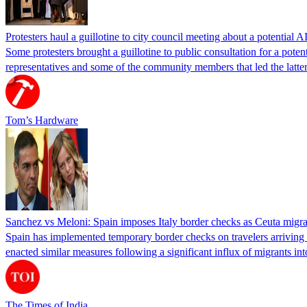
Protesters haul a guillotine to city council meeting about a potential A
Some protesters brought a guillotine to public consultation for a pote
representatives and some of the community members that led the latter 
Tom’s Hardware
Sanchez vs Meloni: Spain imposes Italy border checks as Ceuta migra
Spain has implemented temporary border checks on travelers arriving b
enacted similar measures following a significant influx of migrants i
The Times of India