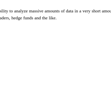
's ability to analyze massive amounts of data in a very short am
raders, hedge funds and the like.