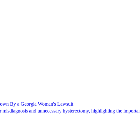
Shown By a Georgia Woman's Lawsuit
 misdiagnosis and unnecessary hysterectomy, highlighting the importanc