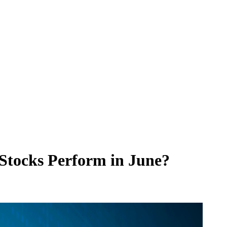
 Stocks Perform in June?