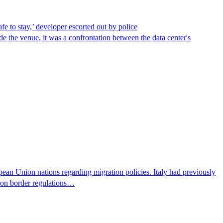
afe to stay,’ developer escorted out by police
de the venue, it was a confrontation between the data center's
pean Union nations regarding migration policies. Italy had previously
s on border regulations…