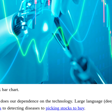
 bar chart.
 too does our dependence on the technology. Large language (d
s
to detecting diseases to
picking stocks to buy
.