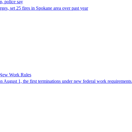
, police say
es, set 25 fires in Spokane area over past year
 New Work Rules
n August 1, the first terminations under new federal work requirements