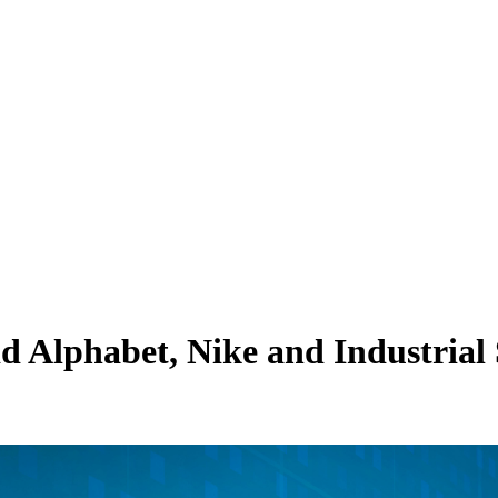
d Alphabet, Nike and Industrial