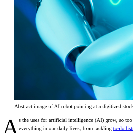
Abstract image of AI robot pointing at a digitized stock
A
s the uses for artificial intelligence (AI) grow, so
everything in our daily lives, from tackling
to-do list