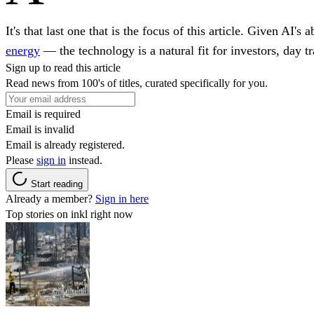
It's that last one that is the focus of this article. Given AI
energy
— the technology is a natural fit for investors, day t
Sign up to read this article
Read news from 100's of titles, curated specifically for you.
Email is required
Email is invalid
Email is already registered.
Please
sign in
instead.
Start reading
Already a member?
Sign in here
Top stories on inkl right now