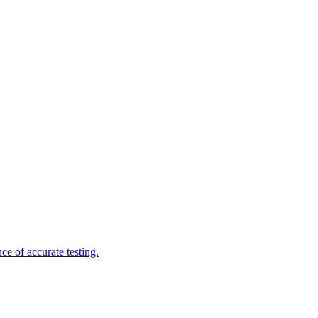
e of accurate testing.