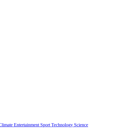
Climate
Entertainment
Sport
Technology
Science