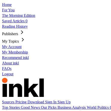
Home
For You
The Morning Edition
Saved Articles
0
Reading History
Publishers
My Topics
My Account
My Membership
Recommend inkl
About inkl
FAQs
Logout
Sources
Pricing
Download
Sign In
Sign Up
Top Stories
Good News
Our Picks
Business
Analysis
World
Politics