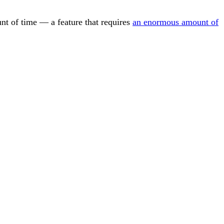
ount of time — a feature that requires
an enormous amount of