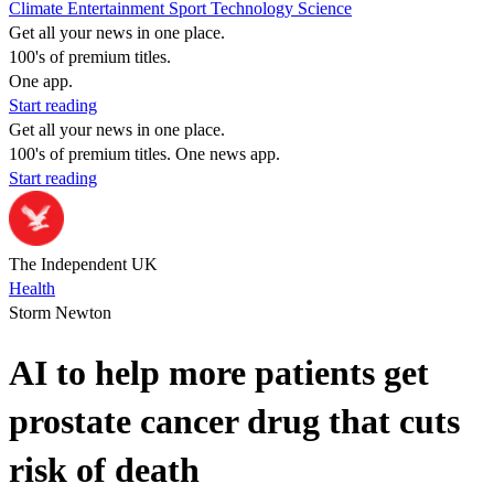
Climate
Entertainment
Sport
Technology
Science
Get all your news in one place.
100's of premium titles.
One app.
Start reading
Get all your news in one place.
100's of premium titles. One news app.
Start reading
The Independent UK
Health
Storm Newton
AI to help more patients get
prostate cancer drug that cuts
risk of death