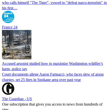
who calls himself "The Tiger", vowed to "defeat narco-terrorists" in
his first…
France 24
Accused arsonist studied how to maximize Washington wildfire’s
harm, police say
Court documents allege Aaron Farinacci, who faces slew of arson
charges, set 25 fires in Spokane area over past year
The Guardian - US
One subscription that gives you access to news from hundreds of
sites