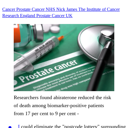
Cancer
Prostate Cancer
NHS
Nick James
The Institute of Cancer
Research
England
Prostate Cancer UK
Researchers found abiraterone reduced the risk
of death among biomarker-positive patients
from 17 per cent to 9 per cent -
I
could eliminate the "postcode lottery" surrounding