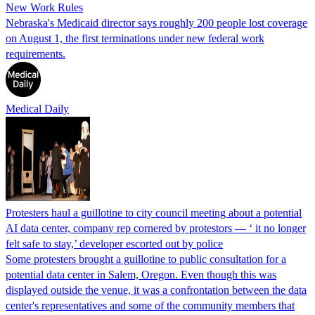
New Work Rules
Nebraska's Medicaid director says roughly 200 people lost coverage
on August 1, the first terminations under new federal work
requirements.
Medical Daily
Protesters haul a guillotine to city council meeting about a potential
AI data center, company rep cornered by protestors — ‘ it no longer
felt safe to stay,’ developer escorted out by police
Some protesters brought a guillotine to public consultation for a
potential data center in Salem, Oregon. Even though this was
displayed outside the venue, it was a confrontation between the data
center's representatives and some of the community members that