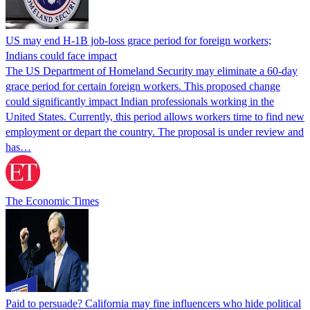
US may end H-1B job-loss grace period for foreign workers;
Indians could face impact
The US Department of Homeland Security may eliminate a 60-day
grace period for certain foreign workers. This proposed change
could significantly impact Indian professionals working in the
United States. Currently, this period allows workers time to find new
employment or depart the country. The proposal is under review and
has…
The Economic Times
Paid to persuade? California may fine influencers who hide political