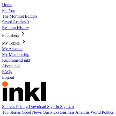
Home
For You
The Morning Edition
Saved Articles
0
Reading History
Publishers
My Topics
My Account
My Membership
Recommend inkl
About inkl
FAQs
Logout
Sources
Pricing
Download
Sign In
Sign Up
Top Stories
Good News
Our Picks
Business
Analysis
World
Politics