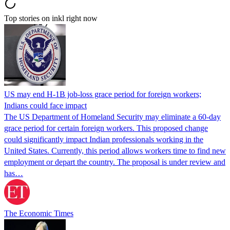
Top stories on inkl right now
US may end H-1B job-loss grace period for foreign workers;
Indians could face impact
The US Department of Homeland Security may eliminate a 60-day
grace period for certain foreign workers. This proposed change
could significantly impact Indian professionals working in the
United States. Currently, this period allows workers time to find new
employment or depart the country. The proposal is under review and
has…
The Economic Times