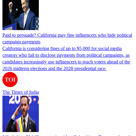
Paid to persuade? California may fine influencers who hide political
campaign payments
California is considering fines of up to $5,000 for social media
creators who fail to disclose payments from political campaigns, as
candidates increasingly use influencers to reach voters ahead of the
2026 midterm elections and the 2028 presidential race.
The Times of India