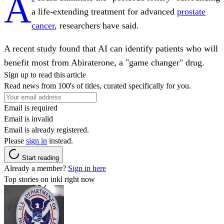
A
a life-extending treatment for advanced
prostate
cancer
, researchers have said.
A recent study found that AI can identify patients who will
benefit most from Abiraterone, a "game changer" drug.
Sign up to read this article
Read news from 100's of titles, curated specifically for you.
Email is required
Email is invalid
Email is already registered.
Please
sign in
instead.
Start reading
Already a member?
Sign in here
Top stories on inkl right now