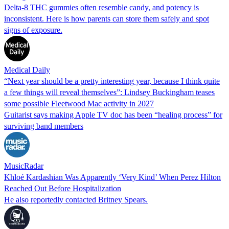
Delta-8 THC gummies often resemble candy, and potency is
inconsistent. Here is how parents can store them safely and spot
signs of exposure.
Medical Daily
“Next year should be a pretty interesting year, because I think quite
a few things will reveal themselves”: Lindsey Buckingham teases
some possible Fleetwood Mac activity in 2027
Guitarist says making Apple TV doc has been “healing process” for
surviving band members
MusicRadar
Khloé Kardashian Was Apparently ‘Very Kind’ When Perez Hilton
Reached Out Before Hospitalization
He also reportedly contacted Britney Spears.