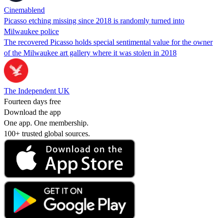
Cinemablend
Picasso etching missing since 2018 is randomly turned into
Milwaukee police
The recovered Picasso holds special sentimental value for the owner
of the Milwaukee art gallery where it was stolen in 2018
The Independent UK
Fourteen days free
Download the app
One app. One membership.
100+ trusted global sources.