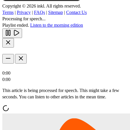
Copyright © 2026 inkl. All rights reserved.
Terms
|
Privacy
|
FAQs
|
Sitemap
|
Contact Us
Processing for speech...
Playlist ended.
Listen to the morning edition
0:00
0:00
This article is being processed for speech. This might take a few
seconds. You can listen to other articles in the mean time.