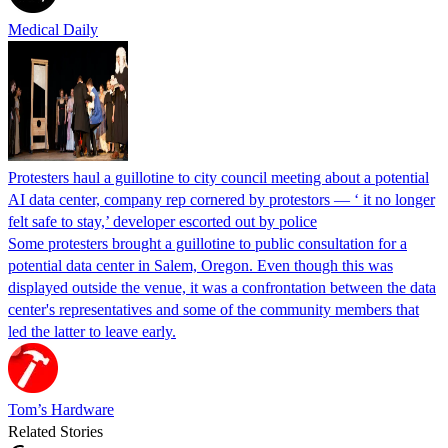
Medical Daily
Protesters haul a guillotine to city council meeting about a potential
AI data center, company rep cornered by protestors — ‘ it no longer
felt safe to stay,’ developer escorted out by police
Some protesters brought a guillotine to public consultation for a
potential data center in Salem, Oregon. Even though this was
displayed outside the venue, it was a confrontation between the data
center's representatives and some of the community members that
led the latter to leave early.
Tom’s Hardware
Related Stories