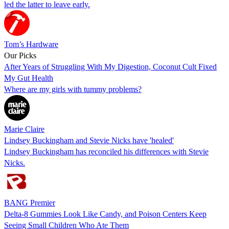
led the latter to leave early.
Tom’s Hardware
Our Picks
After Years of Struggling With My Digestion, Coconut Cult Fixed
My Gut Health
Where are my girls with tummy problems?
Marie Claire
Lindsey Buckingham and Stevie Nicks have 'healed'
Lindsey Buckingham has reconciled his differences with Stevie
Nicks.
BANG Premier
Delta-8 Gummies Look Like Candy, and Poison Centers Keep
Seeing Small Children Who Ate Them