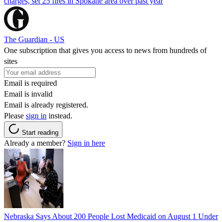
charges, set 25 fires in Spokane area over past year
The Guardian - US
One subscription that gives you access to news from hundreds of
sites
Email is required
Email is invalid
Email is already registered.
Please
sign in
instead.
Start reading
Already a member?
Sign in here
Nebraska Says About 200 People Lost Medicaid on August 1 Under