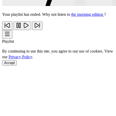
Your playlist has ended. Why not listen to
the morning edition
?
Playlist
By continuing to use this site, you agree to our use of cookies. View
our
Privacy Policy
.
Accept