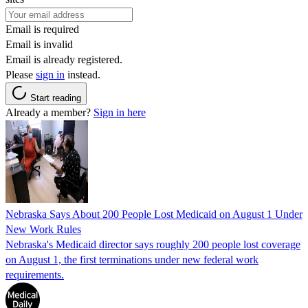
Email is required
Email is invalid
Email is already registered.
Please
sign in
instead.
Start reading
Already a member?
Sign in here
Nebraska Says About 200 People Lost Medicaid on August 1 Under
New Work Rules
Nebraska's Medicaid director says roughly 200 people lost coverage
on August 1, the first terminations under new federal work
requirements.