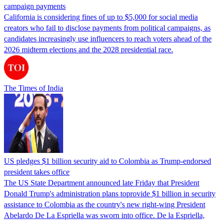
campaign payments
California is considering fines of up to $5,000 for social media
creators who fail to disclose payments from political campaigns, as
candidates increasingly use influencers to reach voters ahead of the
2026 midterm elections and the 2028 presidential race.
The Times of India
US pledges $1 billion security aid to Colombia as Trump-endorsed
president takes office
The US State Department announced late Friday that President
Donald Trump's ​administration plans toprovide $1 billion in security
assistance to Colombia as the country's new right-wing President
Abelardo De La Espriella was sworn into office. De la Espriella,