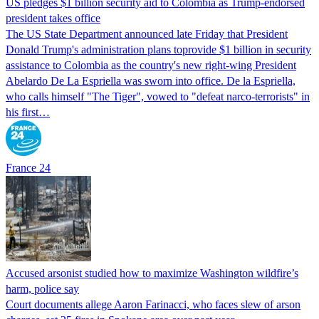
US pledges $1 billion security aid to Colombia as Trump-endorsed
president takes office
The US State Department announced late Friday that President
Donald Trump's ​administration plans toprovide $1 billion in security
assistance to Colombia as the country's new right-wing President
Abelardo De La Espriella was sworn into office. De la Espriella,
who calls himself "The Tiger", vowed to "defeat narco-terrorists" in
his first…
France 24
Accused arsonist studied how to maximize Washington wildfire’s
harm, police say
Court documents allege Aaron Farinacci, who faces slew of arson