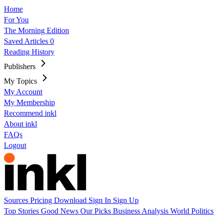
Home
For You
The Morning Edition
Saved Articles
0
Reading History
Publishers
My Topics
My Account
My Membership
Recommend inkl
About inkl
FAQs
Logout
Sources
Pricing
Download
Sign In
Sign Up
Top Stories
Good News
Our Picks
Business
Analysis
World
Politics