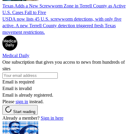
Texas Adds a New Screwworm Zone in Terrell County as Active
U.S. Cases Fall to Five
USDA now lists 45 U.S. screwworm detections, with only five
active. A new Terrell County detection triggered fresh Texas
movement restrictions.
Medical Daily
One subscription that gives you access to news from hundreds of
sites
Email is required
Email is invalid
Email is already registered.
Please
sign in
instead.
Start reading
Already a member?
Sign in here