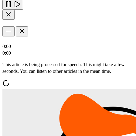
0:00
0:00
This article is being processed for speech. This might take a few
seconds. You can listen to other articles in the mean time.