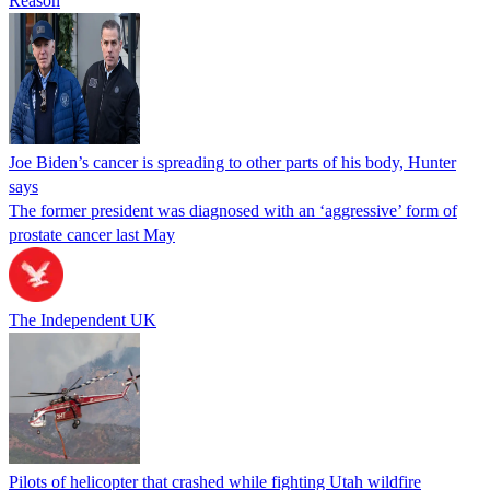
Reason
Joe Biden’s cancer is spreading to other parts of his body, Hunter
says
The former president was diagnosed with an ‘aggressive’ form of
prostate cancer last May
The Independent UK
Pilots of helicopter that crashed while fighting Utah wildfire