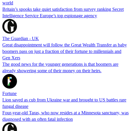
world
Britain’s spooks take quiet satisfaction from survey ranking Secret
Intelligence Service Europe’s top espionage agency
The Guardian - UK
Great disappointment will follow the Great Wealth Transfer as baby
boomers pass on just a fraction of their fortune to millennials and
Gen Xers
The good news for the younger generations is that boomers are
already showering some of their money on their heirs.
Fortune
Lion saved as cub from Ukraine war and brought to US battles rare
fungal disease
Four-year-old Taras, who now resides at a Minnesota sanctuary, was
diagnosed with an often fatal infection