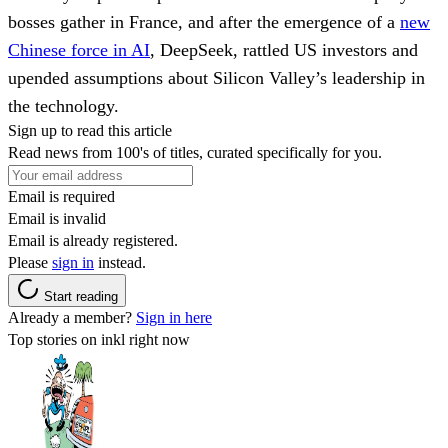
bosses gather in France, and after the emergence of a
new
Chinese force in AI
, DeepSeek, rattled US investors and
upended assumptions about Silicon Valley’s leadership in
the technology.
Sign up to read this article
Read news from 100's of titles, curated specifically for you.
Email is required
Email is invalid
Email is already registered.
Please
sign in
instead.
Start reading
Already a member?
Sign in here
Top stories on inkl right now