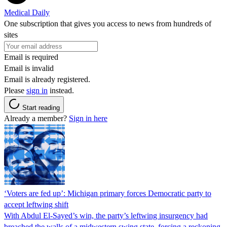
Medical Daily
One subscription that gives you access to news from hundreds of
sites
Email is required
Email is invalid
Email is already registered.
Please
sign in
instead.
Start reading
Already a member?
Sign in here
‘Voters are fed up’: Michigan primary forces Democratic party to
accept leftwing shift
With Abdul El-Sayed’s win, the party’s leftwing insurgency had
breached the walls of a midwestern swing state, forcing a reckoning