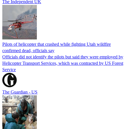
The Independent UK
Pilots of helicopter that crashed while fighting Utah wildfire
confirmed dead, officials say
Officials did not identify the pilots but said they were employed by
Helicopter Transport Services, which was contracted by US Forest
Service
The Guardian - US