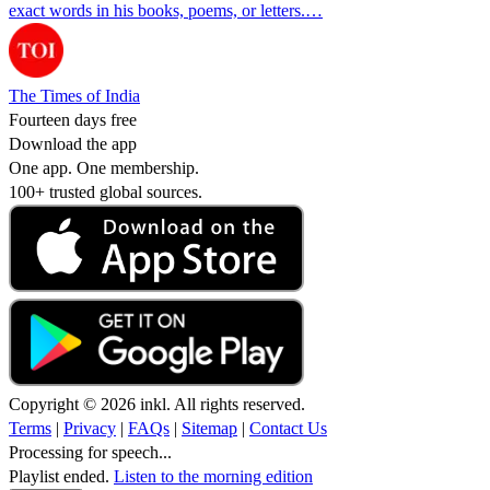
exact words in his books, poems, or letters.…
The Times of India
Fourteen days free
Download the app
One app. One membership.
100+ trusted global sources.
Copyright © 2026 inkl. All rights reserved.
Terms
|
Privacy
|
FAQs
|
Sitemap
|
Contact Us
Processing for speech...
Playlist ended.
Listen to the morning edition