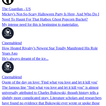
The Guardian - US
Mickey's Not-So-Scary Halloween Party Is Here, And Who Do I
Need To Haunt For That Hatbox Ghost Popcorn Bucket?
My intense need for this is beginning to materialize.
Cinemablend
How Heated Rivalry’s Newest Star Totally Manifested His Role
Years Ago
He's always dreamt of the ice...
Cinemablend
Quote of the day on love: 'Find what you love and let it kill you'
The famous line "find what you love and let it kill you" is almost
universally attributed to Charles Bukowski, though history tells a
slightly more complicated story. Literature scholars and researchers
have found no evidence that Bukowski ever wrote or spoke those