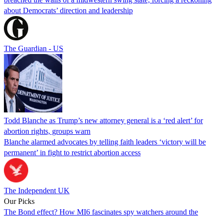
about Democrats’ direction and leadership
The Guardian - US
Todd Blanche as Trump’s new attorney general is a ‘red alert’ for
abortion rights, groups warn
Blanche alarmed advocates by telling faith leaders ‘victory will be
permanent’ in fight to restrict abortion access
The Independent UK
Our Picks
The Bond effect? How MI6 fascinates spy watchers around the