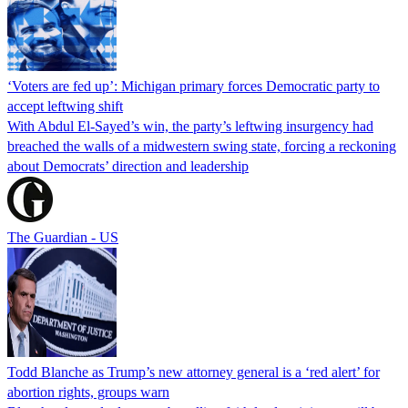
‘Voters are fed up’: Michigan primary forces Democratic party to
accept leftwing shift
With Abdul El-Sayed’s win, the party’s leftwing insurgency had
breached the walls of a midwestern swing state, forcing a reckoning
about Democrats’ direction and leadership
The Guardian - US
Todd Blanche as Trump’s new attorney general is a ‘red alert’ for
abortion rights, groups warn