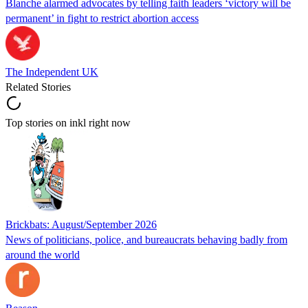
Blanche alarmed advocates by telling faith leaders ‘victory will be
permanent’ in fight to restrict abortion access
The Independent UK
Related Stories
Top stories on inkl right now
Brickbats: August/September 2026
News of politicians, police, and bureaucrats behaving badly from
around the world