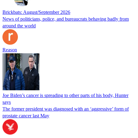
Brickbats: August/September 2026
News of politicians, police, and bureaucrats behaving badly from
around the world
Reason
Joe Biden’s cancer is spreading to other parts of his body, Hunter
says
The former president was diagnosed with an ‘aggressive’ form of
prostate cancer last May