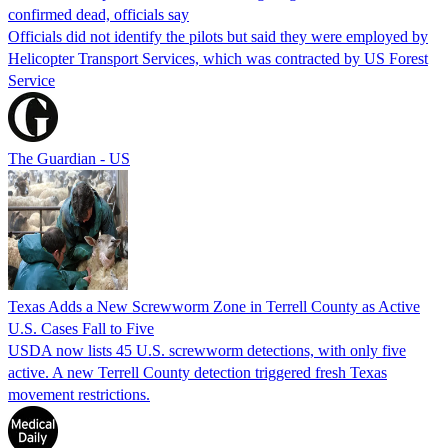
confirmed dead, officials say
Officials did not identify the pilots but said they were employed by
Helicopter Transport Services, which was contracted by US Forest
Service
The Guardian - US
Texas Adds a New Screwworm Zone in Terrell County as Active
U.S. Cases Fall to Five
USDA now lists 45 U.S. screwworm detections, with only five
active. A new Terrell County detection triggered fresh Texas
movement restrictions.