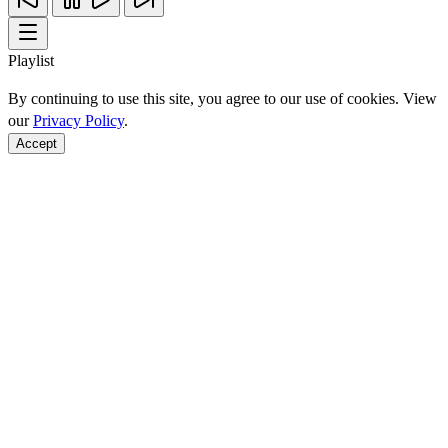
Playlist
By continuing to use this site, you agree to our use of cookies. View
our
Privacy Policy
.
Accept