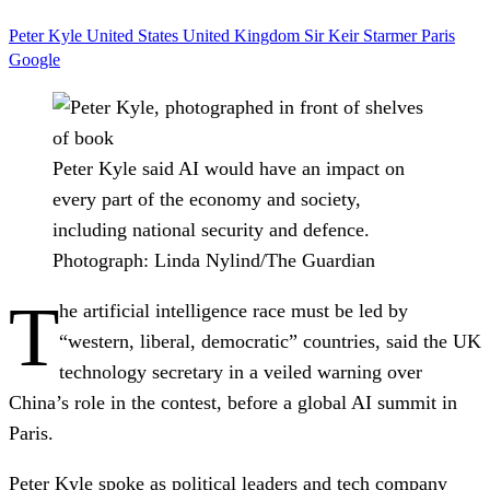
Peter Kyle
United States
United Kingdom
Sir Keir Starmer
Paris
Google
Peter Kyle said AI would have an impact on
every part of the economy and society,
including national security and defence.
Photograph: Linda Nylind/The Guardian
T
he artificial intelligence race must be led by
“western, liberal, democratic” countries, said the UK
technology secretary in a veiled warning over
China’s role in the contest, before a global AI summit in
Paris.
Peter Kyle spoke as political leaders and tech company