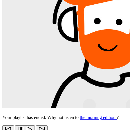
Your playlist has ended. Why not listen to
the morning edition
?