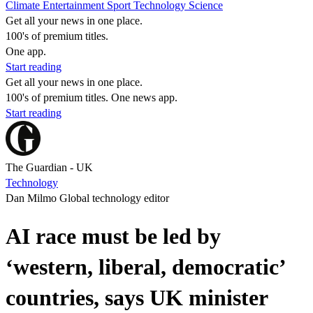
Climate
Entertainment
Sport
Technology
Science
Get all your news in one place.
100's of premium titles.
One app.
Start reading
Get all your news in one place.
100's of premium titles. One news app.
Start reading
The Guardian - UK
Technology
Dan Milmo Global technology editor
AI race must be led by
‘western, liberal, democratic’
countries, says UK minister