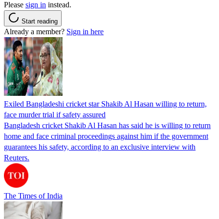
Please
sign in
instead.
Start reading
Already a member?
Sign in here
Exiled Bangladeshi cricket star Shakib Al Hasan willing to return,
face murder trial if safety assured
Bangladesh cricket Shakib Al Hasan has said he is willing to return
home and face criminal proceedings against him if the government
guarantees his safety, according to an exclusive interview with
Reuters.
The Times of India