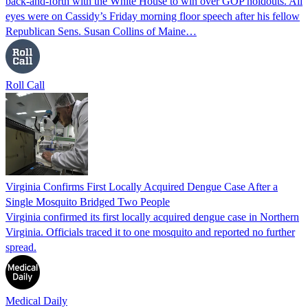
back-and-forth with the White House to win over GOP holdouts. All
eyes were on Cassidy’s Friday morning floor speech after his fellow
Republican Sens. Susan Collins of Maine…
Roll Call
Virginia Confirms First Locally Acquired Dengue Case After a
Single Mosquito Bridged Two People
Virginia confirmed its first locally acquired dengue case in Northern
Virginia. Officials traced it to one mosquito and reported no further
spread.
Medical Daily