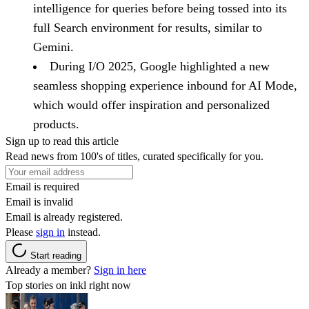
intelligence for queries before being tossed into its
full Search environment for results, similar to
Gemini.
During I/O 2025, Google highlighted a new
seamless shopping experience inbound for AI Mode,
which would offer inspiration and personalized
products.
Sign up to read this article
Read news from 100's of titles, curated specifically for you.
Email is required
Email is invalid
Email is already registered.
Please
sign in
instead.
Start reading
Already a member?
Sign in here
Top stories on inkl right now