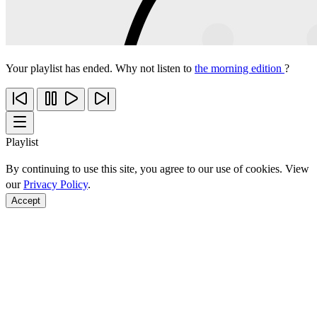
Your playlist has ended. Why not listen to
the morning edition
?
Playlist
By continuing to use this site, you agree to our use of cookies. View
our
Privacy Policy
.
Accept