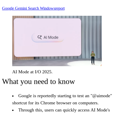
Google
Gemini
Search
Windowsreport
AI Mode at I/O 2025.
What you need to know
Google is reportedly starting to test an "@aimode"
shortcut for its Chrome browser on computers.
Through this, users can quickly access AI Mode's