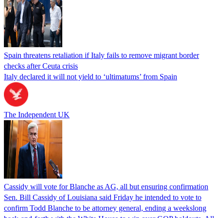
Spain threatens retaliation if Italy fails to remove migrant border
checks after Ceuta crisis
Italy declared it will not yield to ‘ultimatums’ from Spain
The Independent UK
Cassidy will vote for Blanche as AG, all but ensuring confirmation
Sen. Bill Cassidy of Louisiana said Friday he intended to vote to
confirm Todd Blanche to be attorney general, ending a weekslong