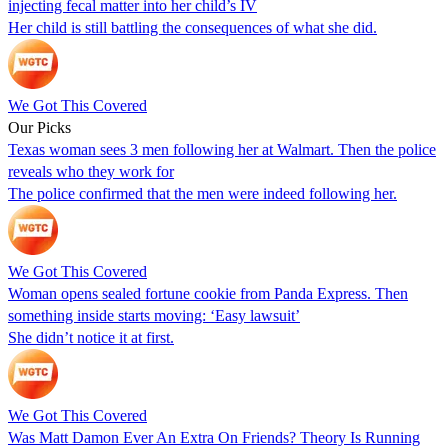
injecting fecal matter into her child’s IV
Her child is still battling the consequences of what she did.
We Got This Covered
Our Picks
Texas woman sees 3 men following her at Walmart. Then the police
reveals who they work for
The police confirmed that the men were indeed following her.
We Got This Covered
Woman opens sealed fortune cookie from Panda Express. Then
something inside starts moving: ‘Easy lawsuit’
She didn’t notice it at first.
We Got This Covered
Was Matt Damon Ever An Extra On Friends? Theory Is Running