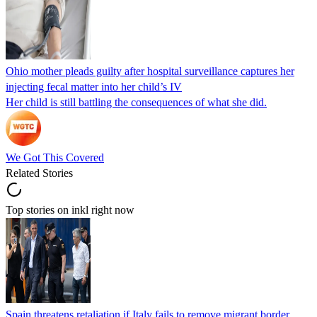
Ohio mother pleads guilty after hospital surveillance captures her
injecting fecal matter into her child’s IV
Her child is still battling the consequences of what she did.
We Got This Covered
Related Stories
Top stories on inkl right now
Spain threatens retaliation if Italy fails to remove migrant border