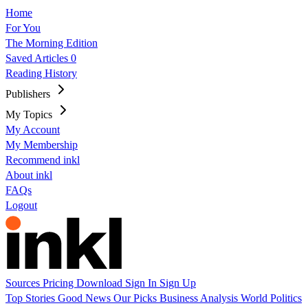
Home
For You
The Morning Edition
Saved Articles
0
Reading History
Publishers
My Topics
My Account
My Membership
Recommend inkl
About inkl
FAQs
Logout
Sources
Pricing
Download
Sign In
Sign Up
Top Stories
Good News
Our Picks
Business
Analysis
World
Politics