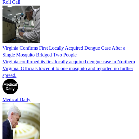
Roll Call
Virginia Confirms First Locally Acquired Dengue Case After a
Single Mosquito Bridged Two People
Virginia confirmed its first locally acquired dengue case in Northern
Virginia. Officials traced it to one mosquito and reported no further
spread.
Medical Daily