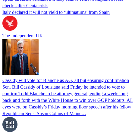
checks after Ceuta crisis
Italy declared it will not yield to ‘ultimatums’ from Spain
The Independent UK
Cassidy will vote for Blanche as AG, all but ensuring confirmation
Sen. Bill Cassidy of Louisiana said Friday he intended to vote to
confirm Todd Blanche to be attorney general, ending a weekslong
back-and-forth with the White House to win over GOP holdouts. All
eyes were on Cassidy’s Friday morning floor speech after his fellow
Republican Sens. Susan Collins of Maine…