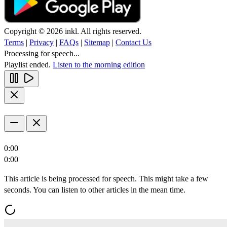
Copyright © 2026 inkl. All rights reserved.
Terms
|
Privacy
|
FAQs
|
Sitemap
|
Contact Us
Processing for speech...
Playlist ended.
Listen to the morning edition
0:00
0:00
This article is being processed for speech. This might take a few
seconds. You can listen to other articles in the mean time.