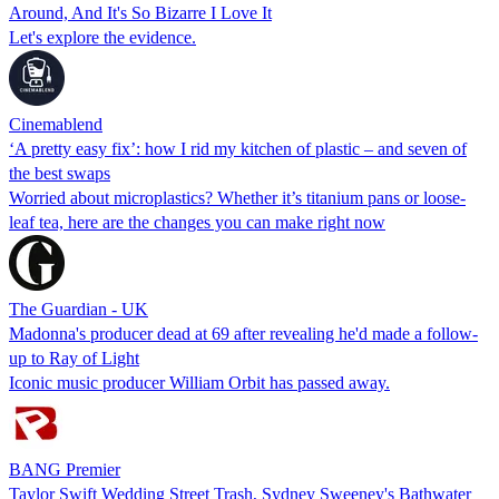
Around, And It's So Bizarre I Love It
Let's explore the evidence.
Cinemablend
‘A pretty easy fix’: how I rid my kitchen of plastic – and seven of
the best swaps
Worried about microplastics? Whether it’s titanium pans or loose-
leaf tea, here are the changes you can make right now
The Guardian - UK
Madonna's producer dead at 69 after revealing he'd made a follow-
up to Ray of Light
Iconic music producer William Orbit has passed away.
BANG Premier
Taylor Swift Wedding Street Trash, Sydney Sweeney's Bathwater