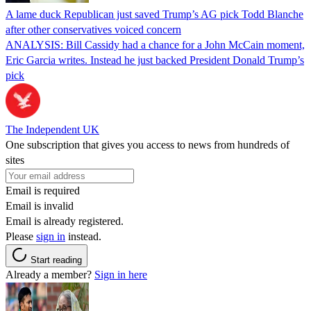
A lame duck Republican just saved Trump’s AG pick Todd Blanche
after other conservatives voiced concern
ANALYSIS: Bill Cassidy had a chance for a John McCain moment,
Eric Garcia writes. Instead he just backed President Donald Trump’s
pick
The Independent UK
One subscription that gives you access to news from hundreds of
sites
Email is required
Email is invalid
Email is already registered.
Please
sign in
instead.
Start reading
Already a member?
Sign in here