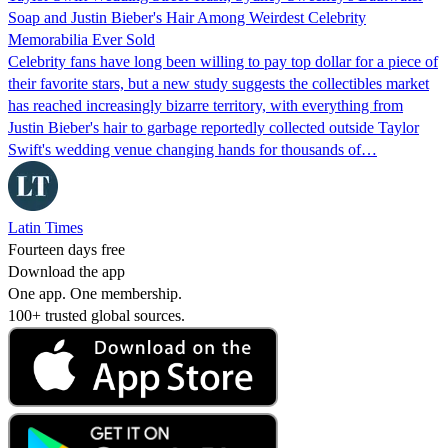
Soap and Justin Bieber's Hair Among Weirdest Celebrity
Memorabilia Ever Sold
Celebrity fans have long been willing to pay top dollar for a piece of
their favorite stars, but a new study suggests the collectibles market
has reached increasingly bizarre territory, with everything from
Justin Bieber's hair to garbage reportedly collected outside Taylor
Swift's wedding venue changing hands for thousands of…
Latin Times
Fourteen days free
Download the app
One app. One membership.
100+ trusted global sources.