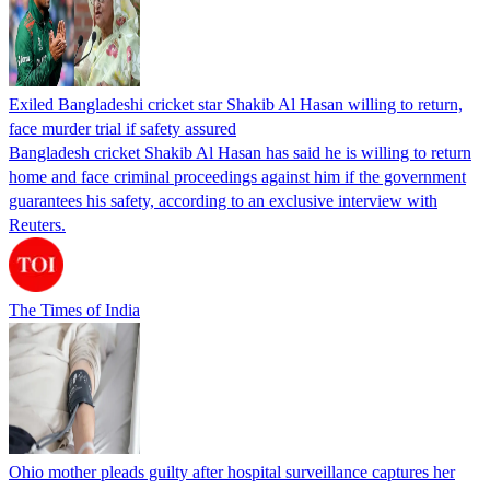
Exiled Bangladeshi cricket star Shakib Al Hasan willing to return,
face murder trial if safety assured
Bangladesh cricket Shakib Al Hasan has said he is willing to return
home and face criminal proceedings against him if the government
guarantees his safety, according to an exclusive interview with
Reuters.
The Times of India
Ohio mother pleads guilty after hospital surveillance captures her