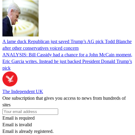
A lame duck Republican just saved Trump’s AG pick Todd Blanche
after other conservatives voiced concern
ANALYSIS: Bill Cassidy had a chance for a John McCain moment,
Eric Garcia writes. Instead he just backed President Donald Trump’s
pick
The Independent UK
One subscription that gives you access to news from hundreds of
sites
Email is required
Email is invalid
Email is already registered.