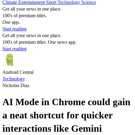
Climate
Entertainment
Sport
Technology
Science
Get all your news in one place.
100's of premium titles.
One app.
Start reading
Get all your news in one place.
100's of premium titles. One news app.
Start reading
Android Central
Technology
Nickolas Diaz
AI Mode in Chrome could gain
a neat shortcut for quicker
interactions like Gemini