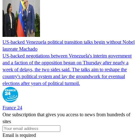
US-backed Venezuela political transition talks begin without Nobel
laureate Machado
US-backed negotiations between Venezuela's interim government
and a faction of the opposition began on Thursday after nearly a
week of delays, the two sides said. The talks aim to reshape the
country's political system and lay the groundwork for eventual
elections after years of political turmoil.
France 24
One subscription that gives you access to news from hundreds of
sites
Email is required