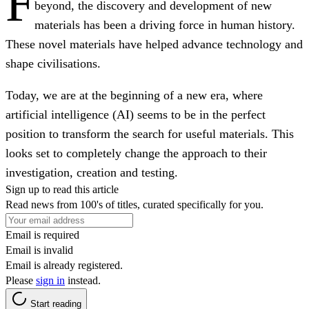
F
beyond, the discovery and development of new
materials has been a driving force in human history.
These novel materials have helped advance technology and
shape civilisations.
Today, we are at the beginning of a new era, where
artificial intelligence (AI) seems to be in the perfect
position to transform the search for useful materials. This
looks set to completely change the approach to their
investigation, creation and testing.
Sign up to read this article
Read news from 100's of titles, curated specifically for you.
Email is required
Email is invalid
Email is already registered.
Please
sign in
instead.
Start reading