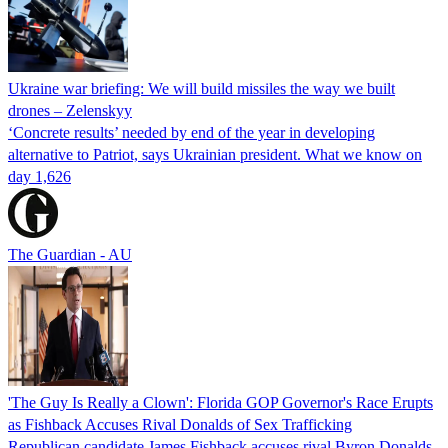
Ukraine war briefing: We will build missiles the way we built
drones – Zelenskyy
‘Concrete results’ needed by end of the year in developing
alternative to Patriot, says Ukrainian president. What we know on
day 1,626
The Guardian - AU
'The Guy Is Really a Clown': Florida GOP Governor's Race Erupts
as Fishback Accuses Rival Donalds of Sex Trafficking
Republican candidate James Fishback accuses rival Byron Donalds