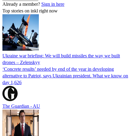
Already a member?
Sign in here
Top stories on inkl right now
Ukraine war briefing: We will build missiles the way we built
drones – Zelenskyy
‘Concrete results’ needed by end of the year in developing
alternative to Patriot, says Ukrainian president. What we know on
day 1,626
The Guardian - AU