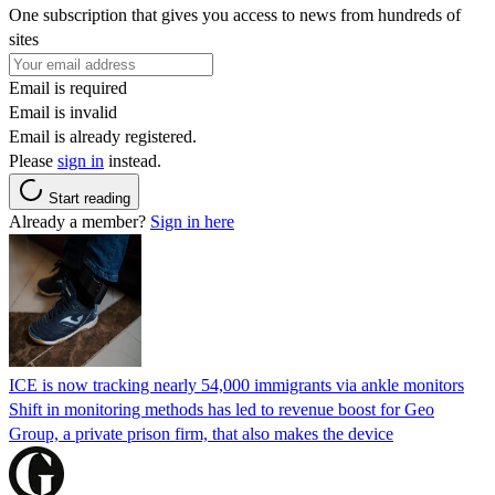
One subscription that gives you access to news from hundreds of
sites
Email is required
Email is invalid
Email is already registered.
Please
sign in
instead.
Start reading
Already a member?
Sign in here
ICE is now tracking nearly 54,000 immigrants via ankle monitors
Shift in monitoring methods has led to revenue boost for Geo
Group, a private prison firm, that also makes the device