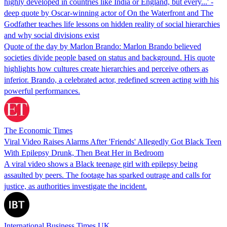
highly developed in countries like India or England, but every...' -
deep quote by Oscar-winning actor of On the Waterfront and The
Godfather teaches life lessons on hidden reality of social hierarchies
and why social divisions exist
Quote of the day by Marlon Brando: Marlon Brando believed
societies divide people based on status and background. His quote
highlights how cultures create hierarchies and perceive others as
inferior. Brando, a celebrated actor, redefined screen acting with his
powerful performances.
The Economic Times
Viral Video Raises Alarms After 'Friends' Allegedly Got Black Teen
With Epilepsy Drunk, Then Beat Her in Bedroom
A viral video shows a Black teenage girl with epilepsy being
assaulted by peers. The footage has sparked outrage and calls for
justice, as authorities investigate the incident.
International Business Times UK