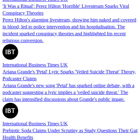
'It Was a Ritual': Perez Hilton 'Horrible' Livestream Sparks Viral
Conspiracy Theories
Perez Hilton's alarming livestream, showing him naked and covered
in blood, led to police intervention and his hospitalisation. The
incident sparked conspiracy theories and highlighted his recent
religious conversion.
International Business Times UK
Ariana Grande's 'Petal' Lyric Sparks 'Veiled Suicide Threat' Theory,
Podcaster Claims
Ariana Grande's new song 'Petal' has sparked online debate, with a
podcaster suggesting a lyric implies a 'veiled suicide threat.' The
claim has intensified discussions about Grande's public image.
International Business Times UK
Prebiotic Soda Claims Under Scrutiny as Study Questions Their Gut
Health Benefits