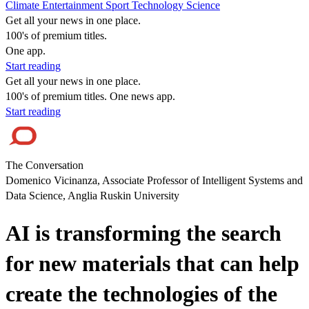
Climate
Entertainment
Sport
Technology
Science
Get all your news in one place.
100's of premium titles.
One app.
Start reading
Get all your news in one place.
100's of premium titles. One news app.
Start reading
The Conversation
Domenico Vicinanza, Associate Professor of Intelligent Systems and
Data Science, Anglia Ruskin University
AI is transforming the search
for new materials that can help
create the technologies of the