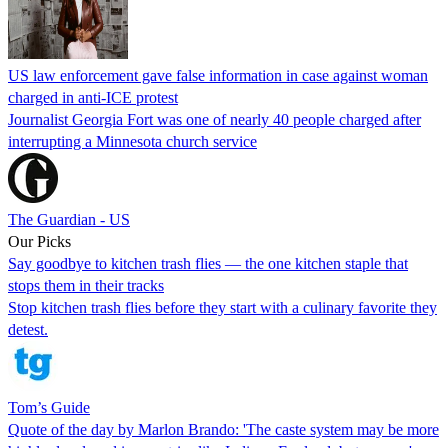
US law enforcement gave false information in case against woman
charged in anti-ICE protest
Journalist Georgia Fort was one of nearly 40 people charged after
interrupting a Minnesota church service
The Guardian - US
Our Picks
Say goodbye to kitchen trash flies — the one kitchen staple that
stops them in their tracks
Stop kitchen trash flies before they start with a culinary favorite they
detest.
Tom’s Guide
Quote of the day by Marlon Brando: 'The caste system may be more