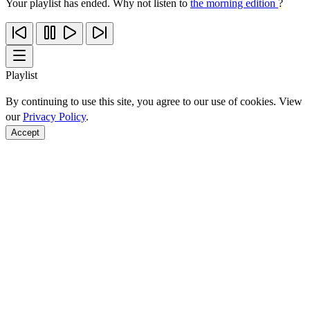
Your playlist has ended. Why not listen to
the morning edition
?
Playlist
By continuing to use this site, you agree to our use of cookies. View
our
Privacy Policy
.
Accept