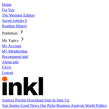
Home
For You
The Morning Edition
Saved Articles
0
Reading History
Publishers
My Topics
My Account
My Membership
Recommend inkl
About inkl
FAQs
Logout
Sources
Pricing
Download
Sign In
Sign Up
Top Stories
Good News
Our Picks
Business
Analysis
World
Politics