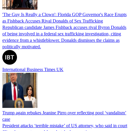
'The Guy Is Really a Clown': Florida GOP Governor's Race Erupts
as Fishback Accuses Rival Donalds of Sex Trafficking
Republican candidate James Fishback accuses rival Byron Donalds
of being involved in a federal sex trafficking investigation, citing
evidence from a whistleblower. Donalds dismisses the claims as
politically motivated.
International Business Times UK
Trump again rebukes Jeanine Pirro over reflecting pool ‘vandalism’
case
President attacks ‘terrible mistake’ of US attorney, who said in court