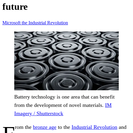
future
Microsoft
the Industrial Revolution
Battery technology is one area that can benefit
from the development of novel materials.
IM
Imagery / Shutterstock
rom the
bronze age
to the
Industrial Revolution
and