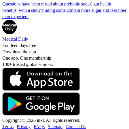
Questions have been raised about prebiotic sodas' gut health
benefits, with a study finding some contain more sugar and less fiber
than expected.
Medical Daily
Fourteen days free
Download the app
One app. One membership.
100+ trusted global sources.
Copyright © 2026 inkl. All rights reserved.
Terms
|
Privacy
|
FAQs
|
Sitemap
|
Contact Us