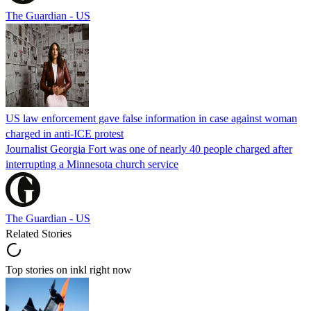
The Guardian - US
US law enforcement gave false information in case against woman
charged in anti-ICE protest
Journalist Georgia Fort was one of nearly 40 people charged after
interrupting a Minnesota church service
The Guardian - US
Related Stories
Top stories on inkl right now