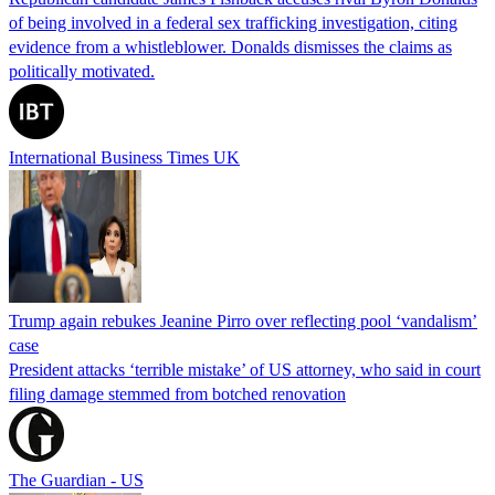
of being involved in a federal sex trafficking investigation, citing
evidence from a whistleblower. Donalds dismisses the claims as
politically motivated.
International Business Times UK
Trump again rebukes Jeanine Pirro over reflecting pool ‘vandalism’
case
President attacks ‘terrible mistake’ of US attorney, who said in court
filing damage stemmed from botched renovation
The Guardian - US