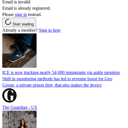
Email is invalid
Email is already registered.
Please
sign in
instead.
Start reading
Already a member?
Sign in here
ICE is now tracking nearly 54,000 immigrants via ankle monitors
Shift in monitoring methods has led to revenue boost for Geo
Group, a private prison firm, that also makes the device
The Guardian - US