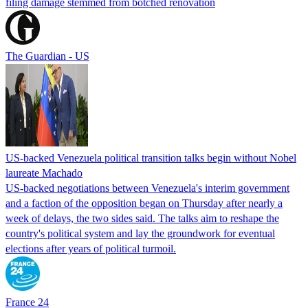
filing damage stemmed from botched renovation
The Guardian - US
US-backed Venezuela political transition talks begin without Nobel
laureate Machado
US-backed negotiations between Venezuela's interim government
and a faction of the opposition began on Thursday after nearly a
week of delays, the two sides said. The talks aim to reshape the
country's political system and lay the groundwork for eventual
elections after years of political turmoil.
France 24