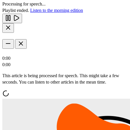
Processing for speech...
Playlist ended.
Listen to the morning edition
0:00
0:00
This article is being processed for speech. This might take a few
seconds. You can listen to other articles in the mean time.