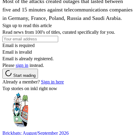
Most of the attacks created outages that lasted between
five and 15 minutes against telecommunications companies
in Germany, France, Poland, Russia and Saudi Arabia.
Sign up to read this article
Read news from 100's of titles, curated specifically for you.
Email is required
Email is invalid
Email is already registered.
Please
sign in
instead.
Start reading
Already a member?
Sign in here
Top stories on inkl right now
Brickbats: August/September 2026