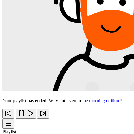
Your playlist has ended. Why not listen to
the morning edition
?
Playlist