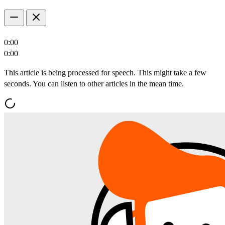
0:00
0:00
This article is being processed for speech. This might take a few
seconds. You can listen to other articles in the mean time.