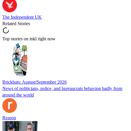
The Independent UK
Related Stories
Top stories on inkl right now
Brickbats: August/September 2026
News of politicians, police, and bureaucrats behaving badly from
around the world
Reason