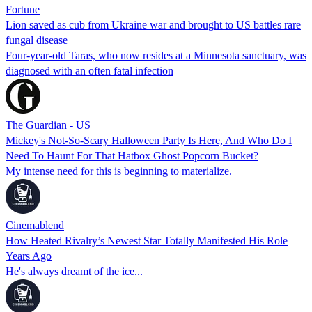
Fortune
Lion saved as cub from Ukraine war and brought to US battles rare
fungal disease
Four-year-old Taras, who now resides at a Minnesota sanctuary, was
diagnosed with an often fatal infection
The Guardian - US
Mickey's Not-So-Scary Halloween Party Is Here, And Who Do I
Need To Haunt For That Hatbox Ghost Popcorn Bucket?
My intense need for this is beginning to materialize.
Cinemablend
How Heated Rivalry’s Newest Star Totally Manifested His Role
Years Ago
He's always dreamt of the ice...