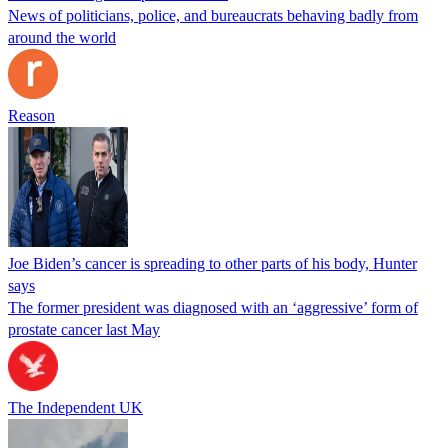
News of politicians, police, and bureaucrats behaving badly from
around the world
Reason
Joe Biden’s cancer is spreading to other parts of his body, Hunter
says
The former president was diagnosed with an ‘aggressive’ form of
prostate cancer last May
The Independent UK