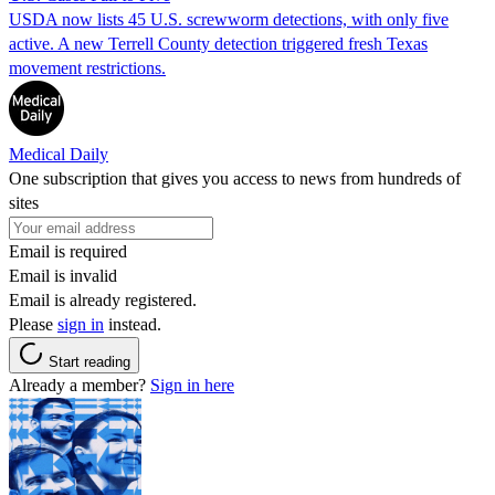
USDA now lists 45 U.S. screwworm detections, with only five
active. A new Terrell County detection triggered fresh Texas
movement restrictions.
Medical Daily
One subscription that gives you access to news from hundreds of
sites
Email is required
Email is invalid
Email is already registered.
Please
sign in
instead.
Start reading
Already a member?
Sign in here