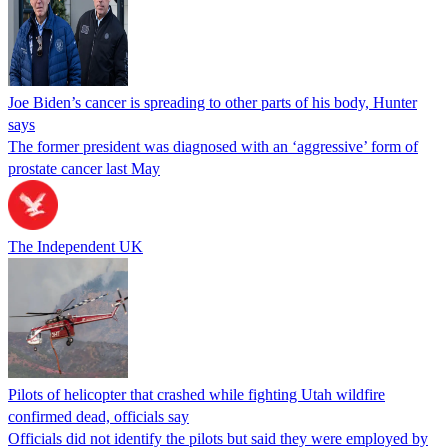
Joe Biden’s cancer is spreading to other parts of his body, Hunter
says
The former president was diagnosed with an ‘aggressive’ form of
prostate cancer last May
The Independent UK
Pilots of helicopter that crashed while fighting Utah wildfire
confirmed dead, officials say
Officials did not identify the pilots but said they were employed by