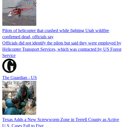
Pilots of helicopter that crashed while fighting Utah wildfire
confirmed dead, officials say
Officials did not identify the pilots but said they were employed by
Helicopter Transport Services, which was contracted by US Forest
Service
The Guardian - US
Texas Adds a New Screwworm Zone in Terrell County as Active
U.S. Cases Fall to Five