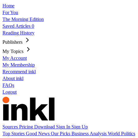
Home
For You
The Morning Edition
Saved Articles
0
Reading History
Publishers
My Topics
My Account
My Membership
Recommend inkl
About inkl
FAQs
Logout
Sources
Pricing
Download
Sign In
Sign Up
Top Stories
Good News
Our Picks
Business
Analysis
World
Politics