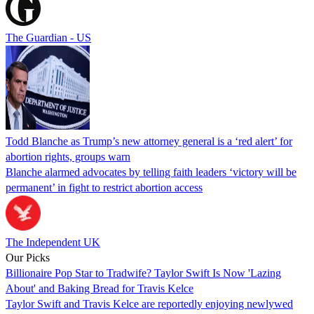
The Guardian - US
Todd Blanche as Trump’s new attorney general is a ‘red alert’ for
abortion rights, groups warn
Blanche alarmed advocates by telling faith leaders ‘victory will be
permanent’ in fight to restrict abortion access
The Independent UK
Our Picks
Billionaire Pop Star to Tradwife? Taylor Swift Is Now 'Lazing
About' and Baking Bread for Travis Kelce
Taylor Swift and Travis Kelce are reportedly enjoying newlywed