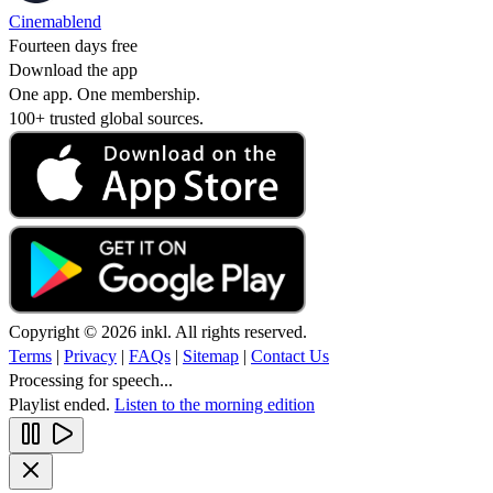
Cinemablend
Fourteen days free
Download the app
One app. One membership.
100+ trusted global sources.
Copyright © 2026 inkl. All rights reserved.
Terms
|
Privacy
|
FAQs
|
Sitemap
|
Contact Us
Processing for speech...
Playlist ended.
Listen to the morning edition