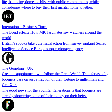
life, balancing domestic bliss with public commitments, while
considering where to buy their first marital home together.
International Business Times
The Bond effect? How MI6 fascinates spy watchers around the
world
Britain’s spooks take quiet satisfaction from survey ranking Secret
Intelligence Service Europe’s top espionage agency
The Guardian - UK
Great disappointment will follow the Great Wealth Transfer as baby
boomers pass on just a fraction of their fortune to millennials and
Gen Xers
The good news for the younger generations is that boomers are
already showering some of their money on their heirs.