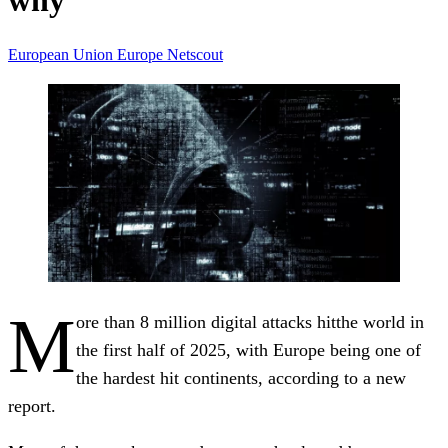
why
European Union
Europe
Netscout
M
ore than 8 million digital attacks hitthe world in
the first half of 2025, with Europe being one of
the hardest hit continents, according to a new
report.