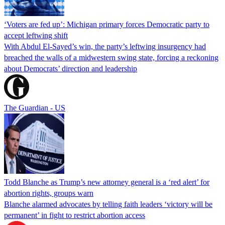
‘Voters are fed up’: Michigan primary forces Democratic party to
accept leftwing shift
With Abdul El-Sayed’s win, the party’s leftwing insurgency had
breached the walls of a midwestern swing state, forcing a reckoning
about Democrats’ direction and leadership
The Guardian - US
Todd Blanche as Trump’s new attorney general is a ‘red alert’ for
abortion rights, groups warn
Blanche alarmed advocates by telling faith leaders ‘victory will be
permanent’ in fight to restrict abortion access