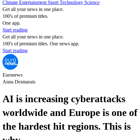
Climate
Entertainment
Sport
Technology
Science
Get all your news in one place.
100's of premium titles.
One app.
Start reading
Get all your news in one place.
100's of premium titles. One news app.
Start reading
Euronews
Anna Desmarais
AI is increasing cyberattacks
worldwide and Europe is one of
the hardest hit regions. This is