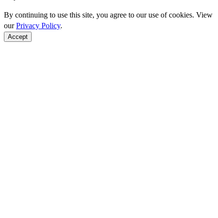
By continuing to use this site, you agree to our use of cookies. View
our
Privacy Policy
.
Accept