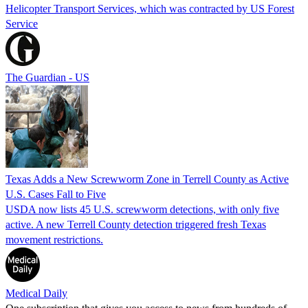
Helicopter Transport Services, which was contracted by US Forest
Service
The Guardian - US
Texas Adds a New Screwworm Zone in Terrell County as Active
U.S. Cases Fall to Five
USDA now lists 45 U.S. screwworm detections, with only five
active. A new Terrell County detection triggered fresh Texas
movement restrictions.
Medical Daily