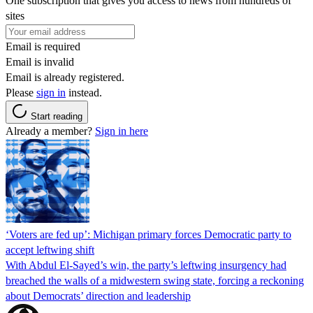
One subscription that gives you access to news from hundreds of
sites
Email is required
Email is invalid
Email is already registered.
Please
sign in
instead.
Start reading
Already a member?
Sign in here
‘Voters are fed up’: Michigan primary forces Democratic party to
accept leftwing shift
With Abdul El-Sayed’s win, the party’s leftwing insurgency had
breached the walls of a midwestern swing state, forcing a reckoning
about Democrats’ direction and leadership