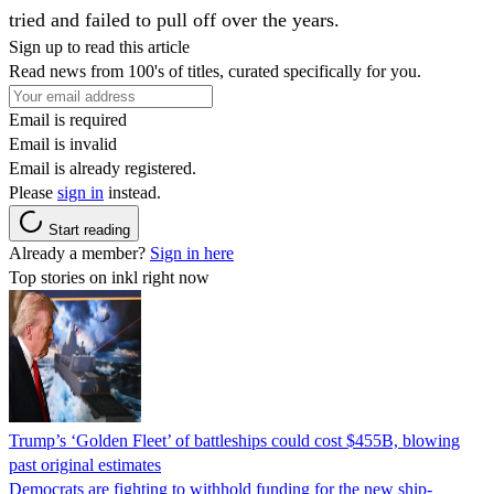
tried and failed to pull off over the years.
Sign up to read this article
Read news from 100's of titles, curated specifically for you.
Email is required
Email is invalid
Email is already registered.
Please
sign in
instead.
Start reading
Already a member?
Sign in here
Top stories on inkl right now
Trump’s ‘Golden Fleet’ of battleships could cost $455B, blowing
past original estimates
Democrats are fighting to withhold funding for the new ship-