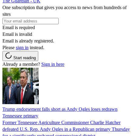
The Guardian - UK
One subscription that gives you access to news from hundreds of
sites
Email is required
Email is invalid
Email is already registered.
Please
sign in
instead.
Start reading
Already a member?
Sign in here
Trump endorsement falls short as Andy Ogles loses redrawn
Tennessee primary
Former Tennessee Agriculture Commissioner Charlie Hatcher
defeated U.S. Rep. Andy Ogles in a Republican primary Thursday
for a significantly reshaped congressional district