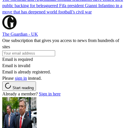
public backing for beleaguered Fifa president Gianni Infantino in a
move that has deepened world football’s civil war
The Guardian - UK
One subscription that gives you access to news from hundreds of
sites
Email is required
Email is invalid
Email is already registered.
Please
sign in
instead.
Start reading
Already a member?
Sign in here