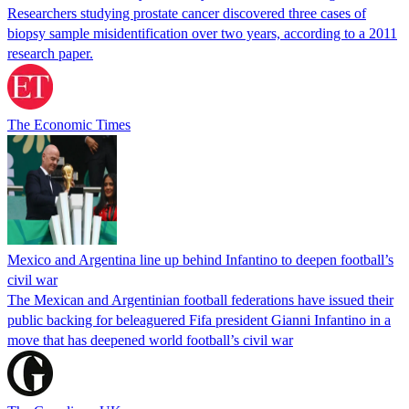
Researchers studying prostate cancer discovered three cases of
biopsy sample misidentification over two years, according to a 2011
research paper.
The Economic Times
Mexico and Argentina line up behind Infantino to deepen football’s
civil war
The Mexican and Argentinian football federations have issued their
public backing for beleaguered Fifa president Gianni Infantino in a
move that has deepened world football’s civil war