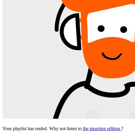
Your playlist has ended. Why not listen to
the morning edition
?