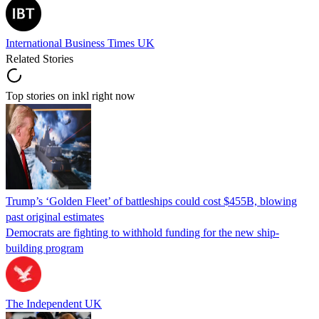
International Business Times UK
Related Stories
Top stories on inkl right now
Trump’s ‘Golden Fleet’ of battleships could cost $455B, blowing
past original estimates
Democrats are fighting to withhold funding for the new ship-
building program
The Independent UK