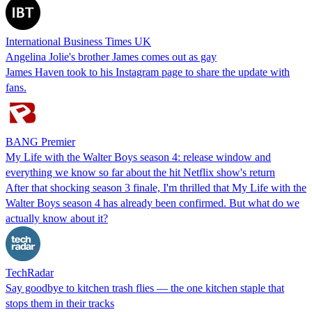
International Business Times UK
Angelina Jolie's brother James comes out as gay
James Haven took to his Instagram page to share the update with
fans.
BANG Premier
My Life with the Walter Boys season 4: release window and
everything we know so far about the hit Netflix show's return
After that shocking season 3 finale, I'm thrilled that My Life with the
Walter Boys season 4 has already been confirmed. But what do we
actually know about it?
TechRadar
Say goodbye to kitchen trash flies — the one kitchen staple that
stops them in their tracks