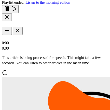
Playlist ended.
Listen to the morning edition
0:00
0:00
This article is being processed for speech. This might take a few
seconds. You can listen to other articles in the mean time.