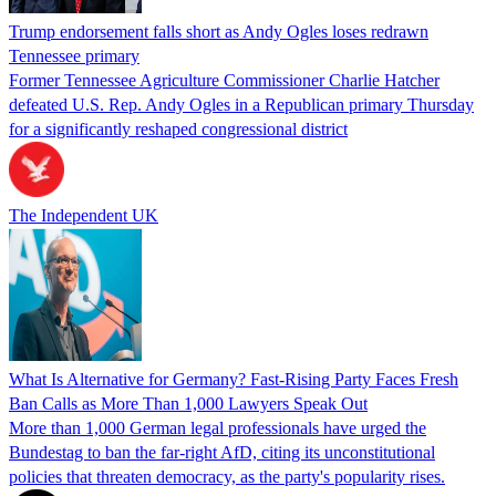
Trump endorsement falls short as Andy Ogles loses redrawn
Tennessee primary
Former Tennessee Agriculture Commissioner Charlie Hatcher
defeated U.S. Rep. Andy Ogles in a Republican primary Thursday
for a significantly reshaped congressional district
The Independent UK
What Is Alternative for Germany? Fast-Rising Party Faces Fresh
Ban Calls as More Than 1,000 Lawyers Speak Out
More than 1,000 German legal professionals have urged the
Bundestag to ban the far-right AfD, citing its unconstitutional
policies that threaten democracy, as the party's popularity rises.