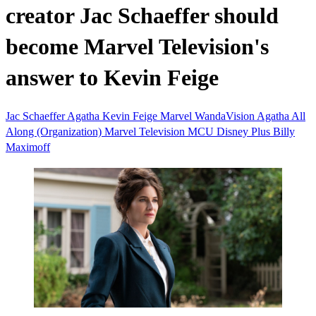
creator Jac Schaeffer should
become Marvel Television's
answer to Kevin Feige
Jac Schaeffer
Agatha
Kevin Feige
Marvel
WandaVision
Agatha All
Along (Organization)
Marvel Television
MCU
Disney Plus
Billy
Maximoff