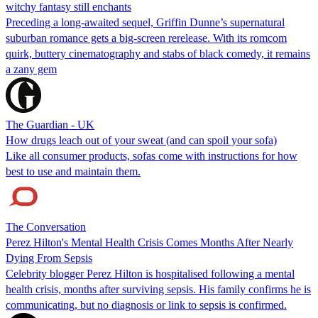
witchy fantasy still enchants
Preceding a long-awaited sequel, Griffin Dunne’s supernatural
suburban romance gets a big-screen rerelease. With its romcom
quirk, buttery cinematography and stabs of black comedy, it remains
a zany gem
The Guardian - UK
How drugs leach out of your sweat (and can spoil your sofa)
Like all consumer products, sofas come with instructions for how
best to use and maintain them.
The Conversation
Perez Hilton's Mental Health Crisis Comes Months After Nearly
Dying From Sepsis
Celebrity blogger Perez Hilton is hospitalised following a mental
health crisis, months after surviving sepsis. His family confirms he is
communicating, but no diagnosis or link to sepsis is confirmed.