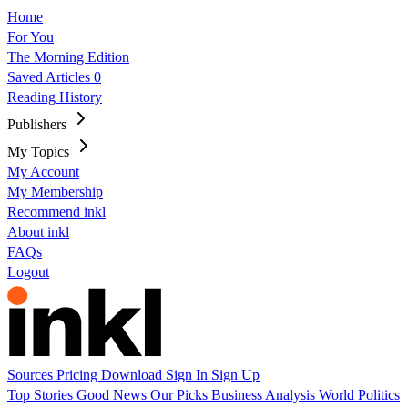
Home
For You
The Morning Edition
Saved Articles
0
Reading History
Publishers
My Topics
My Account
My Membership
Recommend inkl
About inkl
FAQs
Logout
Sources
Pricing
Download
Sign In
Sign Up
Top Stories
Good News
Our Picks
Business
Analysis
World
Politics