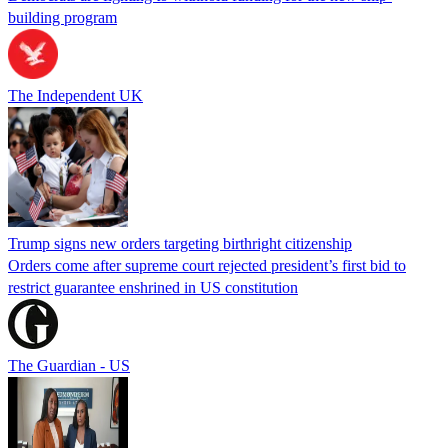
building program
The Independent UK
Trump signs new orders targeting birthright citizenship
Orders come after supreme court rejected president’s first bid to
restrict guarantee enshrined in US constitution
The Guardian - US