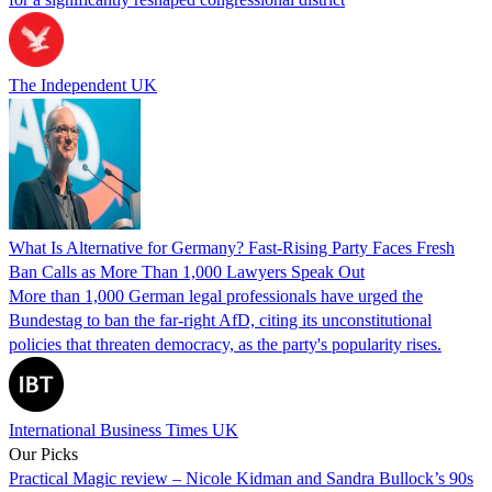
The Independent UK
What Is Alternative for Germany? Fast-Rising Party Faces Fresh
Ban Calls as More Than 1,000 Lawyers Speak Out
More than 1,000 German legal professionals have urged the
Bundestag to ban the far-right AfD, citing its unconstitutional
policies that threaten democracy, as the party's popularity rises.
International Business Times UK
Our Picks
Practical Magic review – Nicole Kidman and Sandra Bullock’s 90s