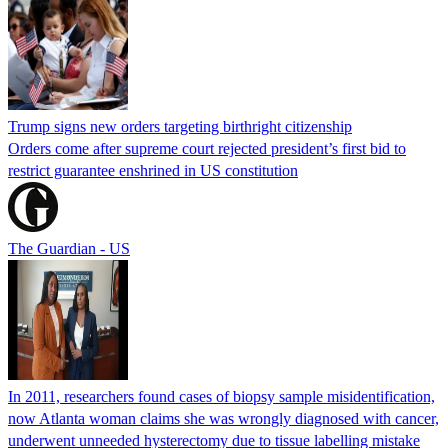
Trump signs new orders targeting birthright citizenship
Orders come after supreme court rejected president’s first bid to
restrict guarantee enshrined in US constitution
The Guardian - US
In 2011, researchers found cases of biopsy sample misidentification,
now Atlanta woman claims she was wrongly diagnosed with cancer,
underwent unneeded hysterectomy due to tissue labelling mistake