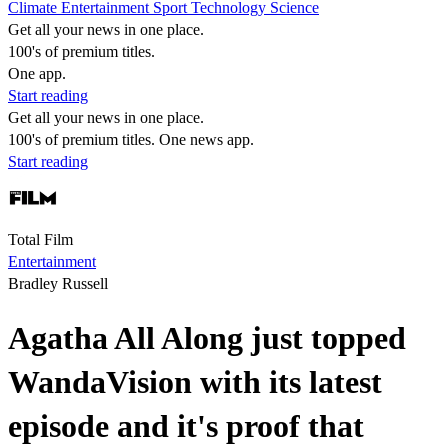
Climate
Entertainment
Sport
Technology
Science
Get all your news in one place.
100's of premium titles.
One app.
Start reading
Get all your news in one place.
100's of premium titles. One news app.
Start reading
Total Film
Entertainment
Bradley Russell
Agatha All Along just topped
WandaVision with its latest
episode and it's proof that