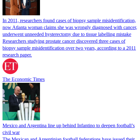
In 2011, researchers found cases of biopsy sample misidentification,
now Atlanta woman claims she was wrongly diagnosed with cancer,
underwent unneeded hysterectomy due to tissue labelling mistake
Researchers studying prostate cancer discovered three cases of
biopsy sample misidentification over two years, according to a 2011
research paper.
The Economic Times
Mexico and Argentina line up behind Infantino to deepen football’s
civil war
The Mexican and Argentinian football federations have issued their