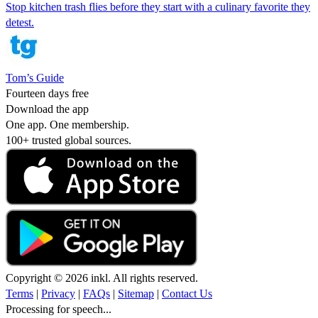
Stop kitchen trash flies before they start with a culinary favorite they
detest.
Tom’s Guide
Fourteen days free
Download the app
One app. One membership.
100+ trusted global sources.
Copyright © 2026 inkl. All rights reserved.
Terms
|
Privacy
|
FAQs
|
Sitemap
|
Contact Us
Processing for speech...