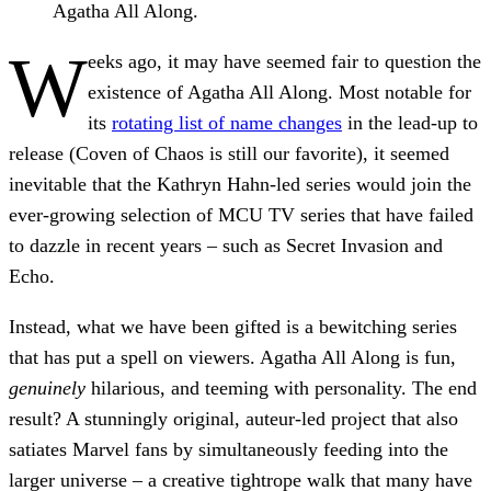
Agatha All Along.
W
eeks ago, it may have seemed fair to question the
existence of Agatha All Along. Most notable for
its
rotating list of name changes
in the lead-up to
release (Coven of Chaos is still our favorite), it seemed
inevitable that the Kathryn Hahn-led series would join the
ever-growing selection of MCU TV series that have failed
to dazzle in recent years – such as Secret Invasion and
Echo.
Instead, what we have been gifted is a bewitching series
that has put a spell on viewers. Agatha All Along is fun,
genuinely
hilarious, and teeming with personality. The end
result? A stunningly original, auteur-led project that also
satiates Marvel fans by simultaneously feeding into the
larger universe – a creative tightrope walk that many have