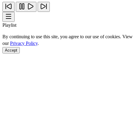
Playlist
By continuing to use this site, you agree to our use of cookies. View
our
Privacy Policy
.
Accept