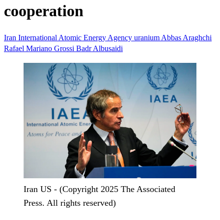
cooperation
Iran
International Atomic Energy Agency
uranium
Abbas Araghchi
Rafael Mariano Grossi
Badr Albusaidi
Iran US - (Copyright 2025 The Associated
Press. All rights reserved)