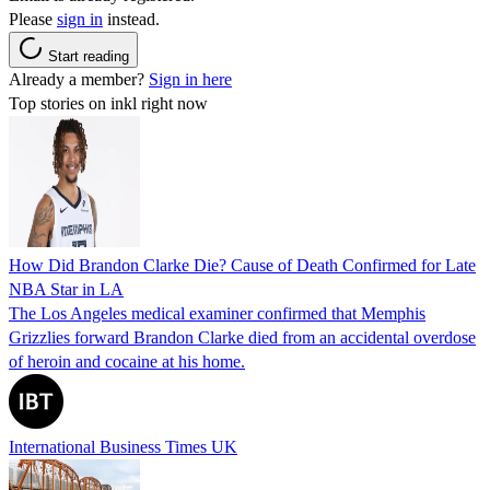
Please
sign in
instead.
Start reading
Already a member?
Sign in here
Top stories on inkl right now
How Did Brandon Clarke Die? Cause of Death Confirmed for Late
NBA Star in LA
The Los Angeles medical examiner confirmed that Memphis
Grizzlies forward Brandon Clarke died from an accidental overdose
of heroin and cocaine at his home.
International Business Times UK