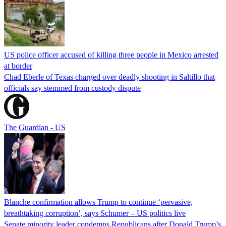
US police officer accused of killing three people in Mexico arrested
at border
Chad Eberle of Texas charged over deadly shooting in Saltillo that
officials say stemmed from custody dispute
The Guardian - US
Blanche confirmation allows Trump to continue ‘pervasive,
breathtaking corruption’, says Schumer – US politics live
Senate minority leader condemns Republicans after Donald Trump’s