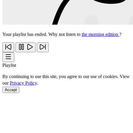
Your playlist has ended. Why not listen to
the morning edition
?
Playlist
By continuing to use this site, you agree to our use of cookies. View
our
Privacy Policy
.
Accept