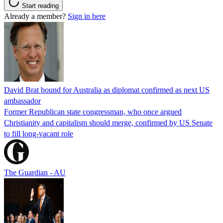
Start reading
Already a member?
Sign in here
David Brat bound for Australia as diplomat confirmed as next US
ambassador
Former Republican state congressman, who once argued
Christianity and capitalism should merge, confirmed by US Senate
to fill long-vacant role
The Guardian - AU