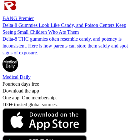
BANG Premier
Delta-8 Gummies Look Like Candy, and Poison Centers Keep
Seeing Small Children Who Ate Them
Delta-8 THC gummies often resemble candy, and potency is
inconsistent. Here is how parents can store them safely and spot
signs of exposure.
Medical Daily
Fourteen days free
Download the app
One app. One membership.
100+ trusted global sources.