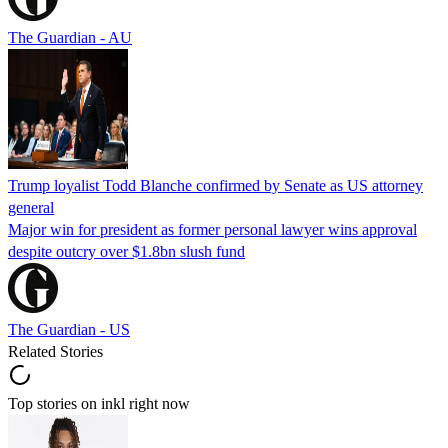
The Guardian - AU
Trump loyalist Todd Blanche confirmed by Senate as US attorney
general
Major win for president as former personal lawyer wins approval
despite outcry over $1.8bn slush fund
The Guardian - US
Related Stories
Top stories on inkl right now