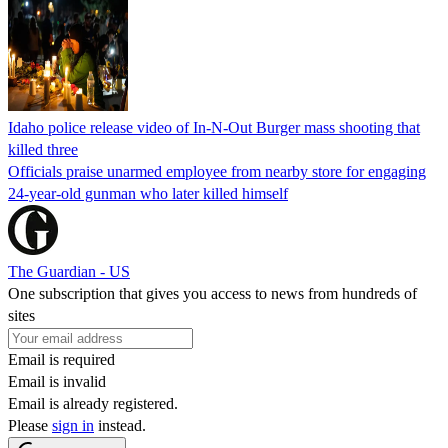
Idaho police release video of In-N-Out Burger mass shooting that
killed three
Officials praise unarmed employee from nearby store for engaging
24-year-old gunman who later killed himself
The Guardian - US
One subscription that gives you access to news from hundreds of
sites
Email is required
Email is invalid
Email is already registered.
Please
sign in
instead.