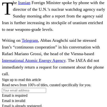
T
he
Iranian
Foreign Minister spoke by phone with the
director of the U.N.’s nuclear watchdog agency early
Sunday morning after a report from the agency said
Iran is further increasing its stockpile of uranium enriched
to near weapons-grade levels.
Writing on
Telegram
, Abbas Araghchi said he stressed
Iran’s “continuous cooperation” in his conversation with
Rafael Mariano Grossi, the head of the Vienna-based
International Atomic Energy Agency
. The IAEA did not
immediately return a request for comment about the phone
call.
Sign up to read this article
Read news from 100's of titles, curated specifically for you.
Email is required
Email is invalid
Email is already registered.