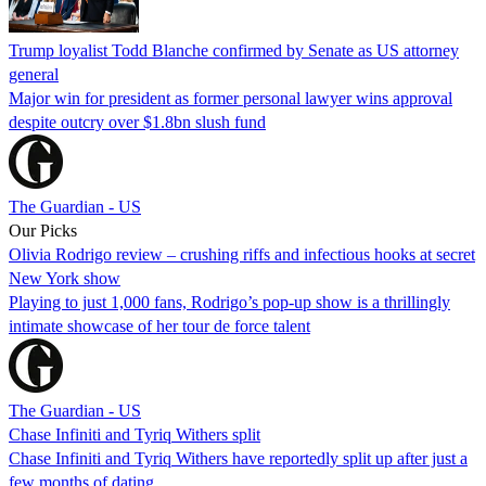
Trump loyalist Todd Blanche confirmed by Senate as US attorney
general
Major win for president as former personal lawyer wins approval
despite outcry over $1.8bn slush fund
The Guardian - US
Our Picks
Olivia Rodrigo review – crushing riffs and infectious hooks at secret
New York show
Playing to just 1,000 fans, Rodrigo’s pop-up show is a thrillingly
intimate showcase of her tour de force talent
The Guardian - US
Chase Infiniti and Tyriq Withers split
Chase Infiniti and Tyriq Withers have reportedly split up after just a
few months of dating.