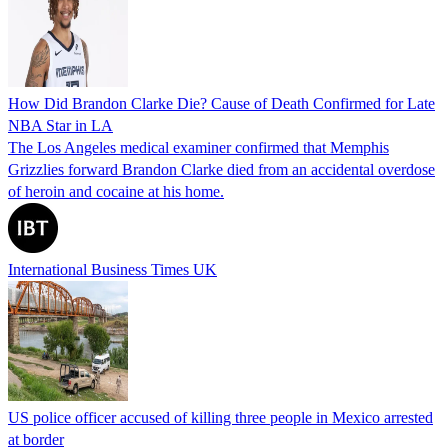
How Did Brandon Clarke Die? Cause of Death Confirmed for Late
NBA Star in LA
The Los Angeles medical examiner confirmed that Memphis
Grizzlies forward Brandon Clarke died from an accidental overdose
of heroin and cocaine at his home.
International Business Times UK
US police officer accused of killing three people in Mexico arrested
at border