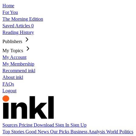
Home
For You
The Morning Edition
Saved Articles
0
Reading History
Publishers
My Topics
My Account
My Membership
Recommend inkl
About inkl
FAQs
Logout
Sources
Pricing
Download
Sign In
Sign Up
Top Stories
Good News
Our Picks
Business
Analysis
World
Politics