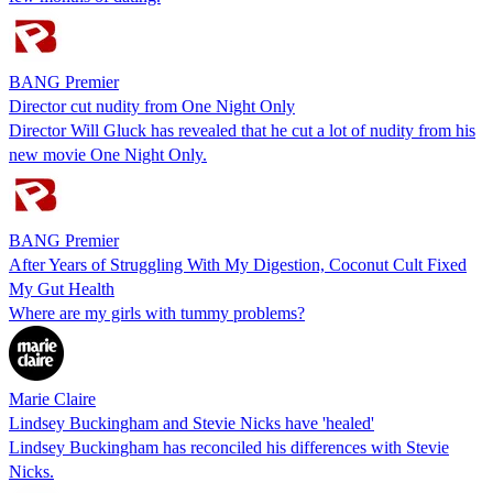
BANG Premier
Director cut nudity from One Night Only
Director Will Gluck has revealed that he cut a lot of nudity from his
new movie One Night Only.
BANG Premier
After Years of Struggling With My Digestion, Coconut Cult Fixed
My Gut Health
Where are my girls with tummy problems?
Marie Claire
Lindsey Buckingham and Stevie Nicks have 'healed'
Lindsey Buckingham has reconciled his differences with Stevie
Nicks.