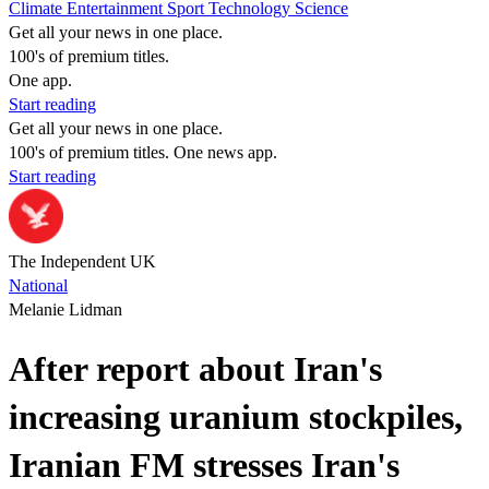
Climate
Entertainment
Sport
Technology
Science
Get all your news in one place.
100's of premium titles.
One app.
Start reading
Get all your news in one place.
100's of premium titles. One news app.
Start reading
The Independent UK
National
Melanie Lidman
After report about Iran's
increasing uranium stockpiles,
Iranian FM stresses Iran's