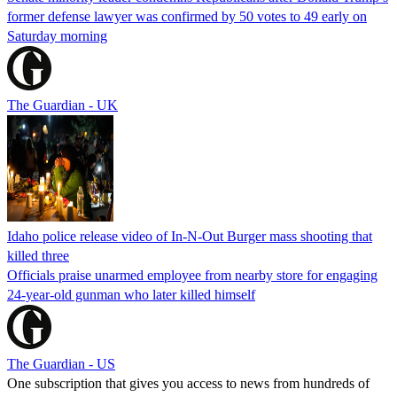
former defense lawyer was confirmed by 50 votes to 49 early on
Saturday morning
The Guardian - UK
Idaho police release video of In-N-Out Burger mass shooting that
killed three
Officials praise unarmed employee from nearby store for engaging
24-year-old gunman who later killed himself
The Guardian - US
One subscription that gives you access to news from hundreds of