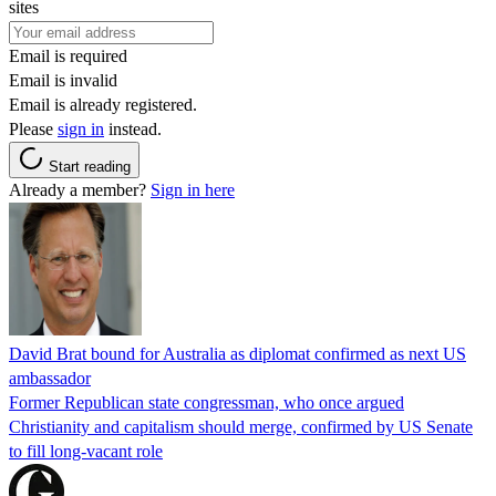
sites
Email is required
Email is invalid
Email is already registered.
Please
sign in
instead.
Start reading
Already a member?
Sign in here
David Brat bound for Australia as diplomat confirmed as next US
ambassador
Former Republican state congressman, who once argued
Christianity and capitalism should merge, confirmed by US Senate
to fill long-vacant role