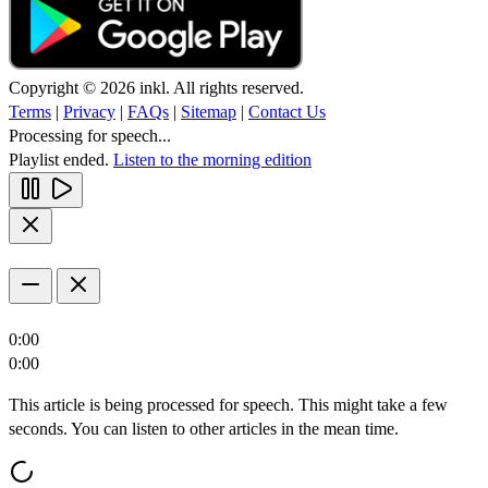
Copyright © 2026 inkl. All rights reserved.
Terms
|
Privacy
|
FAQs
|
Sitemap
|
Contact Us
Processing for speech...
Playlist ended.
Listen to the morning edition
0:00
0:00
This article is being processed for speech. This might take a few
seconds. You can listen to other articles in the mean time.