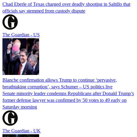
Chad Eberle of Texas charged over deadly shooting in Saltillo that
officials say stemmed from custody dispute
The Guardian - US
Blanche confirmation allows Trump to continue ‘pervasive,
breathtaking corruption’, says Schumer – US politics live
Senate minority leader condemns Republicans after Donald Trump’s
former defense lawyer was confirmed by 50 votes to 49 early on
Saturday morning
The Guardian - UK