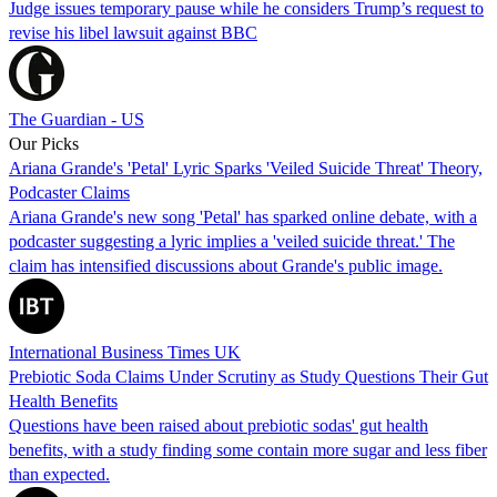
Judge issues temporary pause while he considers Trump’s request to
revise his libel lawsuit against BBC
The Guardian - US
Our Picks
Ariana Grande's 'Petal' Lyric Sparks 'Veiled Suicide Threat' Theory,
Podcaster Claims
Ariana Grande's new song 'Petal' has sparked online debate, with a
podcaster suggesting a lyric implies a 'veiled suicide threat.' The
claim has intensified discussions about Grande's public image.
International Business Times UK
Prebiotic Soda Claims Under Scrutiny as Study Questions Their Gut
Health Benefits
Questions have been raised about prebiotic sodas' gut health
benefits, with a study finding some contain more sugar and less fiber
than expected.