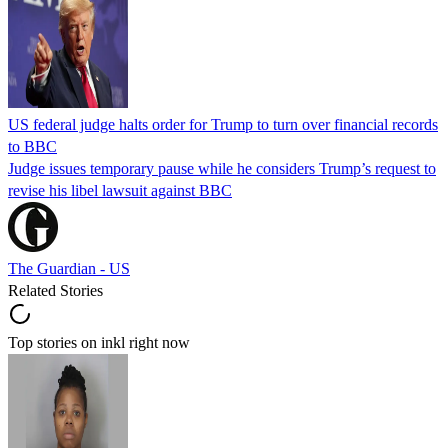
US federal judge halts order for Trump to turn over financial records
to BBC
Judge issues temporary pause while he considers Trump’s request to
revise his libel lawsuit against BBC
The Guardian - US
Related Stories
Top stories on inkl right now