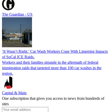
The Guardian - US
‘It Wasn’t Right.’ Car Wash Workers Cope With Lingering Impacts
of SoCal ICE Raids.
Workers and their families struggle in the aftermath of federal
immigration raids that targeted more than 100 car washes in the
region.
Capital & Main
One subscription that gives you access to news from hundreds of
sites