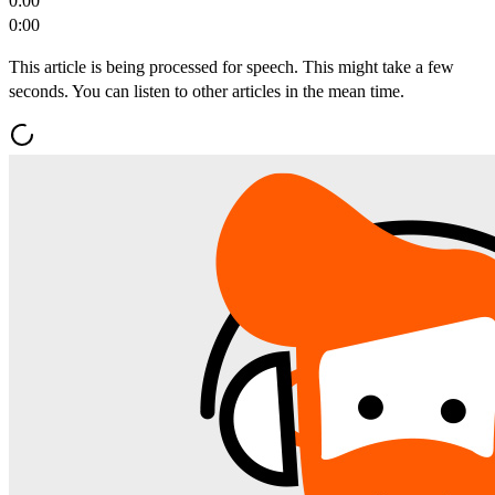
0:00
0:00
This article is being processed for speech. This might take a few
seconds. You can listen to other articles in the mean time.