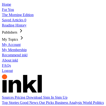
Home
For You
The Morning Edition
Saved Articles
0
Reading History
Publishers
My Topics
My Account
My Membership
Recommend inkl
About inkl
FAQs
Logout
Sources
Pricing
Download
Sign In
Sign Up
Top Stories
Good News
Our Picks
Business
Analysis
World
Politics