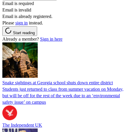
Email is required
Email is invalid
Email is already registered.
Please
sign in
instead.
Start reading
Already a member?
Sign in here
Snake sightings at Georgia school shuts down entire district
Students just returned to class from summer vacation on Monday,
but will be off for the rest of the week due to an ‘environmental
safety issue’ on campus
The Independent UK