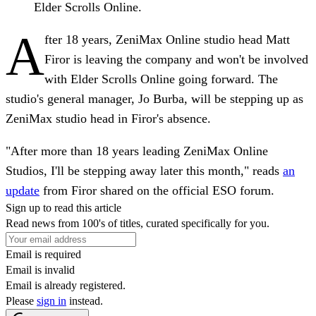
Elder Scrolls Online.
A
fter 18 years, ZeniMax Online studio head Matt
Firor is leaving the company and won't be involved
with Elder Scrolls Online going forward. The
studio's general manager, Jo Burba, will be stepping up as
ZeniMax studio head in Firor's absence.
"After more than 18 years leading ZeniMax Online
Studios, I'll be stepping away later this month," reads
an
update
from Firor shared on the official ESO forum.
Sign up to read this article
Read news from 100's of titles, curated specifically for you.
Email is required
Email is invalid
Email is already registered.
Please
sign in
instead.