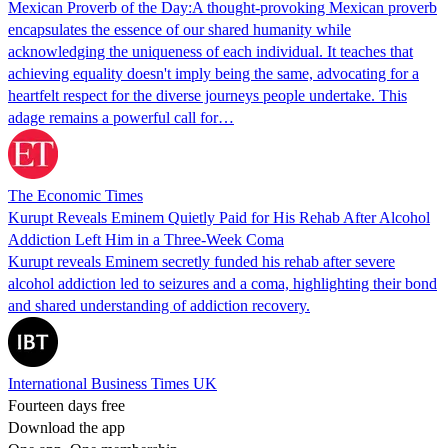
Mexican Proverb of the Day:A thought-provoking Mexican proverb
encapsulates the essence of our shared humanity while
acknowledging the uniqueness of each individual. It teaches that
achieving equality doesn't imply being the same, advocating for a
heartfelt respect for the diverse journeys people undertake. This
adage remains a powerful call for…
The Economic Times
Kurupt Reveals Eminem Quietly Paid for His Rehab After Alcohol
Addiction Left Him in a Three-Week Coma
Kurupt reveals Eminem secretly funded his rehab after severe
alcohol addiction led to seizures and a coma, highlighting their bond
and shared understanding of addiction recovery.
International Business Times UK
Fourteen days free
Download the app