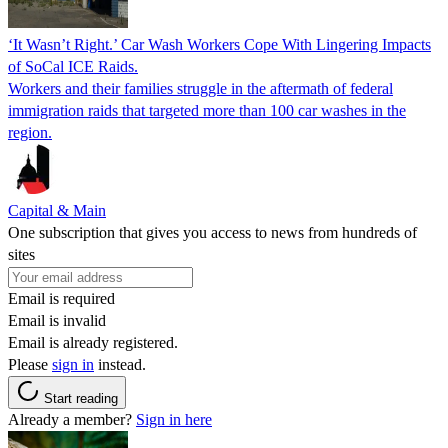
‘It Wasn’t Right.’ Car Wash Workers Cope With Lingering Impacts
of SoCal ICE Raids.
Workers and their families struggle in the aftermath of federal
immigration raids that targeted more than 100 car washes in the
region.
Capital & Main
One subscription that gives you access to news from hundreds of
sites
Email is required
Email is invalid
Email is already registered.
Please
sign in
instead.
Start reading
Already a member?
Sign in here