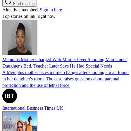
Start reading
Already a member?
Sign in here
Top stories on inkl right now
Memphis Mother Charged With Murder Over Shooting Man Under
Daughter's Bed, Teacher Later Says He Had Special Needs
A Memphis mother faces murder charges after shooting a man found
in her daughter's room. The case raises questions about parental
protection and the use of lethal force.
International Business Times UK