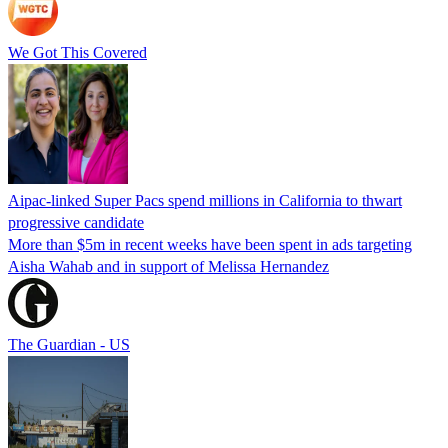
We Got This Covered
Aipac-linked Super Pacs spend millions in California to thwart
progressive candidate
More than $5m in recent weeks have been spent in ads targeting
Aisha Wahab and in support of Melissa Hernandez
The Guardian - US