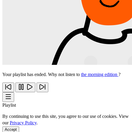
Your playlist has ended. Why not listen to
the morning edition
?
Playlist
By continuing to use this site, you agree to our use of cookies. View
our
Privacy Policy
.
Accept