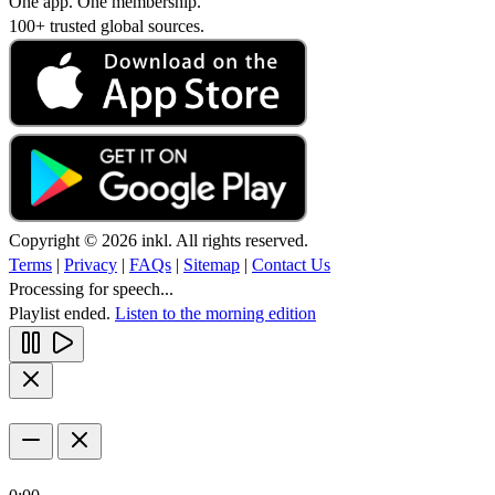
One app. One membership.
100+ trusted global sources.
Copyright © 2026 inkl. All rights reserved.
Terms
|
Privacy
|
FAQs
|
Sitemap
|
Contact Us
Processing for speech...
Playlist ended.
Listen to the morning edition