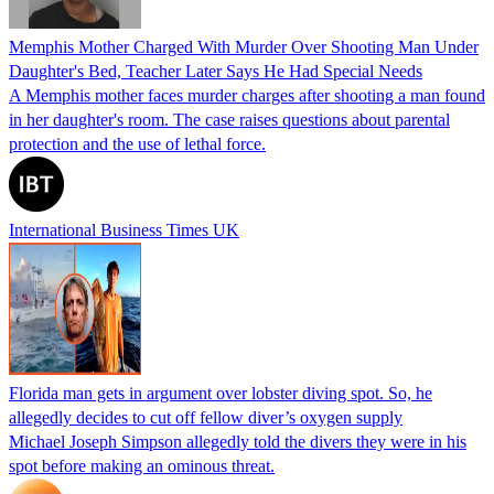
Memphis Mother Charged With Murder Over Shooting Man Under
Daughter's Bed, Teacher Later Says He Had Special Needs
A Memphis mother faces murder charges after shooting a man found
in her daughter's room. The case raises questions about parental
protection and the use of lethal force.
International Business Times UK
Florida man gets in argument over lobster diving spot. So, he
allegedly decides to cut off fellow diver’s oxygen supply
Michael Joseph Simpson allegedly told the divers they were in his
spot before making an ominous threat.