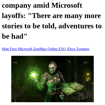
company amid Microsoft
layoffs: "There are many more
stories to be told, adventures to
be had"
Matt Firor
Microsoft
ZeniMax Online
ESO
Xbox
Zenimax