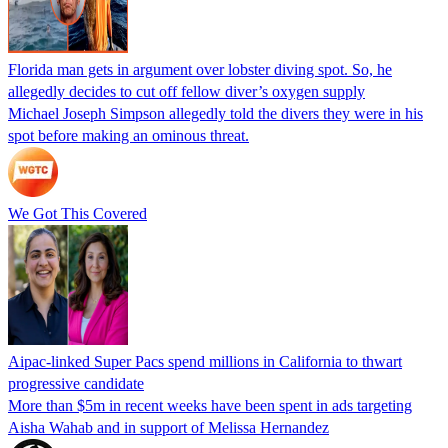
Florida man gets in argument over lobster diving spot. So, he
allegedly decides to cut off fellow diver’s oxygen supply
Michael Joseph Simpson allegedly told the divers they were in his
spot before making an ominous threat.
We Got This Covered
Aipac-linked Super Pacs spend millions in California to thwart
progressive candidate
More than $5m in recent weeks have been spent in ads targeting
Aisha Wahab and in support of Melissa Hernandez