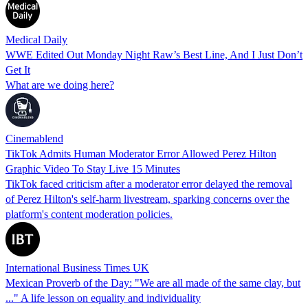
Medical Daily
WWE Edited Out Monday Night Raw’s Best Line, And I Just Don’t
Get It
What are we doing here?
Cinemablend
TikTok Admits Human Moderator Error Allowed Perez Hilton
Graphic Video To Stay Live 15 Minutes
TikTok faced criticism after a moderator error delayed the removal
of Perez Hilton's self-harm livestream, sparking concerns over the
platform's content moderation policies.
International Business Times UK
Mexican Proverb of the Day: "We are all made of the same clay, but
..." A life lesson on equality and individuality