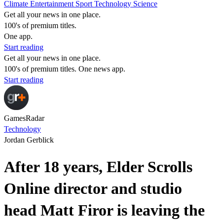
Climate
Entertainment
Sport
Technology
Science
Get all your news in one place.
100's of premium titles.
One app.
Start reading
Get all your news in one place.
100's of premium titles. One news app.
Start reading
GamesRadar
Technology
Jordan Gerblick
After 18 years, Elder Scrolls
Online director and studio
head Matt Firor is leaving the