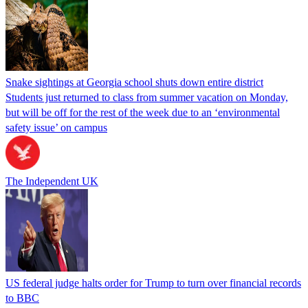
Snake sightings at Georgia school shuts down entire district
Students just returned to class from summer vacation on Monday,
but will be off for the rest of the week due to an ‘environmental
safety issue’ on campus
The Independent UK
US federal judge halts order for Trump to turn over financial records
to BBC