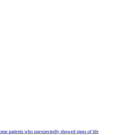
some patients who unexpectedly showed signs of life