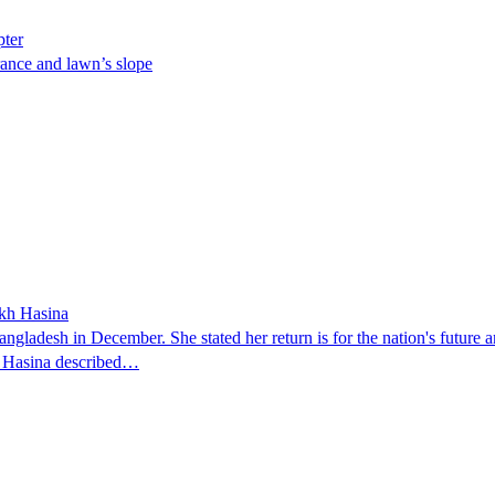
pter
ance and lawn’s slope
ikh Hasina
ngladesh in December. She stated her return is for the nation's future an
t. Hasina described…