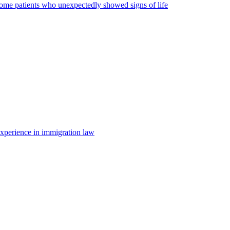
some patients who unexpectedly showed signs of life
 experience in immigration law