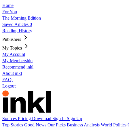
Home
For You
The Morning Edition
Saved Articles
0
Reading History
Publishers
My Topics
My Account
My Membership
Recommend inkl
About inkl
FAQs
Logout
Sources
Pricing
Download
Sign In
Sign Up
Top Stories
Good News
Our Picks
Business
Analysis
World
Politics