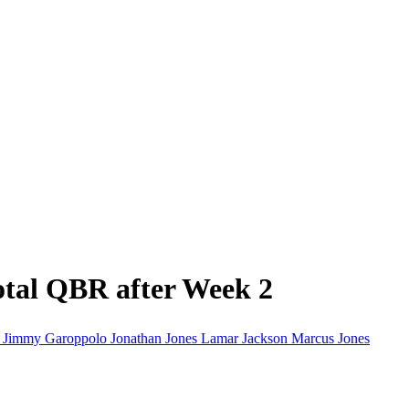
tal QBR after Week 2
d
Jimmy Garoppolo
Jonathan Jones
Lamar Jackson
Marcus Jones