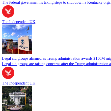
The federal government is taking steps to shut down a Kentucky organ
The Independent UK
Legal aid groups alarmed as Trump administration awards $150M migra
Legal aid groups are raising concerns after the Trump administration 
The Independent UK