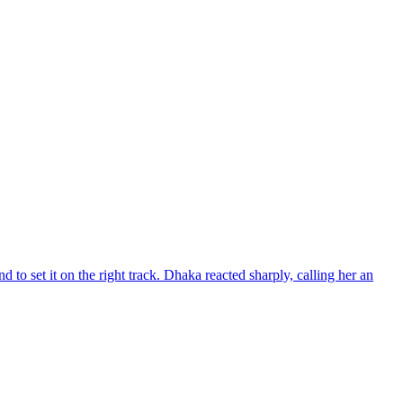
d to set it on the right track. Dhaka reacted sharply, calling her an