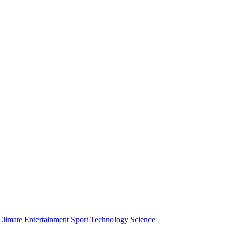
Climate
Entertainment
Sport
Technology
Science