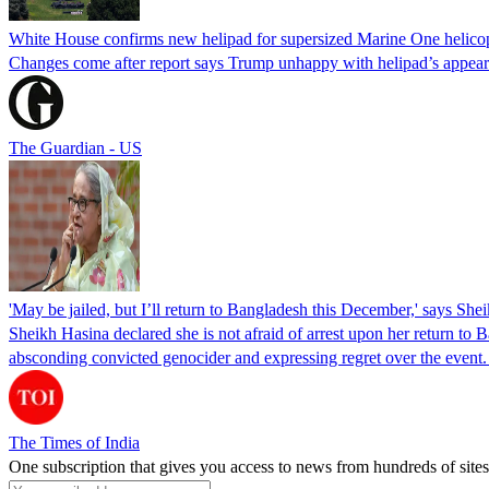
White House confirms new helipad for supersized Marine One helico
Changes come after report says Trump unhappy with helipad’s appear
The Guardian - US
'May be jailed, but I’ll return to Bangladesh this December,' says She
Sheikh Hasina declared she is not afraid of arrest upon her return to Ba
absconding convicted genocider and expressing regret over the even
The Times of India
One subscription that gives you access to news from hundreds of sites