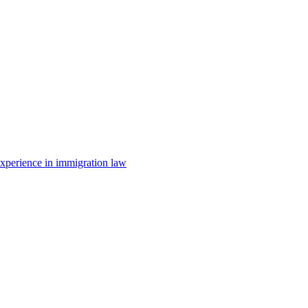
 experience in immigration law