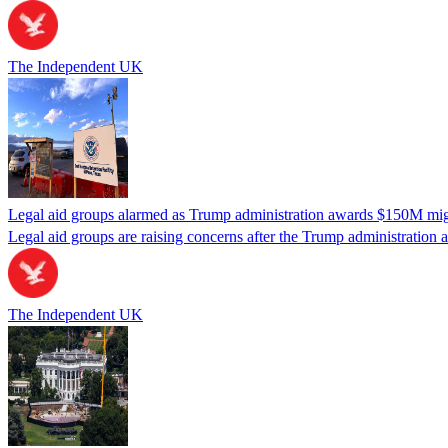
The Independent UK
Legal aid groups alarmed as Trump administration awards $150M migra
Legal aid groups are raising concerns after the Trump administration 
The Independent UK