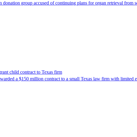
 donation group accused of continuing plans for organ retrieval from 
nt child contract to Texas firm
awarded a $150 million contract to a small Texas law firm with limited