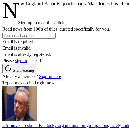
N
ew England Patriots quarterback Mac Jones has clearly
Sign up to read this article
Read news from 100's of titles, curated specifically for you.
Email is required
Email is invalid
Email is already registered.
Please
sign in
instead.
Start reading
Already a member?
Sign in here
Top stories on inkl right now
US moves to shut a Kentucky organ donation group, citing safety fail