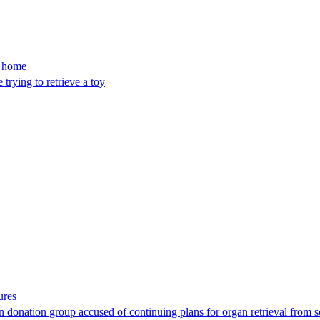
’s home
trying to retrieve a toy
ures
 donation group accused of continuing plans for organ retrieval from 