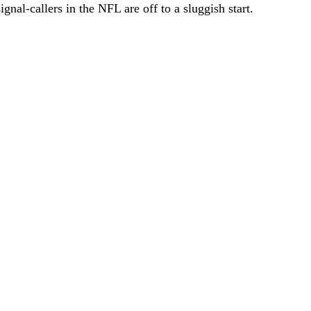
nal-callers in the NFL are off to a sluggish start.