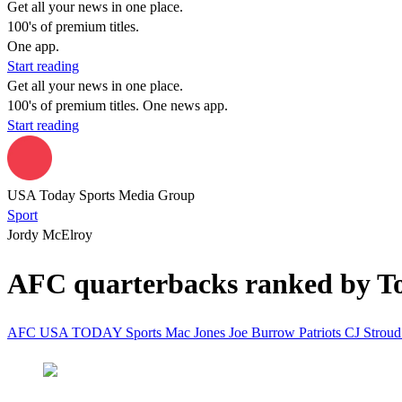
Get all your news in one place.
100's of premium titles.
One app.
Start reading
Get all your news in one place.
100's of premium titles. One news app.
Start reading
USA Today Sports Media Group
Sport
Jordy McElroy
AFC quarterbacks ranked by To
AFC
USA TODAY Sports
Mac Jones
Joe Burrow
Patriots
CJ Strou