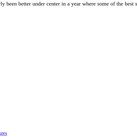
 been better under center in a year where some of the best sig
ures