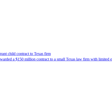
nt child contract to Texas firm
awarded a $150 million contract to a small Texas law firm with limited