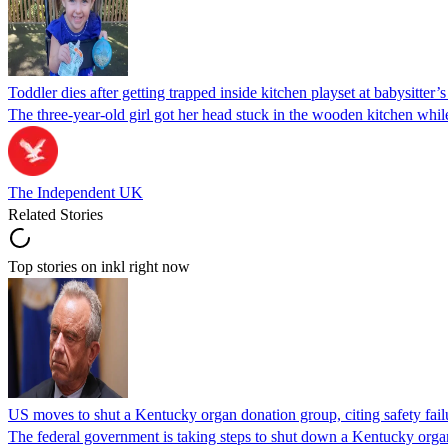
Toddler dies after getting trapped inside kitchen playset at babysitter
The three-year-old girl got her head stuck in the wooden kitchen while 
The Independent UK
Related Stories
Top stories on inkl right now
US moves to shut a Kentucky organ donation group, citing safety fail
The federal government is taking steps to shut down a Kentucky organ