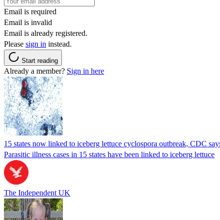
Email is required
Email is invalid
Email is already registered.
Please
sign in
instead.
Start reading
Already a member?
Sign in here
15 states now linked to iceberg lettuce cyclospora outbreak, CDC say
Parasitic illness cases in 15 states have been linked to iceberg lettuce
The Independent UK