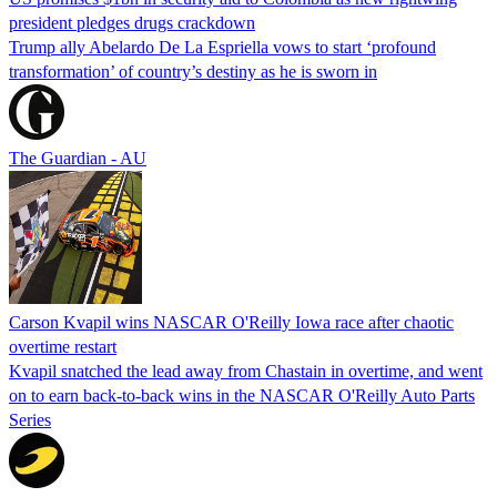
president pledges drugs crackdown
Trump ally Abelardo De La ‌Espriella vows to start ‘profound
transformation’ of country’s destiny as he is sworn in
The Guardian - AU
Carson Kvapil wins NASCAR O'Reilly Iowa race after chaotic
overtime restart
Kvapil snatched the lead away from Chastain in overtime, and went
on to earn back-to-back wins in the NASCAR O'Reilly Auto Parts
Series