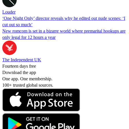
Louder
‘One Night Only’ director reveals why he edited out nude scenes: ‘I
cut out so much’
New romcom is set in a bizarre world where premarital hookups are
only legal for 12 hours a year
The Independent UK
Fourteen days free
Download the app
One app. One membership.
100+ trusted global sources.