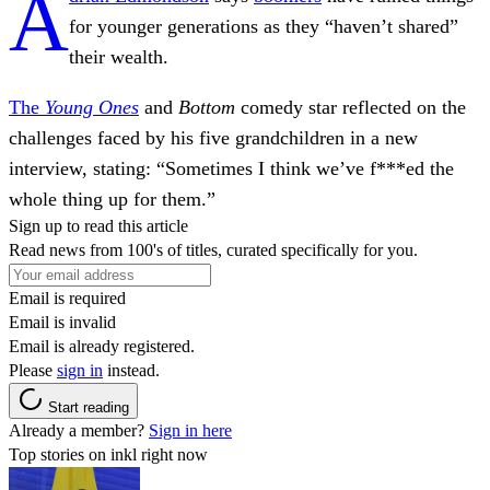
A
for younger generations as they “haven’t shared”
their wealth.
The
Young Ones
and
Bottom
comedy star reflected on the
challenges faced by his five grandchildren in a new
interview, stating: “Sometimes I think we’ve f***ed the
whole thing up for them.”
Sign up to read this article
Read news from 100's of titles, curated specifically for you.
Email is required
Email is invalid
Email is already registered.
Please
sign in
instead.
Start reading
Already a member?
Sign in here
Top stories on inkl right now