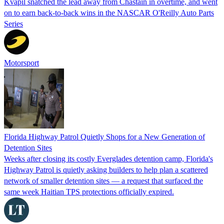
Kvapil snatched the lead away from Chastain in overtime, and went
on to earn back-to-back wins in the NASCAR O'Reilly Auto Parts
Series
Motorsport
Florida Highway Patrol Quietly Shops for a New Generation of
Detention Sites
Weeks after closing its costly Everglades detention camp, Florida's
Highway Patrol is quietly asking builders to help plan a scattered
network of smaller detention sites — a request that surfaced the
same week Haitian TPS protections officially expired.