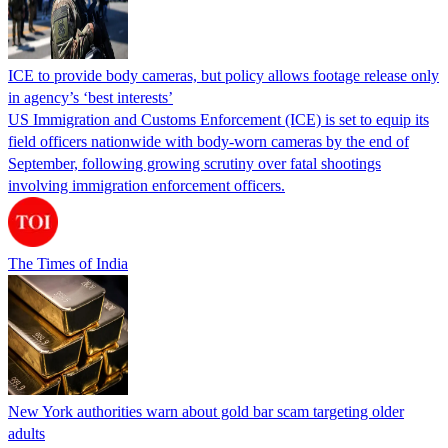
ICE to provide body cameras, but policy allows footage release only
in agency’s ‘best interests’
US Immigration and Customs Enforcement (ICE) is set to equip its
field officers nationwide with body-worn cameras by the end of
September, following growing scrutiny over fatal shootings
involving immigration enforcement officers.
The Times of India
New York authorities warn about gold bar scam targeting older
adults