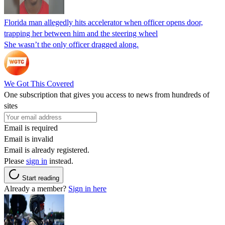
Florida man allegedly hits accelerator when officer opens door,
trapping her between him and the steering wheel
She wasn’t the only officer dragged along.
We Got This Covered
One subscription that gives you access to news from hundreds of
sites
Email is required
Email is invalid
Email is already registered.
Please
sign in
instead.
Start reading
Already a member?
Sign in here