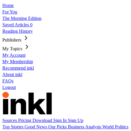
Home
For You
The Morning Edition
Saved Articles
0
Reading History
Publishers
My Topics
My Account
My Membership
Recommend inkl
About inkl
FAQs
Logout
Sources
Pricing
Download
Sign In
Sign Up
Top Stories
Good News
Our Picks
Business
Analysis
World
Politics