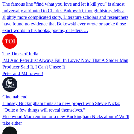
The famous line "find what you love and let it kill you" is almost
universally attributed to Charles Bukowski, though history tells a
slightly more complicated story. Literature scholars and researchers
have found no evidence that Bukowski ever wrote or spoke those
exact words in his books, poems, or letters.…
The Times of India
'MJ And Peter Just Always Fall In Love.' Now That A Spider-Man
Producer Said It, I Can't Unsee It
Peter and MJ forever!
Cinemablend
Lindsey Buckingham hints at a new project with Stevie Nicks:
“Quite a few things will reveal themselves.”
Fleetwood Mac reunion or a new Buckingham Nicks album? We’ll
take either