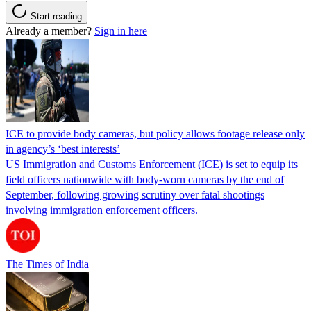
Start reading
Already a member?
Sign in here
ICE to provide body cameras, but policy allows footage release only
in agency’s ‘best interests’
US Immigration and Customs Enforcement (ICE) is set to equip its
field officers nationwide with body-worn cameras by the end of
September, following growing scrutiny over fatal shootings
involving immigration enforcement officers.
The Times of India