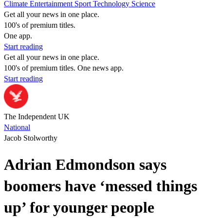
Climate
Entertainment
Sport
Technology
Science
Get all your news in one place.
100's of premium titles.
One app.
Start reading
Get all your news in one place.
100's of premium titles. One news app.
Start reading
The Independent UK
National
Jacob Stolworthy
Adrian Edmondson says
boomers have ‘messed things
up’ for younger people