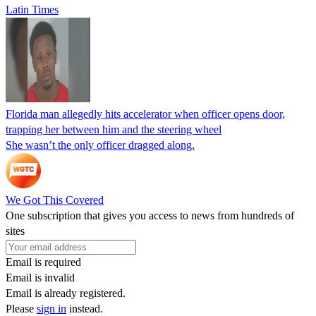
Latin Times
Florida man allegedly hits accelerator when officer opens door,
trapping her between him and the steering wheel
She wasn’t the only officer dragged along.
We Got This Covered
One subscription that gives you access to news from hundreds of
sites
Email is required
Email is invalid
Email is already registered.
Please
sign in
instead.