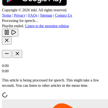
Copyright © 2026 inkl. All rights reserved.
Terms
|
Privacy
|
FAQs
|
Sitemap
|
Contact Us
Processing for speech...
Playlist ended.
Listen to the morning edition
0:00
0:00
This article is being processed for speech. This might take a few
seconds. You can listen to other articles in the mean time.