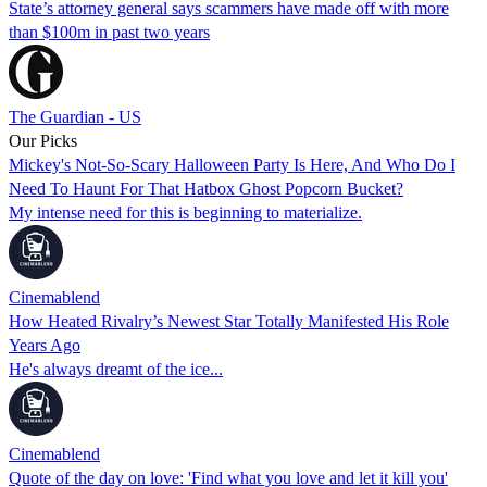
State’s attorney general says scammers have made off with more
than $100m in past two years
The Guardian - US
Our Picks
Mickey's Not-So-Scary Halloween Party Is Here, And Who Do I
Need To Haunt For That Hatbox Ghost Popcorn Bucket?
My intense need for this is beginning to materialize.
Cinemablend
How Heated Rivalry’s Newest Star Totally Manifested His Role
Years Ago
He's always dreamt of the ice...
Cinemablend
Quote of the day on love: 'Find what you love and let it kill you'