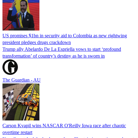
US promises $1bn in security aid to Colombia as new rightwing
president pledges drugs crackdown
Trump ally Abelardo De La ‌Espriella vows to start ‘profound
transformation’ of country’s destiny as he is sworn in
The Guardian - AU
Carson Kvapil wins NASCAR O'Reilly Iowa race after chaotic
overtime restart