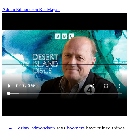
Adrian Edmondson
Rik Mayall
drian Edmondson
says
boomers
have ruined things