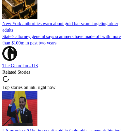
New York authorities warn about gold bar scam targeting older
adults
State’s attorney general says scammers have made off with more
than $100m in past two years
The Guardian - US
Related Stories
Top stories on inkl right now
US promises $1bn in security aid to Colombia as new rightwing