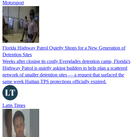
Motorsport
Florida Highway Patrol Quietly Shops for a New Generation of
Detention Sites
Weeks after closing its costly Everglades detention camp, Florida's
Highway Patrol is quietly asking builders to help plan a scattered
network of smaller detention sites — a request that surfaced the
same week Haitian TPS protections officially expired.
Latin Times