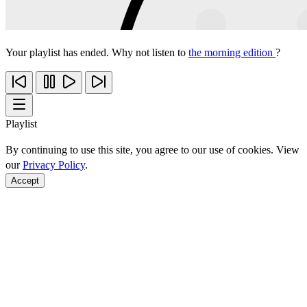
Your playlist has ended. Why not listen to
the morning edition
?
Playlist
By continuing to use this site, you agree to our use of cookies. View
our
Privacy Policy
.
Accept