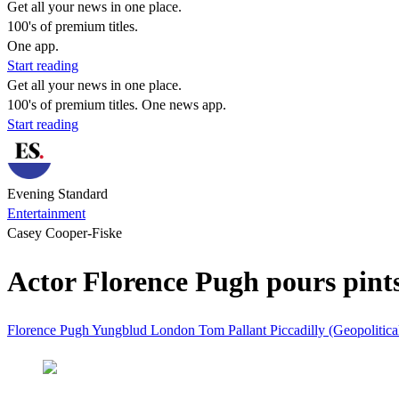
Get all your news in one place.
100's of premium titles.
One app.
Start reading
Get all your news in one place.
100's of premium titles. One news app.
Start reading
Evening Standard
Entertainment
Casey Cooper-Fiske
Actor Florence Pugh pours pint
Florence Pugh
Yungblud
London
Tom Pallant
Piccadilly (Geopolitica