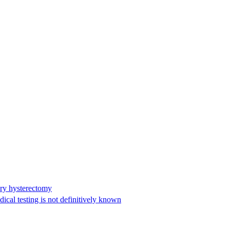
ary hysterectomy
cal testing is not definitively known