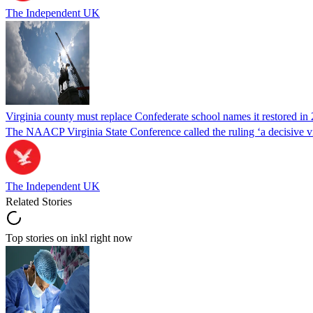
The Independent UK
Virginia county must replace Confederate school names it restored in 
The NAACP Virginia State Conference called the ruling ‘a decisive vic
The Independent UK
Related Stories
Top stories on inkl right now