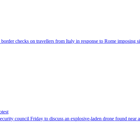
der checks on travellers from Italy in response to Rome imposing sim
otest
ity council Friday to discuss an explosive-laden drone found near a Uk