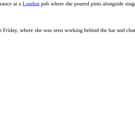
rance at a
London
pub where she poured pints alongside sing
 Friday, where she was seen working behind the bar and chatti