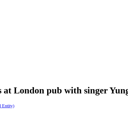
s at London pub with singer Yun
l Entity)