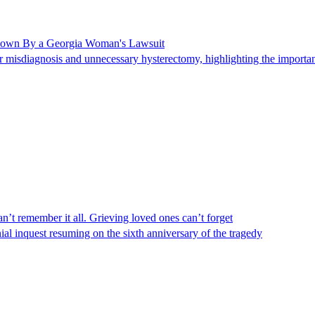
Shown By a Georgia Woman's Lawsuit
 misdiagnosis and unnecessary hysterectomy, highlighting the importanc
n’t remember it all. Grieving loved ones can’t forget
al inquest resuming on the sixth anniversary of the tragedy