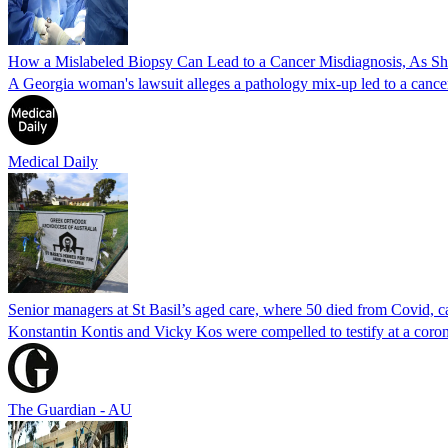
How a Mislabeled Biopsy Can Lead to a Cancer Misdiagnosis, As 
A Georgia woman's lawsuit alleges a pathology mix-up led to a cancer
Medical Daily
Senior managers at St Basil’s aged care, where 50 died from Covid, ca
Konstantin Kontis and Vicky Kos were compelled to testify at a coroni
The Guardian - AU