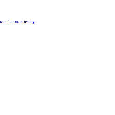
e of accurate testing.