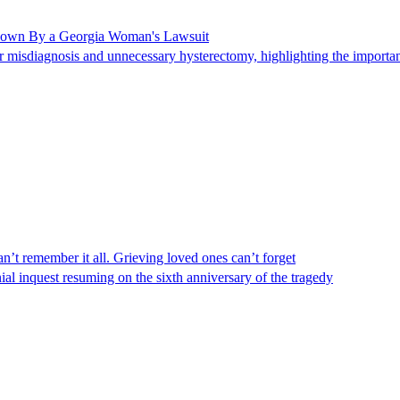
Shown By a Georgia Woman's Lawsuit
 misdiagnosis and unnecessary hysterectomy, highlighting the importanc
n’t remember it all. Grieving loved ones can’t forget
al inquest resuming on the sixth anniversary of the tragedy