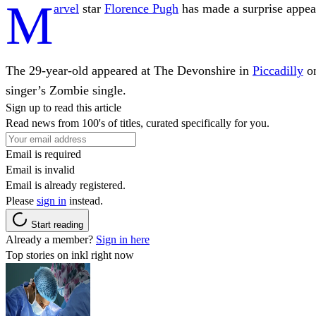
M
arvel
star
Florence Pugh
has made a surprise appea
The 29-year-old appeared at The Devonshire in
Piccadilly
on
singer’s Zombie single.
Sign up to read this article
Read news from 100's of titles, curated specifically for you.
Email is required
Email is invalid
Email is already registered.
Please
sign in
instead.
Start reading
Already a member?
Sign in here
Top stories on inkl right now