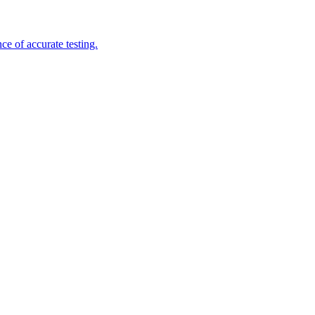
e of accurate testing.