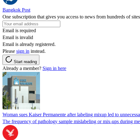
Bangkok Post
One subscription that gives you access to news from hundreds of sites
Email is required
Email is invalid
Email is already registered.
Please
sign in
instead.
Start reading
Already a member?
Sign in here
Woman sues Kaiser Permanente after labeling mixup led to unnecess
The frequency of pathology sample mislabeling or mix-ups during medi