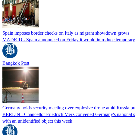
Spain imposes border checks on Italy as migrant showdown grows
MADRID - Spain announced on Friday it would introduce temporary bor
Bangkok Post
Germany holds security meeting over explosive drone amid Russia pr
BERLIN - Chancellor Friedrich Merz convened Germany's national secur
with an unidentified object this week.