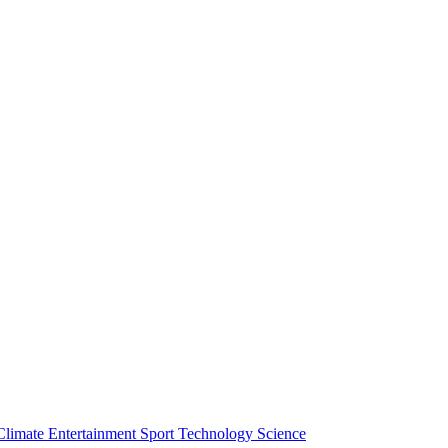
Climate
Entertainment
Sport
Technology
Science