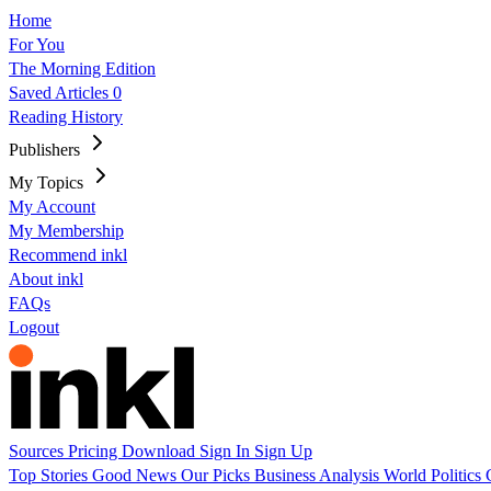
Home
For You
The Morning Edition
Saved Articles
0
Reading History
Publishers
My Topics
My Account
My Membership
Recommend inkl
About inkl
FAQs
Logout
Sources
Pricing
Download
Sign In
Sign Up
Top Stories
Good News
Our Picks
Business
Analysis
World
Politics