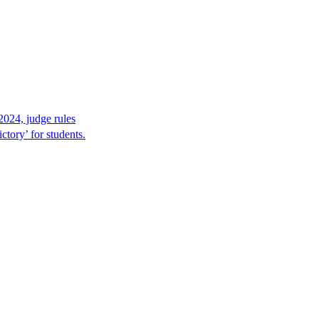
2024, judge rules
tory’ for students.