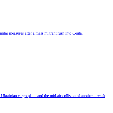
ilar measures after a mass migrant rush into Ceuta.
rainian cargo plane and the mid-air collision of another aircraft