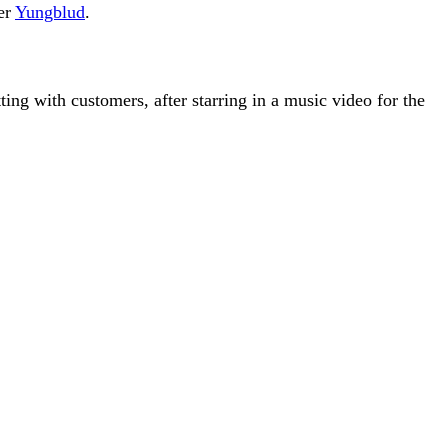
er
Yungblud
.
ng with customers, after starring in a music video for the