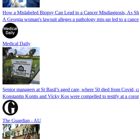
How a Mislabeled Biopsy Can Lead to a Cancer Misdiagnosis, As 
A Georgia woman's lawsuit alleges a pathology mix-up led to a cancer
Medical Daily
Senior managers at St Basil’s aged care, where 50 died from Covid, ca
Konstantin Kontis and Vicky Kos were compelled to testify at a coroni
The Guardian - AU