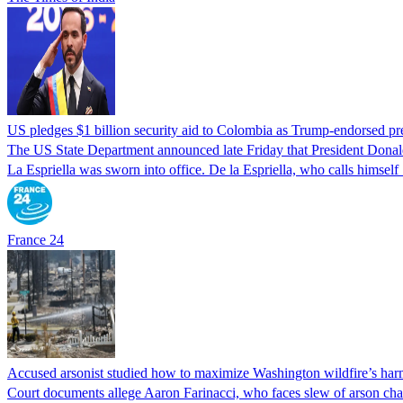
US pledges $1 billion security aid to Colombia as Trump-endorsed pre
The US State Department announced late Friday that President Donald 
La Espriella was sworn into office. De la Espriella, who calls himself 
France 24
Accused arsonist studied how to maximize Washington wildfire’s harm
Court documents allege Aaron Farinacci, who faces slew of arson charg