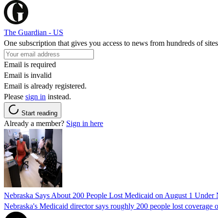
The Guardian - US
One subscription that gives you access to news from hundreds of sites
Email is required
Email is invalid
Email is already registered.
Please
sign in
instead.
Start reading
Already a member?
Sign in here
Nebraska Says About 200 People Lost Medicaid on August 1 Under
Nebraska's Medicaid director says roughly 200 people lost coverage o