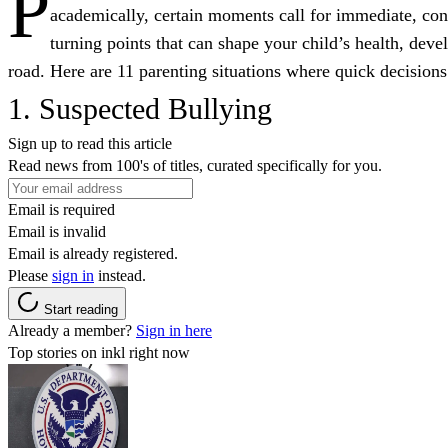
P
academically, certain moments call for immediate, conf
turning points that can shape your child’s health, de
road. Here are 11 parenting situations where quick decisions
1. Suspected Bullying
Sign up to read this article
Read news from 100's of titles, curated specifically for you.
Email is required
Email is invalid
Email is already registered.
Please
sign in
instead.
Start reading
Already a member?
Sign in here
Top stories on inkl right now