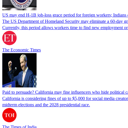
US may end H-1B job-loss grace period for foreign workers; Indians 
The US Department of Homeland Security may eliminate a 60-day grace 
Currently, this period allows workers time to find new employment o
The Economic Times
Paid to persuade? California may fine influencers who hide political
California is considering fines of up to $5,000 for social media creat
midterm elections and the 2028 presidential race.
The Times of India