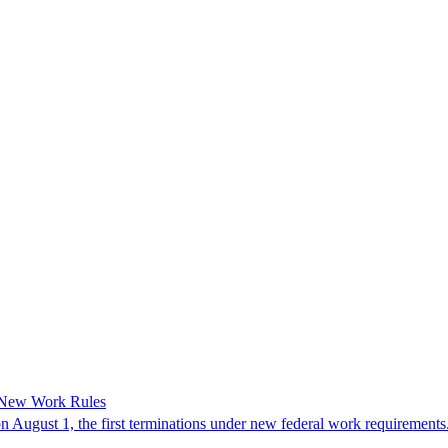
 New Work Rules
n August 1, the first terminations under new federal work requirements