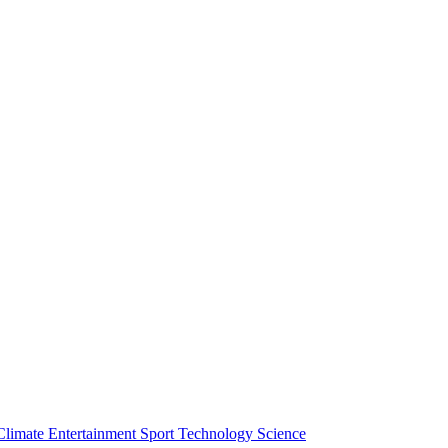
Climate
Entertainment
Sport
Technology
Science