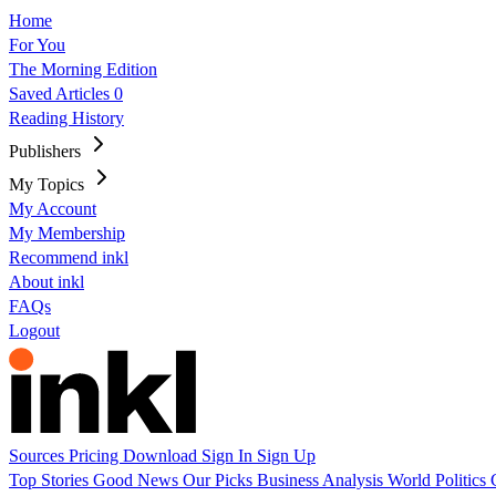
Home
For You
The Morning Edition
Saved Articles
0
Reading History
Publishers
My Topics
My Account
My Membership
Recommend inkl
About inkl
FAQs
Logout
Sources
Pricing
Download
Sign In
Sign Up
Top Stories
Good News
Our Picks
Business
Analysis
World
Politics