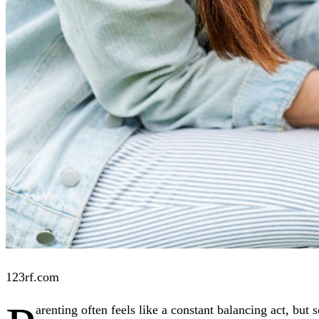
123rf.com
arenting often feels like a constant balancing act, but 