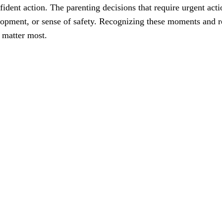
ident action. The parenting decisions that require urgent act
velopment, or sense of safety. Recognizing these moments and 
 matter most.