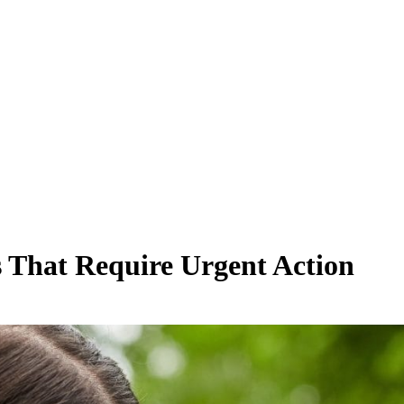
s That Require Urgent Action