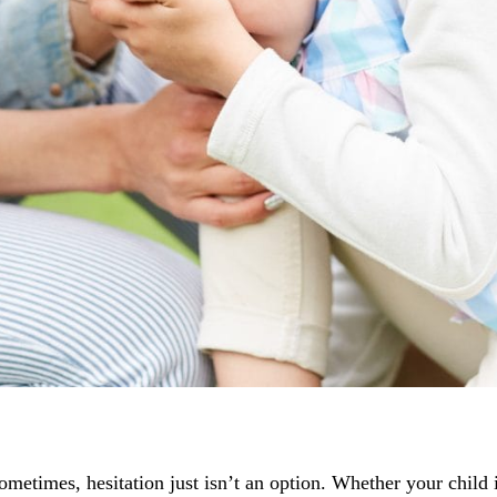
sometimes, hesitation just isn’t an option. Whether your child 