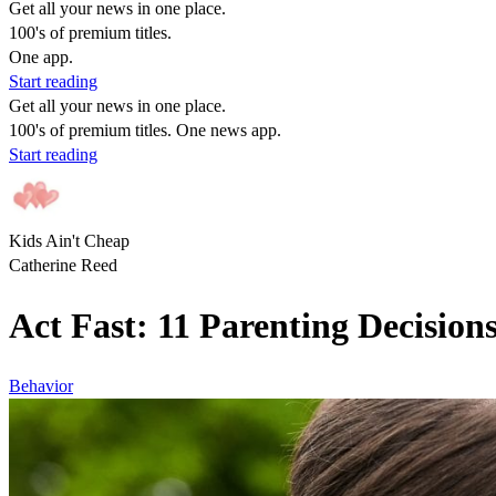
Get all your news in one place.
100's of premium titles.
One app.
Start reading
Get all your news in one place.
100's of premium titles. One news app.
Start reading
Kids Ain't Cheap
Catherine Reed
Act Fast: 11 Parenting Decision
Behavior