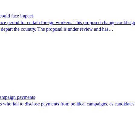
could face impact
period for certain foreign workers. This proposed change could signif
r depart the country. The proposal is under review and has…
 campaign payments
ors who fail to disclose payments from political campaigns, as candidates