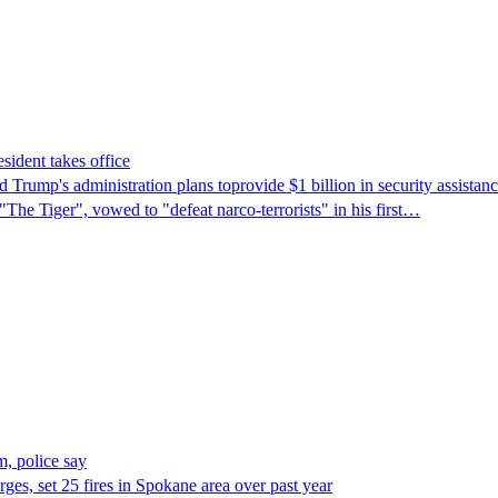
sident takes office
Trump's ​administration plans toprovide $1 billion in security assista
"The Tiger", vowed to "defeat narco-terrorists" in his first…
, police say
es, set 25 fires in Spokane area over past year