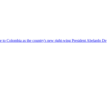
nce to Colombia as the country's new right-wing President Abelardo De