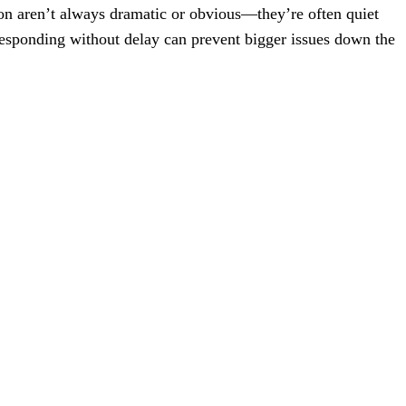
ion aren’t always dramatic or obvious—they’re often quiet
responding without delay can prevent bigger issues down the