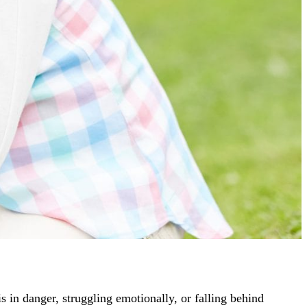
is in danger, struggling emotionally, or falling behind