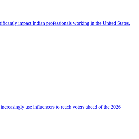
icantly impact Indian professionals working in the United States.
 increasingly use influencers to reach voters ahead of the 2026