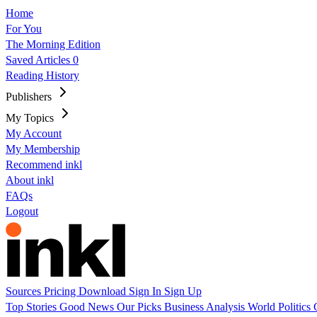
Home
For You
The Morning Edition
Saved Articles
0
Reading History
Publishers
My Topics
My Account
My Membership
Recommend inkl
About inkl
FAQs
Logout
Sources
Pricing
Download
Sign In
Sign Up
Top Stories
Good News
Our Picks
Business
Analysis
World
Politics