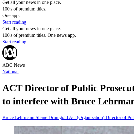
Get all your news in one place.
100's of premium titles.
One app.
Start reading
Get all your news in one place.
100's of premium titles. One news app.
Start reading
ABC News
National
ACT Director of Public Prosecuti
to interfere with Bruce Lehrma
Bruce Lehrmann
Shane Drumgold
Act (Organization)
Director of Pu