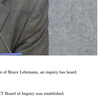
ion of Bruce Lehrmann, an inquiry has heard.
T Board of Inquiry was established.