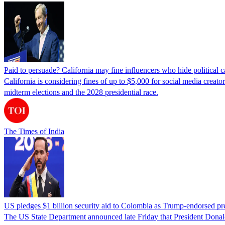
Paid to persuade? California may fine influencers who hide political
California is considering fines of up to $5,000 for social media creat
midterm elections and the 2028 presidential race.
The Times of India
US pledges $1 billion security aid to Colombia as Trump-endorsed pre
The US State Department announced late Friday that President Donald 