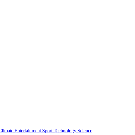
Climate
Entertainment
Sport
Technology
Science