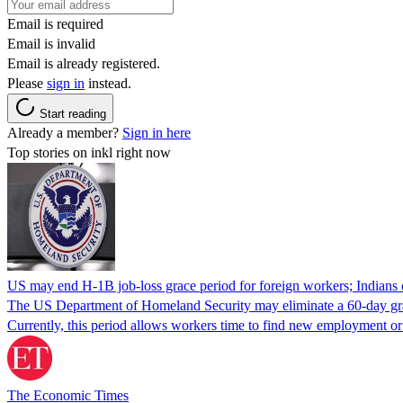
Email is required
Email is invalid
Email is already registered.
Please
sign in
instead.
Start reading
Already a member?
Sign in here
Top stories on inkl right now
US may end H-1B job-loss grace period for foreign workers; Indians 
The US Department of Homeland Security may eliminate a 60-day grace 
Currently, this period allows workers time to find new employment o
The Economic Times