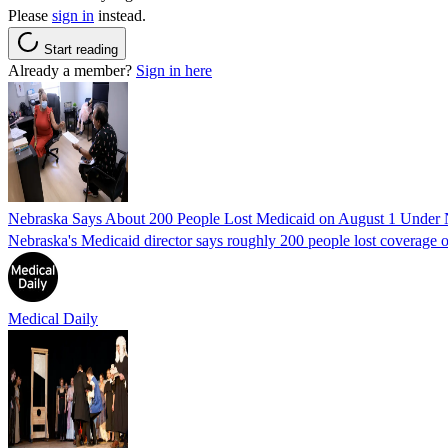
Please
sign in
instead.
Start reading
Already a member?
Sign in here
Nebraska Says About 200 People Lost Medicaid on August 1 Under
Nebraska's Medicaid director says roughly 200 people lost coverage o
Medical Daily