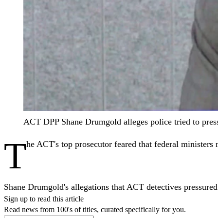
ACT DPP Shane Drumgold alleges police tried to pres
T
he ACT's top prosecutor feared that federal ministers 
Shane Drumgold's allegations that ACT detectives pressured
Sign up to read this article
Read news from 100's of titles, curated specifically for you.