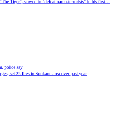
"The Tiger", vowed to "defeat narco-terrorists" in his first…
, police say
es, set 25 fires in Spokane area over past year