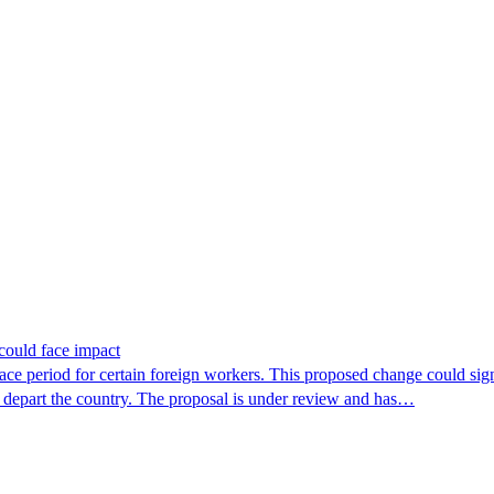
could face impact
period for certain foreign workers. This proposed change could signif
r depart the country. The proposal is under review and has…