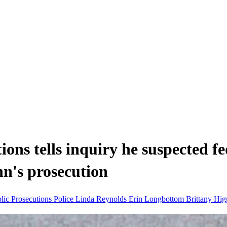
ons tells inquiry he suspected fe
nn's prosecution
blic Prosecutions
Police
Linda Reynolds
Erin Longbottom
Brittany Hi