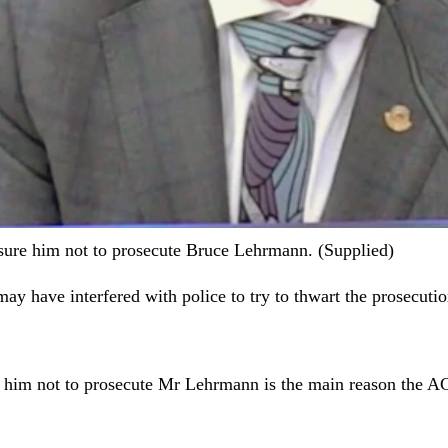
sure him not to prosecute Bruce Lehrmann. (Supplied)
may have interfered with police to try to thwart the prosecut
 him not to prosecute Mr Lehrmann is the main reason the AC