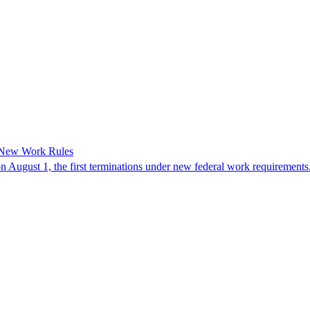
 New Work Rules
n August 1, the first terminations under new federal work requirements