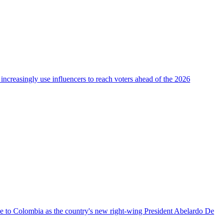
 increasingly use influencers to reach voters ahead of the 2026
nce to Colombia as the country's new right-wing President Abelardo De