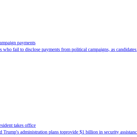
 campaign payments
ors who fail to disclose payments from political campaigns, as candidates
sident takes office
Trump's ​administration plans toprovide $1 billion in security assista