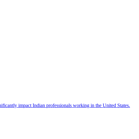
icantly impact Indian professionals working in the United States.