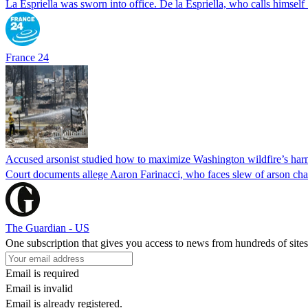
La Espriella was sworn into office. De la Espriella, who calls himself 
France 24
Accused arsonist studied how to maximize Washington wildfire’s harm
Court documents allege Aaron Farinacci, who faces slew of arson charg
The Guardian - US
One subscription that gives you access to news from hundreds of sites
Email is required
Email is invalid
Email is already registered.