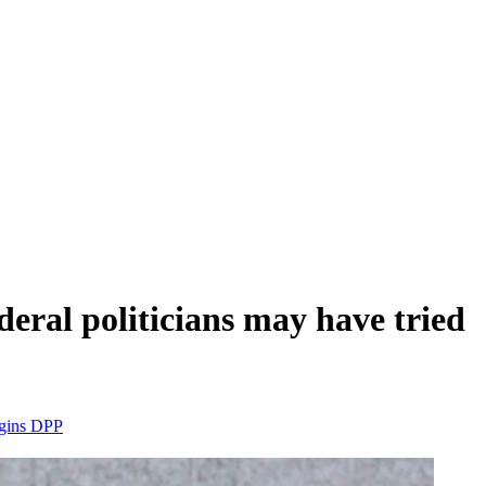
deral politicians may have tried
ggins
DPP