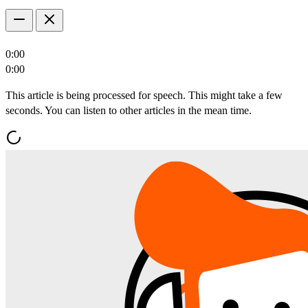
0:00
0:00
This article is being processed for speech. This might take a few
seconds. You can listen to other articles in the mean time.