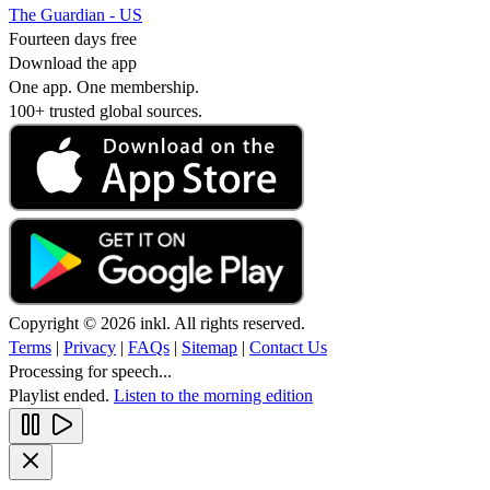
The Guardian - US
Fourteen days free
Download the app
One app. One membership.
100+ trusted global sources.
Copyright © 2026 inkl. All rights reserved.
Terms
|
Privacy
|
FAQs
|
Sitemap
|
Contact Us
Processing for speech...
Playlist ended.
Listen to the morning edition