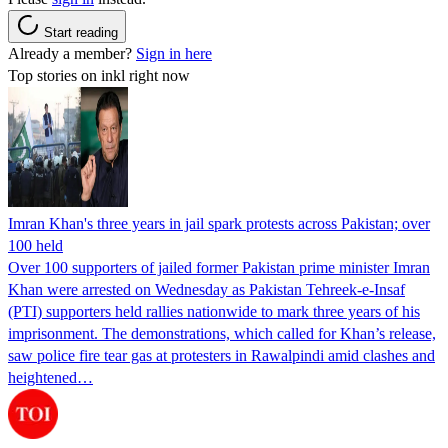
Start reading
Already a member?
Sign in here
Top stories on inkl right now
Imran Khan's three years in jail spark protests across Pakistan; over
100 held
Over 100 supporters of jailed former Pakistan prime minister Imran
Khan were arrested on Wednesday as Pakistan Tehreek-e-Insaf
(PTI) supporters held rallies nationwide to mark three years of his
imprisonment. The demonstrations, which called for Khan’s release,
saw police fire tear gas at protesters in Rawalpindi amid clashes and
heightened…