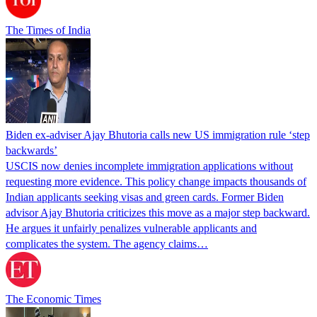
The Times of India
Biden ex-adviser Ajay Bhutoria calls new US immigration rule ‘step
backwards’
USCIS now denies incomplete immigration applications without
requesting more evidence. This policy change impacts thousands of
Indian applicants seeking visas and green cards. Former Biden
advisor Ajay Bhutoria criticizes this move as a major step backward.
He argues it unfairly penalizes vulnerable applicants and
complicates the system. The agency claims…
The Economic Times