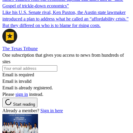
Gospel of trickle-down economics”
Like his U.S. Senate rival, Ken Paxton, the Austin state lawmaker
introduced a plan to address what he called an “affordability crisis.”
But they differed on who is to blame for rising costs.
The Texas Tribune
One subscription that gives you access to news from hundreds of
sites
Email is required
Email is invalid
Email is already registered.
Please
sign in
instead.
Start reading
Already a member?
Sign in here