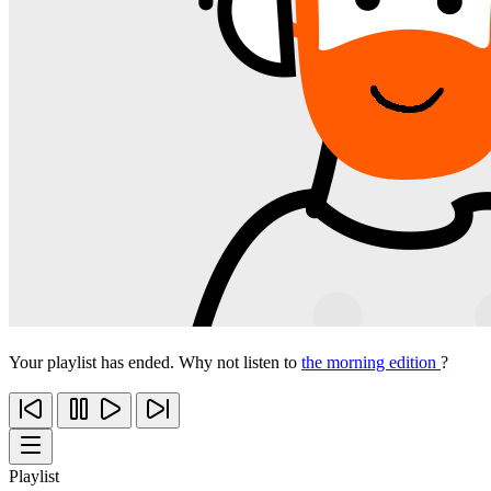
Your playlist has ended. Why not listen to
the morning edition
?
Playlist