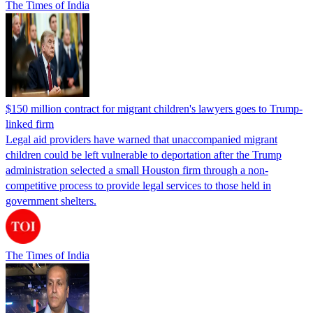
The Times of India
$150 million contract for migrant children's lawyers goes to Trump-
linked firm
Legal aid providers have warned that unaccompanied migrant
children could be left vulnerable to deportation after the Trump
administration selected a small Houston firm through a non-
competitive process to provide legal services to those held in
government shelters.
The Times of India