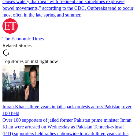
causes watery diarrhea “with frequent and sometimes explosive
bowel movements,” according to the CDC. Outbreaks tend to occur
most often in the late spring and summer.
The Economic Times
Related Stories
Top stories on inkl right now
Imran Khan's three years in jail spark protests across Pakistan; over
100 held
Over 100 supporters of jailed former Pakistan prime minister Imran
Khan were arrested on Wednesday as Pakistan Tehreek-e-Insaf
(PTI) supporters held rallies nationwide to mark three years of his