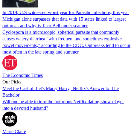
In 2019, U.S witnessed worst year for Parasitic infections, this year
Michigan alone surpasses that data with 15 states linked to largest
outbreak and why is Taco Bell under scanner
Cyclospora is a microscopic, spherical parasite that commonly
causes watery diarrhea “with frequent and sometimes explosive
bowel movements,” according to the CDC. Outbreaks tend to occur
most often in the late spring and summer.
The Economic Times
Our Picks
Meet the Cast of 'Let's Marry Harry,' Netflix's Answer to 'The
Bachelor'
Will one be able to turn the notorious Netflix dating-show player
into a devoted husband?
Marie Claire