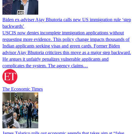
Biden ex-adviser Ajay Bhutoria calls new US immigration rule ‘step
backwards’
USCIS now denies incomplete immigration applications without
requesting more evidence. This policy change impacts thousands of
Indian applicants seeking visas and green cards. Former Biden
advisor Ajay Bhutoria criticizes this move as a major step backward.
He argues it unfairly penalizes vulnerable applicants and
complicates the system. The agency claims…
The Economic Times
James Talarico rolls out economic agenda that takes aim at “false