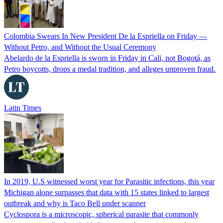
Colombia Swears In New President De la Espriella on Friday —
Without Petro, and Without the Usual Ceremony
Abelardo de la Espriella is sworn in Friday in Cali, not Bogotá, as
Petro boycotts, drops a medal tradition, and alleges unproven fraud.
Latin Times
In 2019, U.S witnessed worst year for Parasitic infections, this year
Michigan alone surpasses that data with 15 states linked to largest
outbreak and why is Taco Bell under scanner
Cyclospora is a microscopic, spherical parasite that commonly