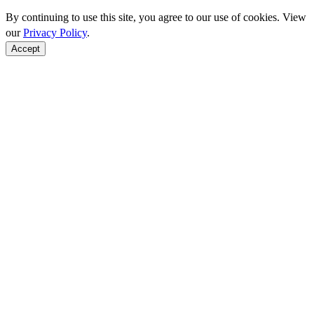
By continuing to use this site, you agree to our use of cookies. View
our
Privacy Policy
.
Accept