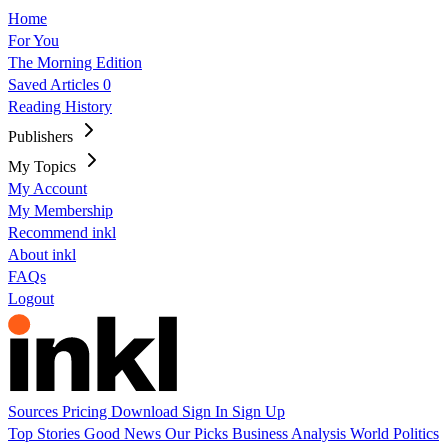
Home
For You
The Morning Edition
Saved Articles
0
Reading History
Publishers
My Topics
My Account
My Membership
Recommend inkl
About inkl
FAQs
Logout
Sources
Pricing
Download
Sign In
Sign Up
Top Stories
Good News
Our Picks
Business
Analysis
World
Politics