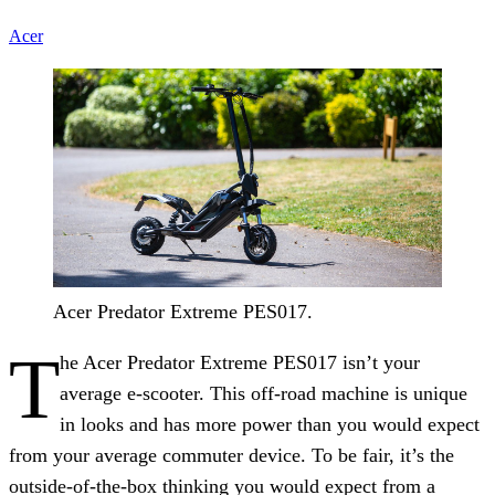
Acer
Acer Predator Extreme PES017.
T
he Acer Predator Extreme PES017 isn’t your
average e-scooter. This off-road machine is unique
in looks and has more power than you would expect
from your average commuter device. To be fair, it’s the
outside-of-the-box thinking you would expect from a