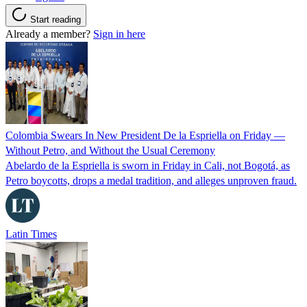
Start reading
Already a member?
Sign in here
Colombia Swears In New President De la Espriella on Friday —
Without Petro, and Without the Usual Ceremony
Abelardo de la Espriella is sworn in Friday in Cali, not Bogotá, as
Petro boycotts, drops a medal tradition, and alleges unproven fraud.
Latin Times