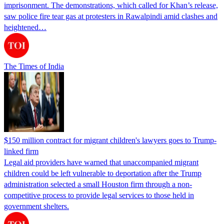
imprisonment. The demonstrations, which called for Khan’s release,
saw police fire tear gas at protesters in Rawalpindi amid clashes and
heightened…
The Times of India
$150 million contract for migrant children's lawyers goes to Trump-
linked firm
Legal aid providers have warned that unaccompanied migrant
children could be left vulnerable to deportation after the Trump
administration selected a small Houston firm through a non-
competitive process to provide legal services to those held in
government shelters.