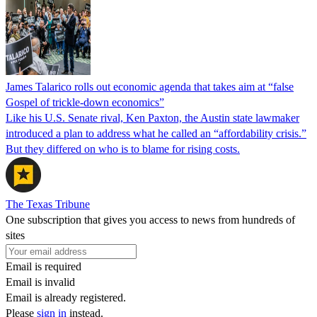
James Talarico rolls out economic agenda that takes aim at “false
Gospel of trickle-down economics”
Like his U.S. Senate rival, Ken Paxton, the Austin state lawmaker
introduced a plan to address what he called an “affordability crisis.”
But they differed on who is to blame for rising costs.
The Texas Tribune
One subscription that gives you access to news from hundreds of
sites
Email is required
Email is invalid
Email is already registered.
Please
sign in
instead.