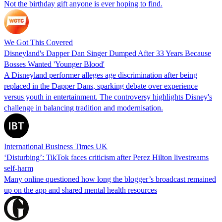
Not the birthday gift anyone is ever hoping to find.
We Got This Covered
Disneyland's Dapper Dan Singer Dumped After 33 Years Because
Bosses Wanted 'Younger Blood'
A Disneyland performer alleges age discrimination after being
replaced in the Dapper Dans, sparking debate over experience
versus youth in entertainment. The controversy highlights Disney's
challenge in balancing tradition and modernisation.
International Business Times UK
‘Disturbing’: TikTok faces criticism after Perez Hilton livestreams
self-harm
Many online questioned how long the blogger’s broadcast remained
up on the app and shared mental health resources