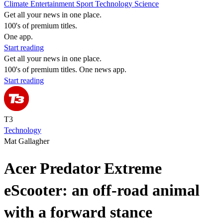
Climate
Entertainment
Sport
Technology
Science
Get all your news in one place.
100's of premium titles.
One app.
Start reading
Get all your news in one place.
100's of premium titles. One news app.
Start reading
T3
Technology
Mat Gallagher
Acer Predator Extreme
eScooter: an off-road animal
with a forward stance