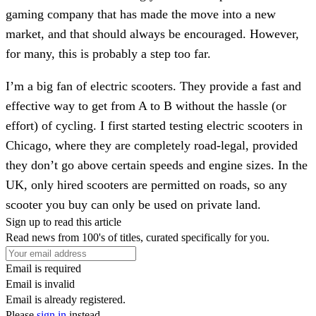
gaming company that has made the move into a new
market, and that should always be encouraged. However,
for many, this is probably a step too far.
I’m a big fan of electric scooters. They provide a fast and
effective way to get from A to B without the hassle (or
effort) of cycling. I first started testing electric scooters in
Chicago, where they are completely road-legal, provided
they don’t go above certain speeds and engine sizes. In the
UK, only hired scooters are permitted on roads, so any
scooter you buy can only be used on private land.
Sign up to read this article
Read news from 100's of titles, curated specifically for you.
Email is required
Email is invalid
Email is already registered.
Please
sign in
instead.