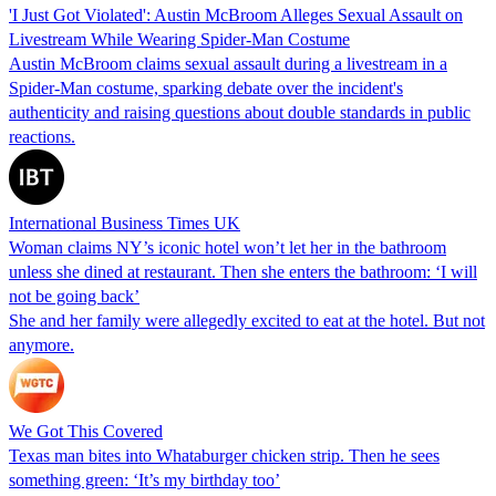
'I Just Got Violated': Austin McBroom Alleges Sexual Assault on
Livestream While Wearing Spider-Man Costume
Austin McBroom claims sexual assault during a livestream in a
Spider-Man costume, sparking debate over the incident's
authenticity and raising questions about double standards in public
reactions.
International Business Times UK
Woman claims NY’s iconic hotel won’t let her in the bathroom
unless she dined at restaurant. Then she enters the bathroom: ‘I will
not be going back’
She and her family were allegedly excited to eat at the hotel. But not
anymore.
We Got This Covered
Texas man bites into Whataburger chicken strip. Then he sees
something green: ‘It’s my birthday too’